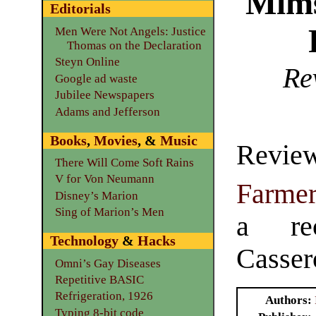
Mims
Editorials
Men Were Not Angels: Justice
Thomas on the Declaration
Steyn Online
Re
Google ad waste
Jubilee Newspapers
Adams and Jefferson
Books
,
Movies
, &
Music
Revi
There Will Come Soft Rains
V for Von Neumann
Farme
Disney’s Marion
Sing of Marion’s Men
a re
Technology
&
Hacks
Casser
Omni’s Gay Diseases
Repetitive BASIC
Refrigeration, 1926
Authors
Typing 8-bit code