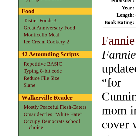
Publisher
Year
Food
Length
Tastier Foods 3
Book Rating
Great Anniversary Food
Monticello Meal
Fanni
Ice Cream Cookery 2
Fanni
42 Astounding Scripts
Repetitive BASIC
updat
Typing 8-bit code
Reduce File Size
“for 
Slane
Cunnin
Walkerville Reader
mom in
Mostly Peaceful Flesh-Eaters
Omar decries “White Hate”
cover 
Occupy Democrats school
choice