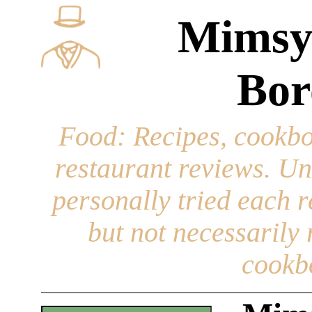
Mimsy
Bor
Food
: Recipes, cookbo
restaurant reviews. Un
personally tried each r
but not necessarily r
cookb