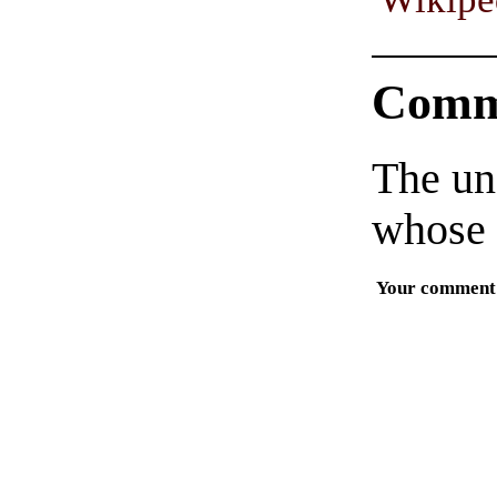
Comm
The un
whose 
Your comment