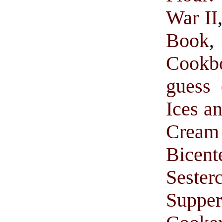
War II
Book
Cookb
guess 
Ices a
Cream 
Bice
Sester
Suppe