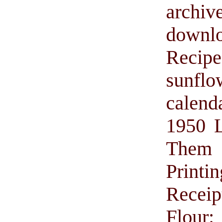
archiv
downl
Recip
sunflo
calend
1950 L
Them w
Printin
Receip
Flour: