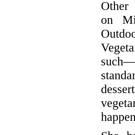
Other 
on Mi
Outd
Vegeta
such—a
standa
desse
vegeta
happen