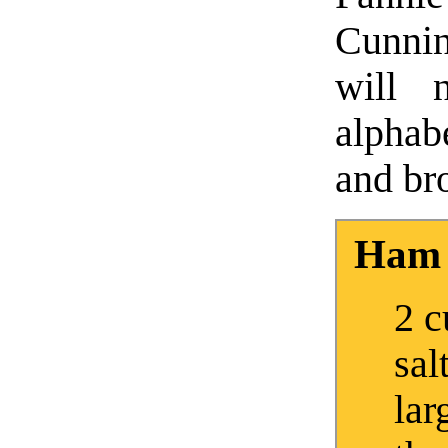
Cunni
will 
alphab
and bro
Ham 
2 c
sal
lar