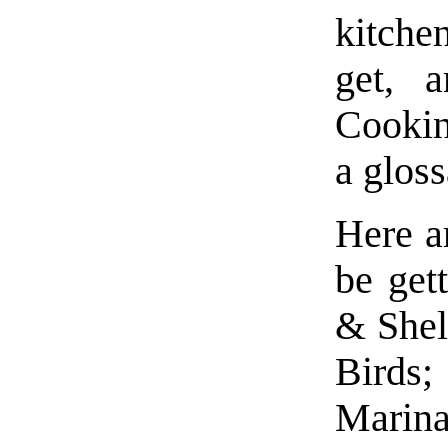
kitche
get, 
Cookin
a gloss
Here ar
be get
& Shel
Birds;
Mari