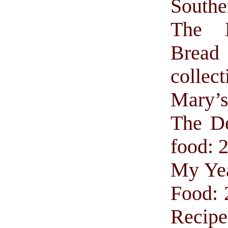
Southe
The 
Brea
collect
Mary’
The De
food: 
My Yea
Food: 
Recipe