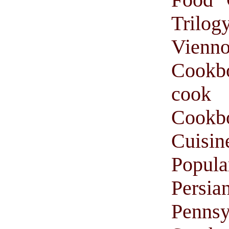
Trilog
Vienno
Cookb
cook
Cook
Cuisin
Popul
Persi
Pennsy