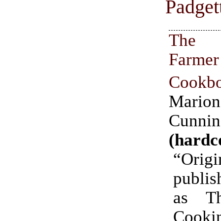
Padget
The
Farmer
Cookb
Marion
Cunni
(hardc
“Origi
publis
as T
Cooki