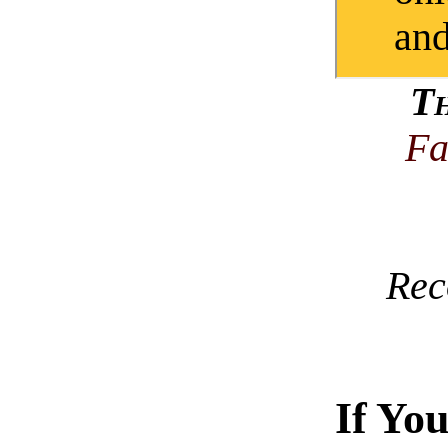
and
T
Fa
Rec
If Yo