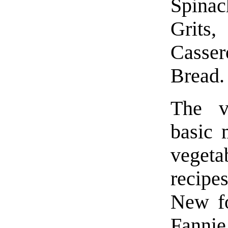
Spina
Grits,
Casse
Bread.
The ve
basic 
vegeta
recipe
New fo
Fannie 