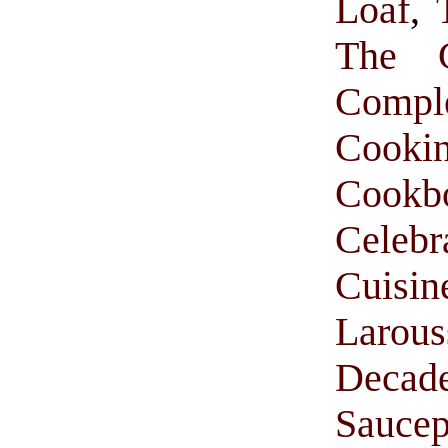
Loaf
,
The C
Comp
Cooki
Cookb
Celebr
Cuisi
Larou
Decade
Saucep