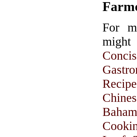
Farm
For m
might
Conc
Gastr
Recipe
Chine
Baham
Cooki