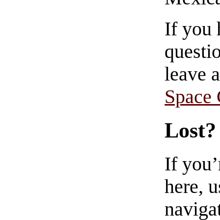
If you
questio
leave 
Space
Lost?
If you
here, u
navigat