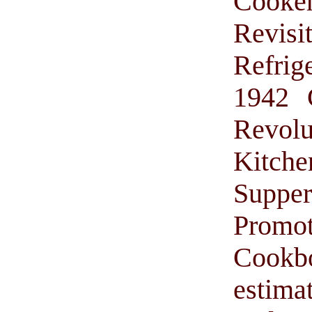
Cooke
Revis
Refrig
1942 
Revol
Kitche
Suppe
Promo
Cook
estima