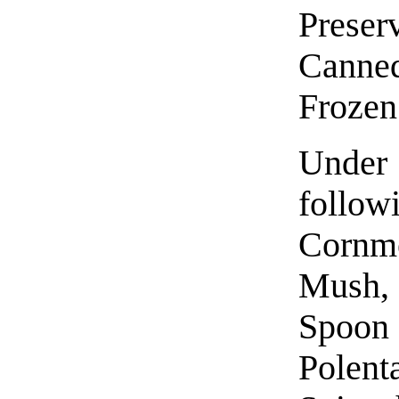
Prese
Canne
Froze
Under
follow
Cornm
Mush,
Spoon
Polent