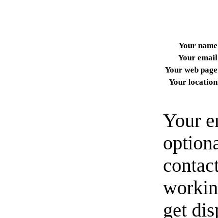
Your name
Your email
Your web page
Your location
Your e
option
contact
workin
get di