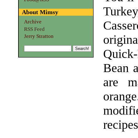
Turk
About Mimsy
Cass
Archive
RSS Feed
origina
Jerry Stratton
Quick
Bean a
are ma
orange
modifi
recipes