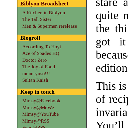
stare 
Biblyon Broadsheet
quite 
A Kitchen in Biblyon
The Tall Sister
the thi
Men & Supermen rerelease
Blogroll
got i
According To Hoyt
becaus
Ace of Spades HQ
Doctor Zero
edition
The Joy of Food
mmm-yoso!!!
Sultan Knish
This i
Keep in touch
of reci
Mimsy@Facebook
Mimsy@MeWe
invari
Mimsy@YouTube
Mimsy@RSS
You’ll
Food@RSS