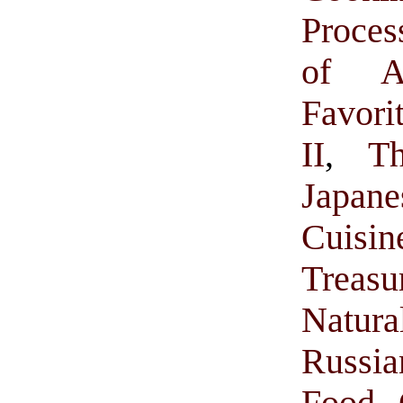
Proces
of A
Favor
II
,
T
Japan
Cuisi
Treasu
Natur
Russi
Food 