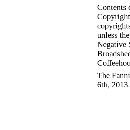
Contents 
Copyright
copyrights
unless the
Negative 
Broadshee
Coffeehous
The Fanni
6th, 2013