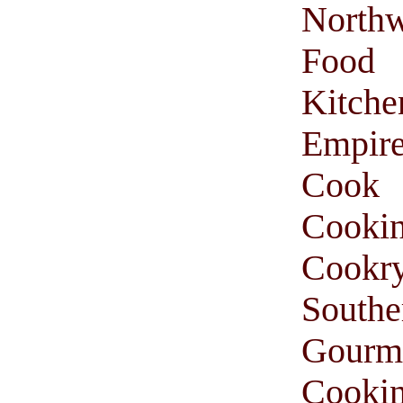
Northw
Food
Kitche
Empir
Cook
Cooki
Cookr
South
Gourm
Cooki