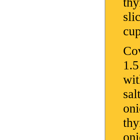
th
sli
cup
Cov
1.5
wit
sal
oni
th
on