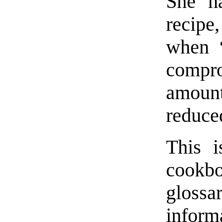
She h
recipe,
when “
compro
amount
reduce
This i
cookbo
gloss
inform