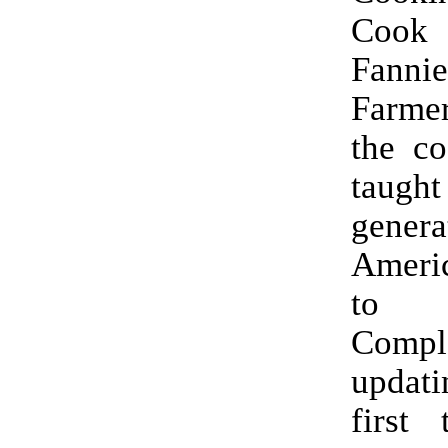
Cook
Fanni
Farmer
the co
taught
gener
Amer
to 
Compl
updatin
first 