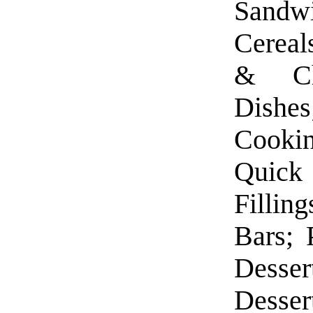
Sandw
Cereal
& Ch
Dishe
Cooki
Quick 
Fillin
Bars; 
Desse
Desser