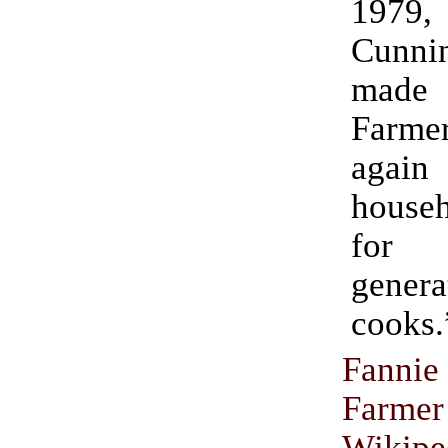
1979
Cunni
made
Farm
ag
house
for
gene
cooks.
Fanni
Farmer
Wikipe