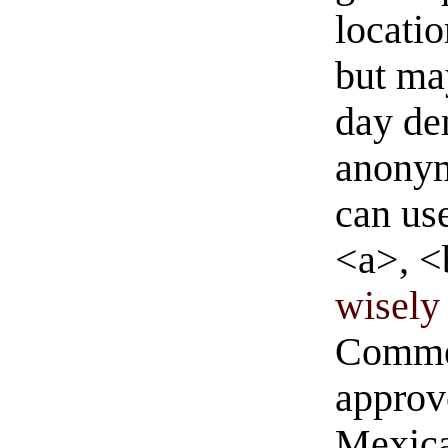
locati
but ma
day de
anonym
can us
<a>, <
wisely 
Commen
approve
Mexica