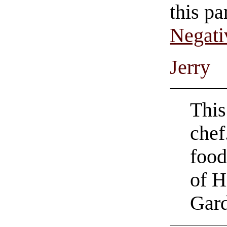
this pa
Negati
Jerry
This
chef
food
of H
Gard