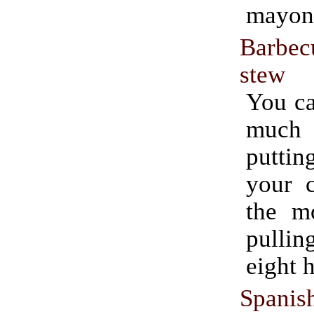
mayon
Barbe
stew
You ca
much e
putti
your c
the m
pullin
eight h
Spanis