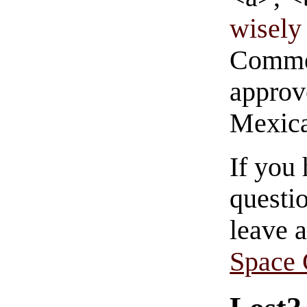
wisely 
Commen
approve
Mexica
If you
questio
leave 
Space