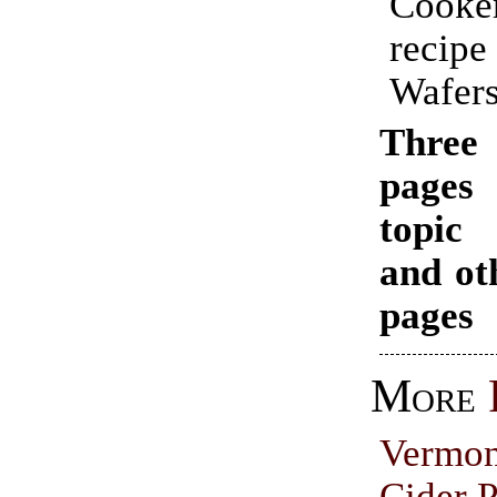
Cooke
recip
Wafers
Thr
pages
topi
and ot
pages
More
Vermo
Cider P