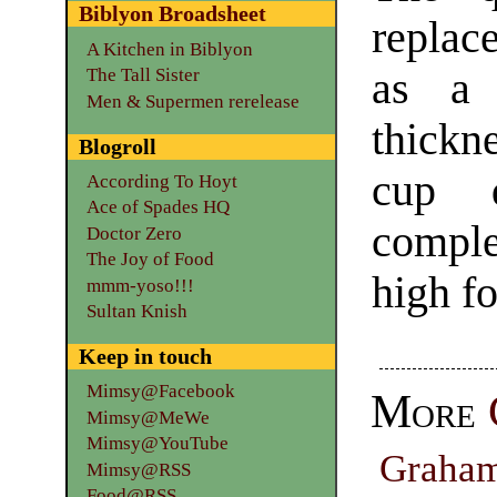
Biblyon Broadsheet
replace
A Kitchen in Biblyon
as a 
The Tall Sister
Men & Supermen rerelease
thickne
Blogroll
cup 
According To Hoyt
Ace of Spades HQ
comple
Doctor Zero
The Joy of Food
high fo
mmm-yoso!!!
Sultan Knish
Keep in touch
Mimsy@Facebook
More
Mimsy@MeWe
Mimsy@YouTube
Graha
Mimsy@RSS
Food@RSS