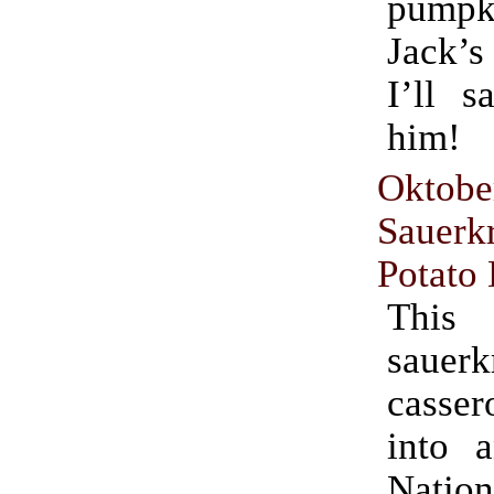
pumpki
Jack’s
I’ll s
him!
Oktobe
Sauer
Potato
This
sauerk
casse
into 
Natio