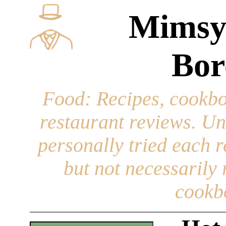
Mimsy
Bor
Food
: Recipes, cookbo
restaurant reviews. Un
personally tried each r
but not necessarily r
cookb