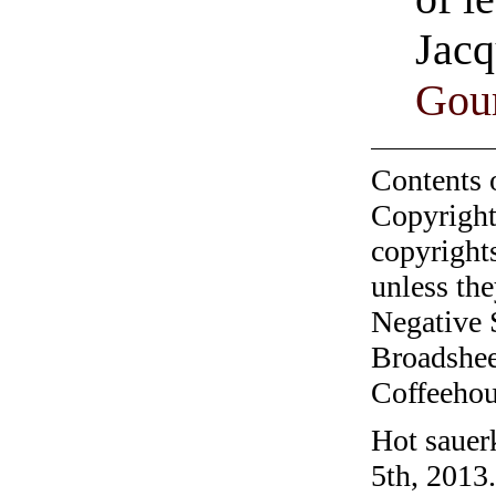
Jacq
Gour
Contents 
Copyright
copyrights
unless the
Negative 
Broadshee
Coffeehous
Hot sauer
5th, 2013