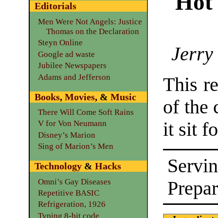
Hot
Editorials
Men Were Not Angels: Justice
Thomas on the Declaration
Steyn Online
Jerry
Google ad waste
Jubilee Newspapers
Adams and Jefferson
This re
Books
,
Movies
, &
Music
of the 
There Will Come Soft Rains
it sit 
V for Von Neumann
Disney’s Marion
Sing of Marion’s Men
Servin
Technology
&
Hacks
Omni’s Gay Diseases
Prepar
Repetitive BASIC
Refrigeration, 1926
Typing 8-bit code