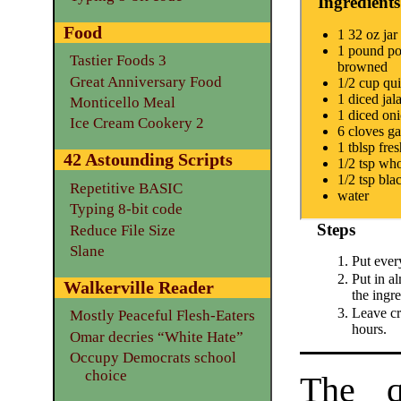
Ingredients
Food
1 32 oz jar
1 pound pol
Tastier Foods 3
browned
Great Anniversary Food
1/2 cup qu
1 diced jal
Monticello Meal
1 diced on
Ice Cream Cookery 2
6 cloves ga
1 tblsp fres
42 Astounding Scripts
1/2 tsp who
1/2 tsp bla
Repetitive BASIC
water
Typing 8-bit code
Steps
Reduce File Size
Slane
Put ever
Put in a
Walkerville Reader
the ingre
Leave cr
Mostly Peaceful Flesh-Eaters
hours.
Omar decries “White Hate”
Occupy Democrats school
choice
The q