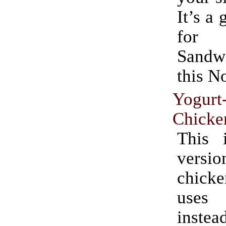
It’s a 
for 
Sand
this N
Yogurt
Chicke
This 
ver
chicke
uses
ins