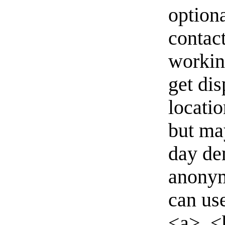
option
contact
workin
get di
locati
but ma
day de
anonym
can us
<a>, <