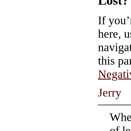
Lost?
If you
here, u
navigat
this pa
Negati
Jerry
When
of l