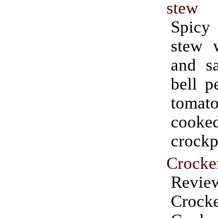
stew
Spicy
stew 
and sa
bell p
tomat
cook
crockp
Crocke
Rev
Crock