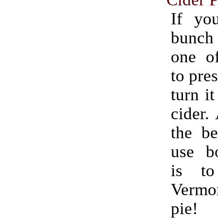
If yo
bunch
one o
to pres
turn it
cider.
the be
use bo
is t
Verm
pie!