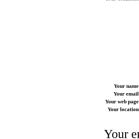
Your name
Your email
Your web page
Your location
Your e