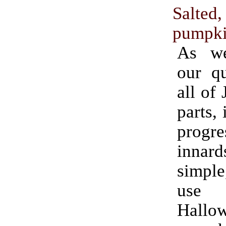
Salted
pumpki
As we
our qu
all of
parts, 
progr
innard
simple
use fo
Hallo