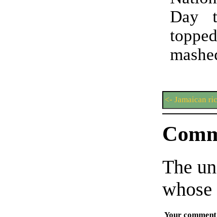
Day t
topp
mashed
<- Jamaican ri
Comm
The un
whose 
Your comment