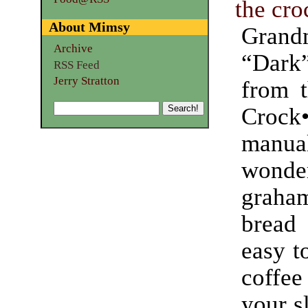
the cro
About Mimsy
Grand
Archive
“Dar
RSS Feed
Jerry Stratton
from t
Crock
manu
wonde
graham
bread
easy t
coff
your s