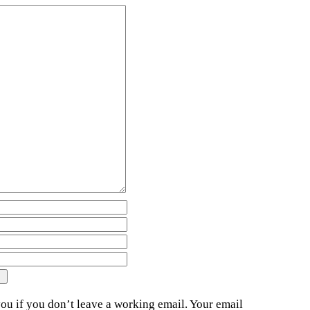
ou if you don’t leave a working email. Your email