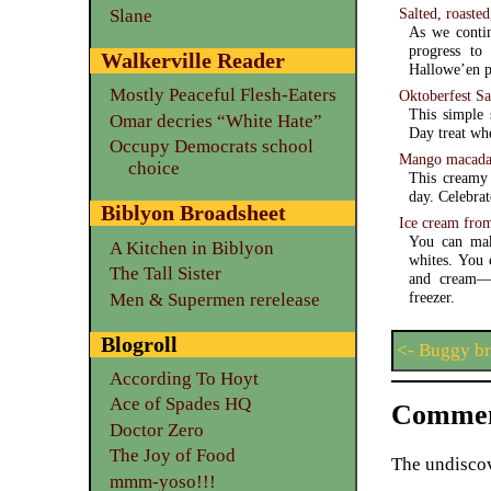
Salted, roaste
Slane
As we contin
progress to 
Walkerville Reader
Hallowe’en pu
Mostly Peaceful Flesh-Eaters
Oktoberfest Sa
This simple 
Omar decries “White Hate”
Day treat wh
Occupy Democrats school
Mango macadam
choice
This creamy 
day. Celebrat
Biblyon Broadsheet
Ice cream fro
You can mak
A Kitchen in Biblyon
whites. You 
The Tall Sister
and cream—and a refrigerator with a free
freezer.
Men & Supermen rerelease
Blogroll
<- Buggy b
According To Hoyt
Ace of Spades HQ
Commen
Doctor Zero
The Joy of Food
The undiscov
mmm-yoso!!!