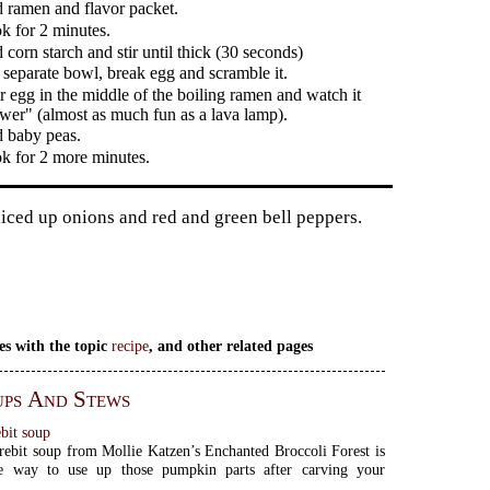
 ramen and flavor packet.
k for 2 minutes.
corn starch and stir until thick (30 seconds)
 separate bowl, break egg and scramble it.
r egg in the middle of the boiling ramen and watch it
ower" (almost as much fun as a lava lamp).
 baby peas.
k for 2 more minutes.
liced up onions and red and green bell peppers.
es with the topic
recipe
, and other related pages
ps And Stews
bit soup
ebit soup from Mollie Katzen’s Enchanted Broccoli Forest is
e way to use up those pumpkin parts after carving your