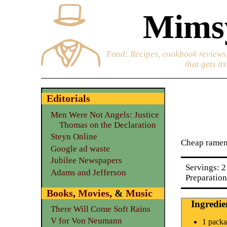
Mimsy
Food
: Recipes, cookbook reviews,
that gets it
Editorials
Men Were Not Angels: Justice
Thomas on the Declaration
Steyn Online
Cheap ramen 
Google ad waste
Jubilee Newspapers
Servings: 2
Adams and Jefferson
Preparation
Books
,
Movies
, &
Music
Ingredie
There Will Come Soft Rains
V for Von Neumann
1 packa