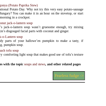
gonya (Potato Paprika Stew)
ational Potato Day. Why not try this very easy potato-sausage
ungary? You can make it in an hour on the stovetop, or start
e morning in a crockpot.
onut jack-o-lantern soup
r’s jack-o-lantern soup wasn’t gruesome enough, try mixing
n’s disgouged facial parts with coconut and ginger.
k-o-Lantern soup
dy parts of your hallowe’en pumpkin to make a tasty, if
ng, pumpkin soup.
nach tofu soup
ery comforting light soup that makes good use of tofu’s texture
es with the topic
soups and stews
, and other related pages
Fearless fudge ->