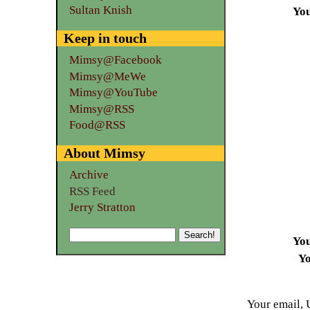
Sultan Knish
Yo
Keep in touch
Mimsy@Facebook
Mimsy@MeWe
Mimsy@YouTube
Mimsy@RSS
Food@RSS
About Mimsy
Archive
RSS Feed
Jerry Stratton
Yo
Yo
Your email, 