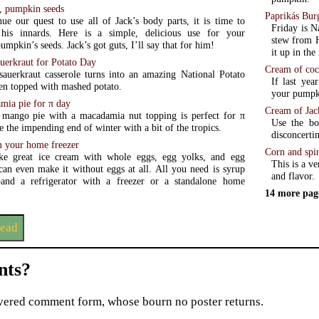
d, pumpkin seeds
Paprikás Bur
ue our quest to use all of Jack’s body parts, it is time to
Friday is N
his innards. Here is a simple, delicious use for your
stew from H
mpkin’s seeds. Jack’s got guts, I’ll say that for him!
it up in th
uerkraut for Potato Day
Cream of coc
sauerkraut casserole turns into an amazing National Potato
If last yea
en topped with mashed potato.
your pumpki
ia pie for π day
Cream of Jac
mango pie with a macadamia nut topping is perfect for π
Use the bo
e the impending end of winter with a bit of the tropics.
disconcerti
m your home freezer
Corn and spi
e great ice cream with whole eggs, egg yolks, and egg
This is a v
can even make it without eggs at all. All you need is syrup
and flavor.
zer or a standalone home
14 more pag
read
ts?
ered comment form, whose bourn no poster returns.