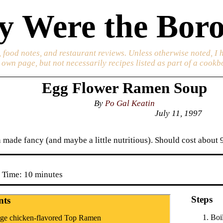
 Were the Boro
 food notes, and restaurant reviews. Unless otherwise noted, I 
s own page, but not necessarily recipes listed as part of a cookb
Egg Flower Ramen Soup
By
Po Gal Keatin
July 11, 1997
made fancy (and maybe a little nutritious). Should cost about 9
 Time: 10 minutes
Steps
nts
Boi
ge chicken-flavored Top Ramen