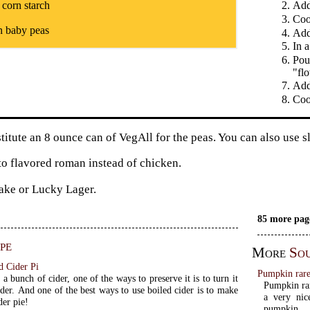
 corn starch
Add
Coo
n baby peas
Add 
In a
Pou
"fl
Add
Coo
titute an 8 ounce can of VegAll for the peas. You can also use s
to flavored roman instead of chicken.
ake or Lucky Lager.
85 more pag
pe
More
Sou
d Cider Pi
Pumpkin rare
 a bunch of cider, one of the ways to preserve it is to turn it
Pumpkin rar
ider. And one of the best ways to use boiled cider is to make
a very nic
der pie!
pumpkin.