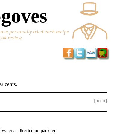
goves
have personally tried each recipe
ook review.
2 cents.
[print]
l water as directed on package.