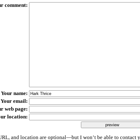
ur comment
Your name
Your email
ur web page
ur location
URL, and location are optional—but I won’t be able to contact y