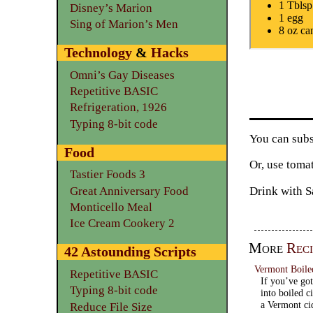
1 Tblsp
Disney’s Marion
1 egg
Sing of Marion’s Men
8 oz ca
Technology
&
Hacks
Omni’s Gay Diseases
Repetitive BASIC
Refrigeration, 1926
Typing 8-bit code
You can subs
Food
Or, use toma
Tastier Foods 3
Drink with S
Great Anniversary Food
Monticello Meal
Ice Cream Cookery 2
More
Reci
42 Astounding Scripts
Vermont Boile
Repetitive BASIC
If you’ve got
Typing 8-bit code
into boiled c
a Vermont ci
Reduce File Size