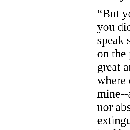
“But y
you did
speak 
on the 
great a
where 
mine--
nor ab
exting