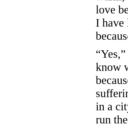
love be
I have 
becaus
“Yes,”
know w
because
sufferi
in a c
run the