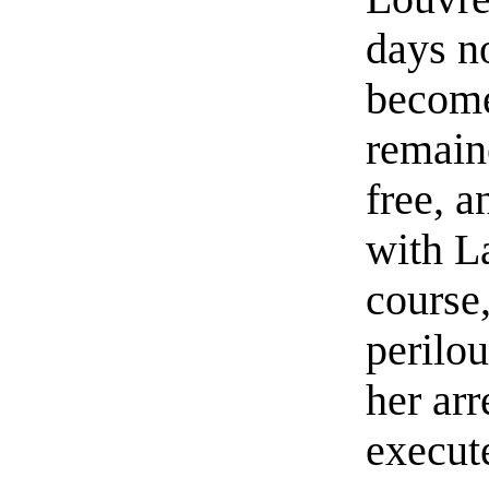
days n
become
remain
free, 
with L
course
perilou
her ar
execute