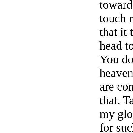
toward 
touch 
that i
head t
You do
heaven
are co
that. 
my glor
for suc