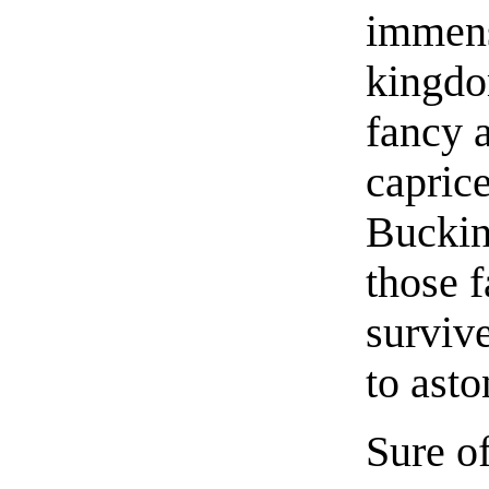
immens
kingdo
fancy 
caprice
Buckin
those 
survive
to asto
Sure of