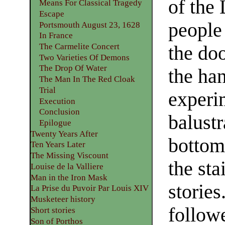
of the 
Means For Classical Tragedy
Escape
people
Portsmouth August 23, 1628
In France
The Carmelite Concert
the doo
Two Varieties Of Demons
The Drop Of Water
the han
The Man In The Red Cloak
Trial
experi
Execution
Conclusion
balustr
Epilogue
Twenty Years After
bottom
Ten Years Later
The Missing Viscount
the st
Louise de la Valliere
Man in the Iron Mask
stories
La Prise du Puvoir Par Louis XIV
Musketeer history
follow
Short stories
Son of Porthos