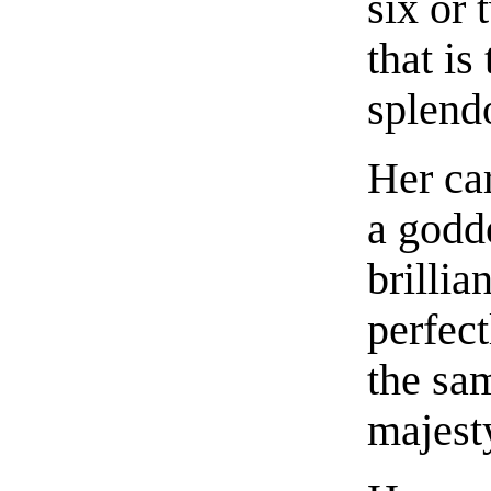
six or 
that is
splendo
Her car
a godde
brillia
perfect
the sa
majest