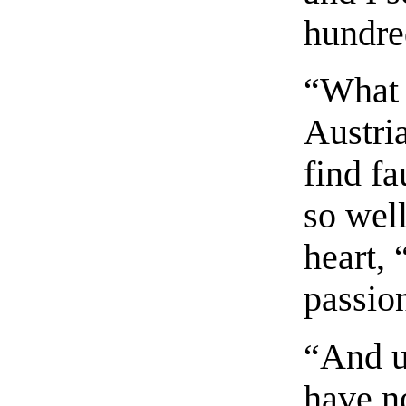
hundre
“What 
Austri
find fa
so well
heart, 
passio
“And u
have n