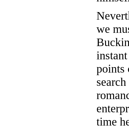
Neverth
we mus
Buckin
instant
points 
search 
romanc
enterpr
time he