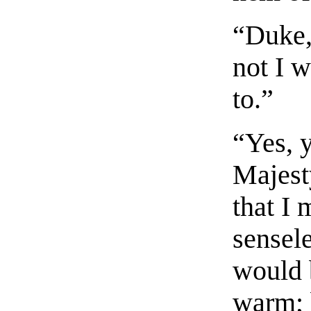
“Duke,
not I 
to.”
“Yes, 
Majest
that I
sensele
would 
warm; 