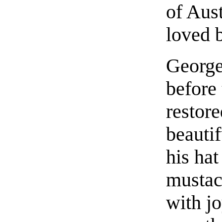
of Aus
loved b
George
before 
restore
beautif
his hat
mustac
with j