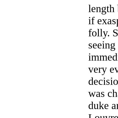
length 
if exa
folly.
seeing
immedi
very e
decisi
was ch
duke a
Louvre