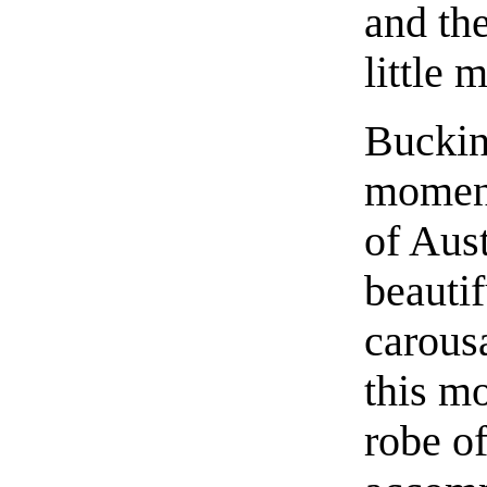
and the
little 
Buckin
moment
of Aus
beautif
carousa
this m
robe of