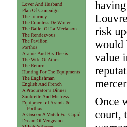
having 
Lover And Husband
Plan Of Campaign
Louvre,
The Journey
The Countess De Winter
risk up
The Ballet Of La Merlaison
The Rendezvous
would b
The Pavilion
Porthos
Aramis And His Thesis
value 
The Wife Of Athos
The Return
reputat
Hunting For The Equipments
The Englishman
mercer
English And French
A Procurator’s Dinner
Soubrette And Mistress
Once wi
Equipment of Aramis &
Porthos
court,
A Gascon A Match For Cupid
Dream Of Vengeance
Milady’s Secret