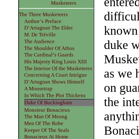
entere
Musketeers
diffic
The Three Musketeers
Author’s Preface
known 
D’Artagnan The Elder
M. De Tréville
duke w
The Audience
The Shoulder Of Athos
The Cardinal’s Guards
Musket
His Majesty King Louis XIII
The Interior Of the Musketeers
as we 
Concerning A Court Intrigue
D’Artagnan Shows Himself
on gua
A Mousetrap
In Which The Plot Thickens
the int
Duke Of Buckingham
Monsieur Bonacieux
anythi
The Man Of Meung
Men Of The Robe
Bonaci
Keeper Of The Seals
Bonacieux At Home