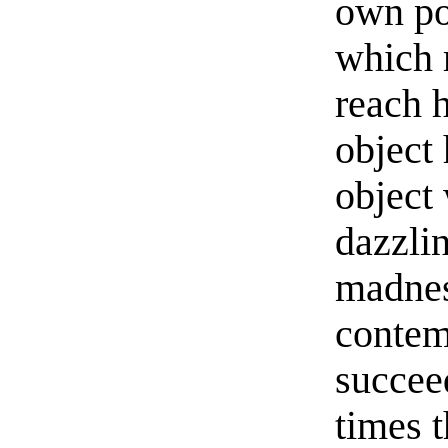
own po
which 
reach h
object 
object
dazzli
madnes
contemp
succee
times 