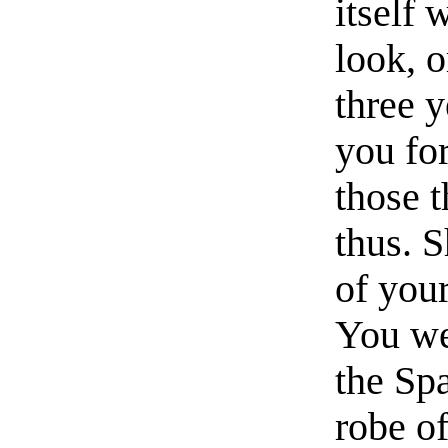
itself 
look, 
three 
you for
those 
thus. S
of your
You we
the Sp
robe o