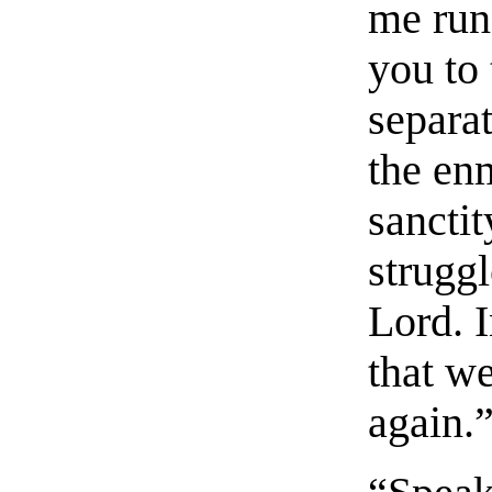
me run 
you to 
separat
the en
sanctit
strugg
Lord. I
that w
again.