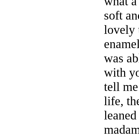
what a
soft a
lovely 
enamel
was abl
with y
tell me
life, t
leaned
madame