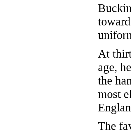
Buckin
toward
unifor
At thir
age, he
the ha
most el
Englan
The fav