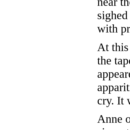
near t
sighed
with p
At thi
the ta
appear
apparit
cry. It
Anne o