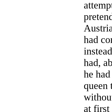
attempt
preten
Austria
had co
instea
had, a
he had 
queen 
withou
at firs