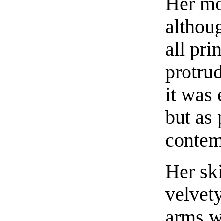
Her mo
althoug
all pri
protrud
it was 
but as 
contem
Her sk
velvet
arms we