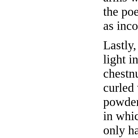
the poe
as inc
Lastly,
light 
chestn
curled
powder,
in whic
only ha