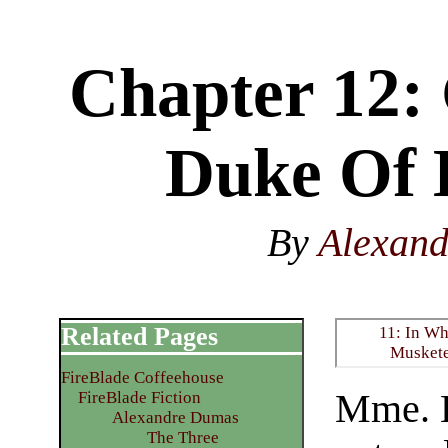
Chapter 12: 
Duke Of
By
Alexan
Related Pages
11: In Wh
Muskete
FireBlade Coffeehouse
Mme. B
FireBlade Fiction
Alexandre Dumas
The Three