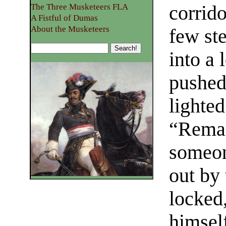
corrido
The Three Musketeers FLA
A Fistful of Dumas
About the Musketeers
few ste
into a 
pushed
lighted
“Remai
someon
out by
locked,
himself