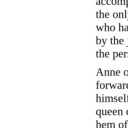
accomp
the on
who ha
by the 
the per
Anne o
forwar
himself
queen 
hem of