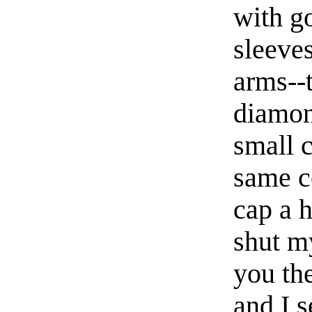
with go
sleeve
arms--
diamon
small 
same co
cap a h
shut m
you th
and I 