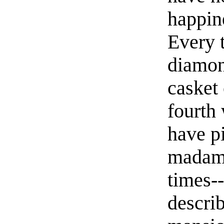
happin
Every t
diamon
casket 
fourth 
have pi
madame
times--
describ