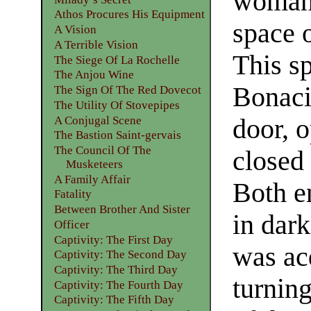
woman 
Athos Procures His Equipment
space o
A Vision
A Terrible Vision
This s
The Siege Of La Rochelle
The Anjou Wine
Bonacie
The Sign Of The Red Dovecot
The Utility Of Stovepipes
A Conjugal Scene
door, 
The Bastion Saint-gervais
The Council Of The
closed 
Musketeers
A Family Affair
Both e
Fatality
Between Brother And Sister
in dar
Officer
Captivity: The First Day
was ac
Captivity: The Second Day
Captivity: The Third Day
turning
Captivity: The Fourth Day
Captivity: The Fifth Day