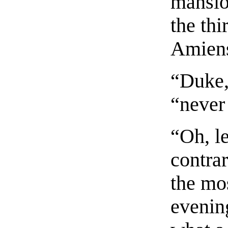
mansio
the thi
Amien
“Duke,
“never
“Oh, le
contrar
the mos
evenin