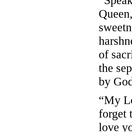
“Speak
Queen,
sweetn
harshn
of sacr
the se
by God
“My Lo
forget 
love y