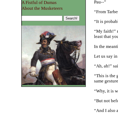
Pau--”
A Fistful of Dumas
About the Musketeers
“From Tarbes
“It is probab
“My faith!” 
least that y
In the meant
Let us say i
“Ah, ah!” sa
“This is the
same gesture
“Why, it is w
“But not bef
“And I also a