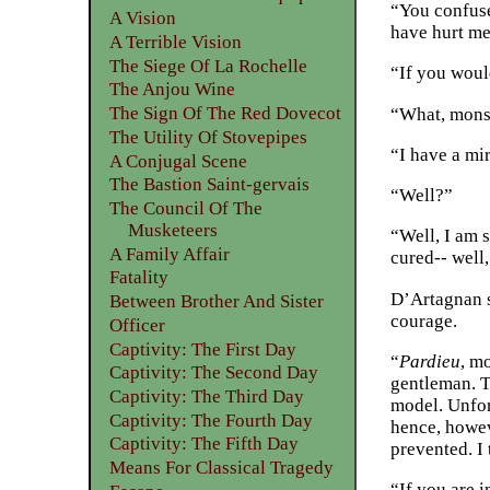
“You confuse
A Vision
have hurt me
A Terrible Vision
The Siege Of La Rochelle
“If you woul
The Anjou Wine
The Sign Of The Red Dovecot
“What, mons
The Utility Of Stovepipes
“I have a mi
A Conjugal Scene
The Bastion Saint-gervais
“Well?”
The Council Of The
Musketeers
“Well, I am 
A Family Affair
cured-- well,
Fatality
D’Artagnan s
Between Brother And Sister
courage.
Officer
Captivity: The First Day
“
Pardieu
, mo
Captivity: The Second Day
gentleman. T
Captivity: The Third Day
model. Unfort
Captivity: The Fourth Day
hence, howev
Captivity: The Fifth Day
prevented. I
Means For Classical Tragedy
“If you are 