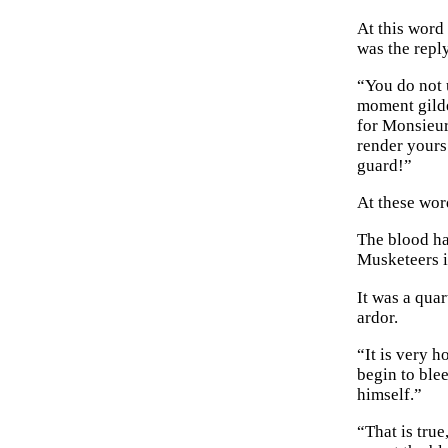
At this wor
was the repl
“You do not 
moment gilded
for Monsieur
render yours
guard!”
At these wor
The blood ha
Musketeers i
It was a quar
ardor.
“It is very h
begin to ble
himself.”
“That is tru