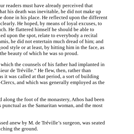
our readers must have already perceived that
hat his death was inevitable, he did not make up
e done in his place. He reflected upon the different
 clearly. He hoped, by means of loyal excuses, to
ch. He flattered himself he should be able to
led upon the spot, relate to everybody a recital
amis, he did not entertain much dread of him; and
od style or at least, by hitting him in the face, as
the beauty of which he was so proud.
n which the counsels of his father had implanted in
eur de Tréville.” He flew, then, rather than
it was called at that period, a sort of building
x-Clercs, and which was generally employed as the
 along the foot of the monastery, Athos had been
as punctual as the Samaritan woman, and the most
ssed anew by M. de Tréville’s surgeon, was seated
ouching the ground.