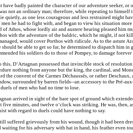
 have badly painted the character of our adventure seeker, or 
as not an ordinary man; therefore, while repeating to himself t
ie quietly, as one less courageous and less restrained might hav
f men he had to fight with, and began to view his situation more
d of Athos, whose lordly air and austere bearing pleased him mu
hos with the adventure of the baldric, which he might, if not kil
managed, would cover Porthos with ridicule. As to the astute Ar
should be able to get so far, he determined to dispatch him in go
mended his soldiers do to those of Pompey, to damage forever 
to this, D’Artagnan possessed that invincible stock of resolutio
Endure nothing from anyone but the king, the cardinal, and Monsi
rd the convent of the Carmes Déchaussés, or rather Deschaux, as 
ndow, surrounded by barren fields--an accessory to the Pré-au
e duels of men who had no time to lose.
nan arrived in sight of the bare spot of ground which extended
t five minutes, and twelve o’clock was striking. He was, then, 
uist with regard to duels could have nothing to say.
till suffered grievously from his wound, though it had been dre
d waiting for his adversary with hat in hand, his feather even t