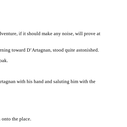
enture, if it should make any noise, will prove at
rning toward D’Artagnan, stood quite astonished.
loak.
Artagnan with his hand and saluting him with the
 onto the place.