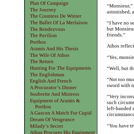
Plan Of Campaign
“Monsieur,” 
The Journey
astonished, a
The Countess De Winter
The Ballet Of La Merlaison
“I have no s
but Monsieur
The Rendezvous
friends.”
The Pavilion
Porthos
Athos reflec
Aramis And His Thesis
The Wife Of Athos
“Yes, monsie
The Return
Hunting For The Equipments
“Well, but th
The Englishman
“Not too muc
English And French
sword with m
A Procurator’s Dinner
Soubrette And Mistress
“Very inconve
Equipment of Aramis &
such circumst
Porthos
left-handed m
A Gascon A Match For Cupid
circumstance
Dream Of Vengeance
“You have tr
Milady’s Secret
Athos Procures His Equipment