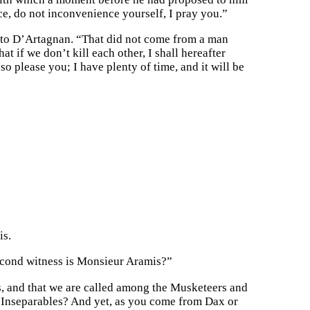
once, do not inconvenience yourself, I pray you.”
d to D’Artagnan. “That did not come from a man
t if we don’t kill each other, I shall hereafter
o please you; I have plenty of time, and it will be
is.
second witness is Monsieur Aramis?”
s, and that we are called among the Musketeers and
ee Inseparables? And yet, as you come from Dax or