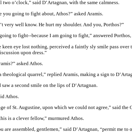
il two o’clock,” said D’Artagnan, with the same calmness.
e you going to fight about, Athos?” asked Aramis.
n’t very well know. He hurt my shoulder. And you, Porthos?”
 going to fight--because I am going to fight,” answered Porthos,
 keen eye lost nothing, perceived a faintly sly smile pass over 
discussion upon dress.”
ramis?” asked Athos.
a theological quarrel,” replied Aramis, making a sign to D’Artag
 saw a second smile on the lips of D’Artagnan.
id Athos.
age of St. Augustine, upon which we could not agree,” said the 
this is a clever fellow,” murmured Athos.
 are assembled, gentlemen,” said D’Artagnan, “permit me to o