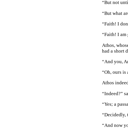
“But not unt
“But what ar
“Faith! I do
“Faith! I am
Athos, whose
had a short 
“And you, A
“Oh, ours is 
Athos indeed
“Indeed?” sa
“Yes; a pass
“Decidedly, 
“And now you