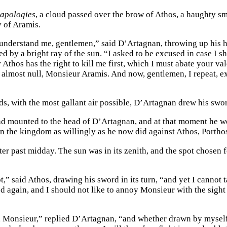
d
apologies
, a cloud passed over the brow of Athos, a haughty smi
y of Aramis.
understand me, gentlemen,” said D’Artagnan, throwing up his he
 by a bright ray of the sun. “I asked to be excused in case I sh
 Athos has the right to kill me first, which I must abate your v
 almost null, Monsieur Aramis. And now, gentlemen, I repeat, e
ds, with the most gallant air possible, D’Artagnan drew his swo
d mounted to the head of D’Artagnan, and at that moment he wo
n the kingdom as willingly as he now did against Athos, Portho
ter past midday. The sun was in its zenith, and the spot chosen f
ot,” said Athos, drawing his sword in its turn, “and yet I cannot
ed again, and I should not like to annoy Monsieur with the sig
e, Monsieur,” replied D’Artagnan, “and whether drawn by myself 