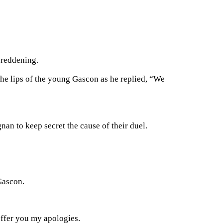
 reddening.
the lips of the young Gascon as he replied, “We
nan to keep secret the cause of their duel.
Gascon.
ffer you my apologies.