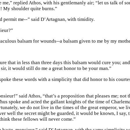
 me,” replied Athos, with his gentlemanly air; “let us talk of s
! My shoulder quite burns.”
d permit me--” said D’Artagnan, with timidity.
ieur?”
raculous balsam for wounds--a balsam given to me by my mother
sure that in less than three days this balsam would cure you; an
 sir, it would still do me a great honor to be your man.”
poke these words with a simplicity that did honor to his courte
nsieur!” said Athos, “that’s a proposition that pleases me; not th
hus spoke and acted the gallant knights of the time of Charlem
unately, we do not live in the times of the great emperor, we liv
er well the secret might be guarded, it would be known, I say, 
 think these fellows will never come.”
in haste, monsieur,” said D’Artagnan, with the same simplicity