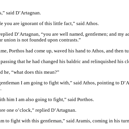
,” said D’Artagnan.
le you are ignorant of this little fact,” said Athos.
replied D’Artagnan, “you are well named, gentlemen; and my adv
our union is not founded upon contrasts.”
ime, Porthos had come up, waved his hand to Athos, and then tu
n passing that he had changed his baldric and relinquished his c
id he, “what does this mean?”
 gentleman I am going to fight with,” said Athos, pointing to D’
.
ith him I am also going to fight,” said Porthos.
ore one o’clock,” replied D’Artagnan.
m to fight with this gentleman,” said Aramis, coming in his turn