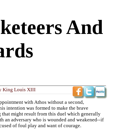
keteers And
ards
y King Louis XIII
appointment with Athos without a second,
 his intention was formed to make the brave
 that might result from this duel which generally
with an adversary who is wounded and weakened--if
ccused of foul play and want of courage.