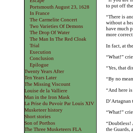
Escape
to put off th
Portsmouth August 23, 1628
In France
“There is an
The Carmelite Concert
without a hea
Two Varieties Of Demons
have much pl
The Drop Of Water
more correct.
The Man In The Red Cloak
Trial
In fact, at t
Execution
“What!” crie
Conclusion
Epilogue
“Yes, that d
Twenty Years After
Ten Years Later
“By no mean
The Missing Viscount
“And here is
Louise de la Valliere
Man in the Iron Mask
D’Artagnan t
La Prise du Puvoir Par Louis XIV
Musketeer history
“What!” crie
Short stories
Son of Porthos
“Doubtless! 
the Guards, 
The Three Musketeers FLA