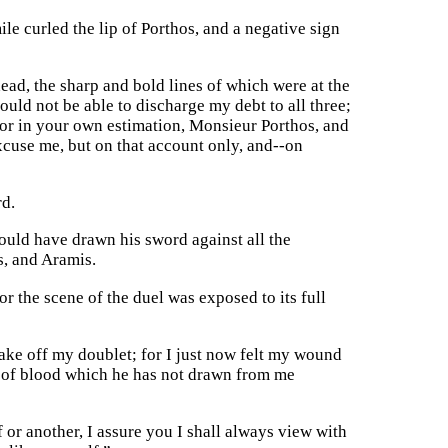
le curled the lip of Porthos, and a negative sign
ad, the sharp and bold lines of which were at the
ould not be able to discharge my debt to all three;
alor in your own estimation, Monsieur Porthos, and
xcuse me, but on that account only, and--on
rd.
uld have drawn his sword against all the
s, and Aramis.
or the scene of the duel was exposed to its full
 take off my doublet; for I just now felt my wound
ht of blood which he has not drawn from me
or another, I assure you I shall always view with