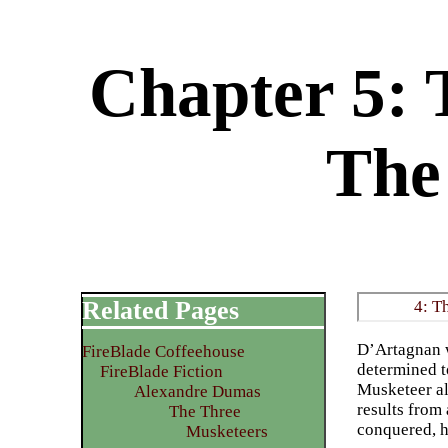
Chapter 5: 
The
Related Pages
4: T
D’Artagnan w
FireBlade Coffeehouse
determined t
FireBlade Fiction
Musketeer al
Alexandre Dumas
results from
The Three
conquered, h
Musketeers