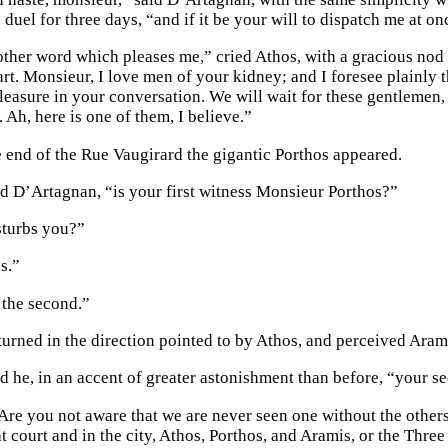
e duel for three days, “and if it be your will to dispatch me at 
other word which pleases me,” cried Athos, with a gracious no
rt. Monsieur, I love men of your kidney; and I foresee plainly tha
easure in your conversation. We will wait for these gentlemen, s
 Ah, here is one of them, I believe.”
he end of the Rue Vaugirard the gigantic Porthos appeared.
d D’Artagnan, “is your first witness Monsieur Porthos?”
isturbs you?”
s.”
 the second.”
urned in the direction pointed to by Athos, and perceived Aram
d he, in an accent of greater astonishment than before, “your 
Are you not aware that we are never seen one without the other
at court and in the city, Athos, Porthos, and Aramis, or the Thr