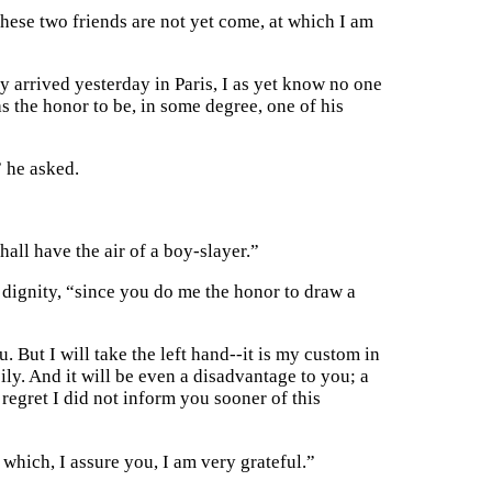
hese two friends are not yet come, at which I am
 arrived yesterday in Paris, I as yet know no one
the honor to be, in some degree, one of his
” he asked.
shall have the air of a boy-slayer.”
 dignity, “since you do me the honor to draw a
 But I will take the left hand--it is my custom in
ily. And it will be even a disadvantage to you; a
regret I did not inform you sooner of this
which, I assure you, I am very grateful.”