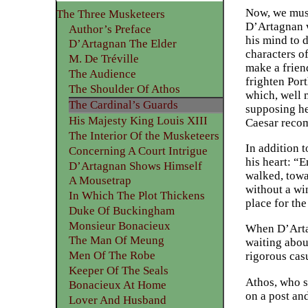
Now, we must
The Three Musketeers
D’Artagnan w
Author’s Preface
his mind to d
D’Artagnan The Elder
characters o
M. De Tréville
make a frien
The Audience
frighten Port
The Shoulder Of Athos
which, well 
The Cardinal’s Guards
supposing he 
His Majesty King Louis XIII
Caesar recom
The Interior Of the Musketeers
In addition 
Concerning A Court Intrigue
his heart: “
D’Artagnan Shows Himself
walked, towa
A Mousetrap
without a wi
In Which The Plot Thickens
place for th
Duke Of Buckingham
Monsieur Bonacieux
When D’Artag
The Man Of Meung
waiting abou
Men Of The Robe
rigorous cas
Keeper Of The Seals
Athos, who s
Bonacieux At Home
on a post an
Lover And Husband