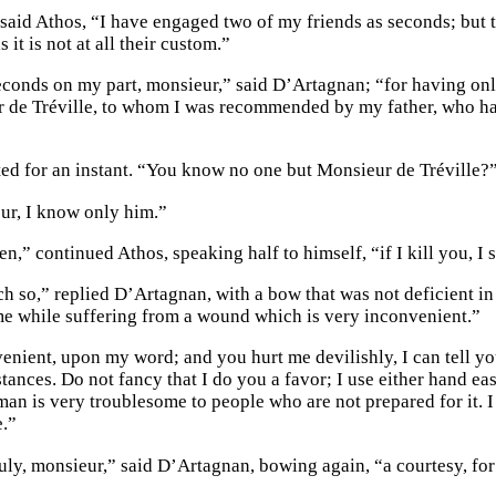
said Athos, “I have engaged two of my friends as seconds; but t
s it is not at all their custom.”
econds on my part, monsieur,” said D’Artagnan; “for having only
 de Tréville, to whom I was recommended by my father, who has 
ted for an instant. “You know no one but Monsieur de Tréville?
ur, I know only him.”
en,” continued Athos, speaking half to himself, “if I kill you, I 
h so,” replied D’Artagnan, with a bow that was not deficient in
e while suffering from a wound which is very inconvenient.”
nient, upon my word; and you hurt me devilishly, I can tell you.
ances. Do not fancy that I do you a favor; I use either hand eas
an is very troublesome to people who are not prepared for it. I 
.”
uly, monsieur,” said D’Artagnan, bowing again, “a courtesy, for 