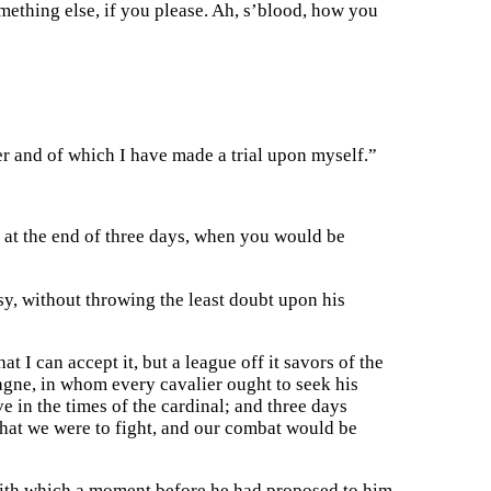
omething else, if you please. Ah, s’blood, how you
 and of which I have made a trial upon myself.”
d at the end of three days, when you would be
sy, without throwing the least doubt upon his
at I can accept it, but a league off it savors of the
agne, in whom every cavalier ought to seek his
e in the times of the cardinal; and three days
that we were to fight, and our combat would be
 with which a moment before he had proposed to him