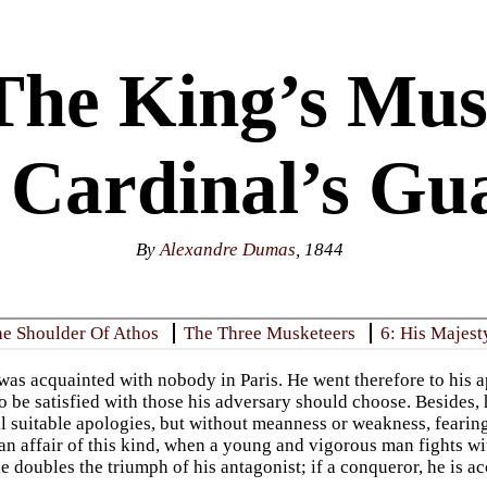
The King’s Mus
 Cardinal’s Gu
By
Alexandre Dumas
, 1844
he Shoulder Of Athos
The Three Musketeers
6: His Majest
as acquainted with nobody in Paris. He went therefore to his 
o be satisfied with those his adversary should choose. Besides,
l suitable apologies, but without meanness or weakness, fearing
 an affair of this kind, when a young and vigorous man fights 
e doubles the triumph of his antagonist; if a conqueror, he is a