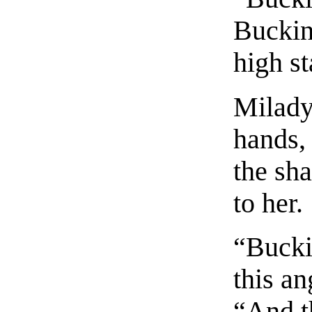
Buckin
high st
Milady
hands, 
the sh
to her.
“Bucki
this an
“And t