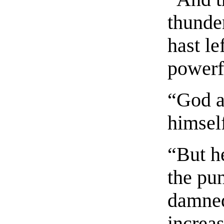
thunde
hast le
powerfu
“God a
himsel
“But h
the pu
damned
increas