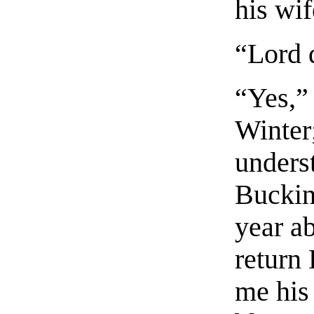
his wif
“Lord 
“Yes,”
Winter
underst
Buckin
year a
return
me his