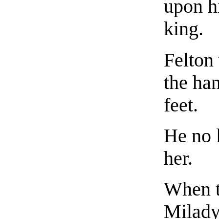
upon h
king.
Felton
the ha
feet.
He no 
her.
When t
Milady