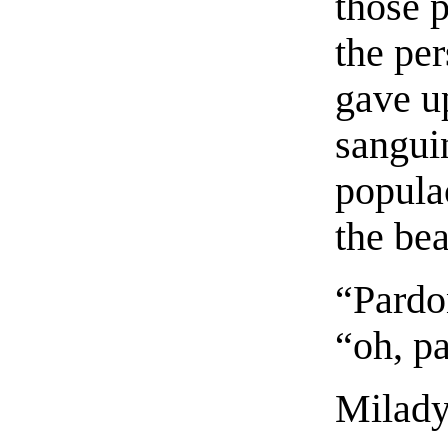
those 
the pe
gave up
sanguin
popula
the be
“Pardo
“oh, p
Milady