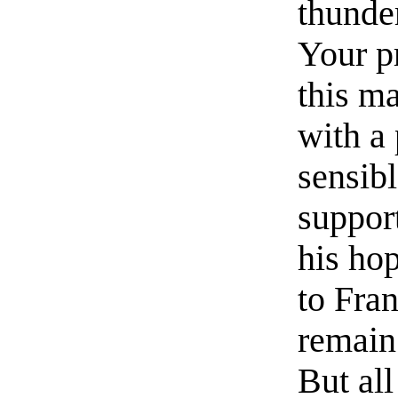
thunder
Your p
this ma
with a 
sensibl
suppor
his hop
to Fran
remain 
But all