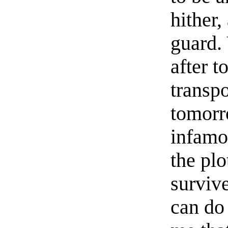
hither
guard.
after 
transpo
tomorr
infamou
the plo
survive
can do 