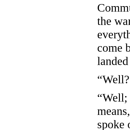
Commun
the war
everyth
come b
landed
“Well?
“Well;
means,
spoke 