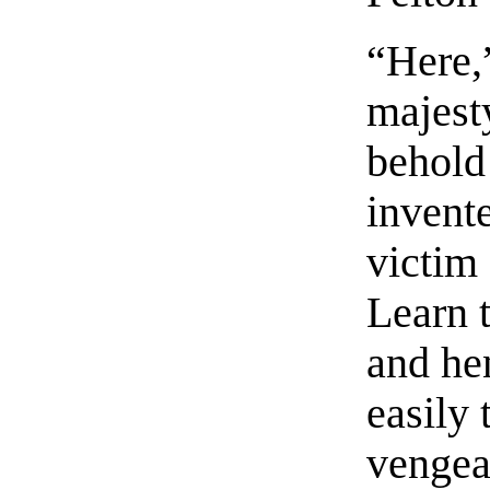
“Here,”
majesty
behold
invente
victim 
Learn 
and he
easily 
vengea