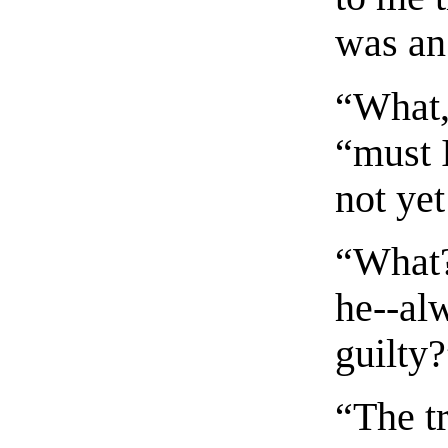
was an 
“What,
“must 
not ye
“What?
he--al
guilty
“The tr