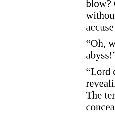
blow? 
without
accuse
“Oh, w
abyss!”
“Lord 
reveali
The ter
conceal