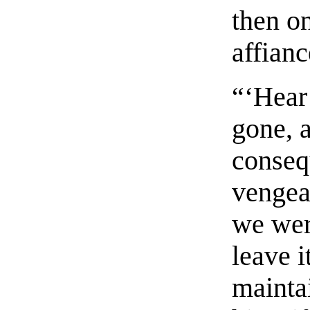
then o
affian
“‘Hear 
gone, 
conseq
vengean
we wer
leave i
mainta