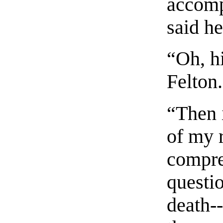
accomp
said he
“Oh, h
Felton.
“Then i
of my r
compre
questi
death-