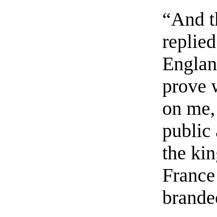
“And t
replie
Englan
prove 
on me,
public 
the ki
France
brande