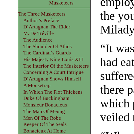
employ
Musketeers
the yo
The Three Musketeers
Author’s Preface
Milady 
D’Artagnan The Elder
M. De Tréville
The Audience
“It was
The Shoulder Of Athos
The Cardinal’s Guards
had eat
His Majesty King Louis XIII
The Interior Of the Musketeers
suffere
Concerning A Court Intrigue
D’Artagnan Shows Himself
A Mousetrap
there 
In Which The Plot Thickens
Duke Of Buckingham
which 
Monsieur Bonacieux
The Man Of Meung
veiled
Men Of The Robe
Keeper Of The Seals
Bonacieux At Home