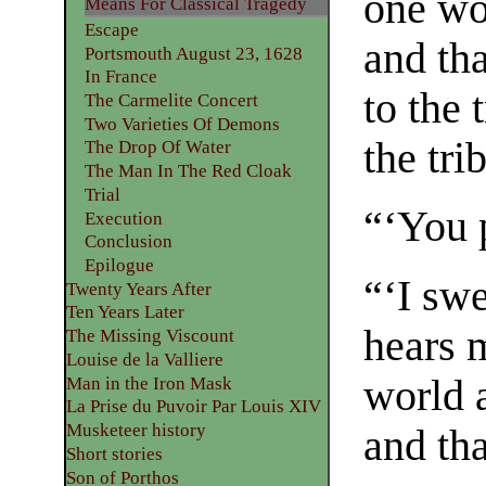
one wo
Means For Classical Tragedy
Escape
and tha
Portsmouth August 23, 1628
In France
to the 
The Carmelite Concert
Two Varieties Of Demons
the tri
The Drop Of Water
The Man In The Red Cloak
Trial
“‘You p
Execution
Conclusion
Epilogue
“‘I sw
Twenty Years After
Ten Years Later
hears m
The Missing Viscount
Louise de la Valliere
world 
Man in the Iron Mask
La Prise du Puvoir Par Louis XIV
Musketeer history
and tha
Short stories
Son of Porthos