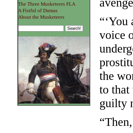
avenge
The Three Musketeers FLA
A Fistful of Dumas
About the Musketeers
“‘You a
voice o
underg
prostit
the wor
to that
guilty
“Then,