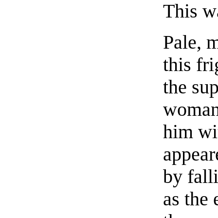
This w
Pale, 
this fr
the su
woman 
him wi
appear
by fall
as the 