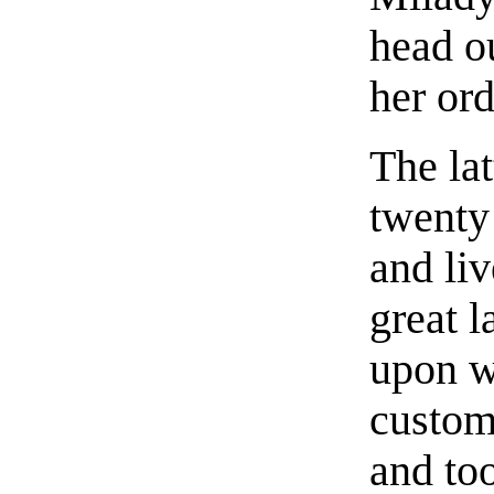
head o
her ord
The lat
twenty
and liv
great 
upon w
custom
and to