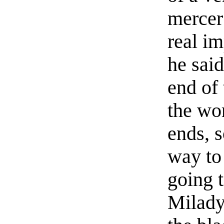
mercer
real im
he said
end of 
the wo
ends, 
way to
going t
Milady