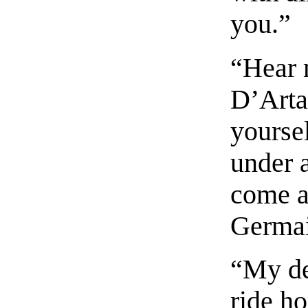
you.”
“Hear 
D’Arta
yoursel
under 
come a
Germai
“My de
ride h