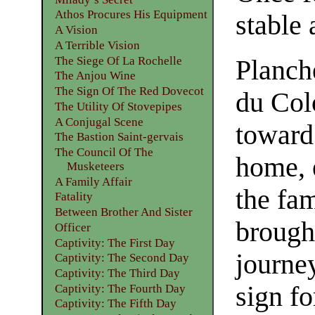
Athos Procures His Equipment
stable 
A Vision
A Terrible Vision
The Siege Of La Rochelle
Planch
The Anjou Wine
The Sign Of The Red Dovecot
du Col
The Utility Of Stovepipes
A Conjugal Scene
toward
The Bastion Saint-gervais
The Council Of The
home, 
Musketeers
A Family Affair
the fa
Fatality
Between Brother And Sister
brough
Officer
Captivity: The First Day
journe
Captivity: The Second Day
Captivity: The Third Day
sign fo
Captivity: The Fourth Day
Captivity: The Fifth Day