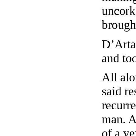
uncork 
brough
D’Arta
and to
All al
said r
recurr
man. A
of a ve