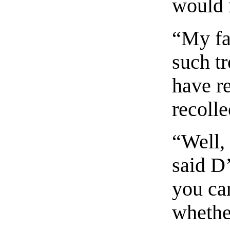
would 
“My fa
such tr
have re
recolle
“Well, 
said D
you ca
whethe