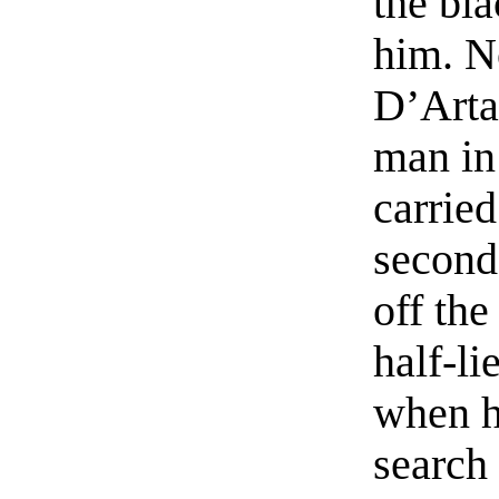
the bl
him. N
D’Artag
man in
carrie
second 
off the
half-li
when h
search