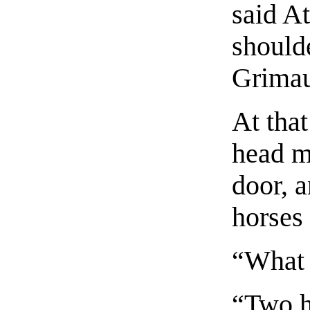
said A
should
Grimau
At tha
head m
door, a
horses
“What 
“Two h