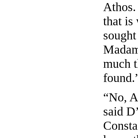
Athos.
that is
sought 
Madame
much th
found.
“No, A
said D
Consta