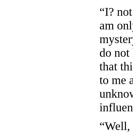
“I? not
am onl
mystery
do not
that t
to me a
unknow
influen
“Well, 