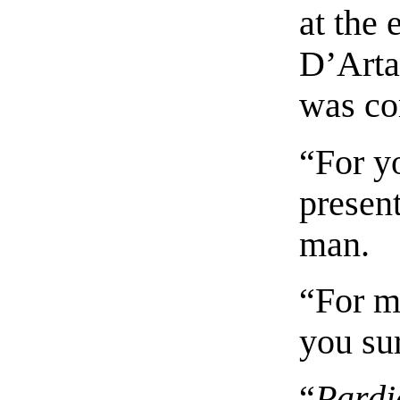
at the
D’Arta
was co
“For y
present
man.
“For m
you sur
“
Pardi