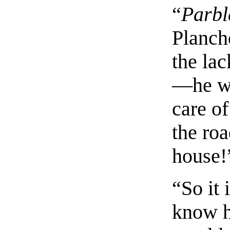
“
Parbl
Planche
the la
—he w
care of
the roa
house!
“So it 
know h