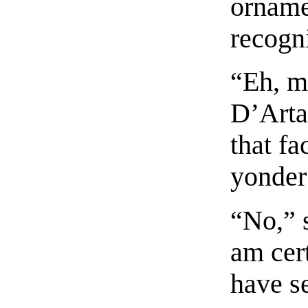
orname
recogni
“Eh, m
D’Arta
that fa
yonder
“No,” 
am cert
have se