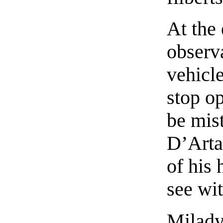
At the 
observa
vehicl
stop o
be mis
D’Arta
of his 
see wi
Milady