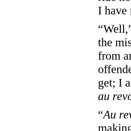
I have 
“Well,
the mi
from a
offende
get; I 
au rev
“
Au re
making