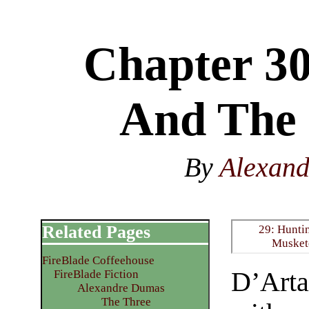
Chapter 3
And The
By
Alexan
Related Pages
29: Hunti
Musket
FireBlade Coffeehouse
D’Arta
FireBlade Fiction
Alexandre Dumas
The Three