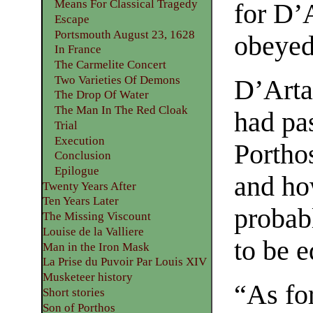
Means For Classical Tragedy
for D’
Escape
Portsmouth August 23, 1628
obeyed
In France
The Carmelite Concert
Two Varieties Of Demons
D’Artag
The Drop Of Water
The Man In The Red Cloak
had pa
Trial
Execution
Porthos
Conclusion
Epilogue
and ho
Twenty Years After
Ten Years Later
probabl
The Missing Viscount
Louise de la Valliere
to be 
Man in the Iron Mask
La Prise du Puvoir Par Louis XIV
Musketeer history
“As for
Short stories
Son of Porthos