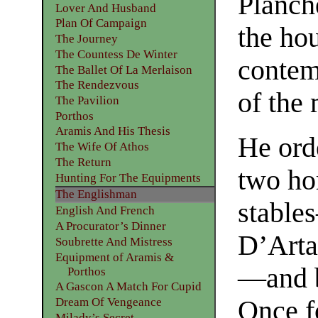
Planch
Lover And Husband
Plan Of Campaign
the ho
The Journey
The Countess De Winter
contem
The Ballet Of La Merlaison
The Rendezvous
of the
The Pavilion
Porthos
Aramis And His Thesis
He ord
The Wife Of Athos
The Return
two hor
Hunting For The Equipments
The Englishman
stable
English And French
A Procurator’s Dinner
D’Arta
Soubrette And Mistress
Equipment of Aramis &
—and b
Porthos
A Gascon A Match For Cupid
Dream Of Vengeance
Once fo
Milady’s Secret