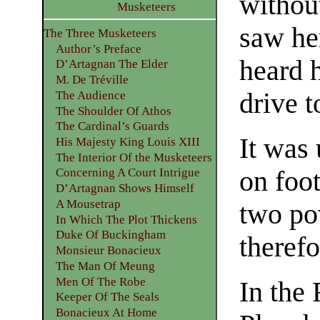
withou
Musketeers
saw her
The Three Musketeers
Author’s Preface
heard 
D’Artagnan The Elder
M. De Tréville
drive t
The Audience
The Shoulder Of Athos
The Cardinal’s Guards
It was 
His Majesty King Louis XIII
The Interior Of the Musketeers
on foo
Concerning A Court Intrigue
D’Artagnan Shows Himself
A Mousetrap
two po
In Which The Plot Thickens
Duke Of Buckingham
therefo
Monsieur Bonacieux
The Man Of Meung
Men Of The Robe
In the
Keeper Of The Seals
Bonacieux At Home