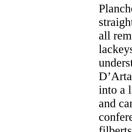
Planch
straigh
all re
lackeys
unders
D’Arta
into a 
and ca
confer
filberts