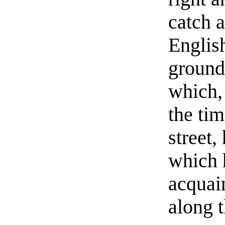
catch a
Englis
ground 
which, 
the ti
street,
which 
acquai
along 