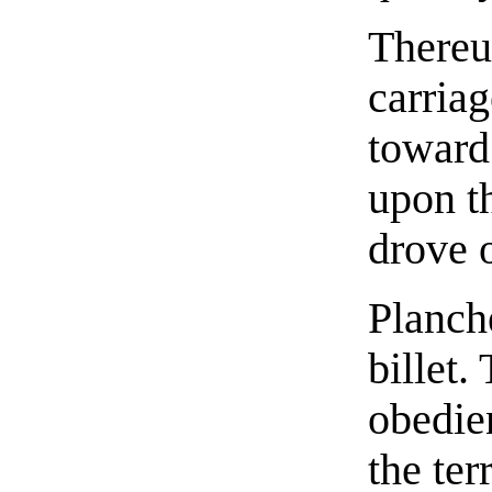
Thereu
carria
toward
upon th
drove o
Planch
billet.
obedie
the ter