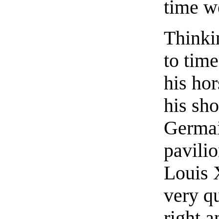
time w
Thinkin
to time
his ho
his sho
Germai
pavilio
Louis 
very qu
right a