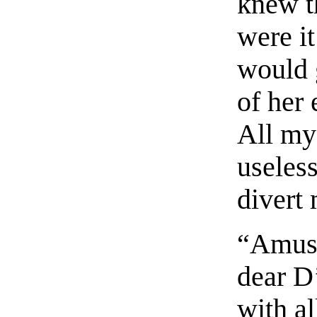
knew t
were it
would 
of her 
All my
useless
divert 
“Amuse
dear D
with al