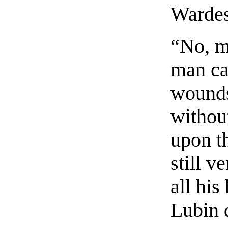
Wardes
“No, mo
man ca
wounds
without
upon t
still v
all his
Lubin 