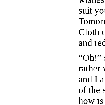
suit yo
Tomorr
Cloth o
and red
“Oh!” 
rather
and I a
of the
how is