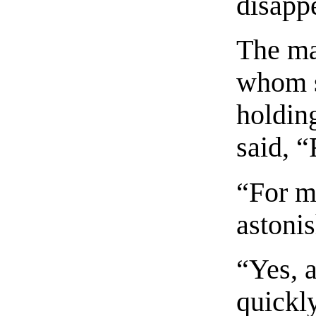
disapp
The ma
whom s
holding
said, “
“For m
astoni
“Yes, a
quickl