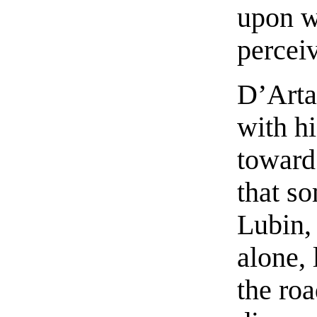
upon w
percei
D’Arta
with h
toward 
that s
Lubin,
alone, 
the ro