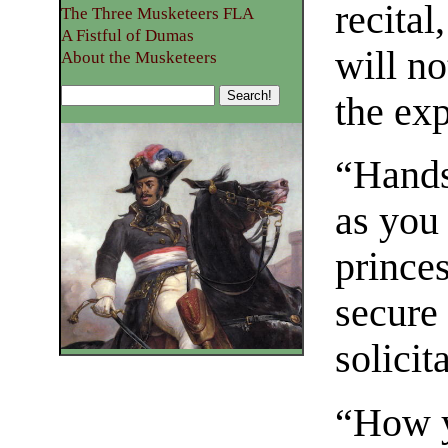
recital
The Three Musketeers FLA
A Fistful of Dumas
will n
About the Musketeers
the exp
“Hands
as you
prince
secure
solicit
“How y