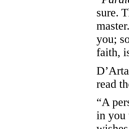
sure. 
master.
you; so
faith, 
D’Arta
read t
“A per
in you 
wishes