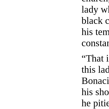
lady wh
black c
his tem
constan
“That i
this l
Bonaci
his sho
he pit