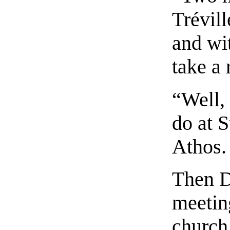
Trévil
and wi
take a 
“Well,
do at 
Athos.
Then D
meetin
church