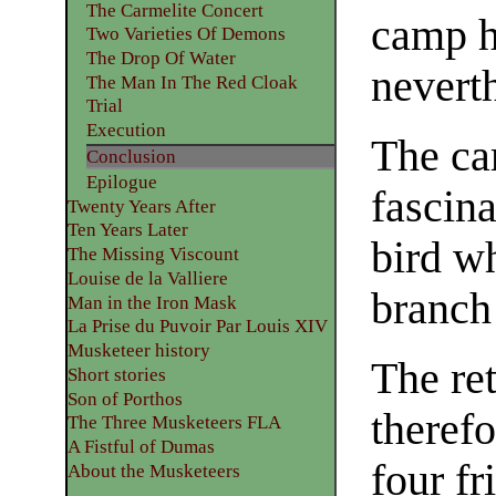
The Carmelite Concert
camp h
Two Varieties Of Demons
The Drop Of Water
neverth
The Man In The Red Cloak
Trial
Execution
The ca
Conclusion
Epilogue
fascina
Twenty Years After
Ten Years Later
bird wh
The Missing Viscount
Louise de la Valliere
branch
Man in the Iron Mask
La Prise du Puvoir Par Louis XIV
Musketeer history
The re
Short stories
Son of Porthos
theref
The Three Musketeers FLA
A Fistful of Dumas
four fr
About the Musketeers