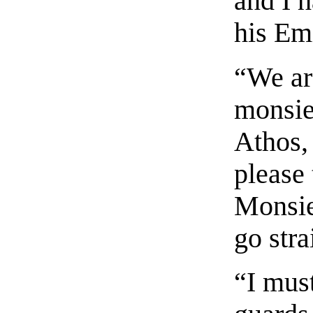
and I 
his Em
“We ar
monsie
Athos,
please 
Monsie
go stra
“I mus