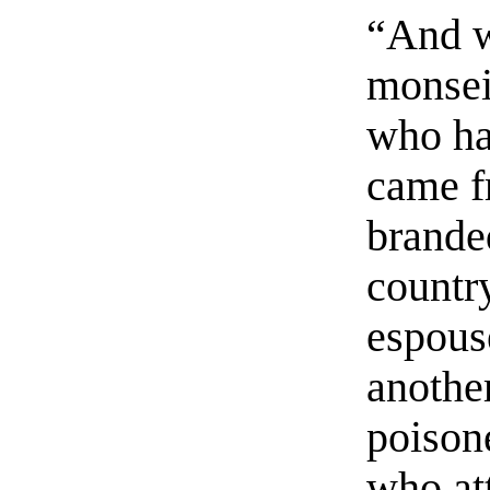
“And w
monsei
who ha
came f
branded
countr
espous
anothe
poison
who at