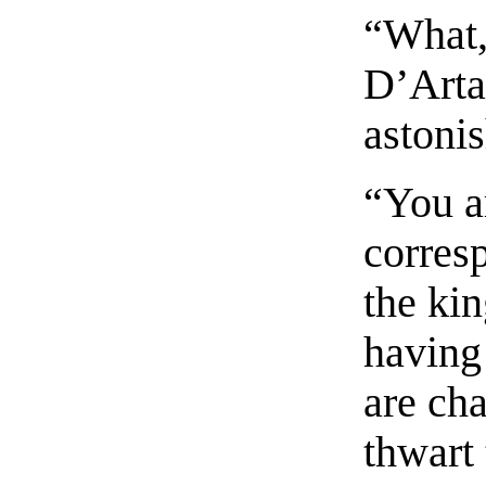
“What,
D’Arta
astonis
“You a
corres
the ki
having 
are cha
thwart 