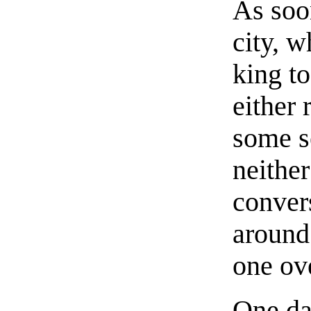
As soon
city, 
king to
either 
some s
neither
conver
around 
one ov
One da