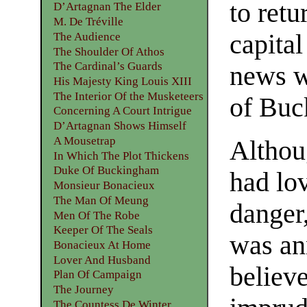
to retu
D’Artagnan The Elder
M. De Tréville
capital
The Audience
The Shoulder Of Athos
The Cardinal’s Guards
news w
His Majesty King Louis XIII
The Interior Of the Musketeers
of Buc
Concerning A Court Intrigue
D’Artagnan Shows Himself
A Mousetrap
Althou
In Which The Plot Thickens
Duke Of Buckingham
had lo
Monsieur Bonacieux
The Man Of Meung
danger
Men Of The Robe
Keeper Of The Seals
was an
Bonacieux At Home
Lover And Husband
believe
Plan Of Campaign
The Journey
The Countess De Winter