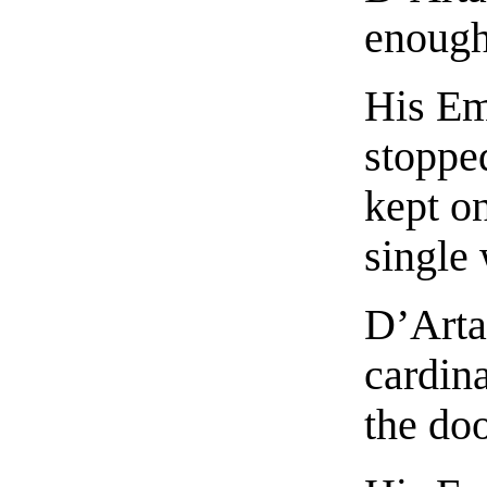
enough 
His Em
stopped
kept on
single
D’Arta
cardin
the do