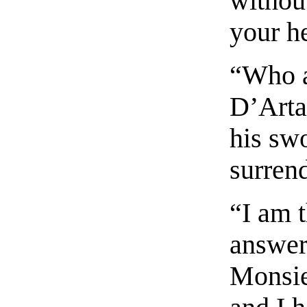
withou
your h
“Who a
D’Arta
his swo
surrend
“I am 
answere
Monsie