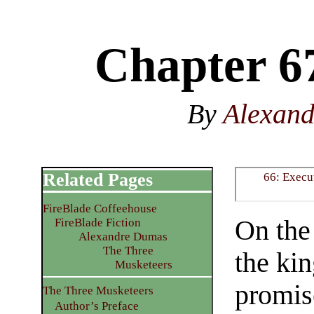
Chapter 6
By
Alexan
Related Pages
66: Execu
FireBlade Coffeehouse
On the
FireBlade Fiction
Alexandre Dumas
The Three
the ki
Musketeers
promis
The Three Musketeers
Author’s Preface