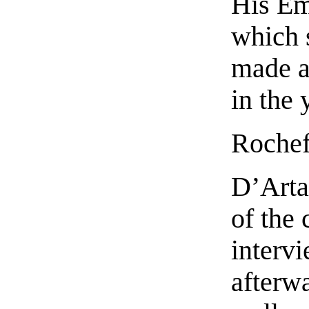
His Em
which 
made a
in the
Rochef
D’Arta
of the 
interv
afterwa