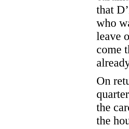
that D
who wa
leave o
come t
alread
On retu
quarter
the car
the ho