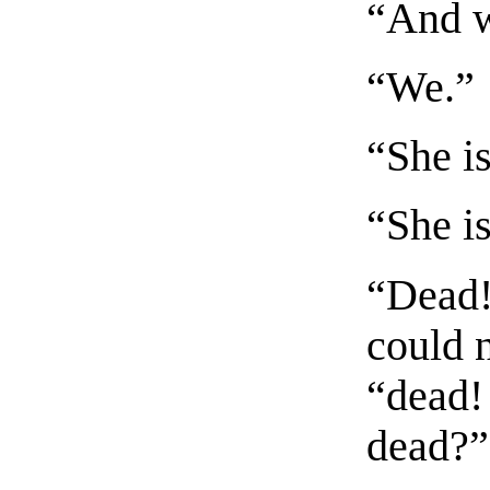
“And w
“We.”
“She is
“She i
“Dead!
could 
“dead!
dead?”