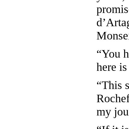
promis
d’Artag
Monsei
“You h
here i
“This s
Rochefo
my jou