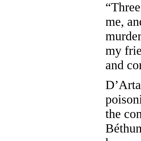
“Three 
me, an
murder
my frie
and co
D’Arta
poison
the con
Béthune