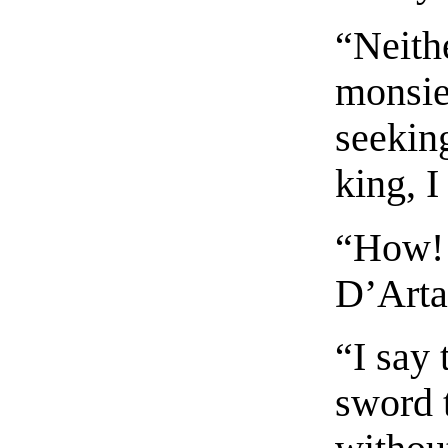
“Neithe
monsieu
seekin
king, I
“How! 
D’Arta
“I say
sword 