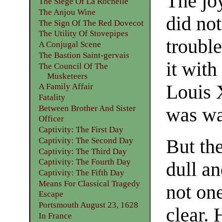
The joy
The Siege Of La Rochelle
The Anjou Wine
did not
The Sign Of The Red Dovecot
The Utility Of Stovepipes
troubl
A Conjugal Scene
The Bastion Saint-gervais
it with
The Council Of The
Musketeers
Louis 
A Family Affair
Fatality
Between Brother And Sister
was wa
Officer
Captivity: The First Day
But th
Captivity: The Second Day
Captivity: The Third Day
Captivity: The Fourth Day
dull a
Captivity: The Fifth Day
Means For Classical Tragedy
not one
Escape
Portsmouth August 23, 1628
clear. 
In France