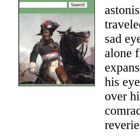
astoni
travele
sad ey
alone f
expans
his eye
over hi
comrad
reverie