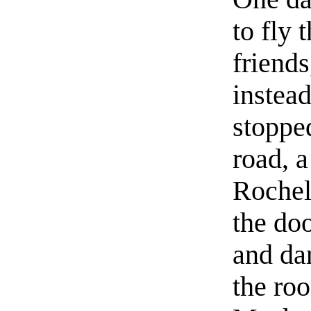
to fly 
friends
instead
stopped
road, 
Rochel
the doo
and dar
the ro