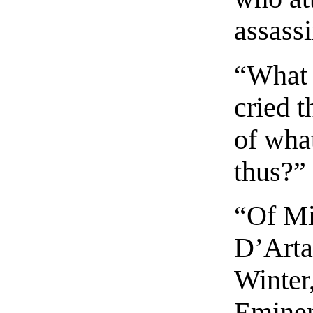
assass
“What 
cried t
of wha
thus?”
“Of Mi
D’Arta
Winter
Eminen