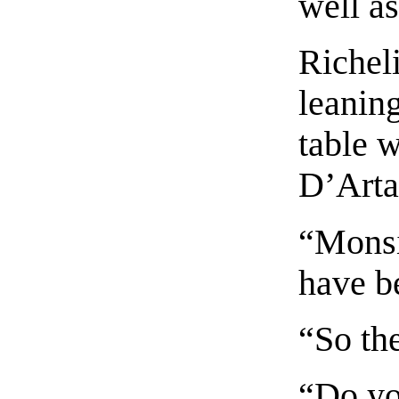
well as
Richel
leaning
table 
D’Arta
“Monsi
have b
“So th
“Do y