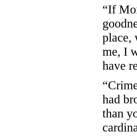
“If Mo
goodnes
place,
me, I w
have r
“Crime
had br
than yo
cardina