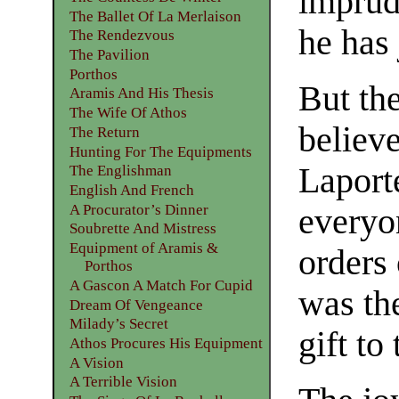
imprude
The Ballet Of La Merlaison
he has 
The Rendezvous
The Pavilion
Porthos
But th
Aramis And His Thesis
The Wife Of Athos
believe
The Return
Hunting For The Equipments
Laport
The Englishman
English And French
A Procurator’s Dinner
everyo
Soubrette And Mistress
Equipment of Aramis &
orders 
Porthos
A Gascon A Match For Cupid
was th
Dream Of Vengeance
Milady’s Secret
gift to
Athos Procures His Equipment
A Vision
A Terrible Vision