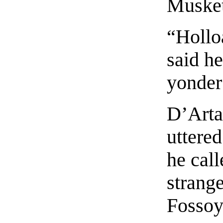
Musket
“Hollo
said he
yonder
D’Arta
uttered
he call
strang
Fossoy