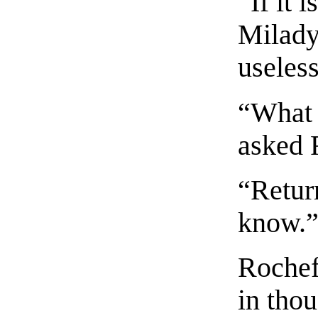
“If it 
Milady,
useless
“What 
asked 
“Retur
know.
Rochef
in thou