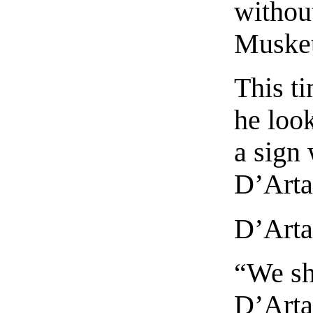
without
Musket
This ti
he loo
a sign 
D’Arta
D’Arta
“We sh
D’Arta