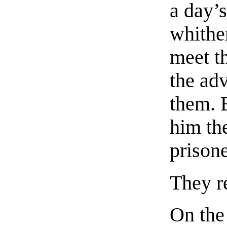
a day’
whithe
meet th
the ad
them. B
him th
prisone
They r
On the