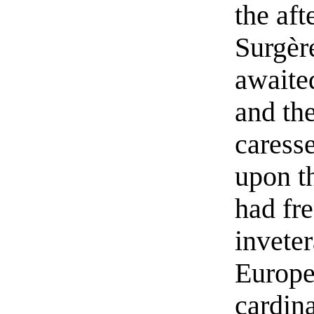
the aft
Surgère
awaite
and th
caresse
upon t
had fr
invete
Europe 
cardin