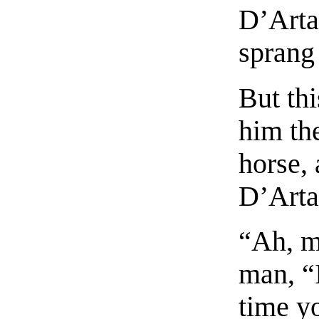
D’Arta
sprang
But thi
him th
horse,
D’Arta
“Ah, m
man, “I
time y