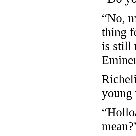
“No, m
thing f
is stil
Emine
Richeli
young
“Hollo
mean?