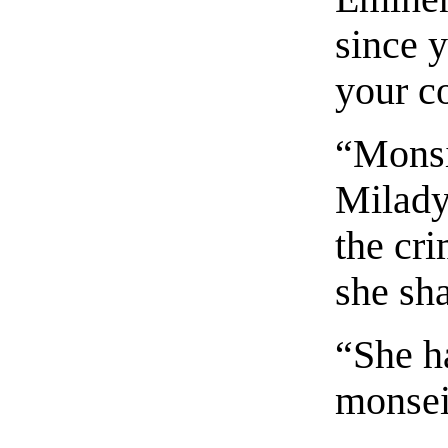
since 
your c
“Monsie
Milady
the cri
she sh
“She h
monsei