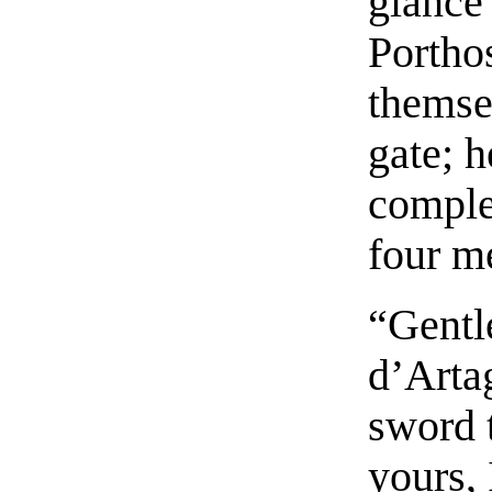
glance
Portho
themse
gate; 
comple
four m
“Gentl
d’Arta
sword 
yours, 