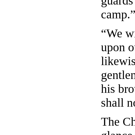
guards
camp.
“We wi
upon o
likewi
gentle
his br
shall n
The Ch