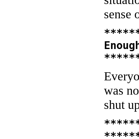
sense 
*****
Enoug
*****
Everyo
was no
shut up
*****
*****