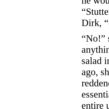
he wou
“Stutt
Dirk, 
“No!” 
anythi
salad 
ago, sh
redden
essenti
entire