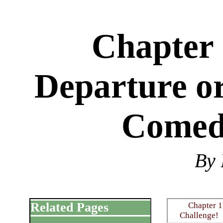
Chapter 
Departure or
Comed
By 
Related Pages
Chapter 1
Challenge!