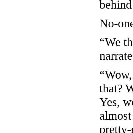
behind
No-one
“We thr
narrate
“Wow, 
that? W
Yes, w
almost
pretty