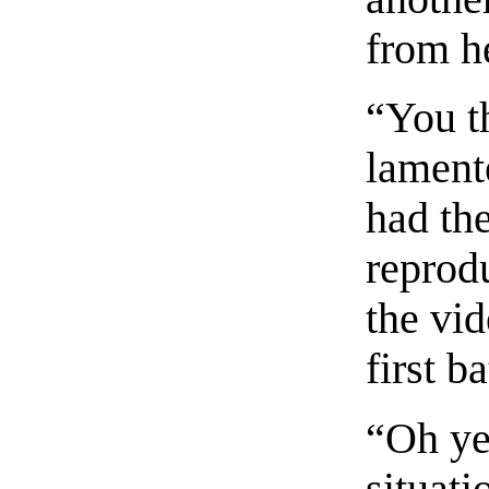
from h
“You t
lament
had the
reprod
the vi
first ba
“Oh ye
situat