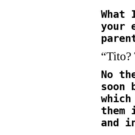
What 
your 
paren
“Tito?
No th
soon 
which
them 
and i