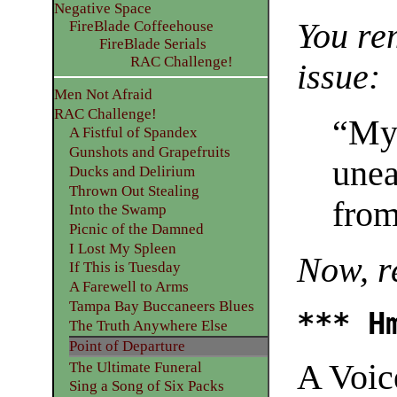
Negative Space
You re
FireBlade Coffeehouse
FireBlade Serials
RAC Challenge!
issue:
Men Not Afraid
RAC Challenge!
“Myr
A Fistful of Spandex
Gunshots and Grapefruits
unea
Ducks and Delirium
Thrown Out Stealing
from
Into the Swamp
Picnic of the Damned
I Lost My Spleen
Now, 
If This is Tuesday
A Farewell to Arms
Tampa Bay Buccaneers Blues
*** H
The Truth Anywhere Else
Point of Departure
A Voic
The Ultimate Funeral
Sing a Song of Six Packs