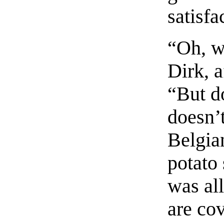
satisfa
“Oh, we
Dirk, 
“But do
doesn’
Belgia
potato
was al
are cov