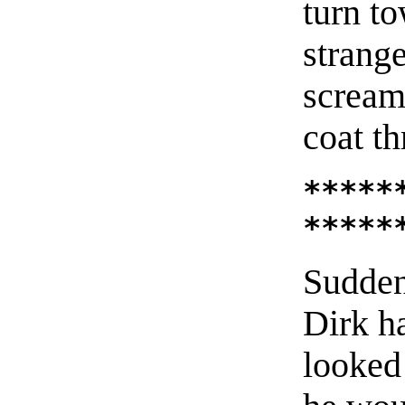
turn t
strange
screame
coat th
*****
*****
Sudden
Dirk h
looked