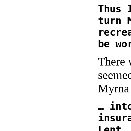
Thus 
turn 
recre
be wo
There 
seemed
Myrna 
… int
insur
Lent.