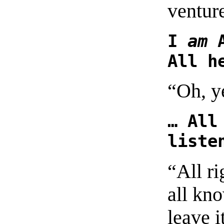
ventur
I
am
A
All h
“Oh, y
… All
liste
“All ri
all kno
leave i