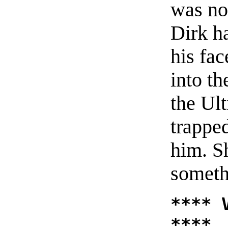
was now
Dirk h
his fa
into t
the Ul
trappe
him. S
someth
**** 
****