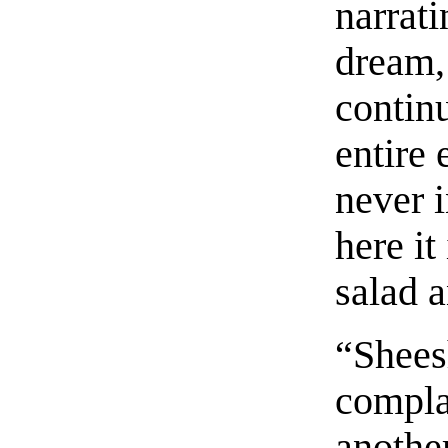
narrat
dream, 
contin
entire
never i
here it
salad 
“Sheesh
compla
anothe