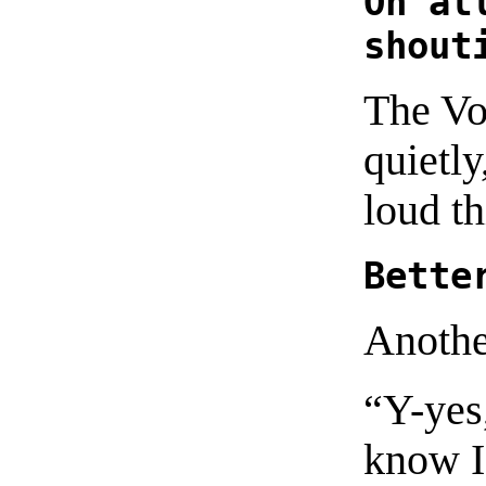
Oh al
shout
The Vo
quietly
loud th
Bette
Anothe
“Y-yes
know I