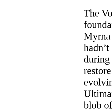
The Voi
foundat
Myrna 
hadn’t
during 
restore
evolvin
Ultima
blob o