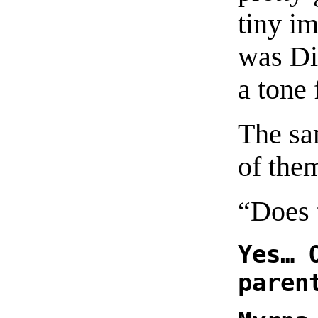
tiny i
was Di
a tone f
The sa
of the
“Does
Yes… 
paren