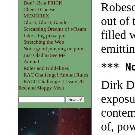
Don’t Be a PRICK
Robeso
Cheese Cheese
MEMOREX
out of
Ghost, Ghost, Gander
Screaming Dreams of wReam
filled
Like a big pizza pie
Stretching the Web
emitti
Not a good jumping on point
Just Glad to See Me
Annual
*** N
Rules and Guidelines
RAC Challenge! Annual Rules
Dirk D
RACC Challenge II Issue 20
Red and Sloppy Meat
exposur
contem
of, pow