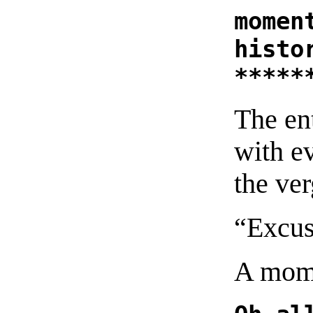
momen
histo
*****
The en
with e
the ver
“Excus
A mome