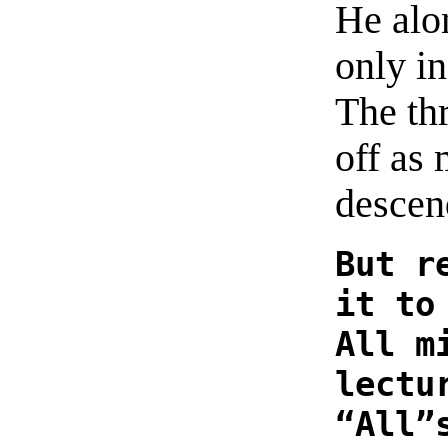
He alo
only i
The th
off as 
descen
But r
it to
All m
lectu
“All”