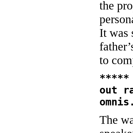
the pr
person
It was
father
to comp
*****
out r
omnis
The wa