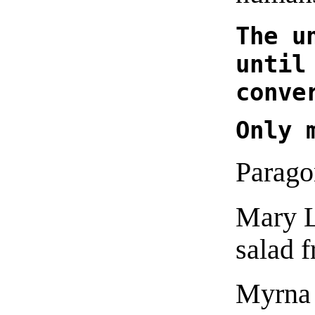
The u
until
conve
Only 
Parago
Mary L
salad 
Myrna 