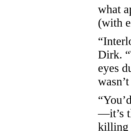
what a
(with e
“Interl
Dirk. “
eyes du
wasn’t 
“You’d 
—it’s 
killing