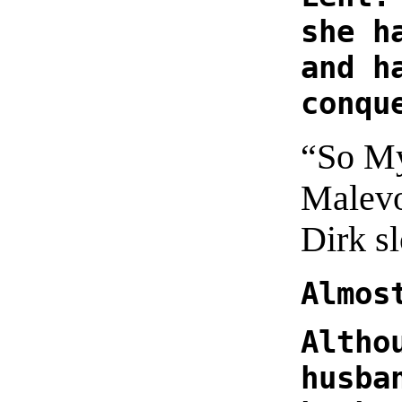
she h
and h
conqu
“So My
Malevo
Dirk s
Almos
Altho
husba