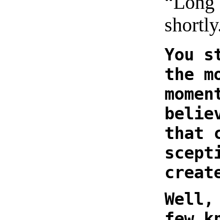
“Long 
shortly
You s
the m
momen
belie
that 
scept
creat
Well,
few k