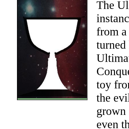
The Ul
instan
from a
turned
Ultima
Conques
toy fr
the ev
grown 
even t