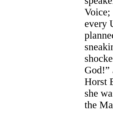
speake
Voice; 
every 
planne
sneaki
shocke
God!”
Horst 
she wa
the Ma