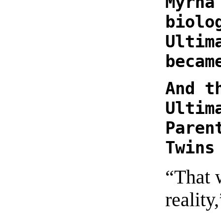
Myrna
biolo
Ultim
becam
And t
Ultim
Paren
Twins
“That 
reality