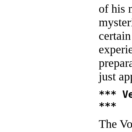
of his
myster
certai
experi
prepar
just ap
*** V
***
The Vo