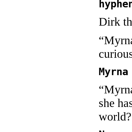
hyphe
Dirk t
“Myrna
curiou
Myrna
“Myrna
she has
world?