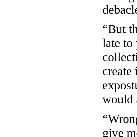
debacl
“But t
late t
collec
create 
expost
would 
“Wrong
give m