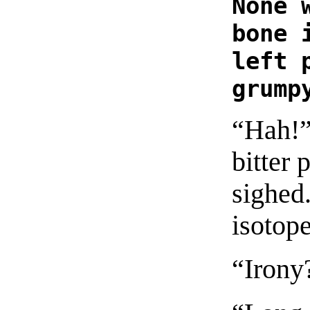
None 
bone 
left 
grump
“Hah!”
bitter 
sighed.
isotope
“Irony