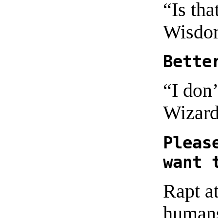
“Is tha
Wisdo
Bette
“I don
Wizard
Pleas
want 
Rapt at
humans