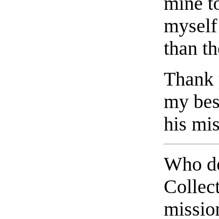
mine t
myself 
than th
Thank 
my bes
his mis
Who de
Collec
missio