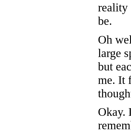
reality
be.
Oh well
large s
but eac
me. It 
thoug
Okay. L
remembe