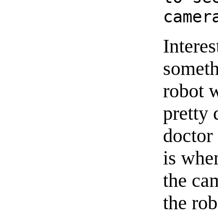
camer
Interes
somethi
robot w
pretty
doctor 
is whe
the ca
the ro