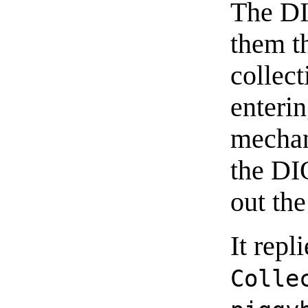
The D
them t
collect
enteri
mechani
the DI
out the
It repl
Colle