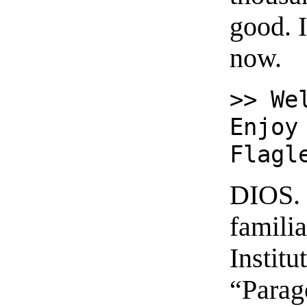
good. 
now.
>> We
Enjoy
Flagl
DIOS. 
famili
Institu
“Parag