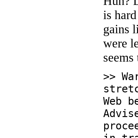
Huh? Le
is hard
gains 
were l
seems 
>> Wa
stret
Web b
Advis
proce
in tr