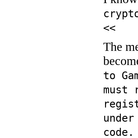
crypt
<<
The me
become
to Ga
must 
regis
under
code.