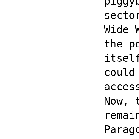
piggy
secto
Wide 
the p
itsel
could
acces
Now, 
remai
Parag