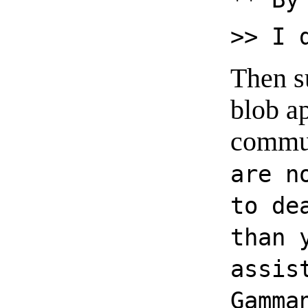
>> I 
Then s
blob a
commun
are n
to de
than 
assis
Gamma