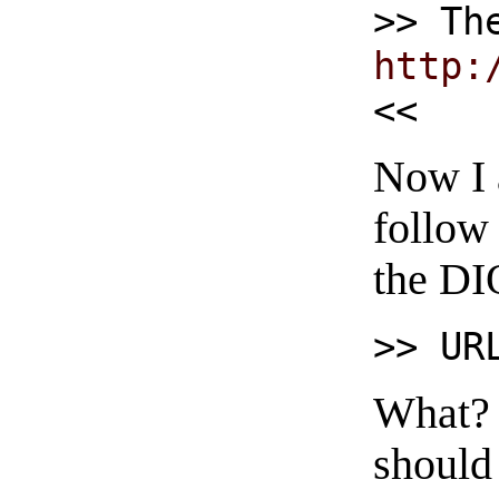
>> Th
http:
<<
Now I 
follow 
the DI
>> UR
What? N
should 