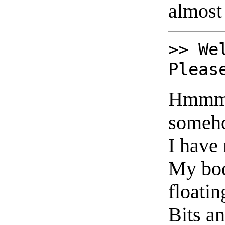
almost 
>> We
Pleas
Hmmm. 
someho
I have 
My bo
floatin
Bits a