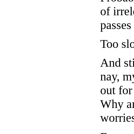
of irre
passes
Too sl
And st
nay, my
out fo
Why am
worrie