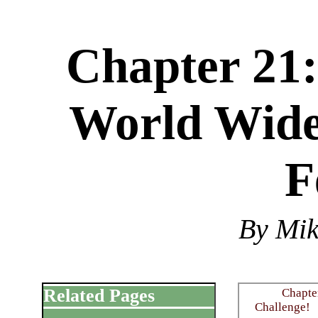
Chapter 21:
World Wide
F
By Mi
Related Pages
Chapter
Challenge!