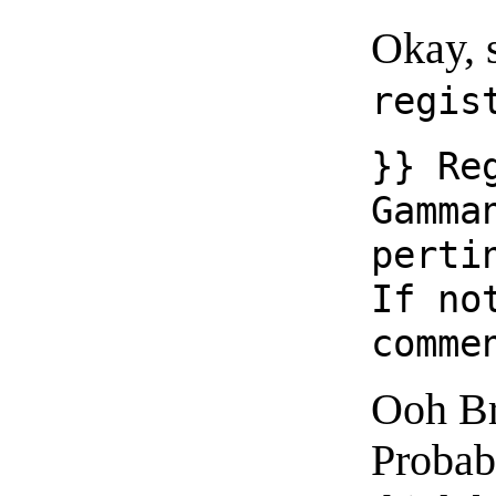
Okay, s
regis
}} Re
Gamma
perti
If no
comme
Ooh Br
Probabl