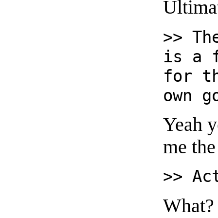
Ultima
>> Th
is a 
for t
own g
Yeah y
me the 
>> Ac
What?