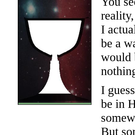
You see
reality
I actu
be a wa
would 
nothing
I guess
be in H
somewh
But so