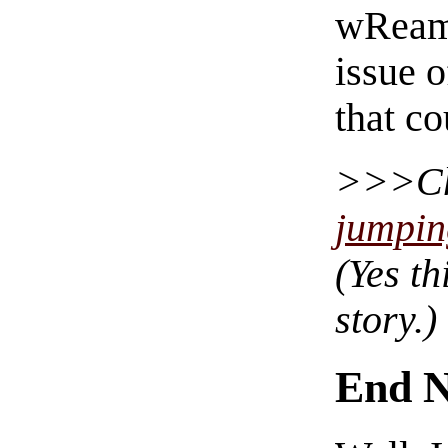
wReam’
issue 
that c
C
jumpin
(Yes th
story.)
End N