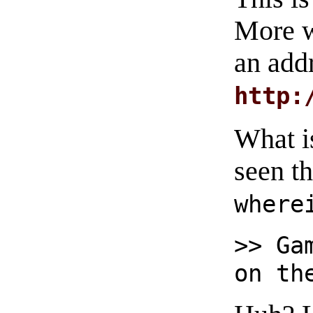
More w
an add
http:
What i
seen t
where
>> Ga
on th