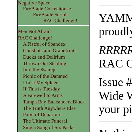
Negative Space
FireBlade Coffeehouse
YAMME
FireBlade Serials
RAC Challenge!
proudl
Men Not Afraid
RAC Challenge!
A Fistful of Spandex
RRRR
Gunshots and Grapefruits
Ducks and Delirium
RAC C
Thrown Out Stealing
Into the Swamp
Picnic of the Damned
Issue 
I Lost My Spleen
If This is Tuesday
Wide W
A Farewell to Arms
Tampa Bay Buccaneers Blues
your p
The Truth Anywhere Else
Point of Departure
The Ultimate Funeral
Sing a Song of Six Packs