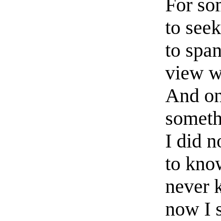
For so
to seek
to spa
view w
And on
someth
I did n
to know
never 
now I s