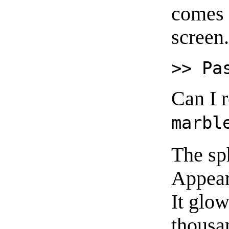
comes 
screen
>> Pa
Can I 
marbl
The sp
Appear
It glo
thousan