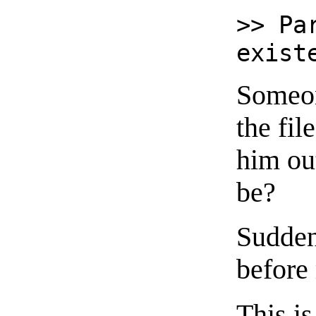
>> Pa
exist
Someon
the fil
him ou
be?
Suddenl
before
This is