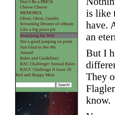
Nothin
Don’t Be a PRICK
Cheese Cheese
is like
MEMOREX
Ghost, Ghost, Gander
have. A
Screaming Dreams of wReam
Like a big pizza pie
an eter
Stretching the Web
Not a good jumping on point
Just Glad to See Me
But I h
Annual
Rules and Guidelines
differe
RAC Challenge! Annual Rules
RACC Challenge II Issue 20
They o
Red and Sloppy Meat
Flagler
know.