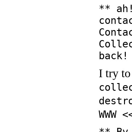
** ah
conta
Conta
Colle
back!
I try t
colle
destr
WWW <
** By