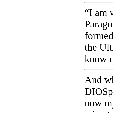
“I am 
Paragon
formed
the Ul
know m
And wh
DIOSphe
now my