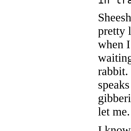
Sheesh.
pretty 
when I 
waiting
rabbit.
speaks
gibberi
let me.
I know