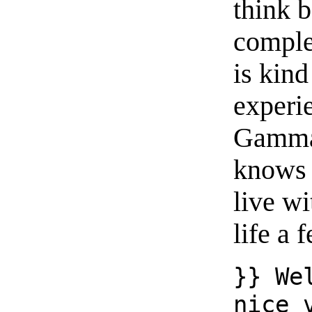
think 
complet
is kin
experi
Gamman
knows m
live wi
life a
}} We
nice 