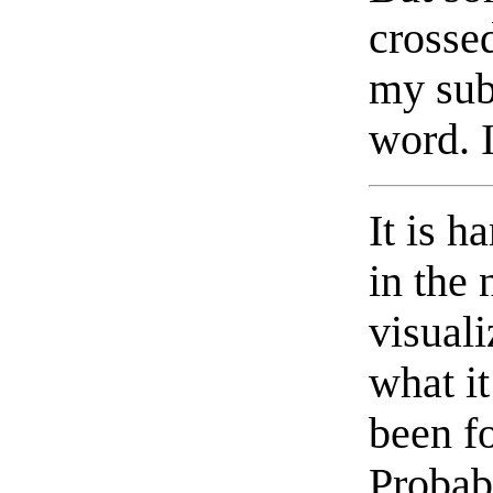
crossed
my sub
word. I
It is h
in the 
visuali
what it
been fo
Probab