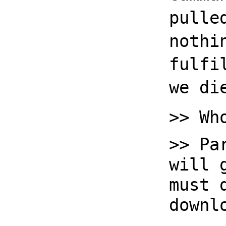
pulle
nothi
fulfi
we di
>> Wh
>> Pa
will 
must 
downl