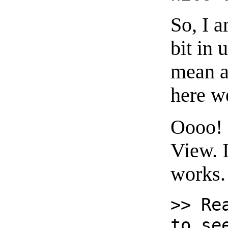
So, I a
bit in 
mean a
here w
Oooo! 
View. 
works.
>> Re
to se