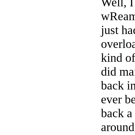
Well, I
wReam 
just h
overloa
kind of
did ma
back in
ever b
back a
around 