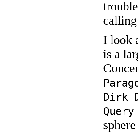
troubl
calling
I look 
is a la
Concen
Parag
Dirk 
Query
sphere 