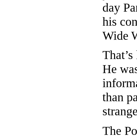
day Pa
his co
Wide W
That’s
He was
inform
than pa
strang
The Po