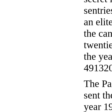
sentri
an elit
the can
twenti
the yea
49132
The Par
sent t
year 1