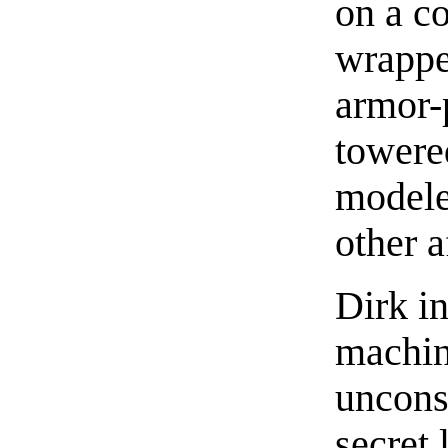
on a c
wrapped
armor-
towere
modele
other 
Dirk i
machin
uncons
secret 