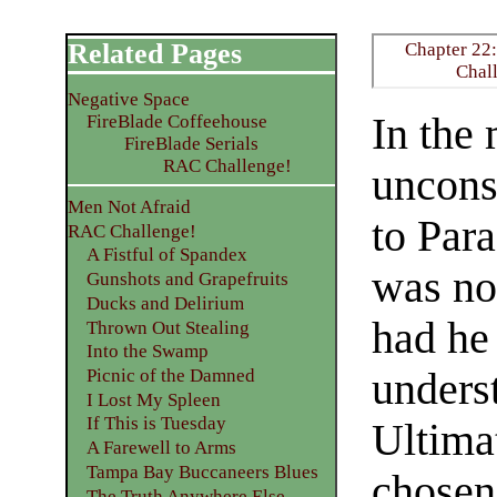
Related Pages
Chapter 22:
Chal
Negative Space
In the
FireBlade Coffeehouse
FireBlade Serials
RAC Challenge!
uncons
Men Not Afraid
to Par
RAC Challenge!
A Fistful of Spandex
was no
Gunshots and Grapefruits
Ducks and Delirium
had he
Thrown Out Stealing
Into the Swamp
underst
Picnic of the Damned
I Lost My Spleen
If This is Tuesday
Ultima
A Farewell to Arms
Tampa Bay Buccaneers Blues
chosen
The Truth Anywhere Else