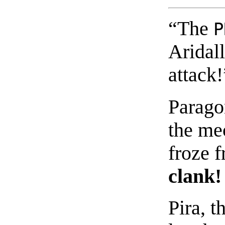
“The
P
Aridall
attack!
Paragon
the mec
froze f
clank!
Pira, t