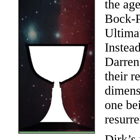
the age
Bock-P
Ultima
Instea
Darren
their r
dimens
one be
resurr
Dirk’s