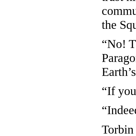
communi
the Sq
“No! Th
Parago
Earth’s
“If you
“Indeed
Torbin