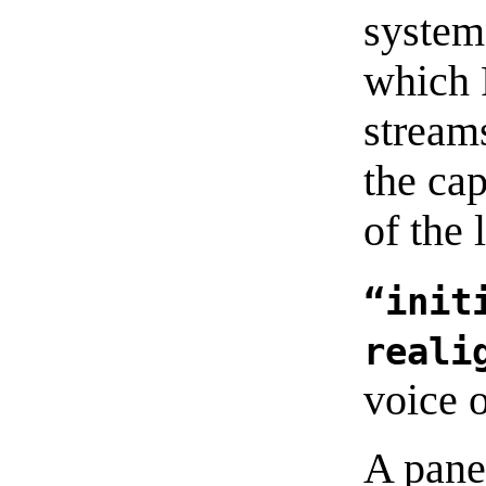
system
which 
stream
the cap
of the 
“init
reali
voice 
A pane