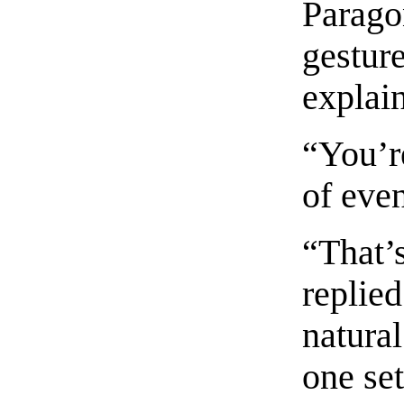
Paragon
gesture
explai
“You’re
of even
“That’
replie
natural
one set