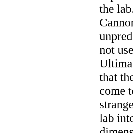
the lab
Cannon
unpred
not use
Ultima
that t
come to
strang
lab int
dimens