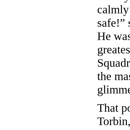
calmly 
safe!”
He was
greates
Squadr
the ma
glimme
That p
Torbin,