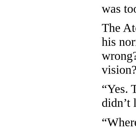
was too
The At
his no
wrong?
vision
“Yes. T
didn’t
“Where