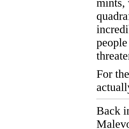
mints,
quadra
incred
people 
threat
For the
actual
Back in
Malevo