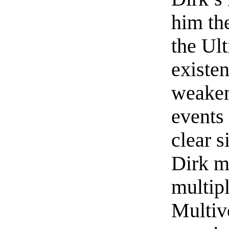
him the
the Ul
existe
weaken
events
clear s
Dirk mu
multip
Multiv