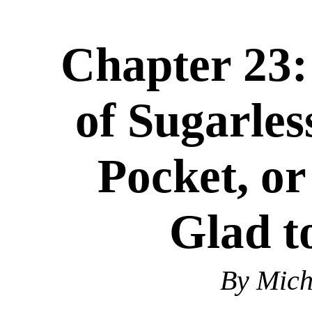
Chapter 23:
of Sugarle
Pocket, or
Glad t
By Mic