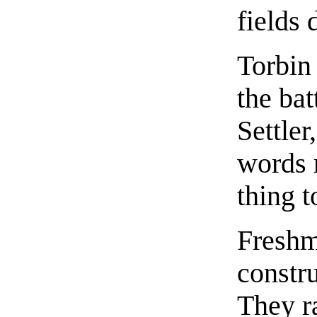
fields 
Torbin
the bat
Settle
words 
thing t
Freshm
constru
They r