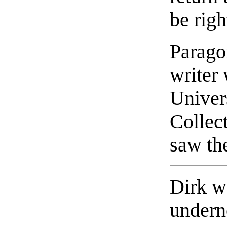
be righ
Parago
writer 
Univer
Collect
saw the
Dirk w
undern