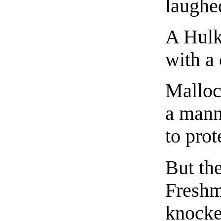
laughed
A Hul
with a 
Malloc,
a mann
to prot
But th
Freshm
knocke