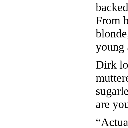
backed
From b
blonde
young 
Dirk l
muttere
sugarl
are you
“Actual