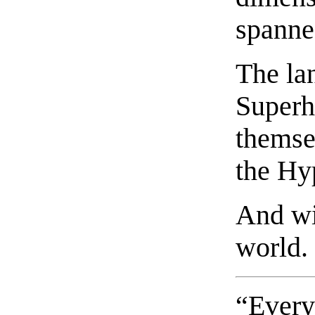
spanne
The la
Superh
themse
the Hy
And wit
world.
“Every