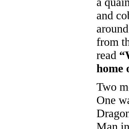
a quai
and co
around
from th
read
“
home o
Two me
One wa
Dragon
Man in