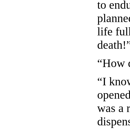
to endu
planne
life fu
death!
“How d
“I kno
opened
was a 
dispen