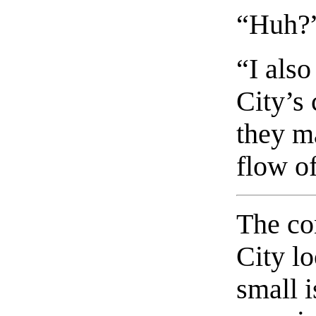
“Huh?
“I als
City’s 
they ma
flow of
The co
City l
small i