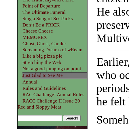
Point of Departure
He also
The Ultimate Funeral
Sing a Song of Six Packs
preserv
Don’t Be a PRICK
Cheese Cheese
Multive
MEMOREX
Ghost, Ghost, Gander
Screaming Dreams of wReam
Like a big pizza pie
Earlier
Stretching the Web
Not a good jumping on point
who oc
Just Glad to See Me
Annual
period
Rules and Guidelines
RAC Challenge! Annual Rules
he felt
RACC Challenge II Issue 20
Red and Sloppy Meat
Someho