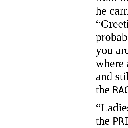
he car
“Greet
probab
you are
where a
and sti
the
RA
“Ladie
the
PR