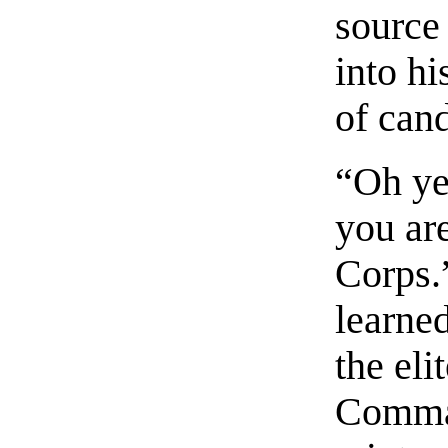
source
into hi
of can
“Oh ye
you ar
Corps.
learne
the eli
Comman