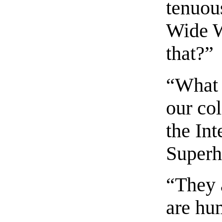
tenuou
Wide W
that?”
“What I
our co
the In
Superh
“They 
are hu