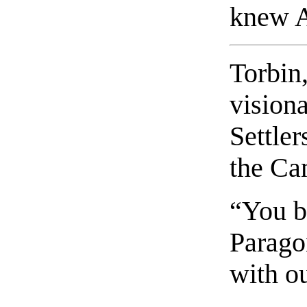
knew A
Torbin,
visiona
Settler
the C
“You b
Parago
with o