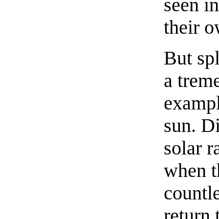
seen in
their o
But spl
a trem
exampl
sun. D
solar r
when t
countl
return 