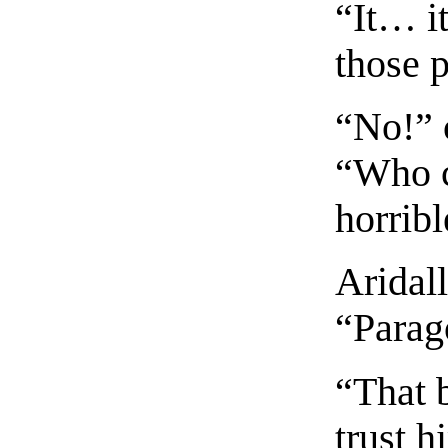
“It… it
those 
“No!” 
“Who c
horribl
Aridal
“Parag
“That 
trust h