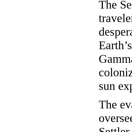
The Se
travele
despera
Earth’s
Gamman
coloniz
sun ex
The ev
overse
Settler