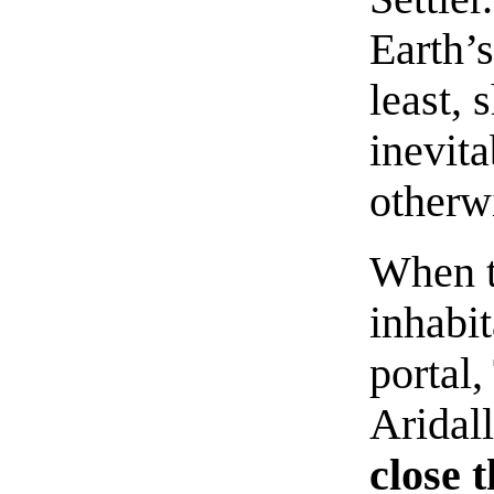
Earth’s
least, 
inevita
otherw
When t
inhabi
portal,
Aridal
close 