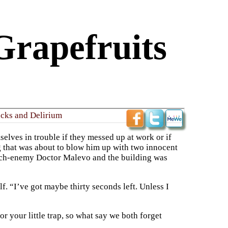
Grapefruits
ucks and Delirium
lves in trouble if they messed up at work or if
g that was about to blow him up with two innocent
 arch-enemy Doctor Malevo and the building was
. “I’ve got maybe thirty seconds left. Unless I
or your little trap, so what say we both forget