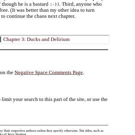
 though he is a bastard
. Third, anyone who
:-))
free. (It was better than my other idea to turn
 to continue the chaos next chapter.
Chapter 3: Ducks and Delirium
 on the
Negative Space Comments Page
.
imit your search to this part of the site, or use the
heir respective authors unless they specify otherwise. Site titles, such as
 of Jerry Stratton.