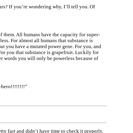
ars? If you’re wondering why, I’ll tell you. Of
f them. All humans have the capacity for super-
less. For almost all humans that substance is
But you have a mutated power gene. For you, and
or you that substance is grapefruit. Luckily for
her words you will only be powerless because of
hero!!!!!!!!”
etty fast and didn’t have time to check it properly.