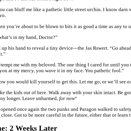
u can bluff me like a pathetic little street urchin. I know darn
vo.
en you’re about to be blown to bits it as good a time as any to
what’s in my hand, Doctor?”
 up his hand to reveal a tiny device—the Jas Rswert. “Go ahead 
t.”
 tempt me with my beloved. The one thing I cared for until you
 you at my mercy, you wave it in my face. You pathetic fool.”
 you would kill yourself to get this. Let me go, or we’ll see ea
ke the kids out of here. Walk away with your skin intact. Be go
any longer. Leave unharmed,
for now
“
 opened once again the two punks and Paragon walked to safety,
close. Got to be more careful in the future, either that or learn t
e: 2 Weeks Later