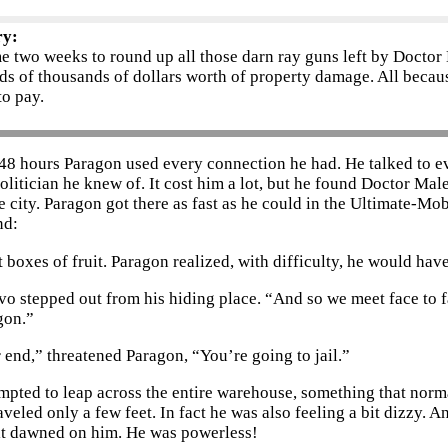
ry:
me two weeks to round up all those darn ray guns left by Doctor
s of thousands of dollars worth of property damage. All becaus
to pay.
 48 hours Paragon used every connection he had. He talked to e
olitician he knew of. It cost him a lot, but he found Doctor Mal
e city. Paragon got there as fast as he could in the Ultimate-Mo
nd:
t boxes of fruit. Paragon realized, with difficulty, he would ha
o stepped out from his hiding place. “And so we meet face to fa
gon.”
r end,” threatened Paragon, “You’re going to jail.”
mpted to leap across the entire warehouse, something that normal
aveled only a few feet. In fact he was also feeling a bit dizzy. 
it dawned on him. He was powerless!