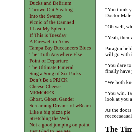
Ducks and Delirium
Thrown Out Stealing
“You think yo
Doctor Male
Into the Swamp
Picnic of the Damned
“Oh well, wh
I Lost My Spleen
If This is Tuesday
“Yeah, then 
A Farewell to Arms
Tampa Bay Buccaneers Blues
Paragon held
The Truth Anywhere Else
will go with i
Point of Departure
“You dare to
The Ultimate Funeral
finally have
Sing a Song of Six Packs
Don’t Be a PRICK
“We both know
Cheese Cheese
MEMOREX
“You win. Ta
look at you 
Ghost, Ghost, Gander
Screaming Dreams of wReam
As the doors
Like a big pizza pie
reeeeeaaaaal 
Stretching the Web
Not a good jumping on point
The Tim
Just Glad to See Me