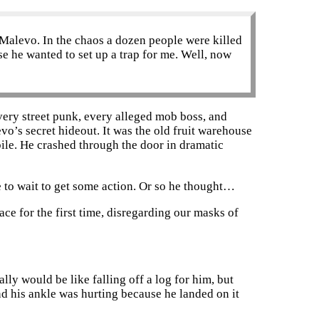
 Malevo. In the chaos a dozen people were killed
e he wanted to set up a trap for me. Well, now
very street punk, every alleged mob boss, and
evo’s secret hideout. It was the old fruit warehouse
bile. He crashed through the door in dramatic
ve to wait to get some action. Or so he thought…
ce for the first time, disregarding our masks of
ly would be like falling off a log for him, but
And his ankle was hurting because he landed on it