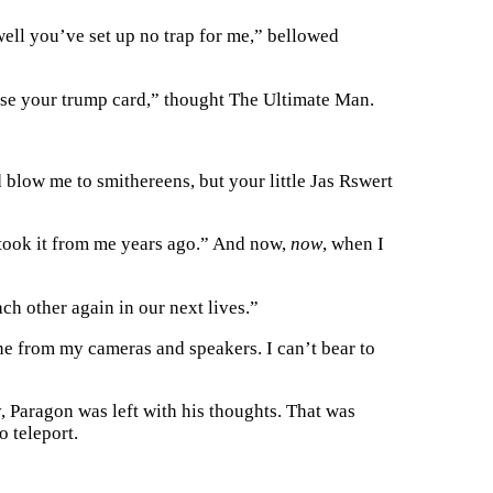
 well you’ve set up no trap for me,” bellowed
 use your trump card,” thought The Ultimate Man.
blow me to smithereens, but your little Jas Rswert
 took it from me years ago.” And now,
now
, when I
ch other again in our next lives.”
ne from my cameras and speakers. I can’t bear to
 Paragon was left with his thoughts. That was
o teleport.