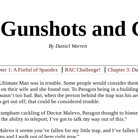
 Gunshots and 
By Daniel Warren
ter 1: A Fistful of Spandex
RAC Challenge!
Chapter 3: D
Ultimate Man was in trouble. Some people would consider themse
 on their wife and she found out. To Paragon being in a buildin
 wasn’t too bad. But, when the person behind the trap was his
 get out off; that could be considered trouble.
iumphant cackling of Doctor Malevo, Paragon thought to himself
the ability to teleport, I’ve got to talk my way out of this.”
levo it seems you’ve fallen for my little trap, and I’ve fallen f
ps and I walk out of here right now.”