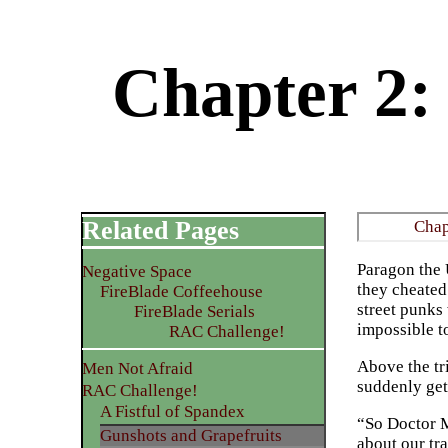
Chapter 2:
Related Pages
Chap
Paragon the 
Negative Space
they cheated
FireBlade Coffeehouse
street punks
FireBlade Serials
impossible to
RAC Challenge!
Above the tr
Men Not Afraid
suddenly get 
RAC Challenge!
A Fistful of Spandex
“So Doctor Ma
Gunshots and Grapefruits
about our tra