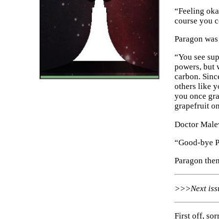
“Feeling okay
course you c
Paragon was 
“You see sup
powers, but 
carbon. Sinc
others like 
you once gra
grapefruit on
Doctor Malev
“Good-bye Pa
Paragon then
Next is
First off, so