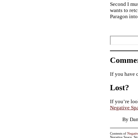
Second I mus
wants to retc
Paragon into
Commen
If you have 
Lost?
If you’re loo
Negative Sp
By Dan
Contents of
Negati
Negative Space, St