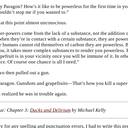
 Paragon? How’s it like to be powerless for the first time in ye
ouldn’t stop me if you wanted to.”
at this point almost unconscious.
er-powers come from the lack of a substance, not the addition o
when they’re in contact with a certain substance, they are power
e humans cannot rid themselves of carbon they are powerless. 
you, it takes more complex substances to render you powerless. F
pefruit is in your vicinity once you will be immune of it. In ot
ce. Of course one chance is all I need.”
o then pulled out a gun.
ragon. Gunshots and grapefruits—That’s how you kill a super-
 realized he was in trouble again.
sue: Chapter 3:
Ducks and Delirium
by Michael Kelly
rry for any spelling and punctuation errors, I had to write this pr