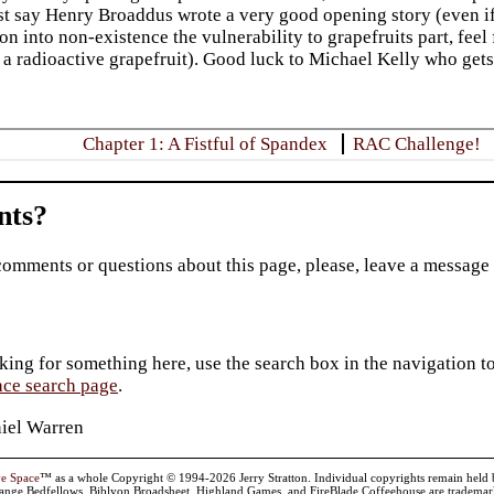
t say Henry Broaddus wrote a very good opening story (even if
on into non-existence the vulnerability to grapefruits part, feel 
 a radioactive grapefruit). Good luck to Michael Kelly who gets
Chapter 1: A Fistful of Spandex
RAC Challenge!
ts?
comments or questions about this page, please, leave a message
king for something here, use the search box in the navigation to l
ace search page
.
iel Warren
ve Space
™ as a whole Copyright © 1994-2026 Jerry Stratton. Individual copyrights remain held by t
range Bedfellows, Biblyon Broadsheet, Highland Games, and FireBlade Coffeehouse are trademarks