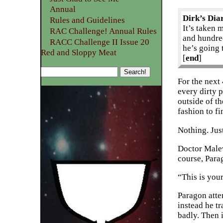
Annual
Dirk’s Dia
Rules and Guidelines
It’s taken 
RAC Challenge! Annual Rules
and hundred
RACC Challenge II Issue 20
he’s going 
Red and Sloppy Meat
[
end
]
For the next
every dirty p
outside of th
fashion to fi
Nothing. Jus
Doctor Malev
course, Para
“This is you
Paragon atte
instead he tr
badly. Then 