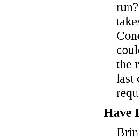
run?
take
Con
coul
the 
last
requ
Have F
Brin