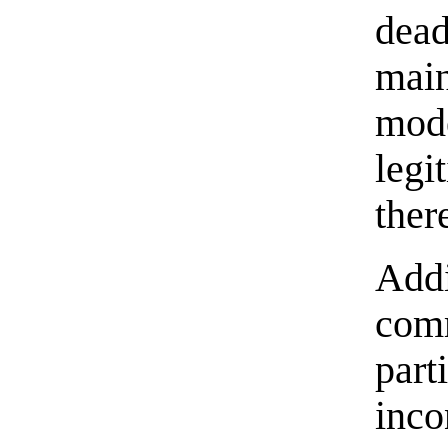
dead
main
mode
legi
ther
Addi
com
part
inco