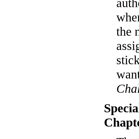
auth
when
the 
assi
stic
want
Chal
Specia
Chapt