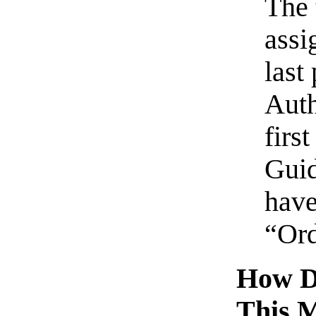
The 
assi
last
Auth
firs
Guid
have
“Ord
How D
This 