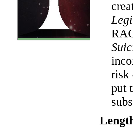
crea
Legi
RAC 
Suic
inco
risk
put 
subs
Length