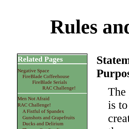
Rules an
Statem
Related Pages
Purpo
Negative Space
FireBlade Coffeehouse
FireBlade Serials
RAC Challenge!
The 
Men Not Afraid
is t
RAC Challenge!
A Fistful of Spandex
crea
Gunshots and Grapefruits
Ducks and Delirium