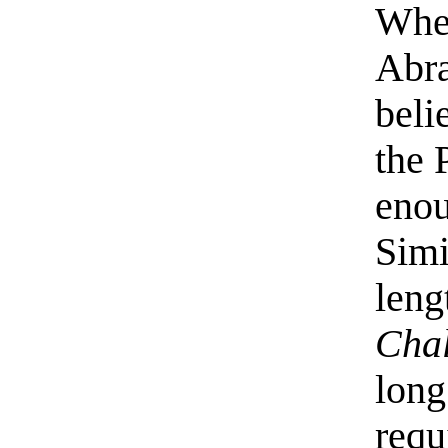
When
Abr
beli
the 
enou
Simi
leng
Chal
long
requ