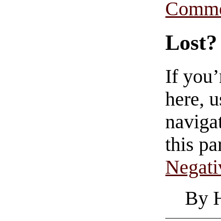
Comme
Lost?
If you
here, u
navigat
this pa
Negati
By 