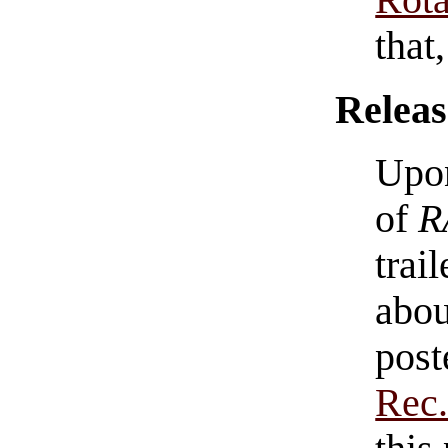
Rota
that
Releas
Upon
of
R
trai
abou
post
Rec.