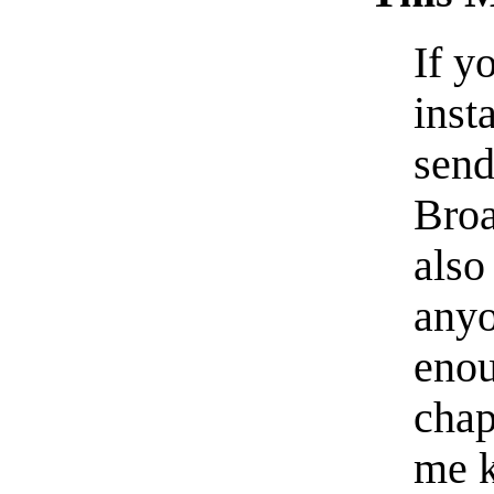
If y
inst
send
Broa
also
anyo
enou
chap
me k