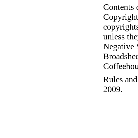
Contents 
Copyright
copyrights
unless the
Negative 
Broadshee
Coffeehous
Rules and
2009.