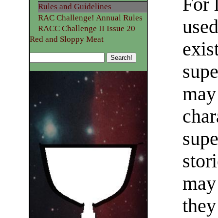
For 
Rules and Guidelines
RAC Challenge! Annual Rules
used
RACC Challenge II Issue 20
Red and Sloppy Meat
exis
supe
may 
char
supe
stor
may 
they