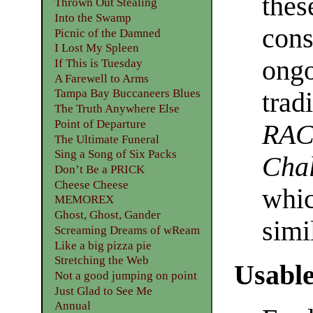
thes
Thrown Out Stealing
Into the Swamp
cons
Picnic of the Damned
I Lost My Spleen
ongo
If This is Tuesday
A Farewell to Arms
Tampa Bay Buccaneers Blues
trad
The Truth Anywhere Else
Point of Departure
RAC
The Ultimate Funeral
Sing a Song of Six Packs
Chal
Don’t Be a PRICK
Cheese Cheese
whic
MEMOREX
Ghost, Ghost, Gander
simi
Screaming Dreams of wReam
Like a big pizza pie
Stretching the Web
Usable
Not a good jumping on point
Just Glad to See Me
Annual