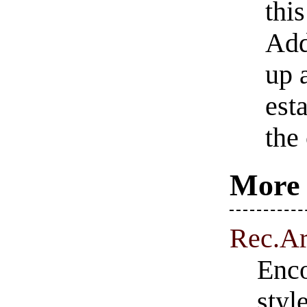
this
Add
up 
est
the
More 
Rec.Ar
Enco
styl