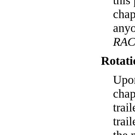
this
chap
anyo
RA
Rotati
Upon
chap
trai
trai