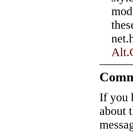
mode
thes
net.
Alt
Comm
If you
about t
messag