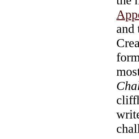
the 
Appe
and 
Crea
form
most
Chal
clif
writ
chal