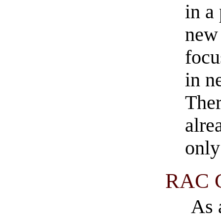
in a
new 
focu
in n
Ther
alre
only
RAC C
As 