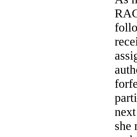
RACC
foll
rece
assi
auth
forf
part
next
she 