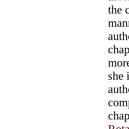
the 
mann
auth
chap
more
she 
auth
comp
chap