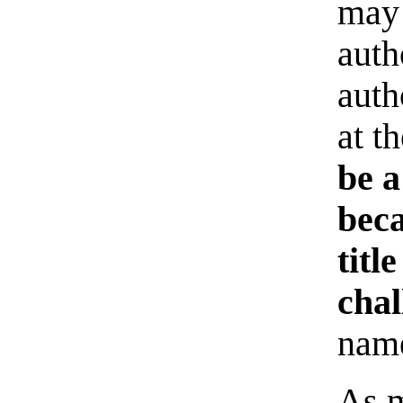
may 
auth
auth
at t
be a
beca
titl
chal
name
As m