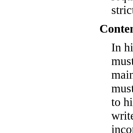
stric
Conten
In h
must
main
must
to h
writ
inco