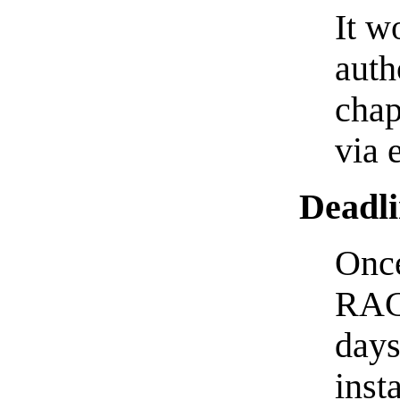
It w
auth
chap
via 
Deadli
Once
RACC
days
inst