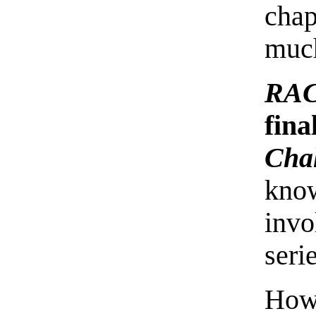
chap
much
RAC
fina
Cha
know
invo
seri
How 