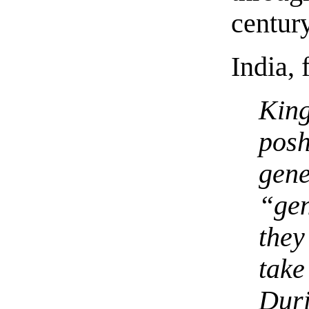
century
India,
Kin
posh
gen
“ge
they
tak
Dur