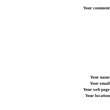
Your comment
Your name
Your email
Your web page
Your location