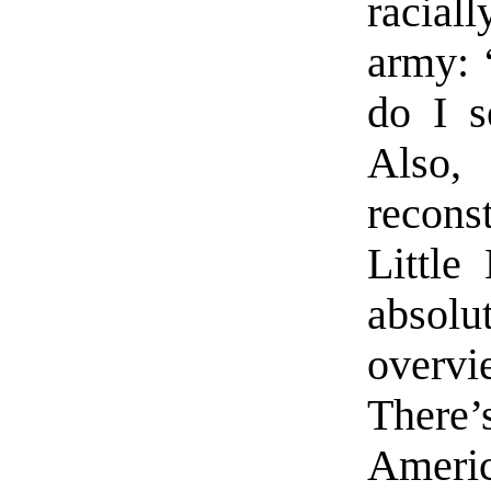
racial
army: 
do I s
Also,
reconst
Little
absolu
overv
There’
Ameri