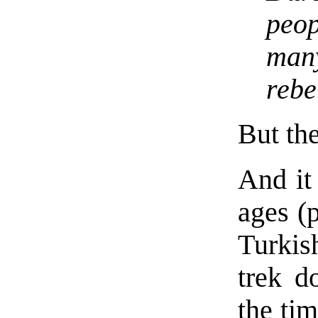
peop
man
rebe
But the
And it
ages (p
Turkish
trek d
the ti