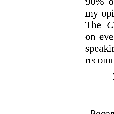
90% of
my opi
The
C
on eve
speak
recom
Reco