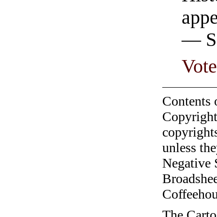
appe
— Se
Vot
Contents 
Copyright
copyrights
unless the
Negative 
Broadshee
Coffeehous
The Carto