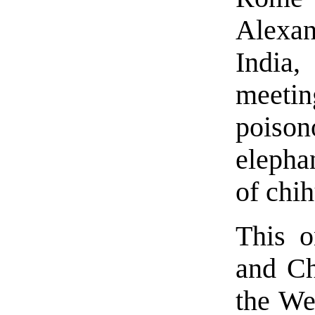
Alexan
India
meeti
poiso
elepha
of chi
This o
and Ch
the Wes