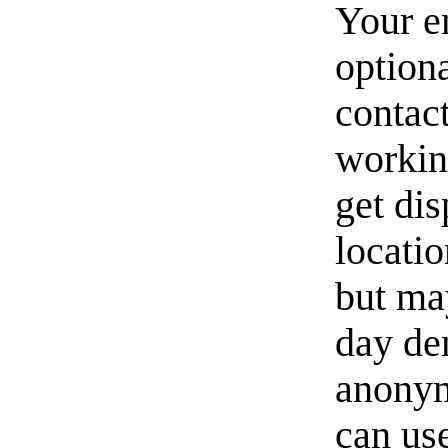
Your e
option
contact
workin
get di
locati
but ma
day de
anonym
can us