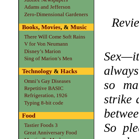
Adams and Jefferson
Zero-Dimensional Gardeners
Revie
Books
,
Movies
, &
Music
There Will Come Soft Rains
V for Von Neumann
Disney’s Marion
Sex—i
Sing of Marion’s Men
always
Technology
&
Hacks
Omni’s Gay Diseases
so ma
Repetitive BASIC
strike
Refrigeration, 1926
Typing 8-bit code
betwee
Food
So ple
Tastier Foods 3
Great Anniversary Food