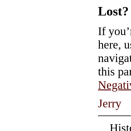
Lost?
If you
here, u
navigat
this pa
Negati
Jerry
Hist