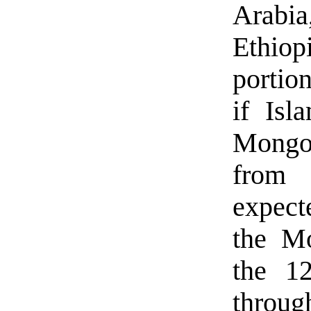
Arabia
Ethio
portio
if Isl
Mongol
from
expect
the Mo
the 1
throu