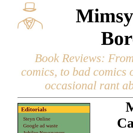
Mimsy
Bor
Book Reviews
: From
comics, to bad comics of
occasional rant ab
M
Editorials
Ca
Steyn Online
Google ad waste
Jubilee Newspapers