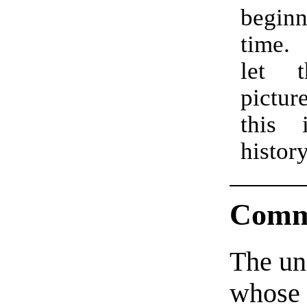
begi
time.
let 
pictur
this 
histor
Comm
The un
whose 