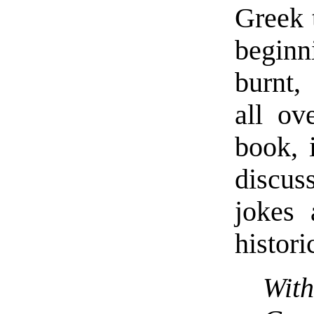
Greek 
beginn
burnt,
all ov
book, 
discuss
jokes 
histori
With