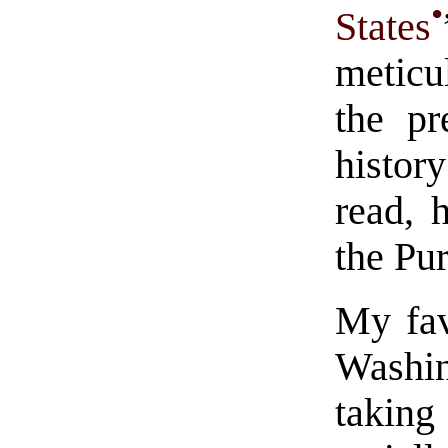
•
States
meticu
the pr
histor
read, 
the Pur
My fav
Washin
taking