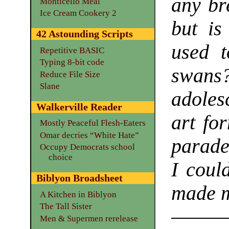
any br
Monticello Meal
Ice Cream Cookery 2
but is
42 Astounding Scripts
used t
Repetitive BASIC
Typing 8-bit code
swans?
Reduce File Size
Slane
adoles
Walkerville Reader
art fo
Mostly Peaceful Flesh-Eaters
Omar decries “White Hate”
parade
Occupy Democrats school
choice
I coul
Biblyon Broadsheet
made m
A Kitchen in Biblyon
The Tall Sister
Men & Supermen rerelease