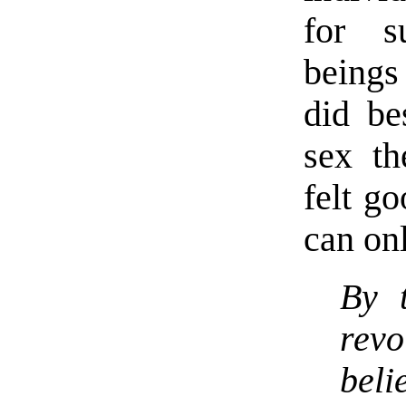
for su
being
did b
sex t
felt g
can on
By t
rev
bel