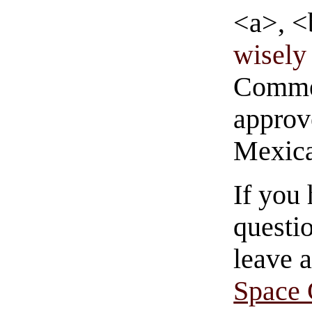
<a>, <
wisely 
Commen
approve
Mexica
If you
questio
leave 
Space