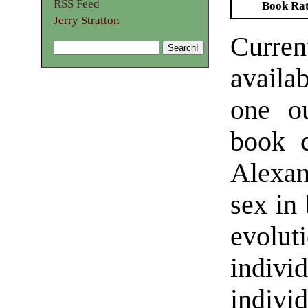
RSS Feed
Book Ra
Jerry Stratton
Curren
availab
one ou
book 
Alexan
sex in 
evolu
indiv
indivi