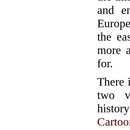
and em
Europe
the ea
more a
for.
There 
two v
histor
Carto