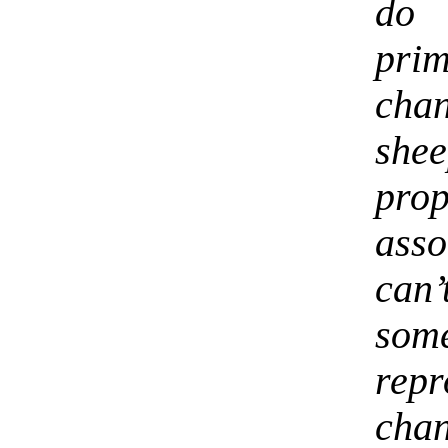
do 
pri
chan
she
pr
ass
can’
so
rep
cha