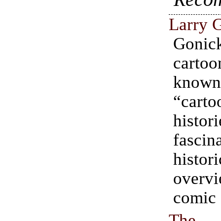
Larry 
Goni
carto
know
“carto
histori
fascin
histori
over
comic 
The 