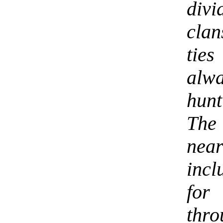
div
clan
ties
alw
hunt
The 
nea
incl
for
thr