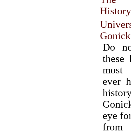
Histo
Univer
Gonick
Do no
these 
most
ever h
histo
Goni
eye fo
fro