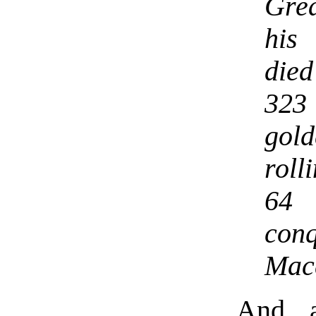
Grea
his
die
323
gol
roll
64
con
Mace
And a