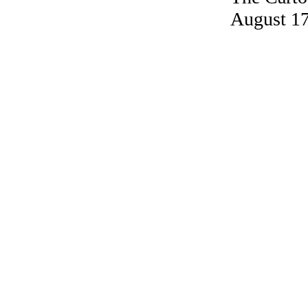
August 17