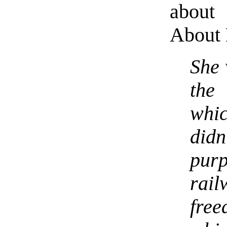
about
About 
She 
the
whic
did
pur
rail
fr