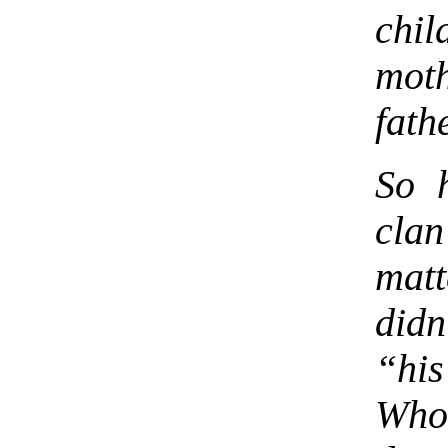
chi
mot
fath
So h
clan
mat
did
“his
Who