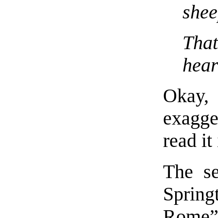
shee
Tha
hear
Okay, 
exagge
read it
The s
Spring
Rome”