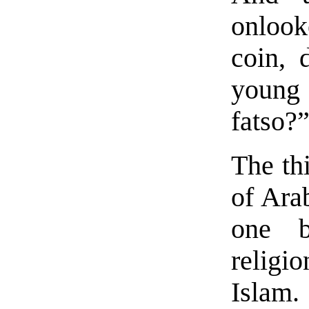
onlook
coin, 
young 
fatso?
The th
of Ara
one b
religio
Islam.