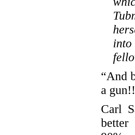
whi
Tub
hers
into
fell
“And b
a gun!
Carl S
better