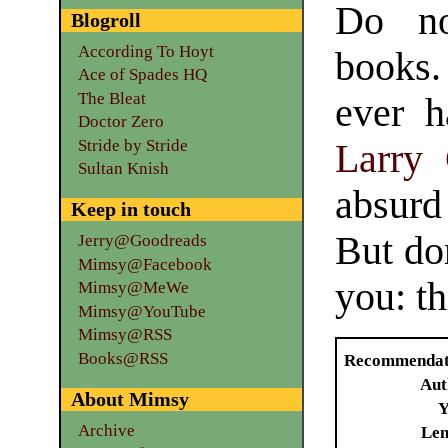
Do no
Blogroll
According To Hoyt
books.
Ace of Spades HQ
The Bleat
ever h
Doctor Zero
Stride by Stride
Larry
Sultan Knish
absurd
Keep in touch
But don
Jerry@Goodreads
Mimsy@Facebook
you: th
Mimsy@MeWe
Mimsy@YouTube
Mimsy@RSS
Books@RSS
Recommendat
Aut
About Mimsy
Y
Archive
Len