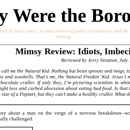
 Were the Boro
ories to bad comics, to bad comics of political histories. And th
writing.
Mimsy Review: Idiots, Imbec
Reviewed by Jerry Stratton, July
st call me the Natural Kid. Nothing but bean sprouts and twigs, t
ns and seashells. That’s me, the Natural Freakin’ Kid. Jesus I 
hocolate cruller. If only they, I’m picturing scientists in whi
ght loss and curbed obsession about eating bad food. Is that 
size of a Poptart, but they can’t make a healthy cruller. What do
ory about a man on the verge of a nervous breakdown--wo
ally challenged.