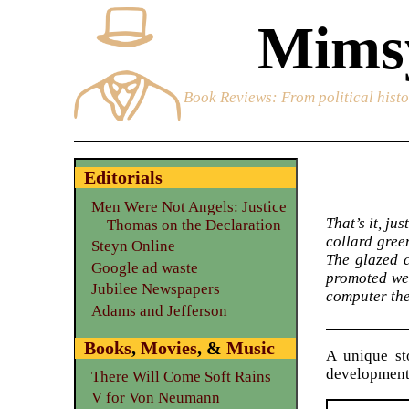
Mimsy
Book Reviews
: From political hist
Editorials
Men Were Not Angels: Justice
That’s it, ju
Thomas on the Declaration
collard gree
Steyn Online
The glazed c
Google ad waste
promoted wei
Jubilee Newspapers
computer the 
Adams and Jefferson
Books
,
Movies
, &
Music
A unique st
development
There Will Come Soft Rains
V for Von Neumann