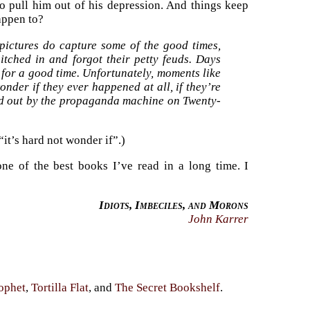
to pull him out of his depression. And things keep
appen to?
pictures do capture some of the good times,
tched in and forgot their petty feuds. Days
 for a good time. Unfortunately, moments like
onder if they ever happened at all, if they’re
ed out by the propaganda machine on Twenty-
“it’s hard not wonder if”.)
 one of the best books I’ve read in a long time. I
Idiots, Imbeciles, and Morons
John Karrer
ophet
,
Tortilla Flat
, and
The Secret Bookshelf
.