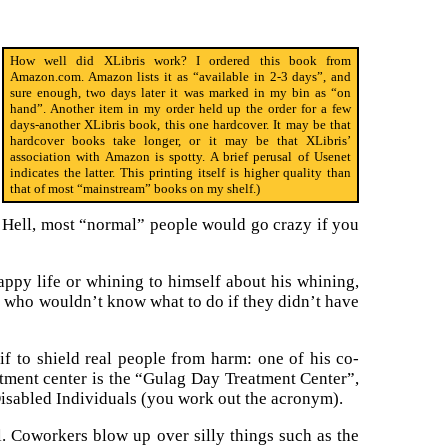
How well did XLibris work? I ordered this book from
Amazon.com. Amazon lists it as “available in 2-3 days”, and
sure enough, two days later it was marked in my bin as “on
hand”. Another item in my order held up the order for a few
days-another XLibris book, this one hardcover. It may be that
hardcover books take longer, or it may be that XLibris’
association with Amazon is spotty. A brief perusal of Usenet
indicates the latter. This printing itself is higher quality than
that of most “mainstream” books on my shelf.)
t. Hell, most “normal” people would go crazy if you
appy life or whining to himself about his whining,
e who wouldn’t know what to do if they didn’t have
 if to shield real people from harm: one of his co-
atment center is the “Gulag Day Treatment Center”,
Disabled Individuals (you work out the acronym).
al. Coworkers blow up over silly things such as the