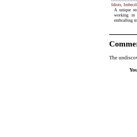
A unique st
working in
enthralling s
Commen
The undiscov
Yo