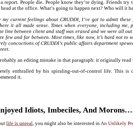
 a report. People die. People know they’re dying. Friends try 
a head at the office. What’s going to happen next? Who will it h
e my current feelings about CRUDDI, I’ve got to admit these 
here it all made sense. Times when everyone, including me, pi
e line between client and staff was erased and we were all out
re few and far between. Most times, like now, it’s hard not to w
rely concoctions of CRUDDI’s public affairs department spew
treet.
obably an editing mistake in that paragraph: it originally read 
tely enthralled by his spiraling-out-of-control life. This is
ommend it.
Enjoyed Idiots, Imbeciles, And Morons…
out
life is unreal
, you might also be interested in
An Unlikely Pr