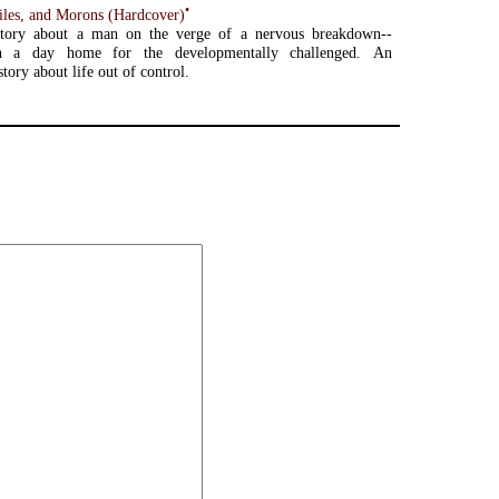
•
ciles, and Morons (Hardcover)
tory about a man on the verge of a nervous breakdown--
n a day home for the developmentally challenged. An
story about life out of control.