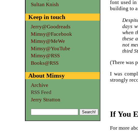
font used in
Sultan Knish
building to 
Keep in touch
Despit
days w
Jerry@Goodreads
when th
Mimsy@Facebook
these a
Mimsy@MeWe
not me
Mimsy@YouTube
third S
Mimsy@RSS
(There was pr
Books@RSS
I was comple
About Mimsy
strongly rec
Archive
RSS Feed
Jerry Stratton
If You 
For more ab