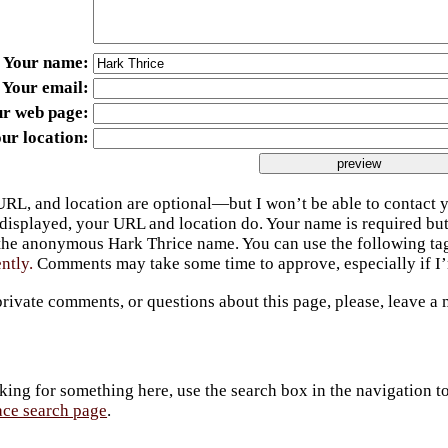
Your name
Your email
ur web page
ur location
URL, and location are optional—but I won’t be able to contact y
 displayed, your URL and location do. Your name is required bu
 the anonymous Hark Thrice name. You can use the following t
ently.
Comments may take some time to approve, especially if I’m
private comments, or questions about this page, please, leave a
king for something here, use the search box in the navigation to l
ace search page
.