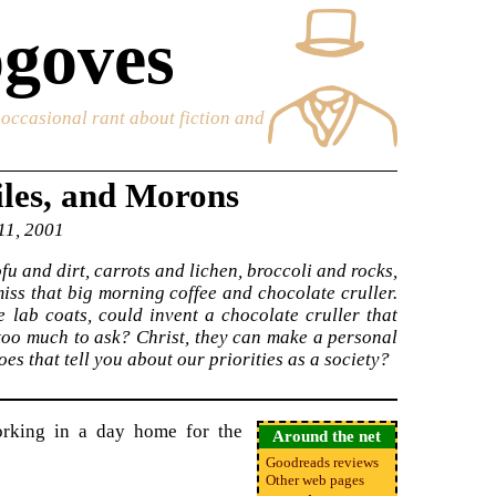
goves
e occasional rant about fiction and
iles, and Morons
 11, 2001
ofu and dirt, carrots and lichen, broccoli and rocks,
miss that big morning coffee and chocolate cruller.
te lab coats, could invent a chocolate cruller that
too much to ask? Christ, they can make a personal
es that tell you about our priorities as a society?
rking in a day home for the
Around the net
Goodreads reviews
Other web pages
•