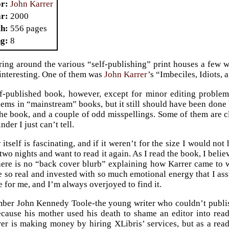
or
John Karrer
ar
2000
th
556 pages
ng
8
ing around the various “self-publishing” print houses a few w
interesting. One of them was
John Karrer
’s “Imbeciles, Idiots,
lf-published book, however, except for minor editing problem
lems in “mainstream” books, but it still should have been done 
he book, and a couple of odd misspellings. Some of them are cle
nder I just can’t tell.
 itself is fascinating, and if it weren’t for the size I would not
 two nights and want to read it again. As I read the book, I belie
 there is no “back cover blurb” explaining how Karrer came to wr
re so real and invested with so much emotional energy that I as
e for me, and I’m always overjoyed to find it.
ber John Kennedy Toole-the young writer who couldn’t publis
cause his mother used his death to shame an editor into readi
er is making money by hiring XLibris’ services, but as a reade