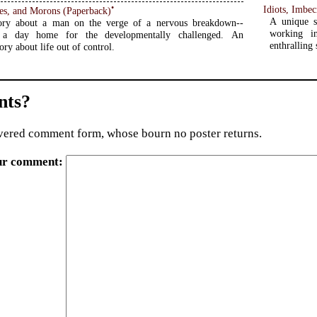
•
Idiots, Imbe
Idiots, Imbeciles, and Morons (Paperback)
A unique s
ory about a man on the verge of a nervous breakdown--
working i
 a day home for the developmentally challenged. An
enthralling 
tory about life out of control.
ts?
ered comment form, whose bourn no poster returns.
ur comment