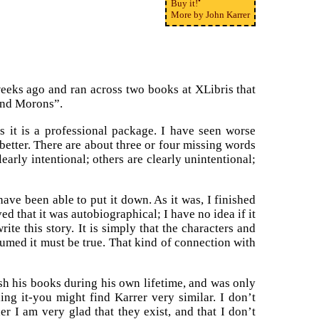
Buy it!
More by John Karrer
eeks ago and ran across two books at XLibris that
 and Morons”.
s it is a professional package. I have seen worse
better. There are about three or four missing words
arly intentional; others are clearly unintentional;
 have been able to put it down. As it was, I finished
ved that it was autobiographical; I have no idea if it
ite this story. It is simply that the characters and
sumed it must be true. That kind of connection with
h his books during his own lifetime, and was only
ng it-you might find Karrer very similar. I don’t
r I am very glad that they exist, and that I don’t