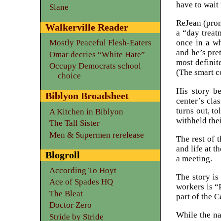
have to wait 
Slane
ReJean (pron
Walkerville Reader
a “day treat
once in a wh
Mostly Peaceful Flesh-Eaters
and he’s pre
Omar decries “White Hate”
most definit
Occupy Democrats school
(The smart c
choice
His story be
Biblyon Broadsheet
center’s cla
turns out, t
A Kitchen in Biblyon
withheld the
The Tall Sister
Men & Supermen rerelease
The rest of 
and life at 
Blogroll
a meeting.
According To Hoyt
The story is
Ace of Spades HQ
workers is “
The Bleat
part of the 
Doctor Zero
While the na
Stride by Stride