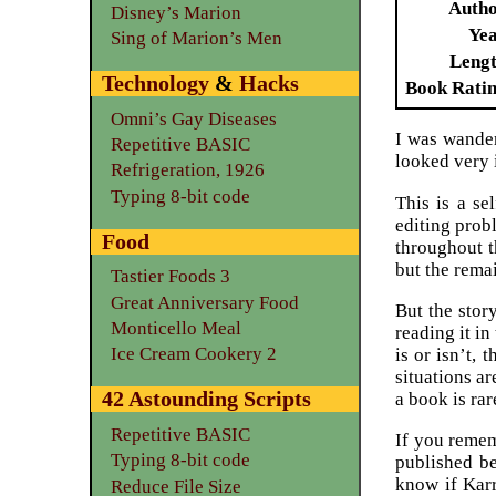
Auth
Disney’s Marion
Ye
Sing of Marion’s Men
Leng
Technology
&
Hacks
Book Rati
Omni’s Gay Diseases
I was wander
Repetitive BASIC
looked very 
Refrigeration, 1926
Typing 8-bit code
This is a se
editing prob
Food
throughout t
but the remai
Tastier Foods 3
Great Anniversary Food
But the story
Monticello Meal
reading it in
Ice Cream Cookery 2
is or isn’t,
situations a
42 Astounding Scripts
a book is rar
Repetitive BASIC
If you remem
Typing 8-bit code
published be
know if Karr
Reduce File Size