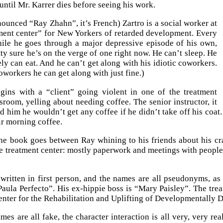
until Mr. Karrer dies before seeing his work.
ounced “Ray Zhahn”, it’s French) Zartro is a social worker at
ment center” for New Yorkers of retarded development. Every
ile he goes through a major depressive episode of his own,
tty sure he’s on the verge of one right now. He can’t sleep. He
ely can eat. And he can’t get along with his idiotic coworkers.
oworkers he can get along with just fine.)
gins with a “client” going violent in one of the treatment
ssroom, yelling about needing coffee. The senior instructor, it
old him he wouldn’t get any coffee if he didn’t take off his coa
ir morning coffee.
the book goes between Ray whining to his friends about his cr
the treatment center: mostly paperwork and meetings with peopl
 written in first person, and the names are all pseudonyms, as
Paula Perfecto”. His ex-hippie boss is “Mary Paisley”. The tre
Center for the Rehabilitation and Uplifting of Developmentally 
mes are all fake, the character interaction is all very, very re