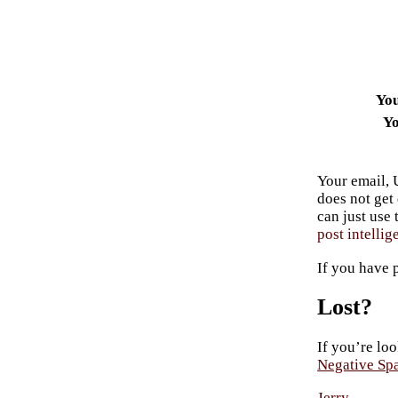
Yo
Yo
Your email, 
does not get
can just use
post intellig
If you have 
Lost?
If you’re loo
Negative Sp
Jerry