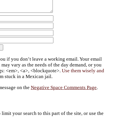
ou if you don’t leave a working email. Your email
t may vary as the needs of the day demand, or you
ags: <em>, <a>, <blockquote>.
Use them wisely and
 stuck in a Mexican jail.
 message on the
Negative Space Comments Page
.
imit your search to this part of the site, or use the