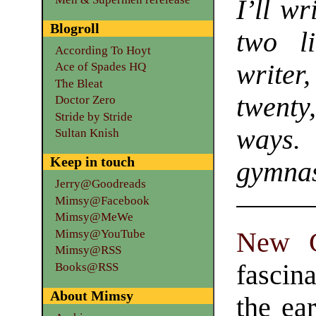
I’ll wr
Blogroll
two l
According To Hoyt
write
Ace of Spades HQ
The Bleat
twenty
Doctor Zero
Stride by Stride
ways
Sultan Knish
Keep in touch
gymnas
Jerry@Goodreads
Mimsy@Facebook
Mimsy@MeWe
Mimsy@YouTube
New G
Mimsy@RSS
fascin
Books@RSS
About Mimsy
the ea