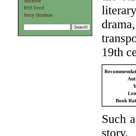
Archive
literar
RSS Feed
Jerry Stratton
dram
transpo
19th ce
Recommendat
Aut
Y
Len
Book Ra
Such a 
stor