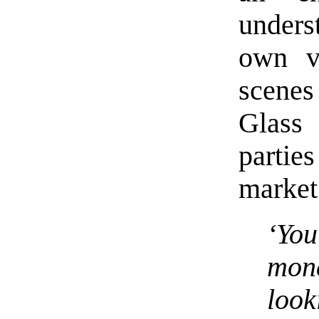
unders
own v
scene
Glass
parti
market
‘You
mone
look