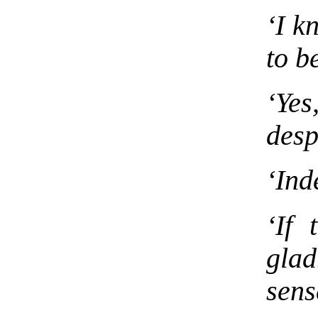
‘I k
to b
‘Yes
desp
‘Ind
‘If 
glad
sens