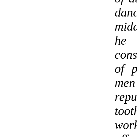
dan
midd
he
cons
of 
me
rep
toot
wor