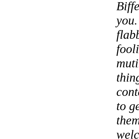
Bif
you.
fla
fool
mut
thin
cont
to g
them
wel