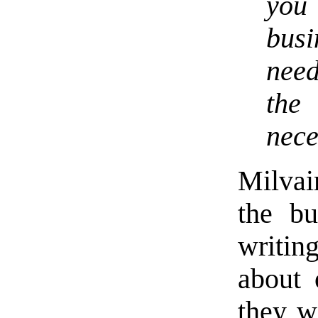
you
busi
need
the
nece
Milvai
the bu
writi
about 
they wi