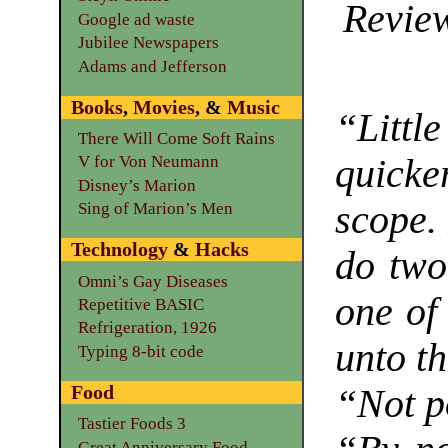
Review
Google ad waste
Jubilee Newspapers
Adams and Jefferson
Books
,
Movies
, &
Music
“Little
There Will Come Soft Rains
quicker
V for Von Neumann
Disney’s Marion
scope. 
Sing of Marion’s Men
Technology
&
Hacks
do two
Omni’s Gay Diseases
one of 
Repetitive BASIC
Refrigeration, 1926
unto th
Typing 8-bit code
Food
“Not p
Tastier Foods 3
Great Anniversary Food