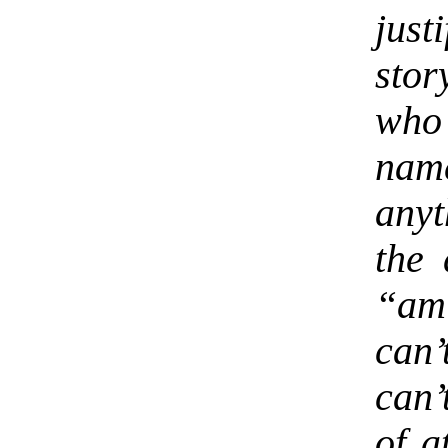
just
stor
who
nam
anyt
the 
“am
can’
can’
of a