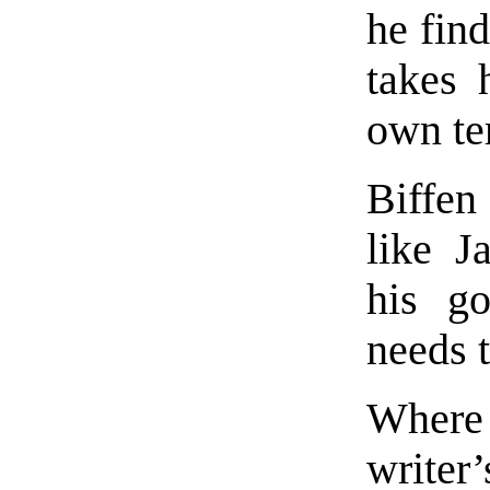
he find
takes 
own te
Biffen
like J
his g
needs 
Where
writer