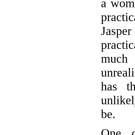
a woma
practi
Jaspe
practic
much 
unreal
has t
unlikel
be.
One o