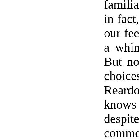
famili
in fact
our fe
a whin
But no
choic
Reard
knows 
despi
commer