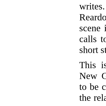
write
Reardo
scene 
calls 
short s
This i
New Gr
to be c
the re