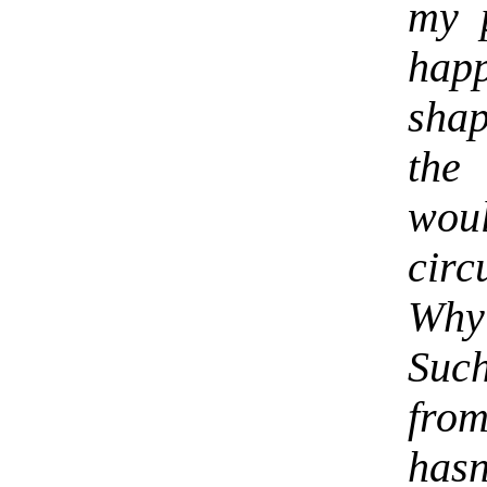
my 
happ
shap
the
wou
cir
Why
Such
from
has