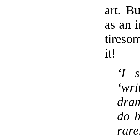
art. Bu
as an i
tireso
it!
‘I s
‘wr
dra
do h
rare