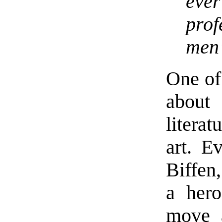
eve
pro
men’
One of 
about 
literat
art. E
Biffen
a hero
move a