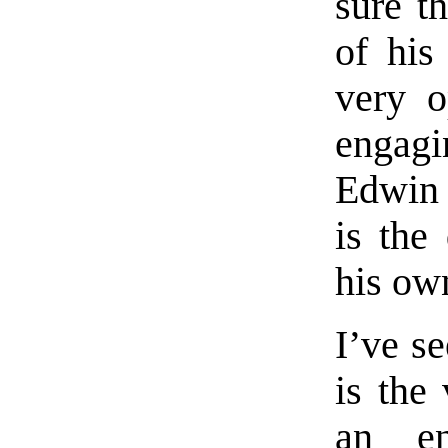
sure t
of his
very o
engag
Edwin 
is the
his ow
I’ve s
is the 
an en