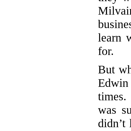
Milvain
busine
learn 
for.
But wh
Edwin 
times.
was su
didn’t 