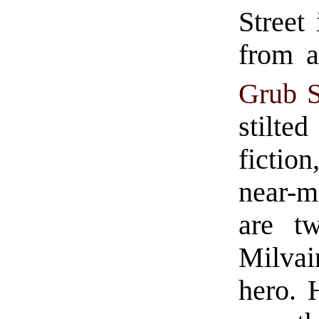
Street 
from a
Grub S
stilted
fictio
near-m
are tw
Milvai
hero. 