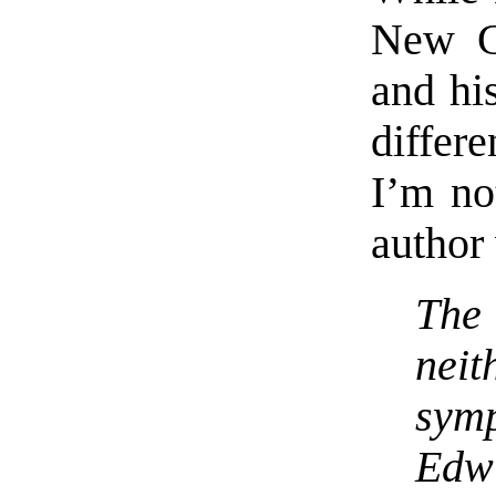
New G
and hi
differe
I’m no
author
The 
nei
sym
Edw