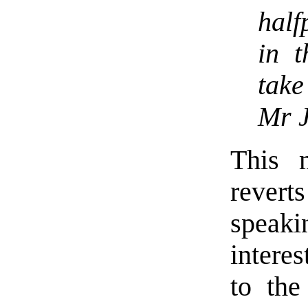
half
in t
take
Mr J
This 
revert
speakin
interes
to the