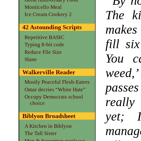
“By no
Monticello Meal
The k
Ice Cream Cookery 2
makes 
42 Astounding Scripts
Repetitive BASIC
fill si
Typing 8-bit code
Reduce File Size
You c
Slane
weed,’
Walkerville Reader
Mostly Peaceful Flesh-Eaters
passes 
Omar decries “White Hate”
Occupy Democrats school
really
choice
yet; 
Biblyon Broadsheet
A Kitchen in Biblyon
manage
The Tall Sister
Men & Supermen rerelease