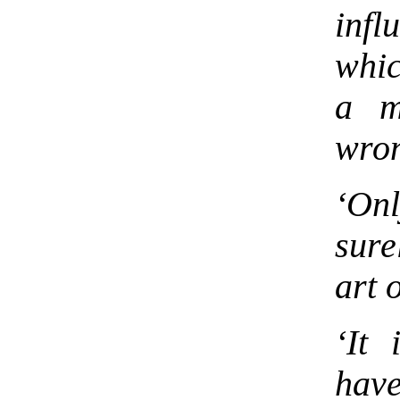
inf
whic
a m
wron
‘Onl
sure
art o
‘It
have