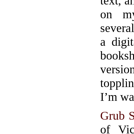
text, a
on my
several
a digi
booksh
versio
toppli
I’m wa
Grub S
of Vi