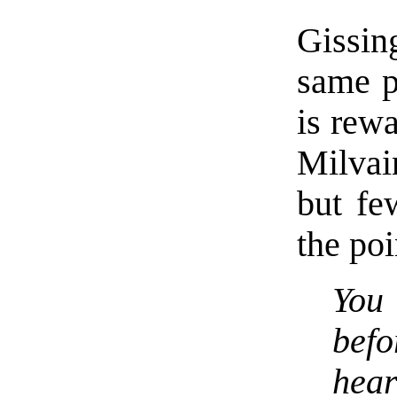
Gissin
same p
is rewa
Milvai
but fe
the poi
You 
bef
hear