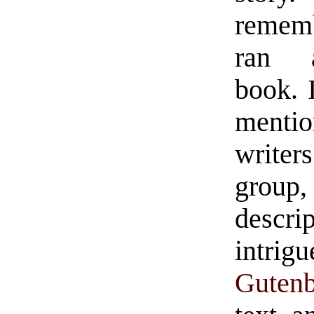
remem
ran a
book. 
menti
writer
grou
descri
intri
Gutenb