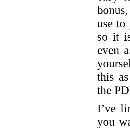
bonus,
use to 
so it 
even a
yourse
this a
the PD
I’ve l
you wa