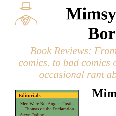
Mimsy
Bor
Book Reviews
: From
comics, to bad comics of
occasional rant ab
Mim
Editorials
Men Were Not Angels: Justice
Thomas on the Declaration
Steyn Online