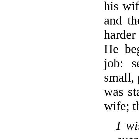
his wif
and th
harder 
He beg
job: s
small,
was st
wife; t
I wi