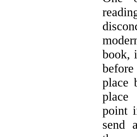
read
disco
modern
book, i
before
place 
place 
point 
send a