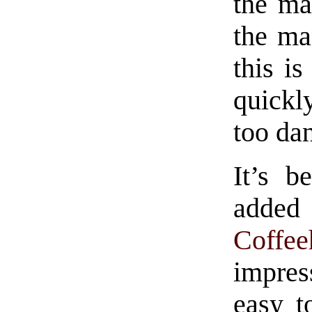
the ma
the man
this i
quickly
too da
It’s b
added 
Coffee
impres
easy t