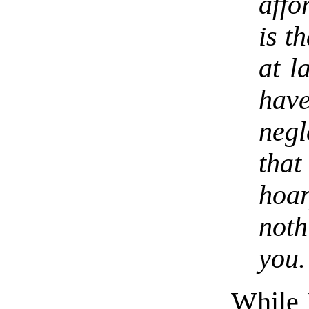
affo
is t
at l
hav
neg
tha
hoa
noth
you.
While M