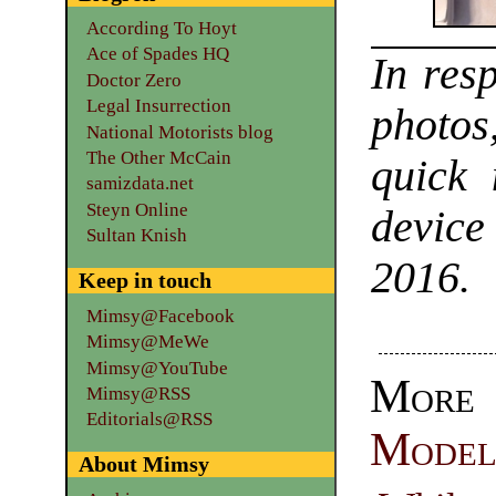
According To Hoyt
Ace of Spades HQ
In res
Doctor Zero
Legal Insurrection
photos
National Motorists blog
The Other McCain
quick 
samizdata.net
Steyn Online
device
Sultan Knish
2016.
Keep in touch
Mimsy@Facebook
Mimsy@MeWe
Mimsy@YouTube
Mor
Mimsy@RSS
Editorials@RSS
Model
About Mimsy