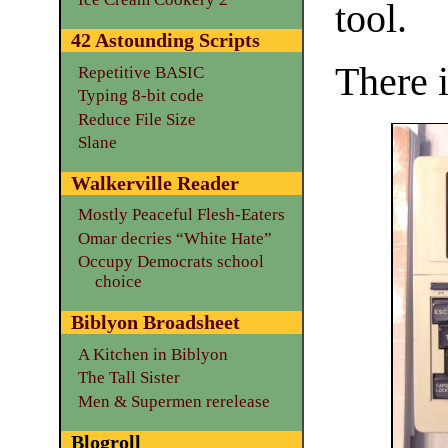
tool.
42 Astounding Scripts
There i
Repetitive BASIC
Typing 8-bit code
Reduce File Size
Slane
Walkerville Reader
Mostly Peaceful Flesh-Eaters
Omar decries “White Hate”
Occupy Democrats school
choice
Biblyon Broadsheet
A Kitchen in Biblyon
The Tall Sister
Men & Supermen rerelease
Blogroll