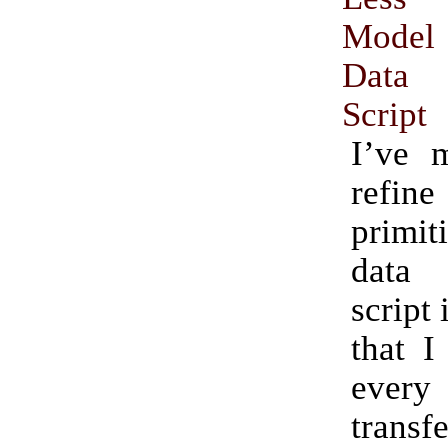
Model
Data 
Script
I’ve 
ref
primi
data
script 
that I
ever
transf