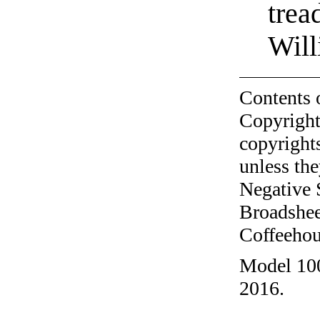
trea
Will
Contents 
Copyright
copyrights
unless the
Negative 
Broadshee
Coffeehous
Model 100
2016.