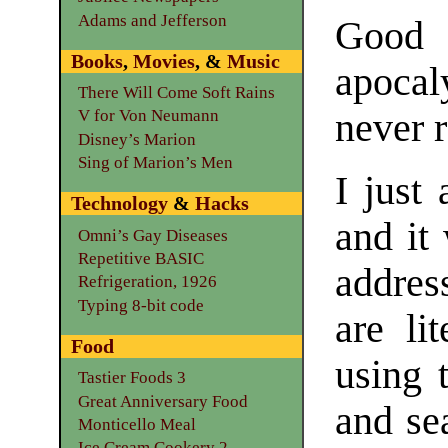
Adams and Jefferson
Good 
Books
,
Movies
, &
Music
apoca
There Will Come Soft Rains
never 
V for Von Neumann
Disney’s Marion
Sing of Marion’s Men
I just
Technology
&
Hacks
and it 
Omni’s Gay Diseases
Repetitive BASIC
addres
Refrigeration, 1926
Typing 8-bit code
are lit
Food
using 
Tastier Foods 3
Great Anniversary Food
and se
Monticello Meal
Ice Cream Cookery 2