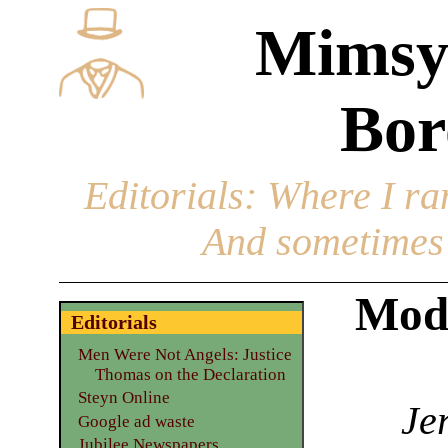
Mimsy
Bor
Editorials
: Where I ran
And sometimes 
Mode
Editorials
Men Were Not Angels: Justice
Thomas on the Declaration
Steyn Online
Je
Google ad waste
Jubilee Newspapers