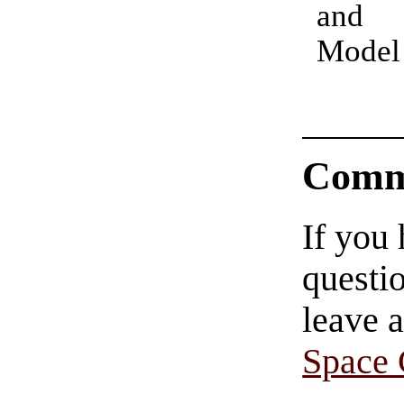
and 
Model
Comm
If you
questio
leave 
Space