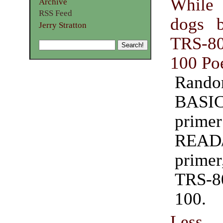
While
Archive
RSS Feed
dogs 
Jerry Stratton
TRS-
100 Po
Random
BASI
prim
READ
prime
TRS-
100.
Less 