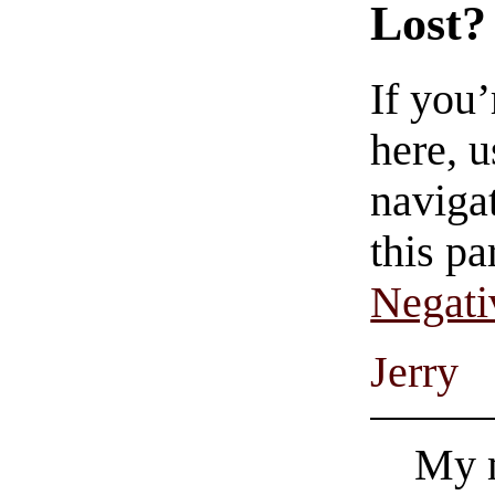
Lost?
If you
here, u
navigat
this pa
Negati
Jerry
My m