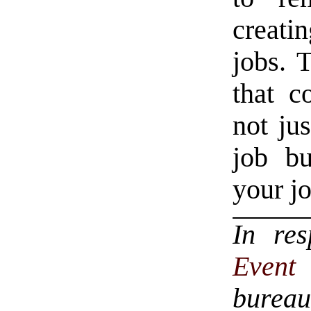
creati
jobs. 
that c
not jus
job bu
your jo
In re
Even
bureau