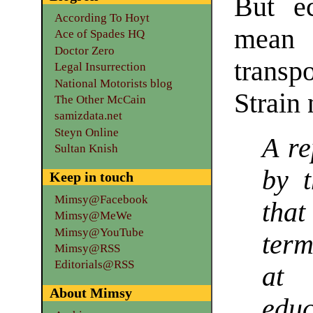
But e
According To Hoyt
mea
Ace of Spades HQ
Doctor Zero
transpo
Legal Insurrection
National Motorists blog
Strain 
The Other McCain
samizdata.net
Steyn Online
A re
Sultan Knish
by t
Keep in touch
Mimsy@Facebook
that
Mimsy@MeWe
Mimsy@YouTube
ter
Mimsy@RSS
Editorials@RSS
at 
About Mimsy
educ