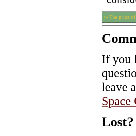
<- The price of
Comm
If you
questio
leave 
Space
Lost?