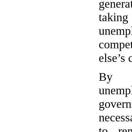
genera
taki
unem
compe
else’s
By 
unemp
govern
necessa
to re