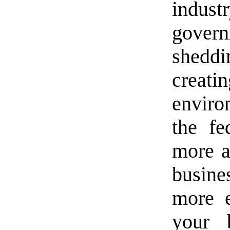
indust
gover
sheddi
creat
envir
the fe
more a
busin
more e
your 