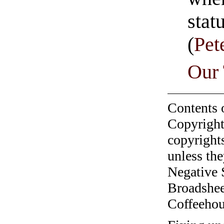
stat
(
Pet
Our
Contents 
Copyright
copyrights
unless the
Negative 
Broadshee
Coffeehous