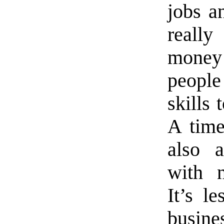
jobs a
reall
money 
peopl
skills 
A time
also a
with n
It’s l
busin