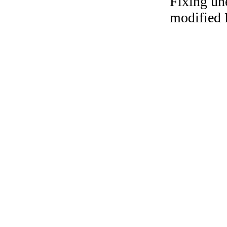
Fixing un
modified 