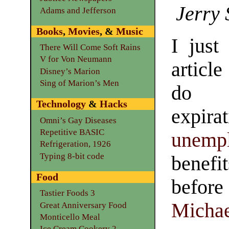
Jerry 
Adams and Jefferson
Books
,
Movies
, &
Music
I just
There Will Come Soft Rains
V for Von Neumann
articl
Disney’s Marion
Sing of Marion’s Men
do a
Technology
&
Hacks
expi
Omni’s Gay Diseases
Repetitive BASIC
unemp
Refrigeration, 1926
Typing 8-bit code
benefi
Food
befor
Tastier Foods 3
Michae
Great Anniversary Food
Monticello Meal
Ice Cream Cookery 2