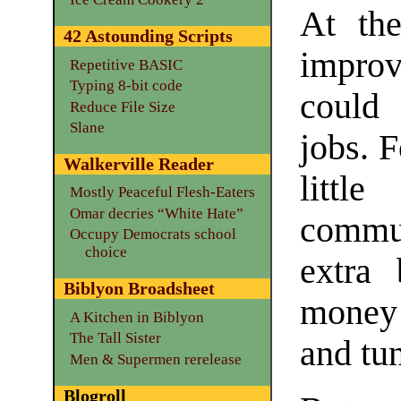
At th
42 Astounding Scripts
impro
Repetitive BASIC
Typing 8-bit code
could
Reduce File Size
Slane
jobs. 
Walkerville Reader
littl
Mostly Peaceful Flesh-Eaters
Omar decries “White Hate”
commu
Occupy Democrats school
choice
extra 
Biblyon Broadsheet
money 
A Kitchen in Biblyon
The Tall Sister
and tu
Men & Supermen rerelease
Blogroll