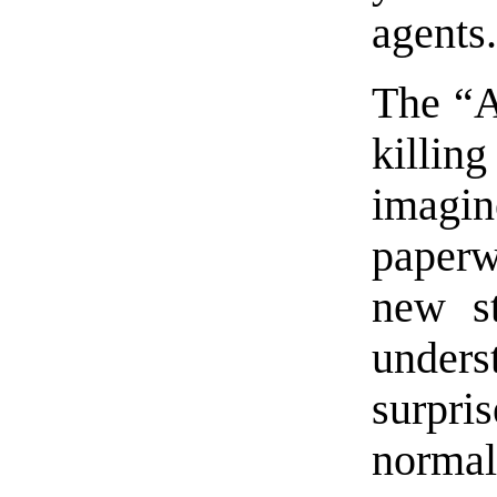
agents
The “A
killin
imagin
paperw
new st
unders
surpr
norm