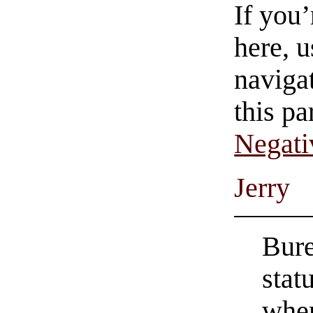
If you
here, u
navigat
this pa
Negati
Jerry
Bure
stat
when