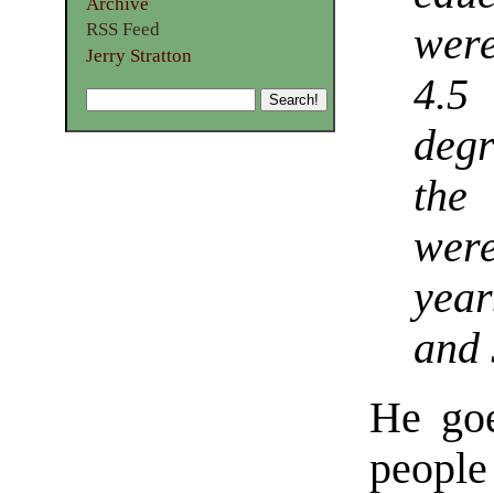
Archive
RSS Feed
wer
Jerry Stratton
4.5
degr
the
wer
year
and 
He goe
people