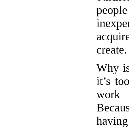
people
inexp
acqui
create.
Why is
it’s to
work 
Becaus
havin