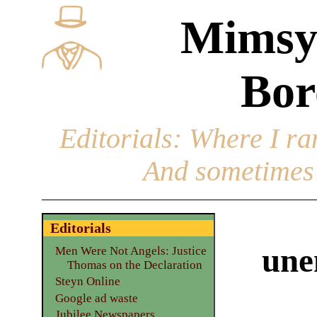
Mimsy
Bor
Editorials
: Where I ran
And sometimes 
Editorials
une
Men Were Not Angels: Justice
Thomas on the Declaration
Steyn Online
Google ad waste
Jubilee Newspapers