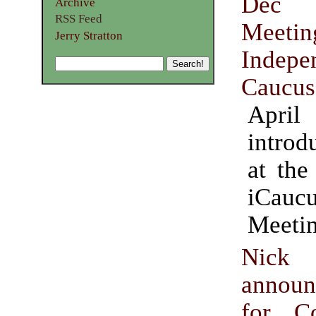
Dec 
Archive
RSS Feed
Meetin
Jerry Stratton
Indepe
Caucus
April
intro
at the
iCau
Meetin
Nick 
announ
for Co