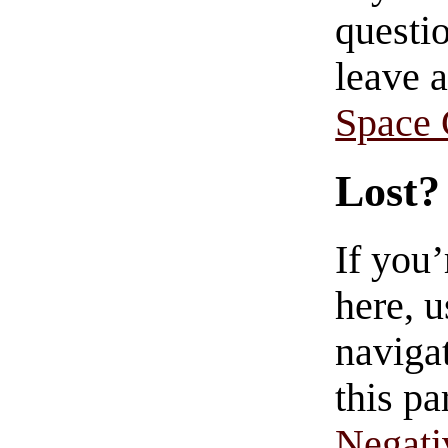
questio
leave 
Space
Lost?
If you
here, u
navigat
this pa
Negati