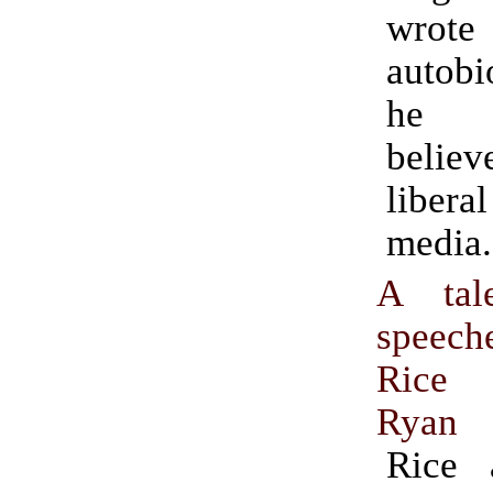
wrot
autobi
he 
believ
liberal
media.
A tal
speec
Rice 
Ryan
Rice 