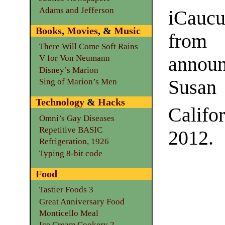
Adams and Jefferson
iCauc
Books
,
Movies
, &
Music
fr
There Will Come Soft Rains
announ
V for Von Neumann
Disney’s Marion
Susa
Sing of Marion’s Men
Technology
&
Hacks
Califo
Omni’s Gay Diseases
Repetitive BASIC
2012.
Refrigeration, 1926
Typing 8-bit code
Food
Tastier Foods 3
Great Anniversary Food
Monticello Meal
Ice Cream Cookery 2