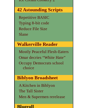
42 Astounding Scripts
Repetitive BASIC
Typing 8-bit code
Reduce File Size
Slane
Walkerville Reader
Mostly Peaceful Flesh-Eaters
Omar decries “White Hate”
Occupy Democrats school
choice
Biblyon Broadsheet
A Kitchen in Biblyon
The Tall Sister
Men & Supermen rerelease
Blogroll