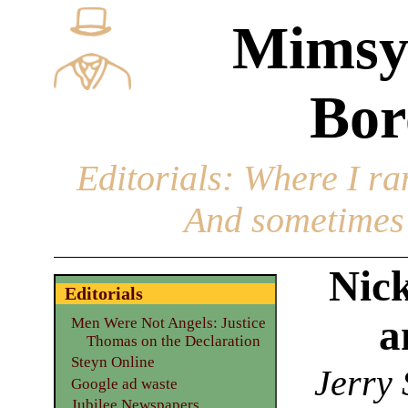
Mimsy
Bor
Editorials
: Where I ran
And sometimes 
Nic
Editorials
a
Men Were Not Angels: Justice
Thomas on the Declaration
Steyn Online
Jerry 
Google ad waste
Jubilee Newspapers