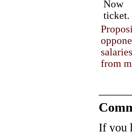
Now 
ticket.
Propo
oppon
salar
from m
Comm
If you