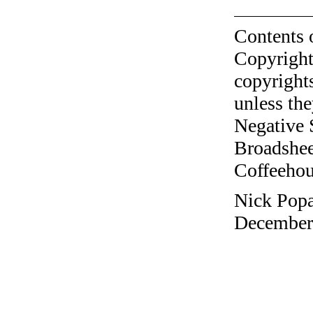
Contents 
Copyright
copyrights
unless the
Negative 
Broadshee
Coffeehous
Nick Popa
December 