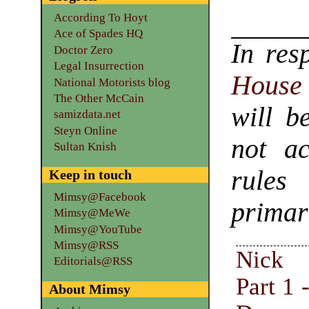
According To Hoyt
Ace of Spades HQ
In res
Doctor Zero
Legal Insurrection
House 
National Motorists blog
The Other McCain
will b
samizdata.net
Steyn Online
not ac
Sultan Knish
rules
Keep in touch
Mimsy@Facebook
primar
Mimsy@MeWe
Mimsy@YouTube
Mimsy@RSS
Nick 
Editorials@RSS
Part 1 
About Mimsy