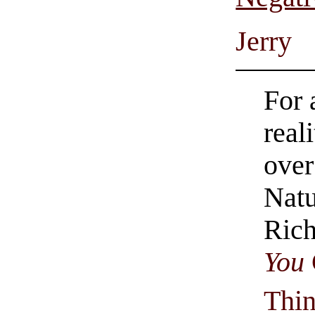
Jerry
For 
real
over
Natu
Rich
You
Thi