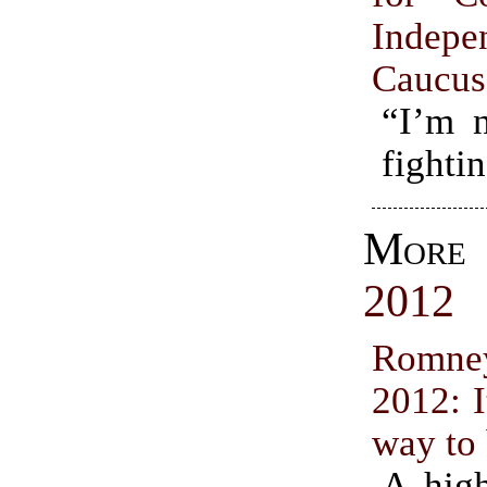
Indepe
Caucus
“I’m n
fighti
Mor
2012
Romne
2012: I
way to 
A high