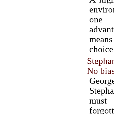
envir
one
adva
means
choice
Stepha
No bia
Georg
Steph
mus
forgot