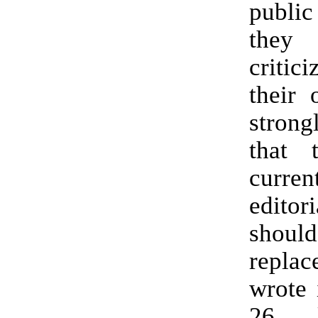
public
they c
critic
their 
strong
that 
curren
edito
sho
replac
wrote 
26 l