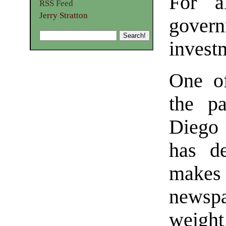
For al
RSS Feed
Jerry Stratton
gove
invest
One of
the p
Diego
has de
makes 
newspa
weig