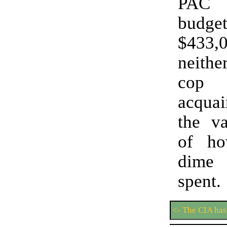
PAC 
budget
$433
neithe
cop
acquai
the va
of h
dime
spen
<- The CIA has 