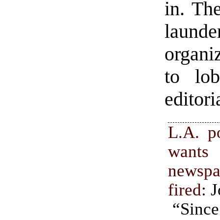
in. Th
launde
organi
to lo
editori
L.A. p
wants
newspa
fired
: 
“Sinc