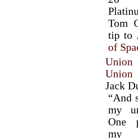
Plat
Tom Gor
tip to
of Sp
Unio
Unio
Jack D
“And s
my un
One p
my s