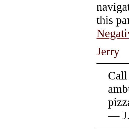
navigat
this pa
Negati
Jerry
Call
ambu
pizz
— J.