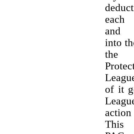
dedu
each
and 
into th
the
Protec
Leagu
of it 
League
action
This 