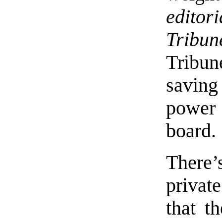
edito
Tribun
Tribun
savin
power 
board.
There
privat
that t