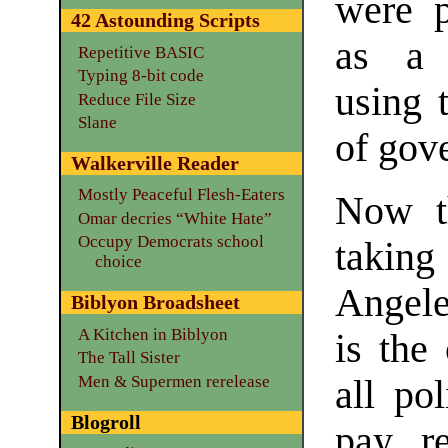
were p
42 Astounding Scripts
as a 
Repetitive BASIC
Typing 8-bit code
using 
Reduce File Size
Slane
of gov
Walkerville Reader
Mostly Peaceful Flesh-Eaters
Now t
Omar decries “White Hate”
Occupy Democrats school
taking
choice
Angele
Biblyon Broadsheet
A Kitchen in Biblyon
is the
The Tall Sister
Men & Supermen rerelease
all po
Blogroll
pay r