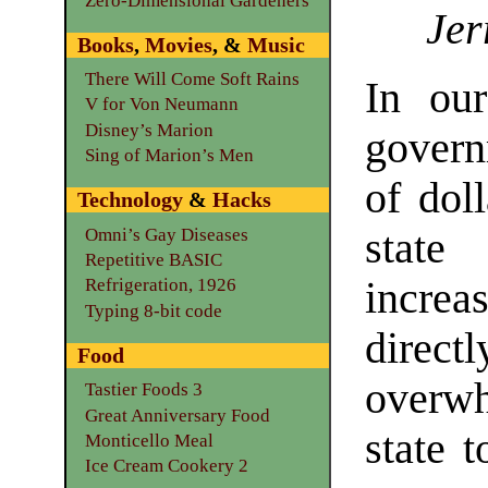
Zero-Dimensional Gardeners
Jer
Books
,
Movies
, &
Music
There Will Come Soft Rains
In our
V for Von Neumann
Disney’s Marion
govern
Sing of Marion’s Men
of dol
Technology
&
Hacks
Omni’s Gay Diseases
state 
Repetitive BASIC
increa
Refrigeration, 1926
Typing 8-bit code
direct
Food
overw
Tastier Foods 3
Great Anniversary Food
state 
Monticello Meal
Ice Cream Cookery 2