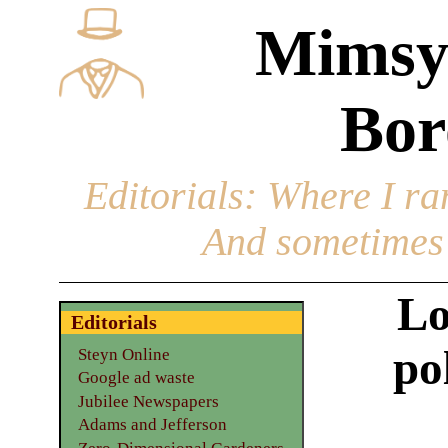
Mimsy
Bor
Editorials
: Where I ran
And sometimes 
Lo
Editorials
po
Steyn Online
Google ad waste
Jubilee Newspapers
Adams and Jefferson