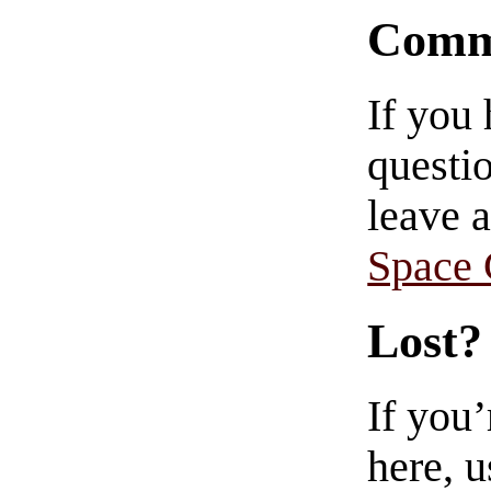
Comm
If you
questio
leave 
Space
Lost?
If you
here, u