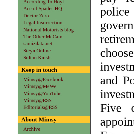
According To Hoyt
polic
Ace of Spades HQ
Doctor Zero
govern
Legal Insurrection
National Motorists blog
retir
The Other McCain
samizdata.net
choo
Steyn Online
Sultan Knish
invest
Keep in touch
and Po
Mimsy@Facebook
Mimsy@MeWe
invest
Mimsy@YouTube
Mimsy@RSS
Five 
Editorials@RSS
appoin
About Mimsy
Archive