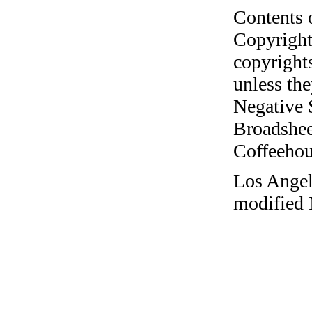
Contents 
Copyright
copyrights
unless the
Negative 
Broadshee
Coffeehous
Los Angel
modified 