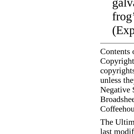
galv
frog
(Exp
Contents 
Copyright
copyrights
unless the
Negative 
Broadshee
Coffeehous
The Ultim
last modi