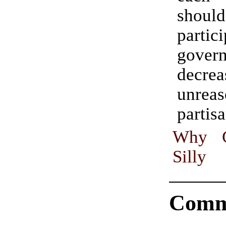
shoul
partic
gover
decrea
unreas
partis
Why Ca
Silly
Comm