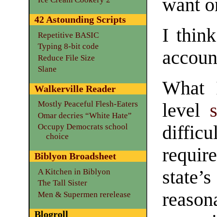
want o
42 Astounding Scripts
I thin
Repetitive BASIC
Typing 8-bit code
accoun
Reduce File Size
Slane
What I
Walkerville Reader
Mostly Peaceful Flesh-Eaters
level
Omar decries “White Hate”
Occupy Democrats school
diffic
choice
requir
Biblyon Broadsheet
state’s
A Kitchen in Biblyon
The Tall Sister
reason
Men & Supermen rerelease
Blogroll