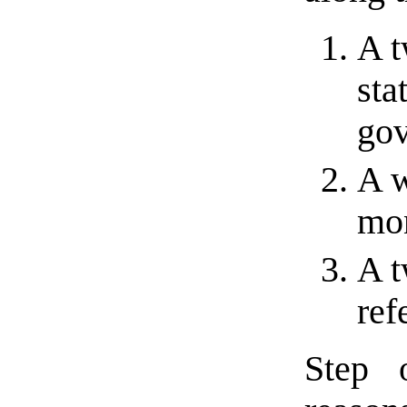
A t
sta
gov
A w
mon
A t
ref
Step 