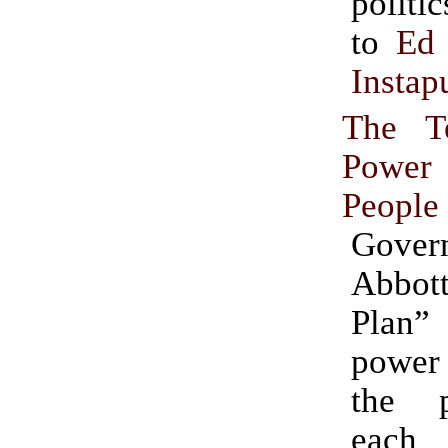
politics.” (
to
Ed 
Instap
The T
Powe
People
Gover
Abbot
Plan
power
the 
each 