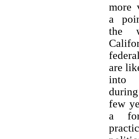
more v
a poin
the 
Calif
federa
are li
into
durin
few ye
a fo
practic