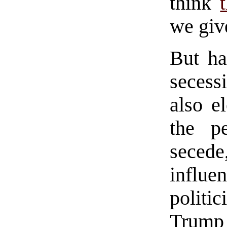
think
we give
But ha
secess
also e
the p
secede
influe
politic
Trump