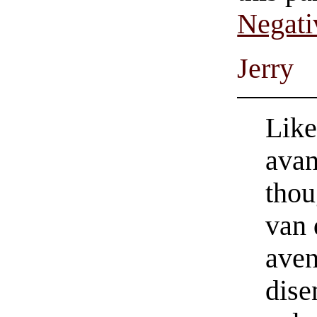
Negati
Jerry
Like
avan
thou
van
aven
dise