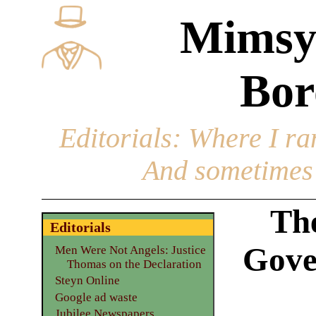
Mimsy
Bor
Editorials
: Where I ran
And sometimes 
Th
Editorials
Gove
Men Were Not Angels: Justice
Thomas on the Declaration
Steyn Online
Google ad waste
Jubilee Newspapers