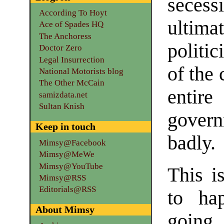
seces
According To Hoyt
ultim
Ace of Spades HQ
The Anchoress
politic
Doctor Zero
Legal Insurrection
of the 
National Motorists blog
The Other McCain
entire
samizdata.net
Sultan Knish
govern
Keep in touch
badly.
Mimsy@Facebook
Mimsy@MeWe
Mimsy@YouTube
This i
Mimsy@RSS
Editorials@RSS
to hap
About Mimsy
going