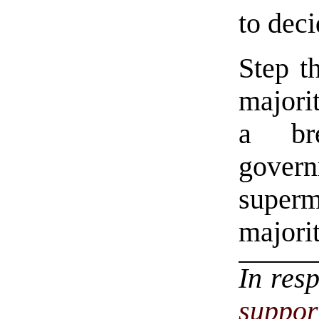
to deci
Step th
majorit
a br
gove
superm
majorit
In res
suppor