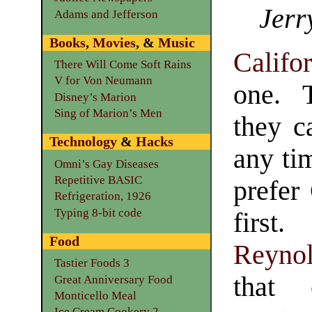
Jerr
Adams and Jefferson
Books
,
Movies
, &
Music
Califo
There Will Come Soft Rains
V for Von Neumann
one. 
Disney’s Marion
Sing of Marion’s Men
they c
Technology
&
Hacks
any ti
Omni’s Gay Diseases
Repetitive BASIC
prefer
Refrigeration, 1926
Typing 8-bit code
fi
Food
Reyno
Tastier Foods 3
that 
Great Anniversary Food
Monticello Meal
Ice Cream Cookery 2