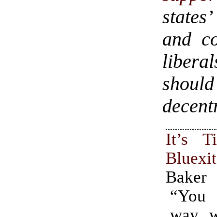
states’
and co
libera
should
decentr
It’s 
Bluexit
Baker
“You
way, w