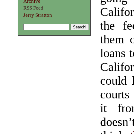
Archive
RSS Feed
Califor
Jerry Stratton
the fe
them o
loans t
Califo
could 
courts 
it fr
doesn