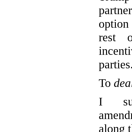
partne
option 
rest 
incenti
parties
To
dea
I sug
amend
along t