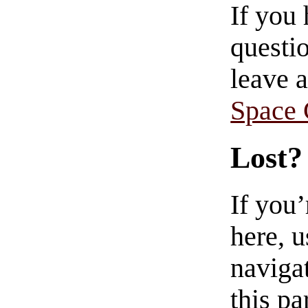
If you
questio
leave 
Space
Lost?
If you
here, u
navigat
this pa