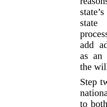
reasons
state’s
state 
proces
add ad
as an 
the wil
Step tw
nation
to both