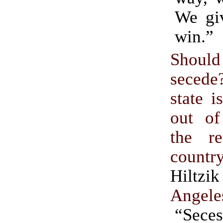
We gi
win.”
Should
seced
state i
out of
the r
countr
Hilt
Angele
“Seces