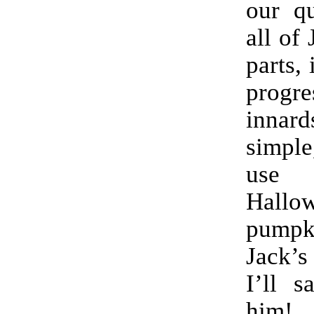
our qu
all of
parts, 
progr
innard
simple
use fo
Hallo
pumpki
Jack’s
I’ll s
him!