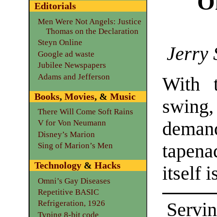
Ol
Editorials
Men Were Not Angels: Justice
Thomas on the Declaration
Steyn Online
Jerry 
Google ad waste
Jubilee Newspapers
Adams and Jefferson
With t
Books
,
Movies
, &
Music
swing,
There Will Come Soft Rains
deman
V for Von Neumann
Disney’s Marion
tapena
Sing of Marion’s Men
Technology
&
Hacks
itself 
Omni’s Gay Diseases
Repetitive BASIC
Refrigeration, 1926
Servin
Typing 8-bit code