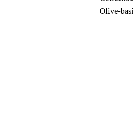
Olive-bas