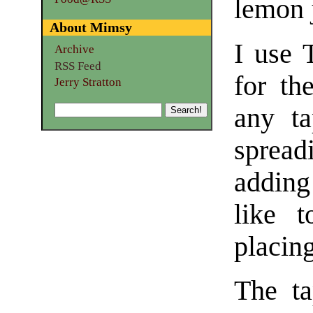
lemon 
About Mimsy
I use 
Archive
RSS Feed
for th
Jerry Stratton
any ta
spreadi
adding
like 
placing
The ta