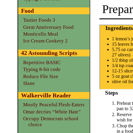
Prepar
Food
Tastier Foods 3
Great Anniversary Food
Ingredients
Monticello Meal
1 lemon’s j
Ice Cream Cookery 2
15 leaves b
5.75 oz can
42 Astounding Scripts
27 olives)
1/2 tblsp ol
Repetitive BASIC
1/4 tsp coar
Typing 8-bit code
12-15 slice
Reduce File Size
5 oz goat 
olive oil fo
Slane
Steps
Walkerville Reader
Preheat 
Mostly Peaceful Flesh-Eaters
pan to 3
Omar decries “White Hate”
Reserve 
Occupy Democrats school
wish for
choice
Chop the
in a foo