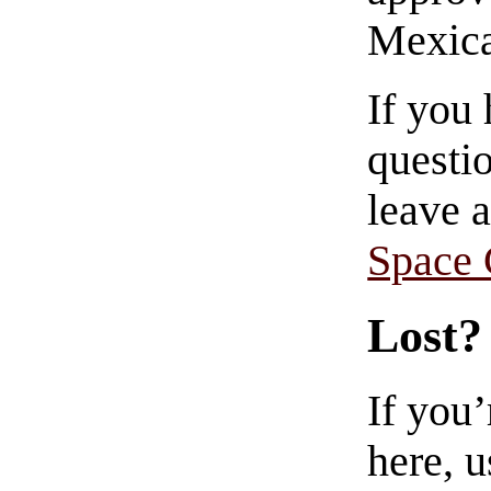
Mexica
If you
questio
leave 
Space
Lost?
If you
here, u