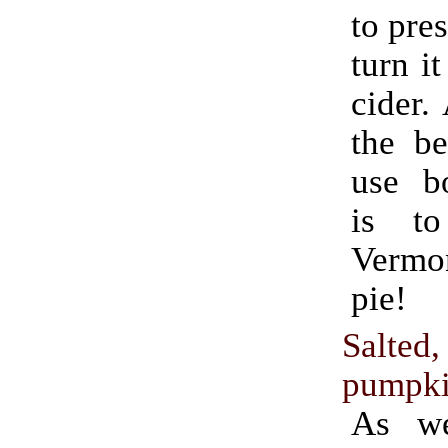
to pres
turn it
cider.
the be
use bo
is t
Verm
pie!
Salted
pumpki
As we