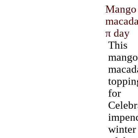
Mango
macada
π day
This
mango 
maca
toppin
for
Cele
impend
winter