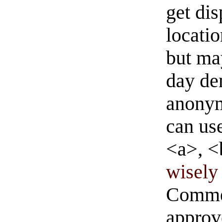
get di
locati
but ma
day de
anonym
can us
<a>, <
wisely 
Commen
approve