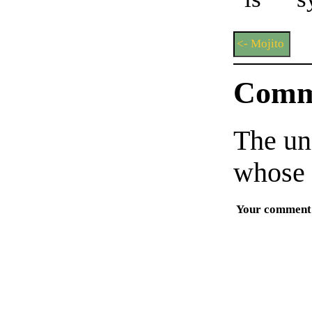
<- Mojito
Comm
The un
whose 
Your comment