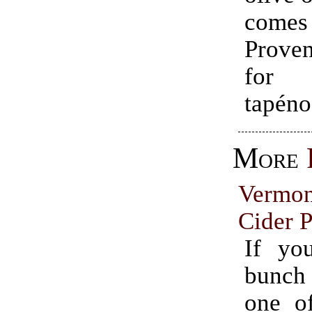
comes
Prove
for 
tapéno
More
Vermo
Cider P
If yo
bunch
one o