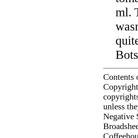
ml. 
wasn
quit
Bots
Contents 
Copyright
copyrights
unless the
Negative 
Broadshee
Coffeehous