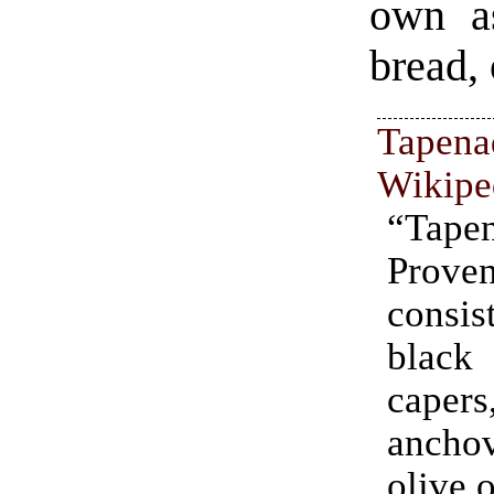
own a
bread, 
Tapena
Wikipe
“Tap
Prove
cons
blac
capers
ancho
olive o