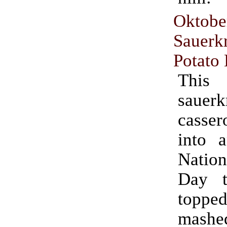
Oktobe
Sauer
Potato
This
sauerk
casse
into 
Natio
Day t
topp
mashed