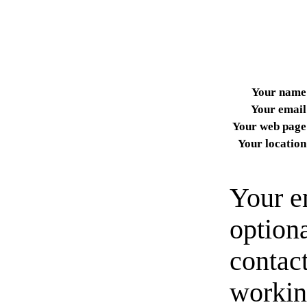
Your name
Your email
Your web page
Your location
Your e
option
contact
workin