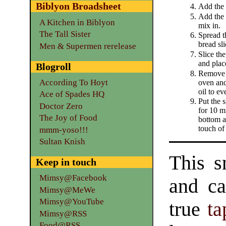
Biblyon Broadsheet
Add the 
Add the 
A Kitchen in Biblyon
mix in.
The Tall Sister
Spread t
bread sli
Men & Supermen rerelease
Slice the
and plac
Blogroll
Remove 
According To Hoyt
oven and
oil to ev
Ace of Spades HQ
Put the s
Doctor Zero
for 10 mi
The Joy of Food
bottom a
touch of
mmm-yoso!!!
Sultan Knish
This s
Keep in touch
Mimsy@Facebook
and ca
Mimsy@MeWe
Mimsy@YouTube
true
ta
Mimsy@RSS
Food@RSS