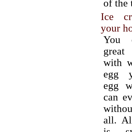
of the 
Ice c
your h
You 
great
with w
egg y
egg w
can ev
witho
all. A
is s