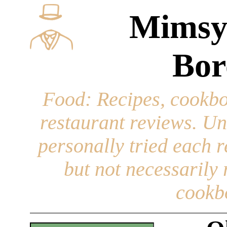
Mimsy
Bor
Food
: Recipes, cookbo
restaurant reviews. Un
personally tried each r
but not necessarily r
cookb