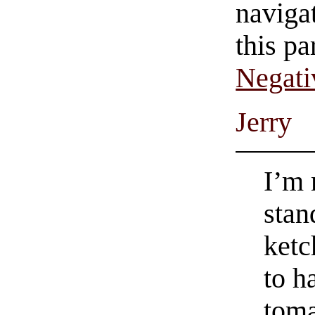
navigat
this pa
Negati
Jerry
I’m 
stan
ketc
to h
toma