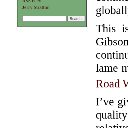
RSS Feed
globall
Jerry Stratton
This i
Gibso
contin
lame m
Road W
I’ve gi
quali