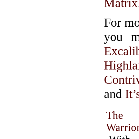
Matrix
For mo
you mi
Excali
Highla
Contr
and
It
The
Warrio