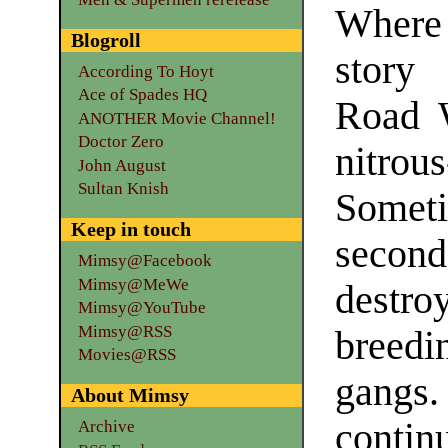
Where
Blogroll
story
According To Hoyt
Ace of Spades HQ
Road W
ANOTHER Movie Channel!
Doctor Zero
nitrou
John August
Sultan Knish
Someti
Keep in touch
secon
Mimsy@Facebook
Mimsy@MeWe
destro
Mimsy@YouTube
Mimsy@RSS
breed
Movies@RSS
gangs.
About Mimsy
contin
Archive