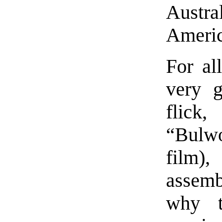
Aust
Americ
For al
very g
flick
“Bulwo
film),
assem
why t