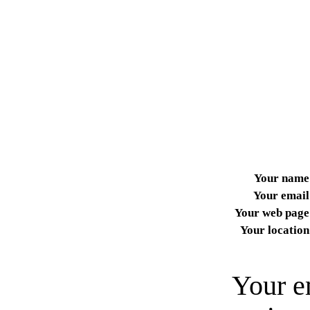
Your name
Your email
Your web page
Your location
Your e