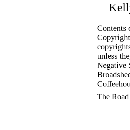
Kell
Contents 
Copyright
copyrights
unless the
Negative 
Broadshee
Coffeehous
The Road 