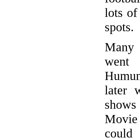
lots of
spots.
Many o
went
Humung
later 
shows 
Movie 
could