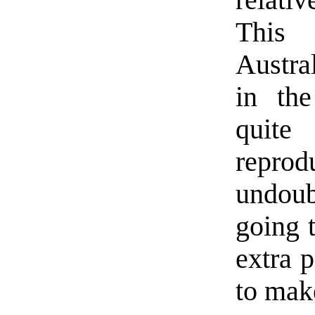
relati
This 
Austra
in the
quite 
repro
undoub
going t
extra p
to mak