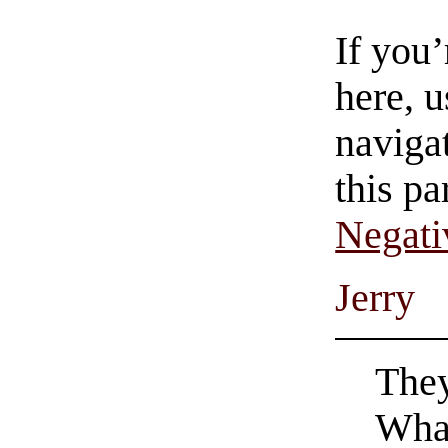
If you
here, u
navigat
this pa
Negati
Jerry
They
What