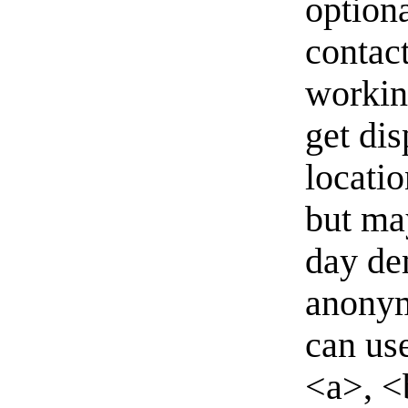
option
contact
workin
get di
locati
but ma
day de
anonym
can us
<a>, <