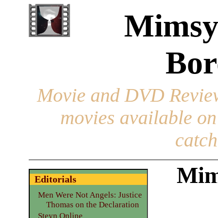
Mimsy
Bor
Movie and DVD Revie
movies available o
catch
Mim
Editorials
Men Were Not Angels: Justice
Thomas on the Declaration
Steyn Online