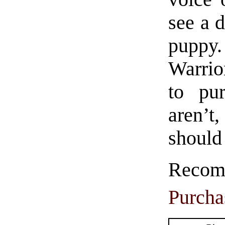
see a 
puppy.
Warrio
to pu
aren’t
should 
Rec
Purcha