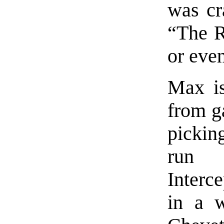
was cra
“The R
or even
Max is
from ga
pickin
run 
Interc
in a w