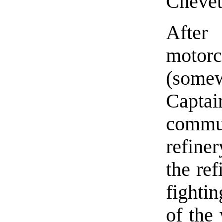
Chevet
After
motor
(some
Capta
commu
refine
the re
fightin
of the