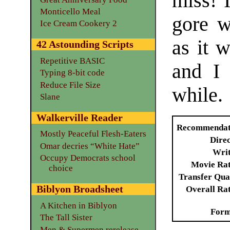
miss! 
Monticello Meal
gore w
Ice Cream Cookery 2
as it 
42 Astounding Scripts
Repetitive BASIC
and I 
Typing 8-bit code
Reduce File Size
while.
Slane
Walkerville Reader
Recommendat
Mostly Peaceful Flesh-Eaters
Dire
Omar decries “White Hate”
Writ
Occupy Democrats school
Movie Ra
choice
Transfer Qua
Biblyon Broadsheet
Overall Ra
A Kitchen in Biblyon
Form
The Tall Sister
Men & Supermen rerelease