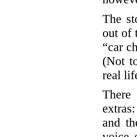
The st
out of 
“car ch
(Not to
real li
There
extras
and th
voice 