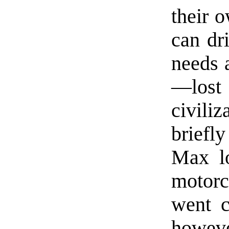
their 
can dr
needs 
—los
civili
briefl
Max lo
motorc
went c
howeve