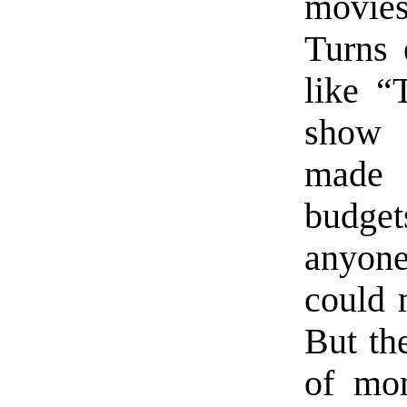
movie
Turns 
like “
show 
made w
budgets
anyone
could 
But th
of mon