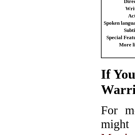
Dire
Wri
Ac
Spoken langu
Subti
Special Feat
More l
If Yo
Warr
For m
might