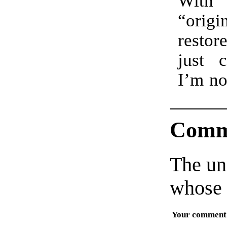
Wit
as it 
“orig
gory
resto
wit
just c
haven
I’m no
Comm
The un
whose 
Your comment