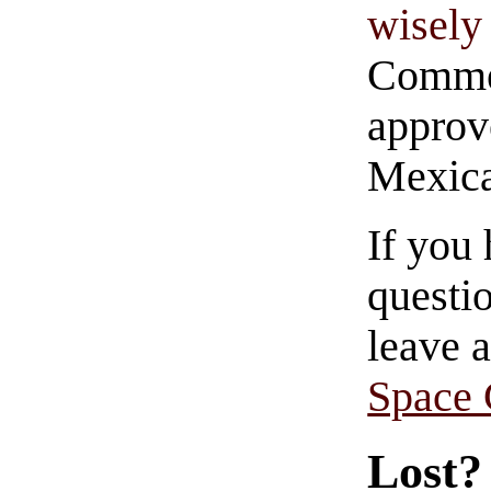
wisely 
Commen
approve
Mexica
If you
questio
leave 
Space
Lost?