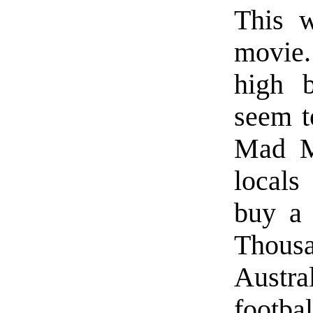
This w
movie.
high b
seem t
Mad M
locals
buy a
Thous
Austra
footba