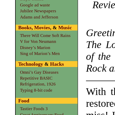
Revie
Google ad waste
Jubilee Newspapers
Adams and Jefferson
Books
,
Movies
, &
Music
Greet
There Will Come Soft Rains
The L
V for Von Neumann
Disney’s Marion
of the
Sing of Marion’s Men
Technology
&
Hacks
Rock a
Omni’s Gay Diseases
Repetitive BASIC
Refrigeration, 1926
With t
Typing 8-bit code
restore
Food
Tastier Foods 3
Great Anniversary Food