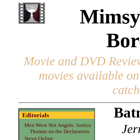
Mimsy
Bor
Movie and DVD Revie
movies available o
catch
Bat
Editorials
Jer
Men Were Not Angels: Justice
Thomas on the Declaration
Steyn Online