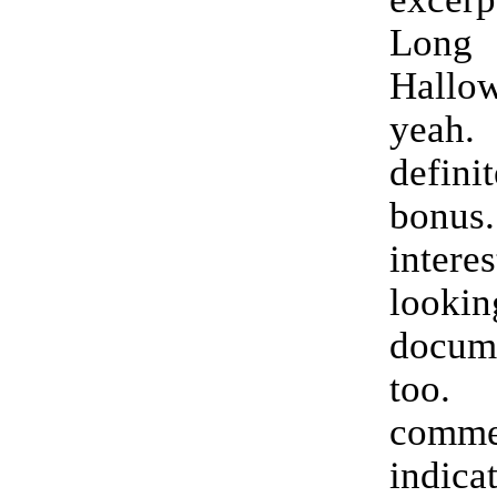
Long
Hallo
yeah
defini
bonu
interes
lookin
docume
to
commen
indica