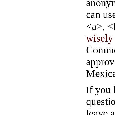
anonym
can us
<a>, <
wisely 
Commen
approve
Mexica
If you
questio
leave 