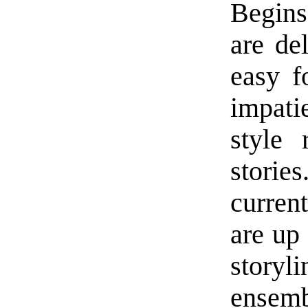
Begins
are del
easy f
impati
style 
storie
current
are up 
story
ensem