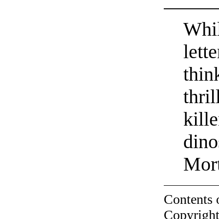
Whil
lett
thin
thri
kill
dino
Mor
Contents 
Copyright