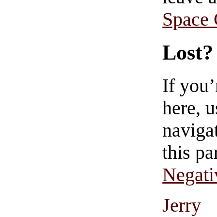
Space
Lost?
If you
here, u
navigat
this pa
Negati
Jerry