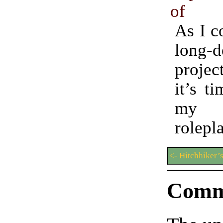
of
As I c
long-d
projec
it’s t
my s
rolepl
<- Hitchhiker’
Comm