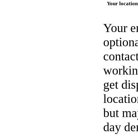
Your location
Your e
option
contact
workin
get di
locati
but ma
day de