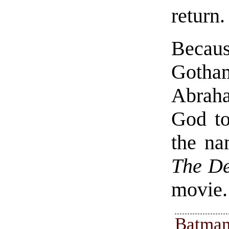
return.
Becaus
Gotha
Abraha
God to
the na
The D
movie.
Batman