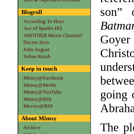
son” 
Blogroll
According To Hoyt
Batma
Ace of Spades HQ
ANOTHER Movie Channel!
Goye
Doctor Zero
John August
Chris
Sultan Knish
unders
Keep in touch
betwee
Mimsy@Facebook
Mimsy@MeWe
going 
Mimsy@YouTube
Mimsy@RSS
Abrah
Movies@RSS
About Mimsy
The pl
Archive