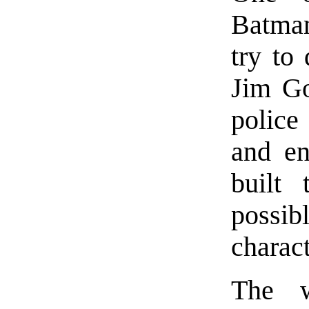
Batman
try to
Jim Go
police 
and en
built 
possi
charact
The w