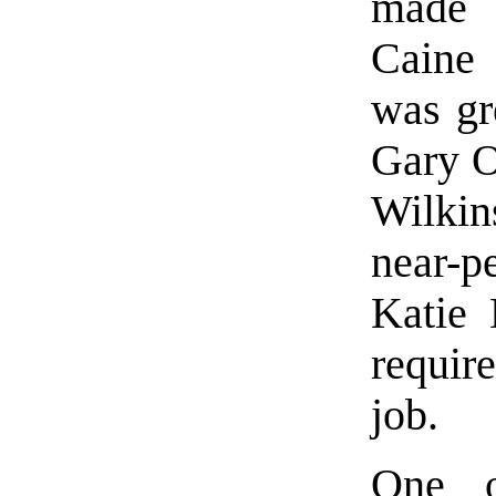
made 
Caine 
was gre
Gary O
Wilkin
near-p
Katie 
requir
job.
One o