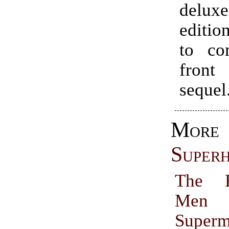
delu
editio
to co
fron
sequel
More
Super
The R
M
Super