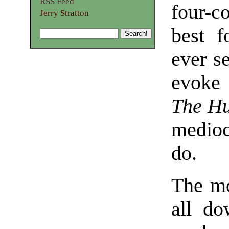
RSS Feed
four-co
Jerry Stratton
best f
ever s
evoke 
The Hu
medioc
do.
The mo
all do