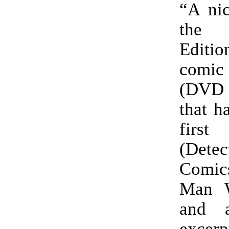
“A nic
the
Editio
com
(DVD c
that h
first 
(Detec
Comics
Man W
and 
excerp