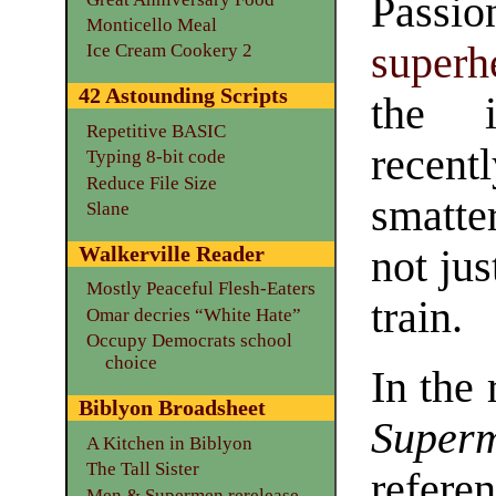
Passi
Monticello Meal
superh
Ice Cream Cookery 2
42 Astounding Scripts
the i
Repetitive BASIC
recen
Typing 8-bit code
Reduce File Size
smatter
Slane
Walkerville Reader
not jus
Mostly Peaceful Flesh-Eaters
train.
Omar decries “White Hate”
Occupy Democrats school
choice
In the
Biblyon Broadsheet
Super
A Kitchen in Biblyon
The Tall Sister
refere
Men & Supermen rerelease