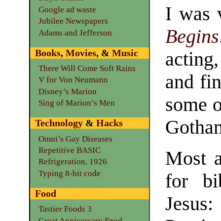
I was 
Google ad waste
Jubilee Newspapers
Begins
Adams and Jefferson
Books
,
Movies
, &
Music
acting,
There Will Come Soft Rains
and fi
V for Von Neumann
Disney’s Marion
some of
Sing of Marion’s Men
Gotham
Technology
&
Hacks
Omni’s Gay Diseases
Repetitive BASIC
Most a
Refrigeration, 1926
Typing 8-bit code
for bi
Food
Jesus
Tastier Foods 3
Great Anniversary Food