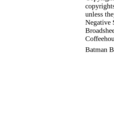
copyrights
unless the
Negative 
Broadshee
Coffeehous
Batman Be