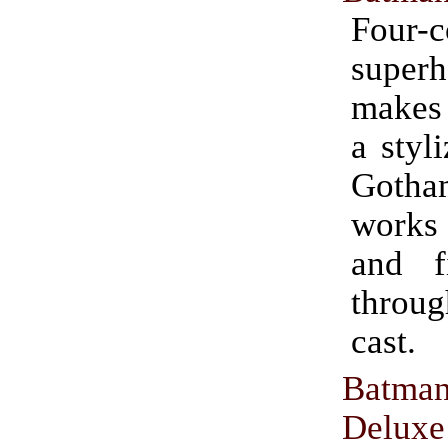
Four-c
super
makes
a styl
Goth
works 
and f
throu
cast.
Batma
Deluxe