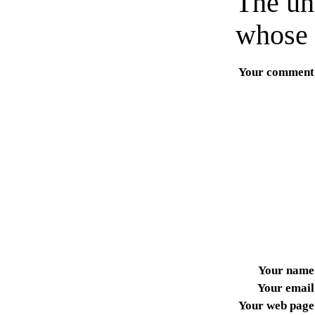
The un
whose 
Your comment
Your name
Your email
Your web page