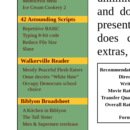
Monticello Meal
Ice Cream Cookery 2
and do
42 Astounding Scripts
present
Repetitive BASIC
does 
Typing 8-bit code
Reduce File Size
extras,
Slane
Walkerville Reader
Recommendat
Mostly Peaceful Flesh-Eaters
Omar decries “White Hate”
Dire
Occupy Democrats school
Writ
choice
Movie Ra
Transfer Qua
Biblyon Broadsheet
Overall Ra
A Kitchen in Biblyon
The Tall Sister
Form
Men & Supermen rerelease