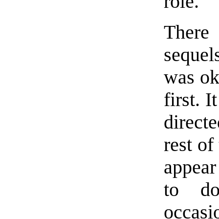
role.
There
sequel
was oka
first. 
direct
rest of
appear
to do
occasi