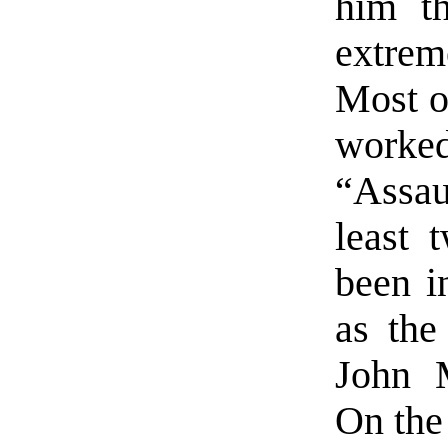
him th
extre
Most o
worke
“Assa
least 
been i
as the
John 
On the