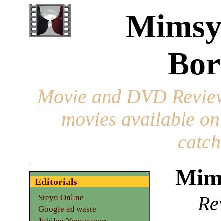
Mimsy
Bor
Movie and DVD Revie
movies available o
catch
Mim
Editorials
Re
Steyn Online
Google ad waste
Jubilee Newspapers