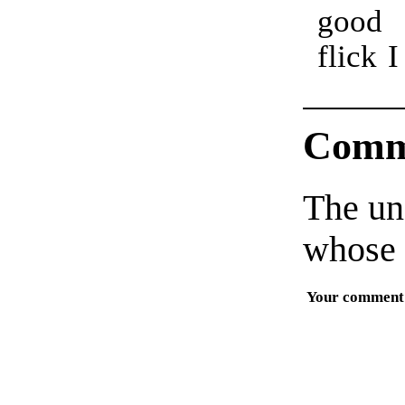
good
as
flick 
Comm
The un
whose 
Your comment