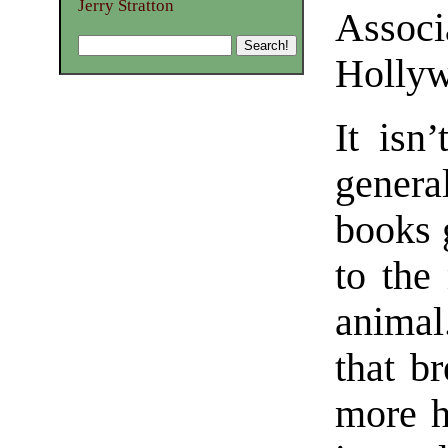
Jerry Stratton
Assoc
Holly
It isn’
genera
books 
to the
anima
that b
more h