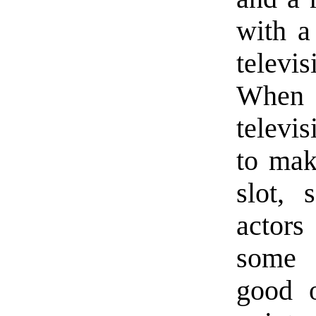
with a
televi
When i
televi
to make
slot, 
actors
some 
good 