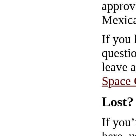
approve
Mexica
If you
questio
leave 
Space
Lost?
If you