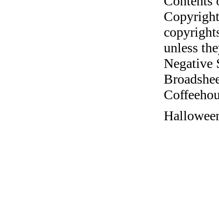
Contents 
Copyright
copyrights
unless the
Negative 
Broadshee
Coffeehous
Halloween