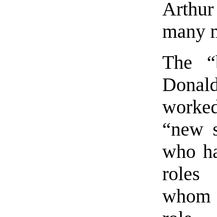
Arthu
many mo
The “
Donal
worke
“new s
who ha
roles
whom 