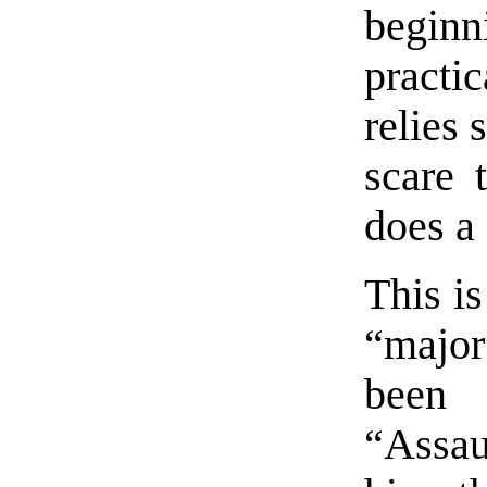
begin
practi
relies 
scare 
does a
This is
“major
been 
“Assau