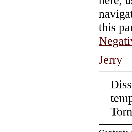
here, u
navigat
this pa
Negati
Jerry
Diss
tem
Torn