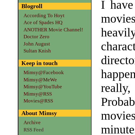
I have
Blogroll
movies
According To Hoyt
Ace of Spades HQ
heavil
ANOTHER Movie Channel!
Doctor Zero
charac
John August
Sultan Knish
directo
Keep in touch
happe
Mimsy@Facebook
Mimsy@MeWe
really,
Mimsy@YouTube
Mimsy@RSS
Probab
Movies@RSS
movie
About Mimsy
Archive
minute
RSS Feed