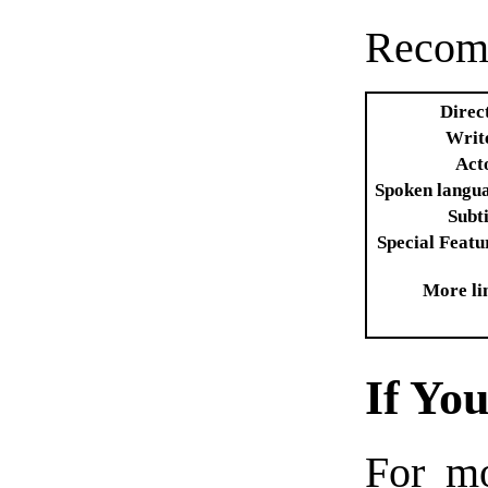
Recom
Direc
Writ
Act
Spoken langu
Subti
Special Featu
More li
If Yo
For m