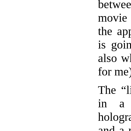
betwee
movie 
the ap
is goi
also w
for me)
The “l
in a
hologr
and a 