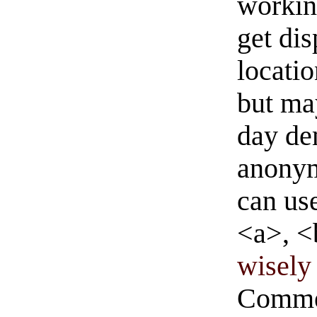
workin
get di
locati
but ma
day de
anonym
can us
<a>, <
wisely 
Commen