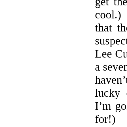
get the
cool.)
that th
suspec
Lee Cur
a seven
haven’
lucky 
I’m go
for!)