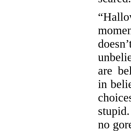
“Hallo
momen
does
unbeli
are be
in beli
choice
stupid
no gore