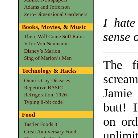
Adams and Jefferson
Zero-Dimensional Gardeners
I hat
Books
,
Movies
, &
Music
sense 
There Will Come Soft Rains
V for Von Neumann
Disney’s Marion
Sing of Marion’s Men
The fi
Technology
&
Hacks
scream
Omni’s Gay Diseases
Repetitive BASIC
Jamie 
Refrigeration, 1926
Typing 8-bit code
butt! 
Food
on ord
Tastier Foods 3
Great Anniversary Food
unlimit