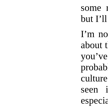
some r
but I’l
I’m no
about 
you’v
probab
culture
seen 
especi