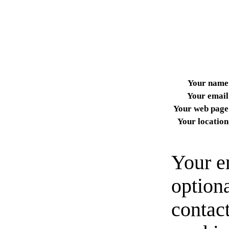
Your name
Your email
Your web page
Your location
Your e
option
contact