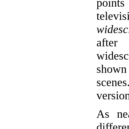
point
televi
widesc
afte
wides
shown 
scenes
version
As nea
differ