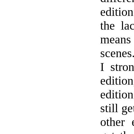
editio
the la
means a
scenes.
I stro
editi
editio
still g
other