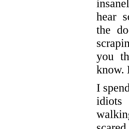
insane
hear s
the do
scrapi
you th
know. 
I spend
idiots
walkin
scared