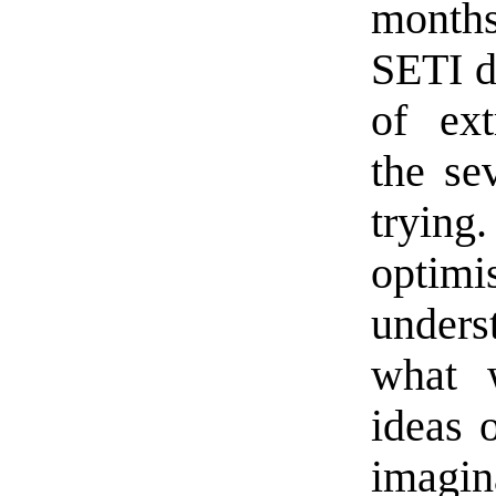
months
SETI d
of extr
the sev
tryin
opti
under
what 
ideas 
imagin