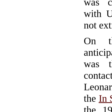
was c
with 
not ex
On t
antici
was 
contact
Leonar
the
In
the 1