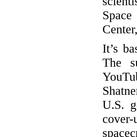
scient
Space
Center
It’s b
The s
YouTub
Shatner
U.S. g
cover
spacec