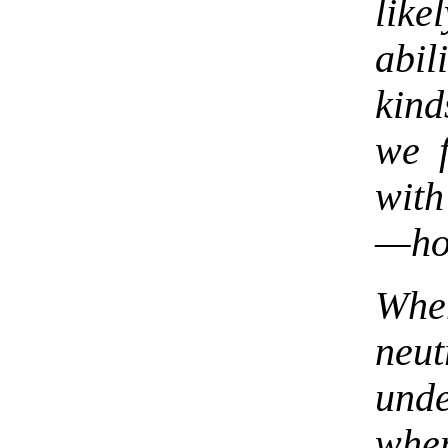
like
abil
kind
we 
with
—how
When
neu
und
whe