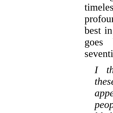
timele
profou
best in
goes 
seventi
I t
the
app
peop