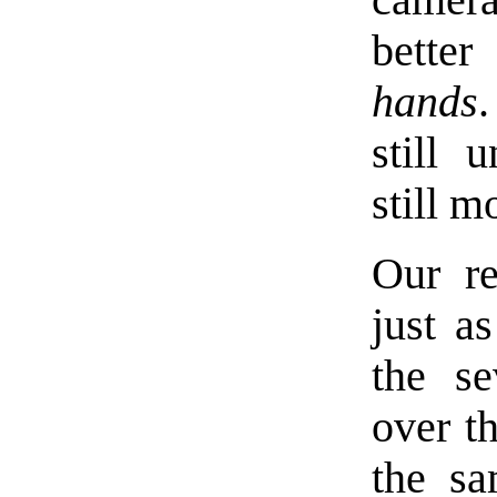
camer
bette
hands
still 
still m
Our re
just a
the se
over th
the sa