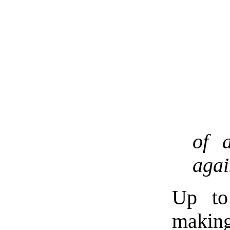
of 
agai
Up to 
makin