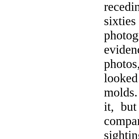
reced
sixtie
photog
eviden
photos
looked
molds.
it, bu
compa
sight