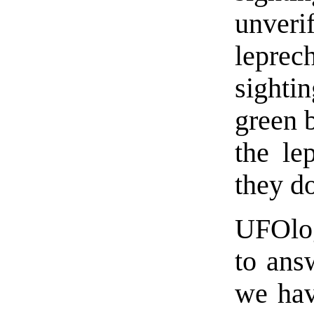
unveri
leprec
sighti
green b
the le
they do
UFOlog
to ans
we hav