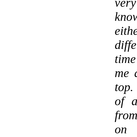
very
kno
eith
diff
time
me a
top.
of 
from
on 