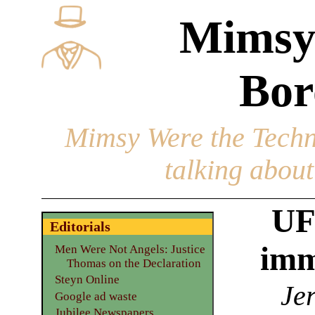
Mimsy
Bor
Mimsy Were the Techn
talking about 
UF
Editorials
imm
Men Were Not Angels: Justice
Thomas on the Declaration
Steyn Online
Jer
Google ad waste
Jubilee Newspapers