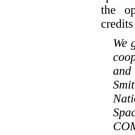
the o
credits
We g
coop
an
Smi
Nat
Spa
COM