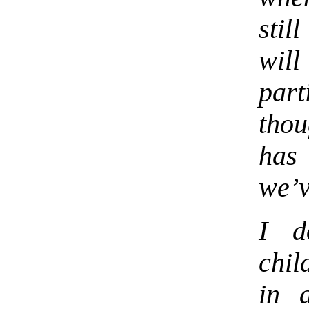
stil
wil
part
thou
has
we’v
I d
chi
in 