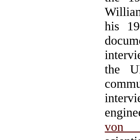
Willia
his 1
docu
interv
the U
commun
interv
engin
von P