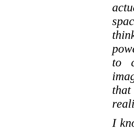
act
spac
thin
powe
to 
imag
tha
reali
I kn