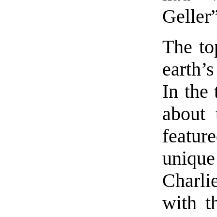
Geller”
The to
earth’
In the 
about 
featur
unique
Charli
with t