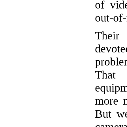
of vid
out-of-
Their
devot
proble
That
equipm
more m
But we