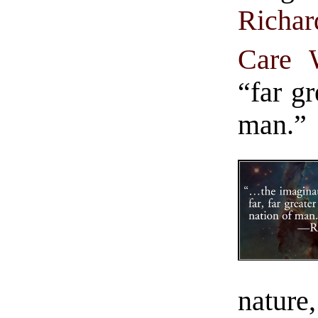
Richa
Care 
“far gr
man.”
nature