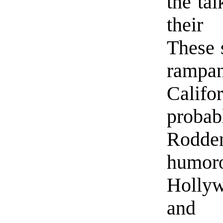
the ta
their
These s
ramp
Calif
prob
Rodden
humoro
Hollyw
and