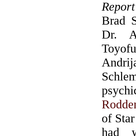
Report
Brad St
Dr. A
Toyof
Andri
Schle
psych
Rodde
of Sta
had w