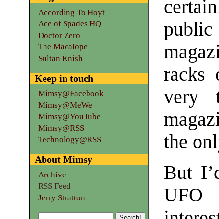
certai
According To Hoyt
publi
Ace of Spades HQ
Doctor Zero
magazi
The Macalope
Sultan Knish
racks 
Keep in touch
very 
Mimsy@Facebook
Mimsy@MeWe
magazi
Mimsy@YouTube
Mimsy@RSS
the on
Technology@RSS
About Mimsy
But I’
Archive
RSS Feed
UFO a
Jerry Stratton
intere