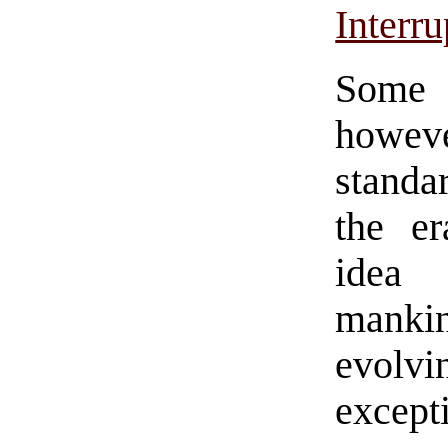
Interru
Some 
howeve
standa
the er
idea
manki
evolvi
except