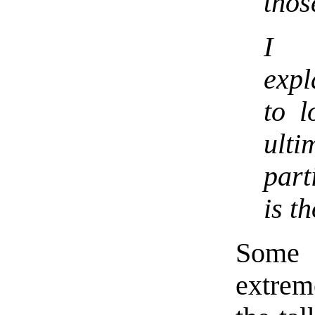
thos
I 
expl
to l
ulti
part
is th
Some 
extrem