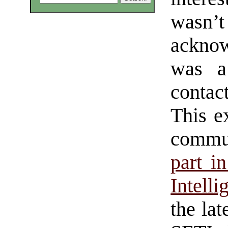
wasn’t
acknow
was a
contac
This e
commu
part in
Intell
the lat