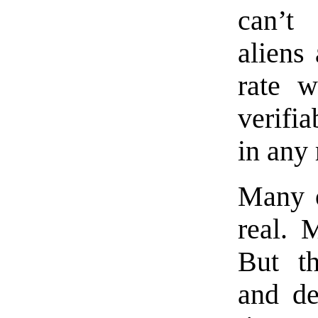
can’t
aliens
rate w
verifia
in any
Many o
real. 
But th
and de