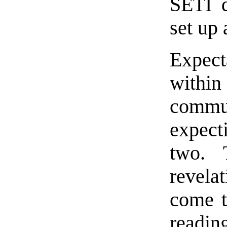
SETI d
set up
Expect
within
commu
expect
two. 
revela
come t
readin