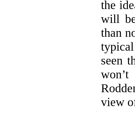
the ide
will b
than n
typica
seen t
won’
Rodden
view o