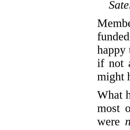
Sate
Membe
funded
happy 
if not
might 
What h
most o
were
n