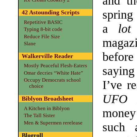
and t
spring
42 Astounding Scripts
Repetitive BASIC
a
lot
Typing 8-bit code
Reduce File Size
magazi
Slane
before
Walkerville Reader
Mostly Peaceful Flesh-Eaters
saying
Omar decries “White Hate”
Occupy Democrats school
I’ve r
choice
UFO R
Biblyon Broadsheet
A Kitchen in Biblyon
money 
The Tall Sister
Men & Supermen rerelease
such 
Blogroll