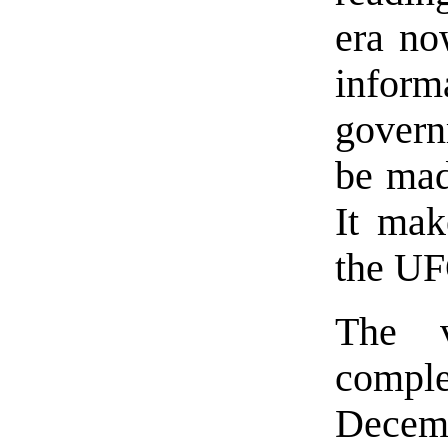
era now
infor
gover
be mad
It mak
the UF
The v
comple
Decem