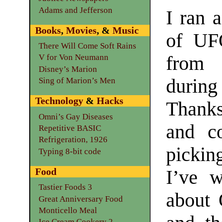
Adams and Jefferson
I ran 
Books
,
Movies
, &
Music
of UF
There Will Come Soft Rains
from
V for Von Neumann
Disney’s Marion
during
Sing of Marion’s Men
Technology
&
Hacks
Thanks
Omni’s Gay Diseases
and co
Repetitive BASIC
Refrigeration, 1926
picki
Typing 8-bit code
Food
I’ve w
Tastier Foods 3
about 
Great Anniversary Food
Monticello Meal
Ice Cream Cookery 2