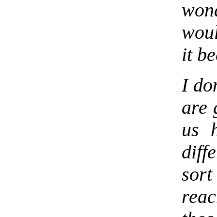
won
woul
it b
I do
are 
us 
diff
sor
rea