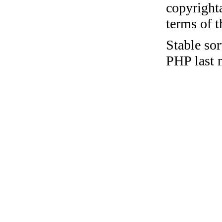
copyrighta
terms of 
Stable sor
PHP last 