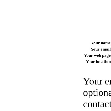
Your name
Your email
Your web page
Your location
Your e
option
contact