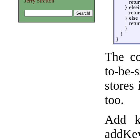
Jerry Stratton
retur
} else
retur
} else 
retur
}
}
}
The co
to-be-
stores 
too.
Add k
addKey