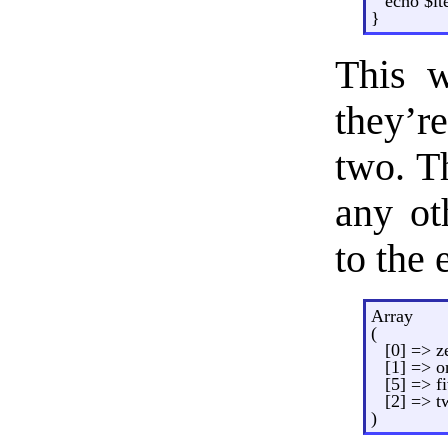
echo $it
}
This w
they’re
two. T
any ot
to the 
Array
(
[0] => z
[1] => o
[5] => f
[2] => t
)