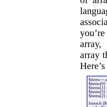
of arr
langu
assoc
you’re
array, 
array t
Here’s
$items = a
$items[0] =
$items[1] 
$items[5] =
$items[2] 
foreach ($