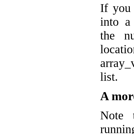
If you
into a
the n
locati
array_
list.
A more
Note 
runni