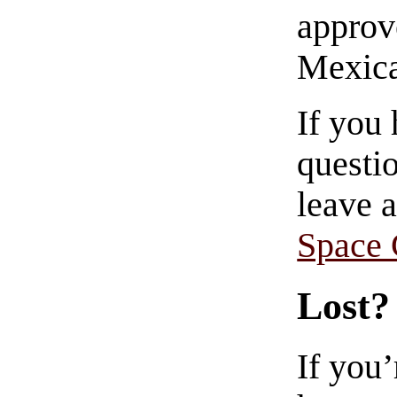
approve
Mexica
If you
questio
leave 
Space
Lost?
If you