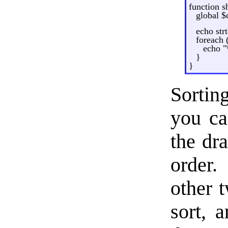
function s
global $
echo strt
foreach 
echo "\
}
}
Sortin
you ca
the dr
order
other t
sort, a