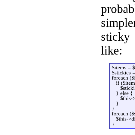
probab
simple
sticky
like:
$items = 
$stickies =
foreach ($
if ($item
$stick
} else {
$this-
}
}
foreach ($
$this->d
}