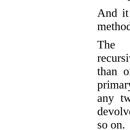
And it 
method
The 
recurs
than o
primar
any tw
devolv
so on.