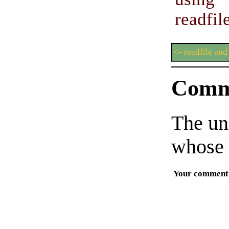
readfil
<- readfile and
Comm
The un
whose 
Your comment