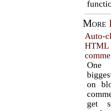
functi
More
Auto-c
HTML
comme
One
bigges
on blo
comme
get s