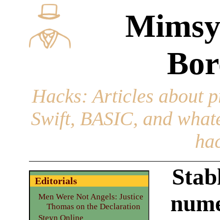
Mimsy
Bor
Hacks
: Articles about 
Swift, BASIC, and whatev
hac
Stabl
Editorials
nume
Men Were Not Angels: Justice
Thomas on the Declaration
Steyn Online