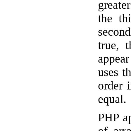
greater
the th
second 
true, 
appear 
uses t
order i
equal.
PHP ap