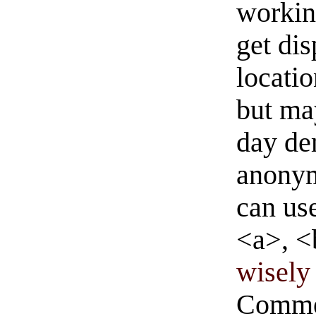
workin
get di
locati
but ma
day de
anonym
can us
<a>, <
wisely 
Commen