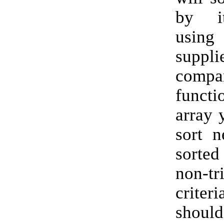
by i
usin
suppli
compa
functi
array 
sort n
sorte
non-tri
crit
shoul