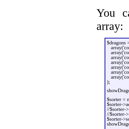
You ca
array:
$dragons =
array('co
array('c
array('co
array('co
array('co
array('co
array('co
);
showDragon
$sorter = 
$sorter->a
//$sorter-
//$sorter-
$sorter->so
showDragon