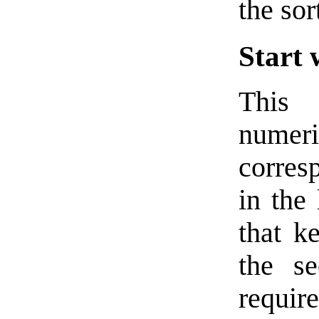
the sor
Start 
This 
numeri
corresp
in the 
that k
the s
requi