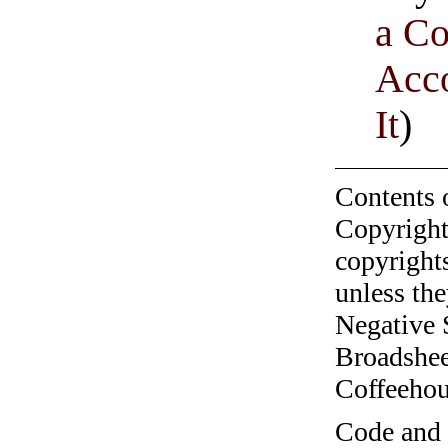
a C
Acco
It
)
Contents 
Copyright
copyrights
unless the
Negative 
Broadshee
Coffeehous
Code and c