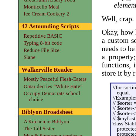
element
Monticello Meal
Ice Cream Cookery 2
Well, crap.
42 Astounding Scripts
Okay, how h
Repetitive BASIC
a custom so
Typing 8-bit code
needs to be 
Reduce File Size
a property
Slane
functions, 
Walkerville Reader
store it by 
Mostly Peaceful Flesh-Eaters
Omar decries “White Hate”
//for sorti
equal.
Occupy Democrats school
//Example
choice
// $sorter
// $sorter
Biblyon Broadsheet
// $sorter-
// $myList
A Kitchen in Biblyon
class Stab
The Tall Sister
protecte
protecte
Men & Supermen rerelease