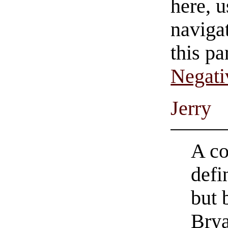
here, u
navigat
this pa
Negati
Jerry
A co
defi
but 
Brya