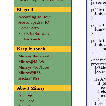
protecte
Blogroll
public f
$this-
According To Hoyt
}
Ace of Spades HQ
public f
Doctor Zero
$this-
}
Sub-Etha Software
Sultan Knish
public fu
$this-
Keep in touch
uksort
}
Mimsy@Facebook
//not re
Mimsy@MeWe
protecte
Mimsy@YouTube
$aValu
$bValu
Mimsy@RSS
Hacks@RSS
if ($a
if (
re
About Mimsy
} els
ret
Archive
}
RSS Feed
} else