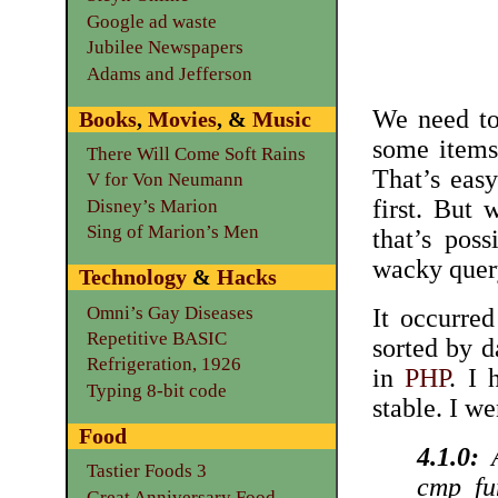
Google ad waste
Jubilee Newspapers
Adams and Jefferson
We need to
Books
,
Movies
, &
Music
some items
There Will Come Soft Rains
That’s eas
V for Von Neumann
first. But
Disney’s Marion
Sing of Marion’s Men
that’s pos
wacky quer
Technology
&
Hacks
Omni’s Gay Diseases
It occurre
Repetitive BASIC
sorted by da
Refrigeration, 1926
in
PHP
. I 
Typing 8-bit code
stable. I w
Food
4.1.0:
A
Tastier Foods 3
cmp_fun
Great Anniversary Food