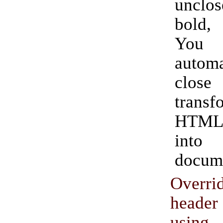
unclos
bold,
Yo
automa
clos
transf
HTML
into
docum
Overrid
head
usin