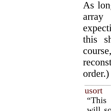
As lon
array
expecti
this s
course
recons
order.)
usort
“This
will s