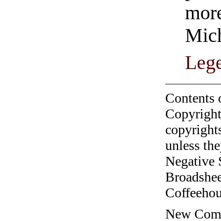
more
Mich
Leg
Contents 
Copyright
copyrights
unless the
Negative 
Broadshee
Coffeehous
New Comic