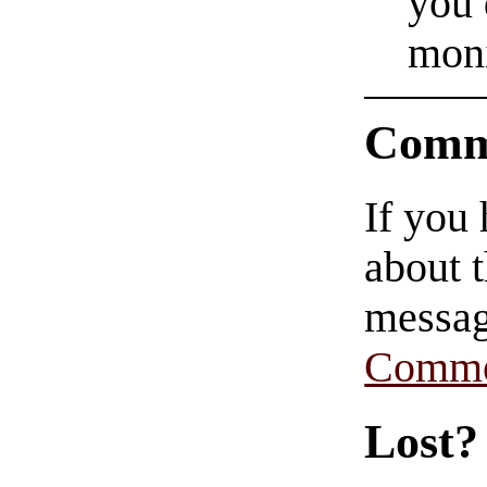
you 
moni
Comm
If you
about t
messag
Comme
Lost?