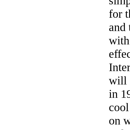
simp
for 
and 
with
effe
Inte
will
in 1
cool
on w