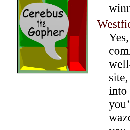
winn
Westfi
Yes,
comi
well
site
into
you’
wazo