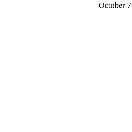
October 7