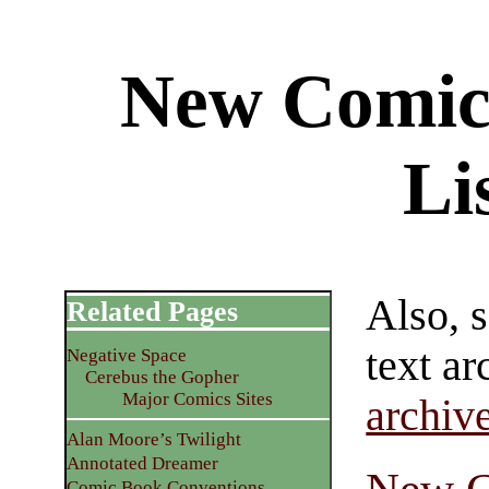
New Comic
Li
Also, 
Related Pages
text ar
Negative Space
Cerebus the Gopher
Major Comics Sites
archiv
Alan Moore’s Twilight
Annotated Dreamer
Comic Book Conventions