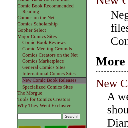
New C
Comic Book Recommended
Neg
Reading
Comics on the Net
Comics Scholarship
fil
Gopher Select
Major Comics Sites
Com
Comic Book Reviews
Comic Meeting Grounds
Comics Creators on the Net
More 
Comics Marketplace
General Comics Sites
International Comics Sites
New Co
New Comic Book Releases
Specialized Comics Sites
A we
The Morgue
Tools for Comics Creators
Why They Went Exclusive
shou
Dia