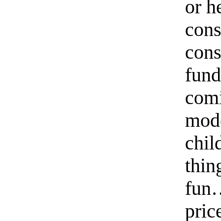
or h
cons
cons
fund
comi
mode
chil
thin
fun…
pric