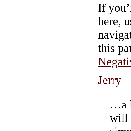
If you
here, u
navigat
this pa
Negati
Jerry
…a l
will 