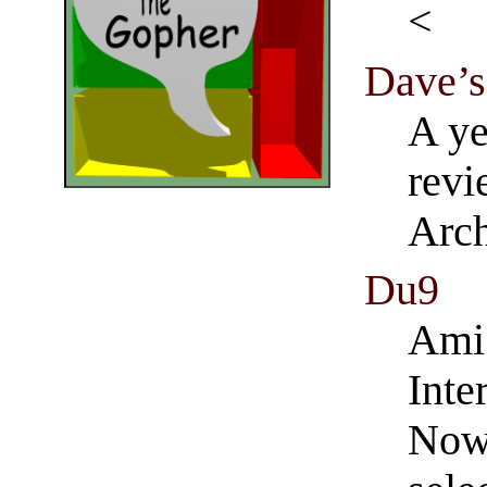
Dave’s
A ye
revi
Arch
Du9
Ami 
Inte
Now 