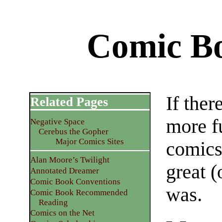
Comic B
If ther
Related Pages
more f
Negative Space
Cerebus the Gopher
Major Comics Sites
comics,
Alan Moore’s Twilight
great (
Annotated Dreamer
Comic Book Conventions
was.
Comic Book Recommended
Reading
Comics on the Net