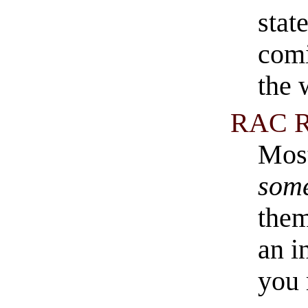
stat
comi
the 
RAC R
Most
som
them
an i
you 