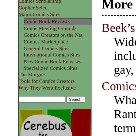
More 
Comics Scholarship
Gopher Select
Major Comics Sites
Comic Book Reviews
Beek’s
Comic Meeting Grounds
Comics Creators on the Net
Wide
Comics Marketplace
General Comics Sites
incl
International Comics Sites
New Comic Book Releases
gay,
Specialized Comics Sites
The Morgue
Tools for Comics Creators
Comic
Why They Went Exclusive
Wha
Rant
ter