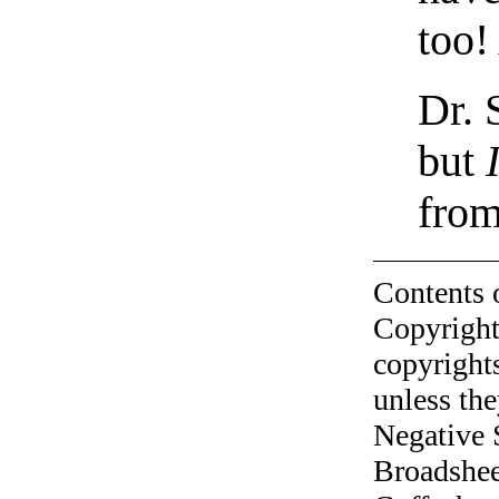
too!
Dr. 
but
fro
Contents 
Copyright
copyrights
unless the
Negative 
Broadshee