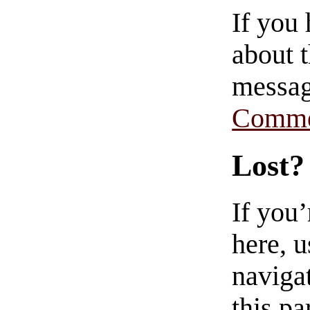
If you
about t
messag
Comme
Lost?
If you
here, u
navigat
this pa