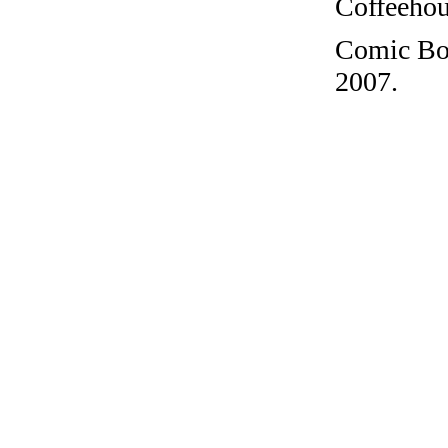
Coffeehous
Comic Boo
2007.