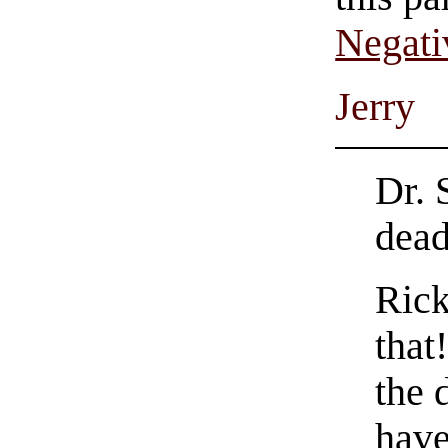
Negati
Jerry
Dr. 
dead
Rick
that
the 
have