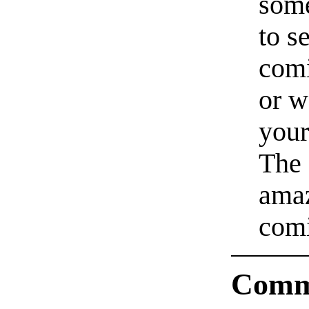
some
to s
comi
or w
your
The 
amaz
comi
Comm