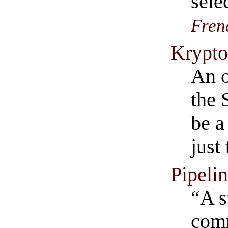
sele
Fren
Krypto
An o
the 
be a
just
Pipeli
“A s
comm