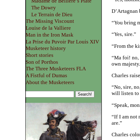
Madame de Belliere’s Plate
The Dowry
D’Artagnan b
Le Terrain de Dieu
The Missing Viscount
“You bring 
Louise de la Valliere
“Yes, sire.”
Man in the Iron Mask
La Prise du Puvoir Par Louis XIV
“From the ki
Musketeer history
Short stories
“Ma foi! no,
Son of Porthos
own majesty
The Three Musketeers FLA
Charles rais
A Fistful of Dumas
About the Musketeers
“No, sire, n
will listen t
“Speak, mons
“If I am not 
are.”
Charles color