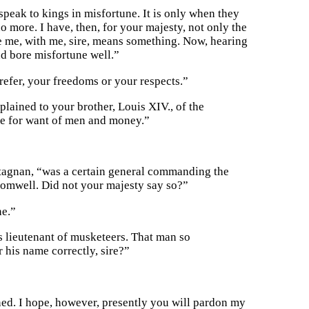
peak to kings in misfortune. It is only when they
o more. I have, then, for your majesty, not only the
eve me, with me, sire, means something. Now, hearing
nd bore misfortune well.”
refer, your freedoms or your respects.”
lained to your brother, Louis XIV., of the
ne for want of men and money.”
tagnan, “was a certain general commanding the
romwell. Did not your majesty say so?”
ne.”
his lieutenant of musketeers. That man so
 his name correctly, sire?”
oned. I hope, however, presently you will pardon my