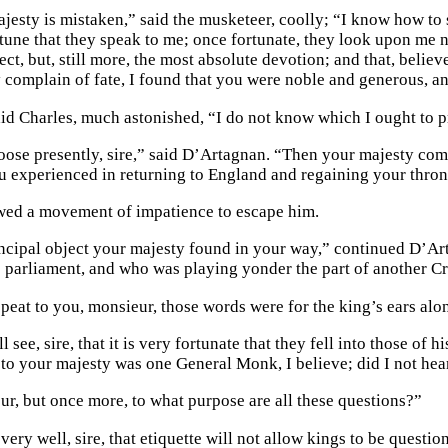
jesty is mistaken,” said the musketeer, coolly; “I know how to s
rtune that they speak to me; once fortunate, they look upon me n
ect, but, still more, the most absolute devotion; and that, beli
 complain of fate, I found that you were noble and generous, a
said Charles, much astonished, “I do not know which I ought to p
oose presently, sire,” said D’Artagnan. “Then your majesty comp
ou experienced in returning to England and regaining your thro
wed a movement of impatience to escape him.
ncipal object your majesty found in your way,” continued D’Ar
e parliament, and who was playing yonder the part of another C
epeat to you, monsieur, those words were for the king’s ears alo
 see, sire, that it is very fortunate that they fell into those of 
to your majesty was one General Monk, I believe; did I not hear
ur, but once more, to what purpose are all these questions?”
ery well, sire, that etiquette will not allow kings to be questi