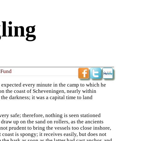
ling
 Fund
s expected every minute in the camp to which he
pon the coast of Scheveningen, nearly within
 the darkness; it was a capital time to land
ery safe; therefore, nothing is seen stationed
draw up on the sand on rollers, as the ancients
 not prudent to bring the vessels too close inshore,
t coast is spongy; it receives easily, but does not
 the bark as soon as the latter had cast anchor, and