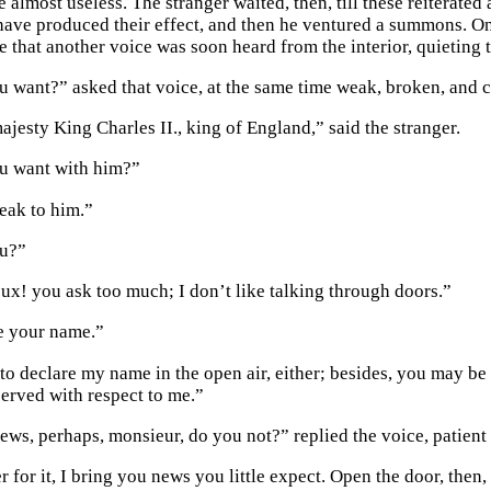
almost useless. The stranger waited, then, till these reiterated
 have produced their effect, and then he ventured a summons. On
e that another voice was soon heard from the interior, quieting 
 want?” asked that voice, at the same time weak, broken, and ci
ajesty King Charles II., king of England,” said the stranger.
u want with him?”
peak to him.”
u?”
x! you ask too much; I don’t like talking through doors.”
e your name.”
 to declare my name in the open air, either; besides, you may be
served with respect to me.”
ews, perhaps, monsieur, do you not?” replied the voice, patient
r for it, I bring you news you little expect. Open the door, then,