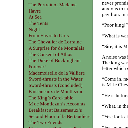
never promis
The Portrait of Madame
anxious to t
Havre
pavilion. Imm
At Sea
The Tents
“Poor king!”
Night
From Havre to Paris
“What is wan
The Chevalier de Lorraine
“Sire, it is
A Surprise for de Montalais
The Consent of Athos
A noise was 
The Duke of Buckingham
The king was
Forever!
letter which
Mademoiselle de la Valliere
“Come in, mo
Sword-thrusts in the Water
is M. le Che
Sword-thrusts (concluded)
Baisemeaux de Montlezun
“He is befor
The King’s Card-table
M de Montlezun’s Accounts
“What, in th
Breakfast at Baisemeaux’s
Second Floor of la Bertaudiere
“Yes; look a
The Two Friends
“Yes, monsie