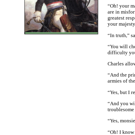
“Oh! your ma
are in misfo
greatest resp
your majesty
“In truth,” 
“You will ch
difficulty y
Charles allo
“And the pri
armies of th
“Yes, but I r
“And you will
troublesome 
“Yes, monsie
“Oh! I know v