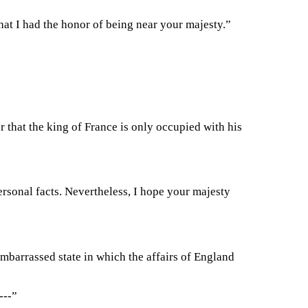
at I had the honor of being near your majesty.”
 that the king of France is only occupied with his
rsonal facts. Nevertheless, I hope your majesty
 embarrassed state in which the affairs of England
---”