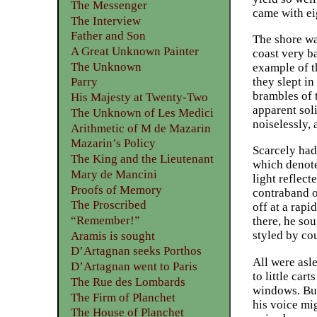
The Messenger
came with ei
The Interview
Father and Son
The shore wa
A Great Unknown Painter
coast very b
The Unknown
example of t
they slept in
Parry
brambles of 
His Majesty at Twenty-Two
apparent soli
The Unknown of Les Medici
noiselessly, 
Arithmetic of M de Mazarin
Mazarin’s Policy
Scarcely had
The King and the Lieutenant
which denote
Mary de Mancini
light reflec
Proofs of Memory
contraband ob
The Proscribed
off at a rap
“Remember!”
there, he so
styled by co
Aramis is sought
D’Artagnan seeks Porthos
All were asl
D’Artagnan went to Paris
to little car
The Rue des Lombards
windows. But
The Firm of Planchet
his voice mig
The House of Planchet