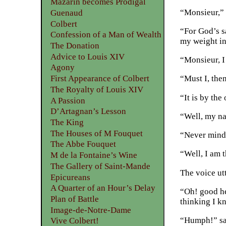
Mazarin becomes Prodigal
“Monsieur,” 
Guenaud
Colbert
“For God’s sa
Confession of a Man of Wealth
my weight in
The Donation
Advice to Louis XIV
“Monsieur, I
Agony
First Appearance of Colbert
“Must I, the
The Royalty of Louis XIV
“It is by the
A Passion
D’Artagnan’s Lesson
“Well, my na
The King
The Houses of M Fouquet
“Never mind, 
The Abbe Fouquet
“Well, I am 
M de la Fontaine’s Wine
The Gallery of Saint-Mande
The voice ut
Epicureans
A Quarter of an Hour’s Delay
“Oh! good he
Plan of Battle
thinking I k
Image-de-Notre-Dame
“Humph!” sai
Vive Colbert!