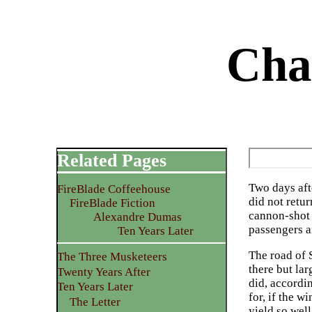
Cha
Related Pages
Two days aft
FireBlade Coffeehouse
did not retu
FireBlade Fiction
cannon-shot o
Alexandre Dumas
passengers 
Ten Years Later
The road of S
The Three Musketeers
there but la
Twenty Years After
did, accordin
Ten Years Later
for, if the w
The Letter
yield so well