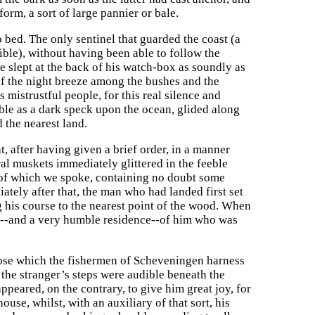
orm, a sort of large pannier or bale.
bed. The only sentinel that guarded the coast (a
ible), without having been able to follow the
e slept at the back of his watch-box as soundly as
 of the night breeze among the bushes and the
istrustful people, for this real silence and
sible as a dark speck upon the ocean, glided along
d the nearest land.
, after having given a brief order, in a manner
al muskets immediately glittered in the feeble
le of which we spoke, containing no doubt some
ately after that, the man who had landed first set
g his course to the nearest point of the wood. When
ce--and a very humble residence--of him who was
 those which the fishermen of Scheveningen harness
s the stranger’s steps were audible beneath the
peared, on the contrary, to give him great joy, for
use, whilst, with an auxiliary of that sort, his