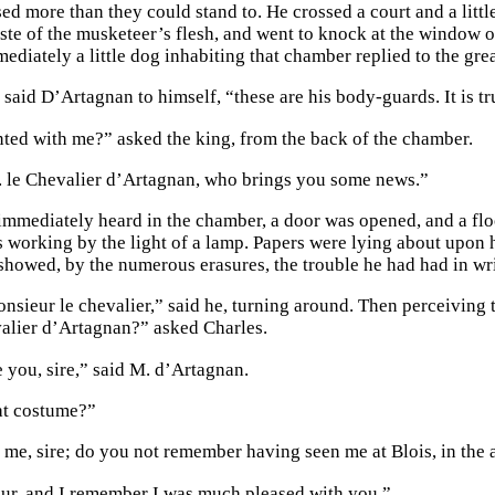
ed more than they could stand to. He crossed a court and a litt
aste of the musketeer’s flesh, and went to knock at the window o
ediately a little dog inhabiting that chamber replied to the gre
 said D’Artagnan to himself, “these are his body-guards. It is t
ted with me?” asked the king, from the back of the chamber.
 M. le Chevalier d’Artagnan, who brings you some news.”
immediately heard in the chamber, a door was opened, and a floo
 working by the light of a lamp. Papers were lying about upon 
 showed, by the numerous erasures, the trouble he had had in wri
nsieur le chevalier,” said he, turning around. Then perceivin
valier d’Artagnan?” asked Charles.
e you, sire,” said M. d’Artagnan.
at costume?”
t me, sire; do you not remember having seen me at Blois, in th
ur, and I remember I was much pleased with you.”