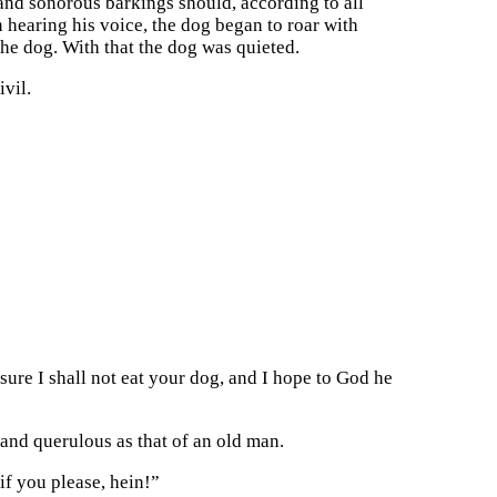
 and sonorous barkings should, according to all
 hearing his voice, the dog began to roar with
the dog. With that the dog was quieted.
vil.
 sure I shall not eat your dog, and I hope to God he
 and querulous as that of an old man.
 if you please, hein!”