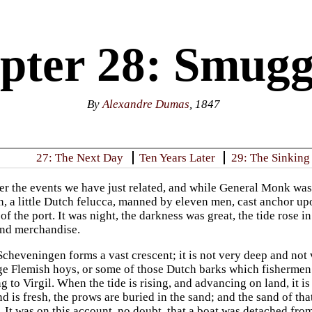
pter 28: Smugg
By
Alexandre Dumas
, 1847
27: The Next Day
Ten Years Later
29: The Sinking
er the events we have just related, and while General Monk wa
rn, a little Dutch felucca, manned by eleven men, cast anchor u
f the port. It was night, the darkness was great, the tide rose in
and merchandise.
cheveningen forms a vast crescent; it is not very deep and not v
rge Flemish hoys, or some of those Dutch barks which fishermen 
g to Virgil. When the tide is rising, and advancing on land, it is
ind is fresh, the prows are buried in the sand; and the sand of tha
. It was on this account, no doubt, that a boat was detached from