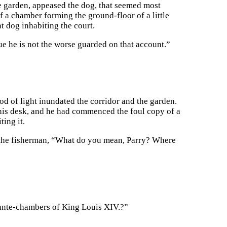
le garden, appeased the dog, that seemed most
f a chamber forming the ground-floor of a little
at dog inhabiting the court.
rue he is not the worse guarded on that account.”
d of light inundated the corridor and the garden.
his desk, and he had commenced the foul copy of a
ting it.
g the fisherman, “What do you mean, Parry? Where
e ante-chambers of King Louis XIV.?”