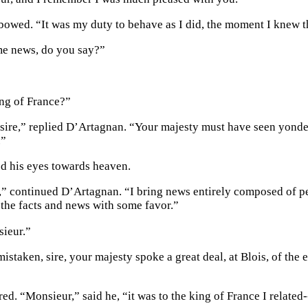
owed. “It was my duty to behave as I did, the moment I knew th
me news, do you say?”
ng of France?”
 sire,” replied D’Artagnan. “Your majesty must have seen yonder
.”
ed his eyes towards heaven.
o,” continued D’Artagnan. “I bring news entirely composed of pe
o the facts and news with some favor.”
ieur.”
mistaken, sire, your majesty spoke a great deal, at Blois, of the
ed. “Monsieur,” said he, “it was to the king of France I related-