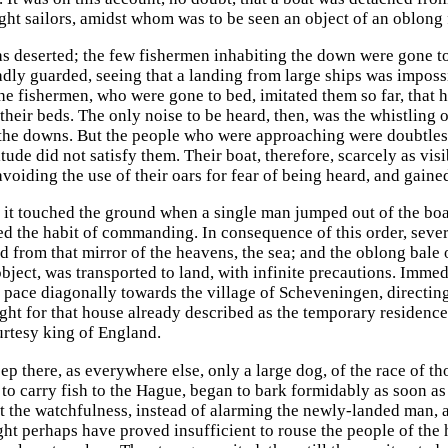
ght sailors, amidst whom was to be seen an object of an oblong f
s deserted; the few fishermen inhabiting the down were gone to 
adly guarded, seeing that a landing from large ships was imposs
he fishermen, who were gone to bed, imitated them so far, that h
 their beds. The only noise to be heard, then, was the whistling
the downs. But the people who were approaching were doubtless m
tude did not satisfy them. Their boat, therefore, scarcely as vi
avoiding the use of their oars for fear of being heard, and gaine
 it touched the ground when a single man jumped out of the boat
d the habit of commanding. In consequence of this order, sever
ted from that mirror of the heavens, the sea; and the oblong ba
ject, was transported to land, with infinite precautions. Immedi
id pace diagonally towards the village of Scheveningen, directin
ught for that house already described as the temporary residen
urtesy king of England.
eep there, as everywhere else, only a large dog, of the race of
ts to carry fish to the Hague, began to bark formidably as soon a
 the watchfulness, instead of alarming the newly-landed man, ap
ht perhaps have proved insufficient to rouse the people of the ho