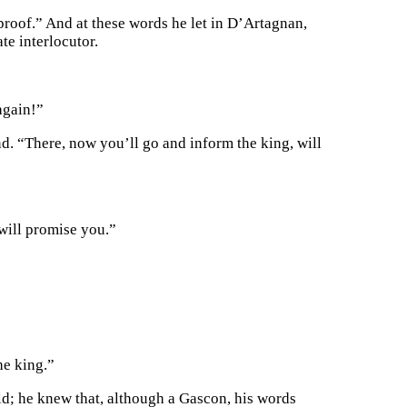
 proof.” And at these words he let in D’Artagnan,
te interlocutor.
again!”
d. “There, now you’ll go and inform the king, will
will promise you.”
he king.”
old; he knew that, although a Gascon, his words