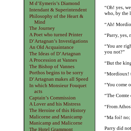
M d’Eymeris’s Diamond
“Oh! yes, we
Intendant & Superintendent
who, by the l
Philosophy of the Heart &
Mind
“Ah! Mordiou
The Journey
A Poet who turned Printer
“Parry, yes,
D’Artagnan’s Investigations
“You are rig
An Old Acquaintance
you not?”
The Ideas of D’Artagnan
A Procession at Vannes
“But the kin
The Bishop of Vannes
Porthos begins to be sorry
“Mordioux! t
D’Artagnan makes all Speed
“You come on
In which Monsieur Fouquet
acts
“The Comte d
Captain’s Commission
A Lover and his Mistress
“From Athos
The Heroine of this History
Malicorne and Manicamp
“Ma foi! no;
Manicamp and Malicorne
Parry did no
The Hotel Grammont