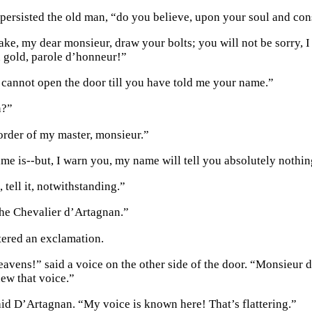
persisted the old man, “do you believe, upon your soul and con
ke, my dear monsieur, draw your bolts; you will not be sorry, I 
 gold, parole d’honneur!”
 cannot open the door till you have told me your name.”
n?”
 order of my master, monsieur.”
me is--but, I warn you, my name will tell you absolutely nothin
tell it, notwithstanding.”
the Chevalier d’Artagnan.”
tered an exclamation.
avens!” said a voice on the other side of the door. “Monsieur 
new that voice.”
d D’Artagnan. “My voice is known here! That’s flattering.”