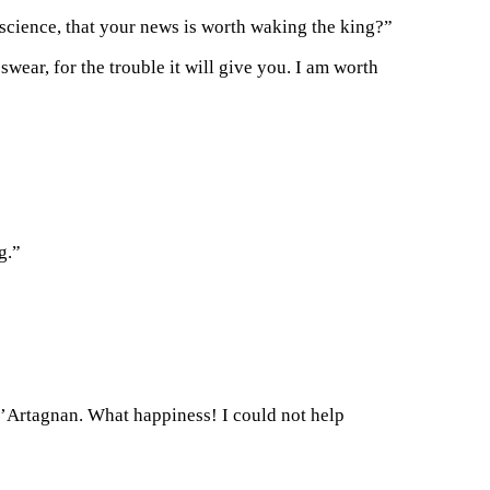
science, that your news is worth waking the king?”
swear, for the trouble it will give you. I am worth
g.”
d’Artagnan. What happiness! I could not help