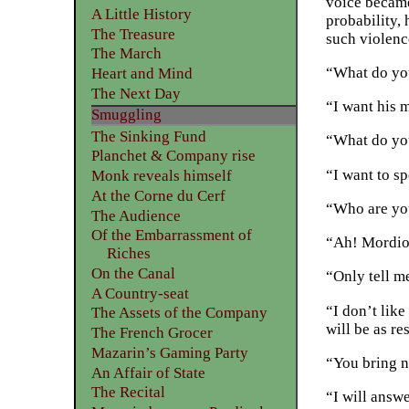
voice became 
A Little History
probability,
The Treasure
such violenc
The March
“What do you
Heart and Mind
The Next Day
“I want his m
Smuggling
The Sinking Fund
“What do yo
Planchet & Company rise
“I want to s
Monk reveals himself
At the Corne du Cerf
“Who are yo
The Audience
Of the Embarrassment of
“Ah! Mordiou
Riches
On the Canal
“Only tell m
A Country-seat
“I don’t like
The Assets of the Company
will be as re
The French Grocer
Mazarin’s Gaming Party
“You bring n
An Affair of State
The Recital
“I will answe