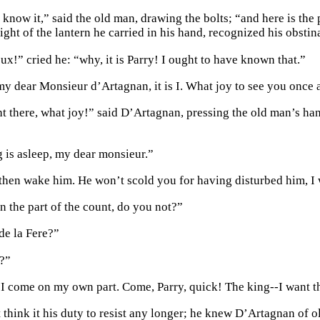
 know it,” said the old man, drawing the bolts; “and here is the
ight of the lantern he carried in his hand, recognized his obstina
x!” cried he: “why, it is Parry! I ought to have known that.”
 my dear Monsieur d’Artagnan, it is I. What joy to see you once 
ht there, what joy!” said D’Artagnan, pressing the old man’s han
g is asleep, my dear monsieur.”
hen wake him. He won’t scold you for having disturbed him, I 
 the part of the count, do you not?”
e la Fere?”
?”
 I come on my own part. Come, Parry, quick! The king--I want t
t think it his duty to resist any longer; he knew D’Artagnan of 