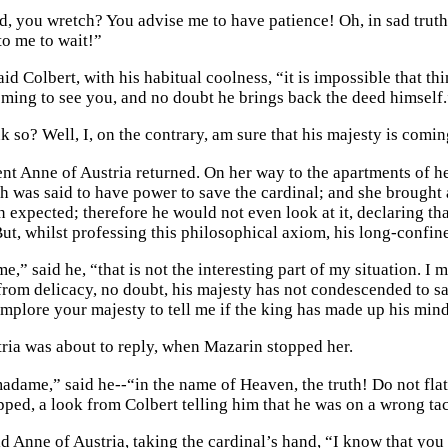
, you wretch? You advise me to have patience! Oh, in sad truth,
to me to wait!”
id Colbert, with his habitual coolness, “it is impossible that th
oming to see you, and no doubt he brings back the deed himself.
k so? Well, I, on the contrary, am sure that his majesty is comi
nt Anne of Austria returned. On her way to the apartments of h
 was said to have power to save the cardinal; and she brought a
 expected; therefore he would not even look at it, declaring tha
But, whilst professing this philosophical axiom, his long-confine
,” said he, “that is not the interesting part of my situation. I m
 from delicacy, no doubt, his majesty has not condescended to sa
implore your majesty to tell me if the king has made up his mind
ria was about to reply, when Mazarin stopped her.
madame,” said he--“in the name of Heaven, the truth! Do not fla
pped, a look from Colbert telling him that he was on a wrong ta
id Anne of Austria, taking the cardinal’s hand, “I know that you