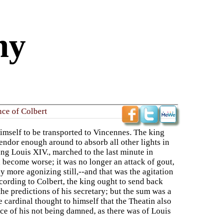
ny
nce of Colbert
himself to be transported to Vincennes. The king
plendor enough around to absorb all other lights in
young Louis XIV., marched to the last minute in
 become worse; it was no longer an attack of gout,
y more agonizing still,--and that was the agitation
cording to Colbert, the king ought to send back
the predictions of his secretary; but the sum was a
 cardinal thought to himself that the Theatin also
ce of his not being damned, as there was of Louis