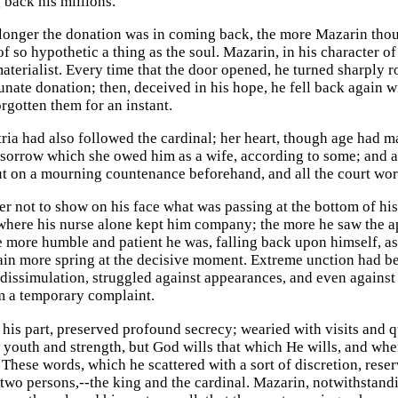
 back his millions.
 longer the donation was in coming back, the more Mazarin though
of so hypothetic a thing as the soul. Mazarin, in his character o
aterialist. Every time that the door opened, he turned sharply r
unate donation; then, deceived in his hope, he fell back again w
rgotten them for an instant.
ria had also followed the cardinal; her heart, though age had ma
sorrow which she owed him as a wife, according to some; and as
ut on a mourning countenance beforehand, and all the court wore
er not to show on his face what was passing at the bottom of his
where his nurse alone kept him company; the more he saw the a
he more humble and patient he was, falling back upon himself, a
gain more spring at the decisive moment. Extreme unction had bee
 dissimulation, struggled against appearances, and even against 
m a temporary complaint.
his part, preserved profound secrecy; wearied with visits and 
 of youth and strength, but God wills that which He wills, and wh
” These words, which he scattered with a sort of discretion, re
 two persons,--the king and the cardinal. Mazarin, notwithstand