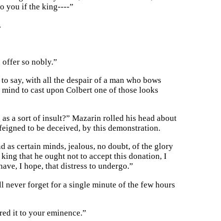
o you if the king----”
.
 offer so nobly.”
 to say, with all the despair of a man who bows
f mind to cast upon Colbert one of those looks
as a sort of insult?” Mazarin rolled his head about
 feigned to be deceived, by this demonstration.
as certain minds, jealous, no doubt, of the glory
king that he ought not to accept this donation, I
have, I hope, that distress to undergo.”
l never forget for a single minute of the few hours
ered it to your eminence.”