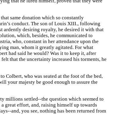
aying that he lured himself, proved that they were
n that same donation which so constantly
in’s conduct. The son of Louis XIII., following
lst ardently desiring royalty, he desired it with that
olution, which, besides, he communicated to
stria, who, constant in her attendance upon the
e dying man, whom it greatly agitated. For what
ert had said he would? Was it to keep it, after
elt that the uncertainty increased his torments, he
o Colbert, who was seated at the foot of the bed,
will your majesty be good enough to assure the
rty millions settled--the question which seemed to
a great effort, and, raising himself up towards
days--and, you see, nothing has been returned from