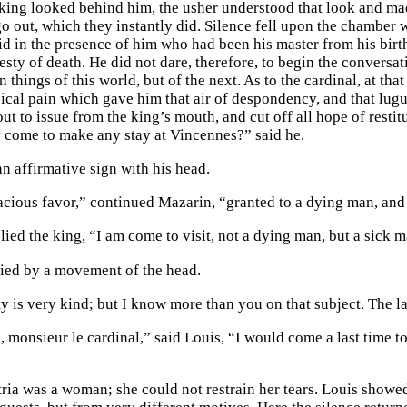
 king looked behind him, the usher understood that look and made
 out, which they instantly did. Silence fell upon the chamber wi
id in the presence of him who had been his master from his birth
sty of death. He did not dare, therefore, to begin the conversat
 things of this world, but of the next. As to the cardinal, at th
ical pain which gave him that air of despondency, and that lugu
ut to issue from the king’s mouth, and cut off all hope of restitu
 come to make any stay at Vincennes?” said he.
n affirmative sign with his head.
racious favor,” continued Mazarin, “granted to a dying man, and 
lied the king, “I am come to visit, not a dying man, but a sick m
ied by a movement of the head.
 is very kind; but I know more than you on that subject. The last v
o, monsieur le cardinal,” said Louis, “I would come a last time 
ria was a woman; she could not restrain her tears. Louis showe