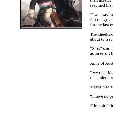
than his two
resumed his 
“I was sayin
felt the gre
for the last
The cheeks o
about to issu
“Sire,” said
as an error; 
Anne of Aust
“My dear Mon
misunderstoo
Mazarin rais
“I have no pu
“Humph!” tho