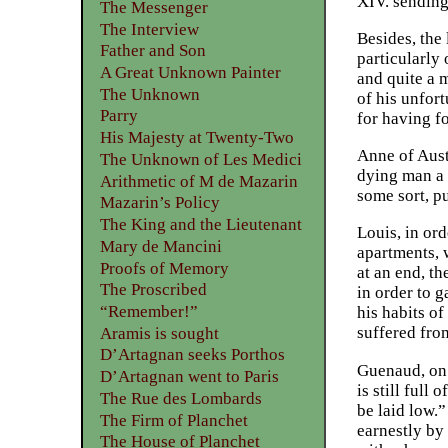
XIV. sending
The Messenger
The Interview
Besides, the
Father and Son
particularly 
A Great Unknown Painter
and quite a m
The Unknown
of his unfort
Parry
for having fo
His Majesty at Twenty-Two
Anne of Aust
The Unknown of Les Medici
dying man a 
Arithmetic of M de Mazarin
some sort, p
Mazarin’s Policy
The King and the Lieutenant
Louis, in ord
Mary de Mancini
apartments, 
Proofs of Memory
at an end, t
The Proscribed
in order to 
“Remember!”
his habits of
suffered fro
Aramis is sought
D’Artagnan seeks Porthos
Guenaud, on 
D’Artagnan went to Paris
is still full
The Rue des Lombards
be laid low.
The Firm of Planchet
earnestly by
The House of Planchet