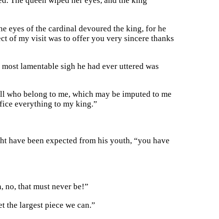
ned. The queen wiped her eyes, and the king
e eyes of the cardinal devoured the king, for he
ct of my visit was to offer you very sincere thanks
e most lamentable sigh he had ever uttered was
d all who belong to me, which may be imputed to me
rifice everything to my king.”
ght have been expected from his youth, “you have
, no, that must never be!”
t the largest piece we can.”