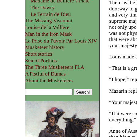
Madame de Belliere’s Plate
Then, as the
The Dowry
doorway to go
Le Terrain de Dieu
and very tim
The Missing Viscount
supreme maje
not only upon
Louise de la Valliere
was not phys
Man in the Iron Mask
that were abo
La Prise du Puvoir Par Louis XIV
your majesty
Musketeer history
Short stories
Louis made a
Son of Porthos
The Three Musketeers FLA
“That is a g
A Fistful of Dumas
“I hope,” rep
About the Musketeers
Mazarin repl
“Your majesty
“If it were s
everything.”
Anne of Aust