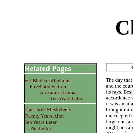
C
Related Pages
The day that 
FireBlade Coffeehouse
and the court
FireBlade Fiction
its rays. Bes
Alexandre Dumas
accordance w
Ten Years Later
it was an at
The Three Musketeers
brought into
unaccepted to
Twenty Years After
large one, an
Ten Years Later
might possib
The Letter