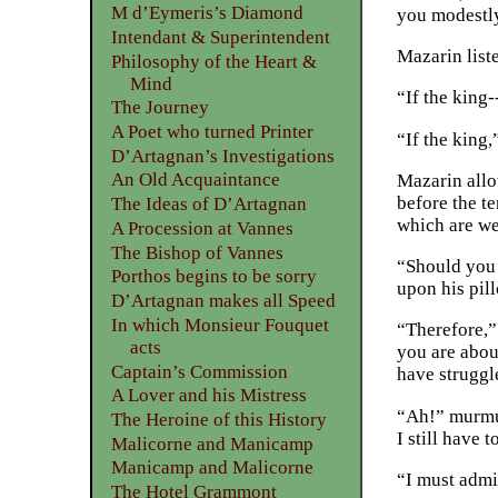
M d’Eymeris’s Diamond
you modestly 
Intendant & Superintendent
Mazarin list
Philosophy of the Heart &
Mind
“If the king-
The Journey
A Poet who turned Printer
“If the king
D’Artagnan’s Investigations
An Old Acquaintance
Mazarin allo
before the te
The Ideas of D’Artagnan
which are we
A Procession at Vannes
The Bishop of Vannes
“Should you 
Porthos begins to be sorry
upon his pil
D’Artagnan makes all Speed
In which Monsieur Fouquet
“Therefore,”
acts
you are about
Captain’s Commission
have struggle
A Lover and his Mistress
“Ah!” murmur
The Heroine of this History
I still have t
Malicorne and Manicamp
Manicamp and Malicorne
“I must admi
The Hotel Grammont