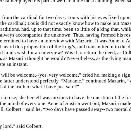
or rather played his part so well, that the most cunning, when s
t from the cardinal for two days; Louis with his eyes fixed upo
the cardinal; Louis did not exactly know how to make out Mazar
traditions, had, up to that time, been so little of a king that, whi
 always accompanies the unknown. Thus, having formed his res
etermined to have an interview with Mazarin. It was Anne of Au
st heard this proposition of the king’s, and transmitted it to th
 Louis wish for an interview? Was it to return the deed, as Colb
, as Mazarin thought he would? Nevertheless, as the dying man f
ate an instant.
 will be welcome,--yes, very welcome,” cried he, making a sign t
e latter understood perfectly. “Madame,” continued Mazarin, “
 of the truth of what I have just said?”
ria rose; she herself was anxious to have the question of the fo
 the mind of every one. Anne of Austria went out; Mazarin made 
ll, Colbert,” said he, “two days have passed away--two mortal 
 lord,” said Colbert.