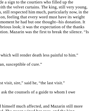
 a sign to the courtiers who filled up the
th the velvet curtains. The king, still very young,
, still respected him much, particularly now, in the
ion, feeling that every word must have its weight
at moment he had but one thought--his donation. It
brious look; it was the expectation of the thanks
tion. Mazarin was the first to break the silence. “Is
which will render death less painful to him.”
an, susceptible of cure.”
isit, sire,” said he, “the last visit.”
to ask the counsels of a guide to whom I owe
d himself much affected, and Mazarin still more