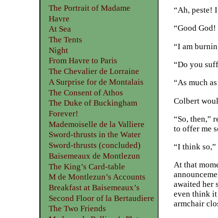
The Portrait of Madame
“Ah, peste! I
Havre
“Good God! w
At Sea
The Tents
“I am burnin
Night
From Havre to Paris
“Do you suf
The Chevalier de Lorraine
A Surprise for de Montalais
“As much as
The Consent of Athos
Colbert woul
The Duke of Buckingham
Forever!
“So, then,” 
Mademoiselle de la Valliere
to offer me 
Sword-thrusts in the Water
Sword-thrusts (concluded)
“I think so,”
Baisemeaux de Montlezun
At that mome
The King’s Card-table
announcement
M de Montlezun’s Accounts
awaited her 
Breakfast at Baisemeaux’s
even think i
Second Floor of la Bertaudiere
armchair clos
The Two Friends