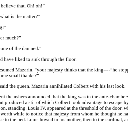
 believe that. Oh! oh!”
hat is the matter?”
g!”
fer much?”
 one of the damned.”
d have liked to sink through the floor.
resumed Mazarin, “your majesty thinks that the king----“he stop
some small thanks?”
 said the queen. Mazarin annihilated Colbert with his last look.
nt the ushers announced that the king was in the ante-chambers
 produced a stir of which Colbert took advantage to escape by t
son, standing. Louis IV. appeared at the threshold of the door, 
t worth while to notice that majesty from whom he thought he h
e to the bed. Louis bowed to his mother, then to the cardinal, a