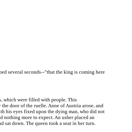
ped several seconds--”that the king is coming here
, which were filled with people. This
he door of the ruelle. Anne of Austria arose, and
with his eyes fixed upon the dying man, who did not
ad nothing more to expect. An usher placed an
nd sat down. The queen took a seat in her turn.