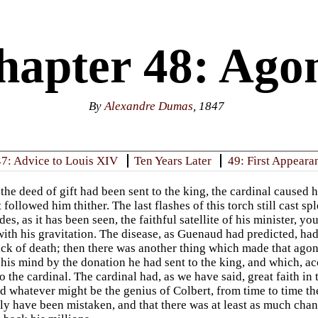
hapter 48: Ago
By
Alexandre Dumas
, 1847
47: Advice to Louis XIV
Ten Years Later
49: First Appeara
the deed of gift had been sent to the king, the cardinal caused 
 followed him thither. The last flashes of this torch still cast s
ides, as it has been seen, the faithful satellite of his minister, 
ith his gravitation. The disease, as Guenaud had predicted, had
tack of death; then there was another thing which made that agon
 his mind by the donation he had sent to the king, and which, ac
 the cardinal. The cardinal had, as we have said, great faith in 
d whatever might be the genius of Colbert, from time to time the
ly have been mistaken, and that there was at least as much chan