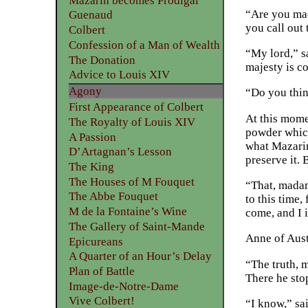
Mazarin becomes Prodigal
“Are you mad
Guenaud
you call out 
Colbert
Confession of a Man of Wealth
“My lord,” sa
The Donation
majesty is c
Advice to Louis XIV
Agony
“Do you thin
First Appearance of Colbert
At this mome
The Royalty of Louis XIV
powder which
A Passion
what Mazarin
D’Artagnan’s Lesson
preserve it. 
The King
The Houses of M Fouquet
“That, madame
The Abbe Fouquet
to this time,
M de la Fontaine’s Wine
come, and I 
The Gallery of Saint-Mande
Anne of Aust
Epicureans
A Quarter of an Hour’s Delay
“The truth, 
Plan of Battle
There he sto
Image-de-Notre-Dame
Vive Colbert!
“I know,” sa