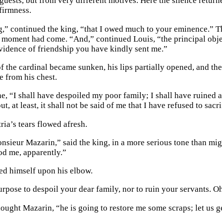
 guests, but from very different motives. Here the silence retur
firmness.
g,” continued the king, “that I owed much to your eminence.” Th
at moment had come. “And,” continued Louis, “the principal obje
 evidence of friendship you have kindly sent me.”
f the cardinal became sunken, his lips partially opened, and th
e from his chest.
 he, “I shall have despoiled my poor family; I shall have ruine
but, at least, it shall not be said of me that I have refused to sac
ria’s tears flowed afresh.
sieur Mazarin,” said the king, in a more serious tone than mi
d me, apparently.”
ed himself upon his elbow.
rpose to despoil your dear family, nor to ruin your servants. Oh
ught Mazarin, “he is going to restore me some scraps; let us ge