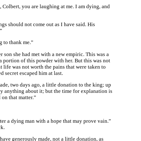
 Colbert, you are laughing at me. I am dying, and
ings should not come out as I have said. His
”
ng to thank me.”
er son she had met with a new empiric. This was a
 portion of this powder with her. But this was not
t life was not worth the pains that were taken to
d secret escaped him at last.
ade, two days ago, a little donation to the king; up
y anything about it; but the time for explanation is
 on that matter.”
tter a dying man with a hope that may prove vain.”
ck.
 have generously made, not a little donation, as