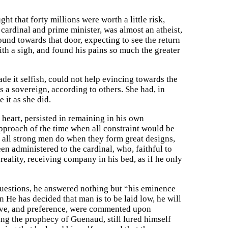
t that forty millions were worth a little risk,
f cardinal and prime minister, was almost an atheist,
ound towards that door, expecting to see the return
ith a sigh, and found his pains so much the greater
de it selfish, could not help evincing towards the
 a sovereign, according to others. She had, in
 it as she did.
 heart, persisted in remaining in his own
pproach of the time when all constraint would be
s all strong men do when they form great designs,
n administered to the cardinal, who, faithful to
reality, receiving company in his bed, as if he only
questions, he answered nothing but “his eminence
en He has decided that man is to be laid low, he will
serve, and preference, were commented upon
ing the prophecy of Guenaud, still lured himself