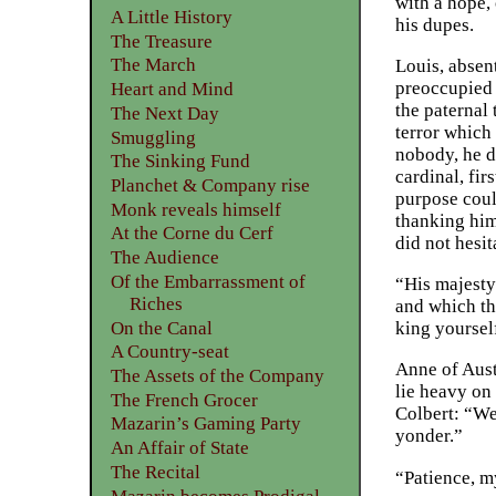
with a hope, 
A Little History
his dupes.
The Treasure
The March
Louis, absen
preoccupied 
Heart and Mind
the paternal 
The Next Day
terror which
Smuggling
nobody, he d
The Sinking Fund
cardinal, fir
Planchet & Company rise
purpose could
Monk reveals himself
thanking him
At the Corne du Cerf
did not hesit
The Audience
Of the Embarrassment of
“His majesty
Riches
and which th
On the Canal
king yourself
A Country-seat
Anne of Aust
The Assets of the Company
lie heavy on
The French Grocer
Colbert: “We
Mazarin’s Gaming Party
yonder.”
An Affair of State
The Recital
“Patience, my