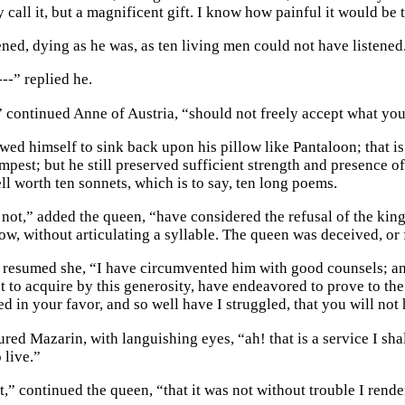
call it, but a magnificent gift. I know how painful it would be t
ened, dying as he was, as ten living men could not have listened
---” replied he.
,” continued Anne of Austria, “should not freely accept what you
wed himself to sink back upon his pillow like Pantaloon; that is
mpest; but he still preserved sufficient strength and presence o
ll worth ten sonnets, which is to say, ten long poems.
not,” added the queen, “have considered the refusal of the king 
low, without articulating a syllable. The queen was deceived, or
 resumed she, “I have circumvented him with good counsels; and 
 to acquire by this generosity, have endeavored to prove to the 
d in your favor, and so well have I struggled, that you will not 
ed Mazarin, with languishing eyes, “ah! that is a service I shal
o live.”
t,” continued the queen, “that it was not without trouble I rend