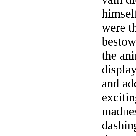
himsel
were t
bestow
the ani
display
and add
excitin
madness
dashing