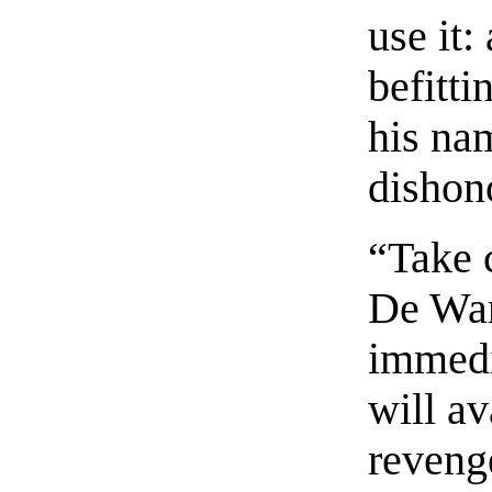
use it:
befitti
his na
dishon
“Take 
De War
immedi
will a
reveng