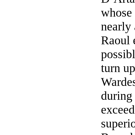
whose 
nearly 
Raoul 
possib
turn up
Wardes
during
exceed
superio