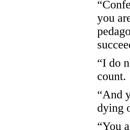
“Confe
you are
pedago
succee
“I do n
count.
“And y
dying o
“You a