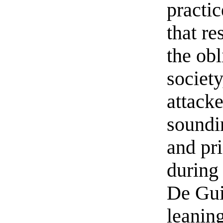
practic
that re
the obl
societ
attacke
soundi
and pr
during 
De Gui
leaning