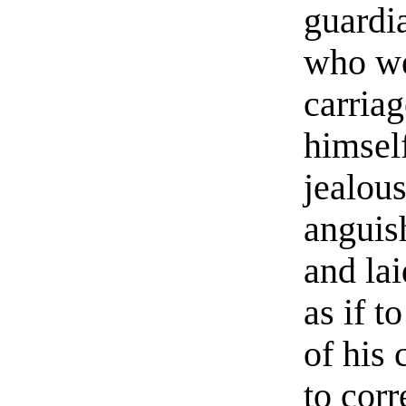
guardi
who wer
carria
himself
jealou
anguish
and lai
as if t
of his 
to corr