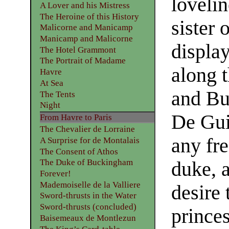
lovelin
A Lover and his Mistress
The Heroine of this History
sister 
Malicorne and Manicamp
Manicamp and Malicorne
displa
The Hotel Grammont
The Portrait of Madame
along 
Havre
At Sea
and Bu
The Tents
Night
De Gui
From Havre to Paris
The Chevalier de Lorraine
any fre
A Surprise for de Montalais
The Consent of Athos
The Duke of Buckingham
duke, 
Forever!
Mademoiselle de la Valliere
desire 
Sword-thrusts in the Water
Sword-thrusts (concluded)
prince
Baisemeaux de Montlezun