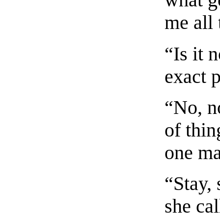
what go
me all 
“Is it 
exact p
“No, n
of thin
one ma
“Stay, 
she ca