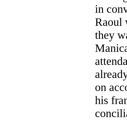
in con
Raoul 
they w
Manica
attend
already
on acco
his fr
concili