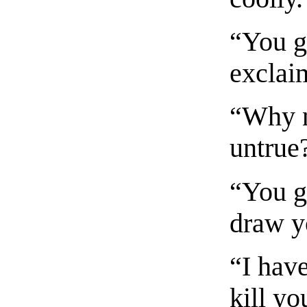
“You g
exclai
“Why no
untrue
“You gi
draw y
“I have
kill y