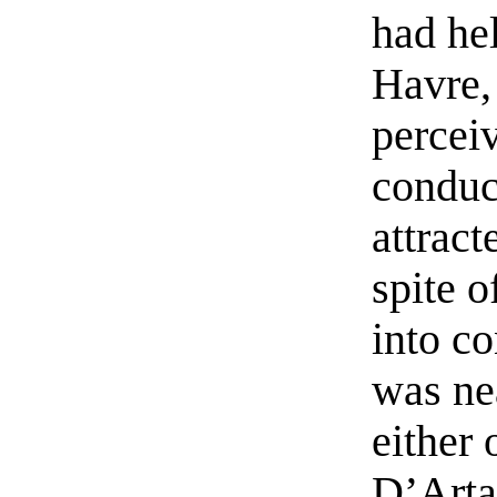
had hel
Havre,
perceiv
conduc
attrac
spite o
into co
was ne
either 
D’Artag