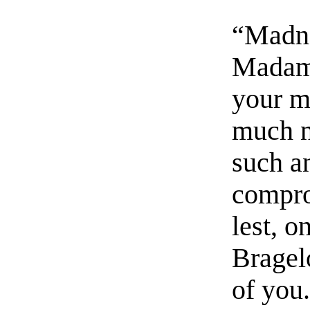
“Madnes
Madame
your m
much no
such an
compro
lest, o
Bragel
of you