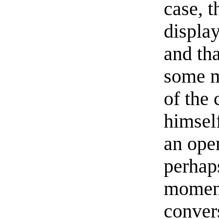
case, 
displa
and tha
some m
of the
himsel
an open
perhaps
moment
conver