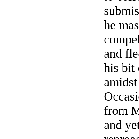
submiss
he mas
compel
and fl
his bit
amidst 
Occasi
from M
and ye