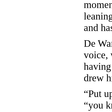
moment
leanin
and ha
De War
voice,
having 
drew h
“Put u
“you kn