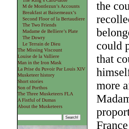
The King’s Card-table
the co
M de Montlezun’s Accounts
Breakfast at Baisemeaux’s
recoll
Second Floor of la Bertaudiere
The Two Friends
belong
Madame de Belliere’s Plate
The Dowry
could p
Le Terrain de Dieu
The Missing Viscount
that c
Louise de la Valliere
Man in the Iron Mask
himsel
La Prise du Puvoir Par Louis XIV
Musketeer history
Short stories
more a
Son of Porthos
The Three Musketeers FLA
Madame
A Fistful of Dumas
About the Musketeers
proport
France