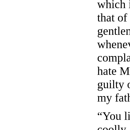
which i
that of
gentle
wheneve
complai
hate M
guilty
my fat
“You l
coolly.