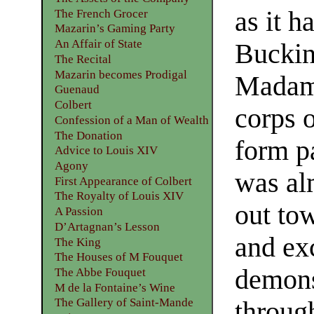
as it h
The French Grocer
Mazarin’s Gaming Party
An Affair of State
Bucki
The Recital
Mazarin becomes Prodigal
Madame
Guenaud
Colbert
corps o
Confession of a Man of Wealth
The Donation
form pa
Advice to Louis XIV
Agony
was al
First Appearance of Colbert
The Royalty of Louis XIV
out tow
A Passion
D’Artagnan’s Lesson
and exc
The King
The Houses of M Fouquet
demons
The Abbe Fouquet
M de la Fontaine’s Wine
The Gallery of Saint-Mande
throug