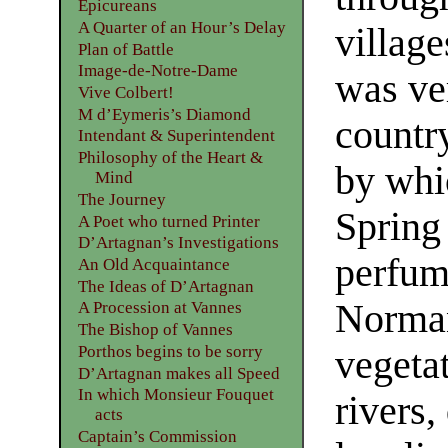
Epicureans
A Quarter of an Hour’s Delay
village
Plan of Battle
Image-de-Notre-Dame
was ver
Vive Colbert!
M d’Eymeris’s Diamond
country
Intendant & Superintendent
Philosophy of the Heart &
by whi
Mind
The Journey
Spring 
A Poet who turned Printer
D’Artagnan’s Investigations
perfume
An Old Acquaintance
The Ideas of D’Artagnan
Normand
A Procession at Vannes
The Bishop of Vannes
Porthos begins to be sorry
vegetat
D’Artagnan makes all Speed
In which Monsieur Fouquet
rivers,
acts
Captain’s Commission