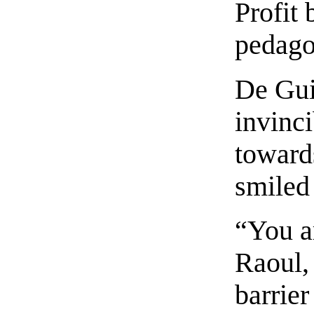
Profit 
pedago
De Gui
invinci
toward
smiled
“You a
Raoul,
barrier