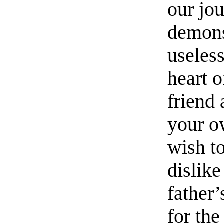
our jou
demonst
useless
heart 
friend 
your o
wish to
dislik
father
for th