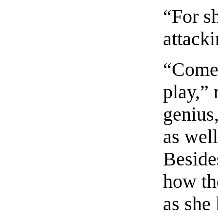
“For s
attack
“Come,
play,” 
genius
as well
Beside
how th
as she 