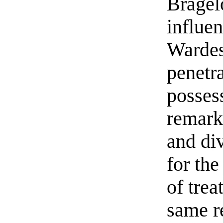
Bragel
influe
Wardes
penetra
posses
remark
and div
for the
of trea
same r