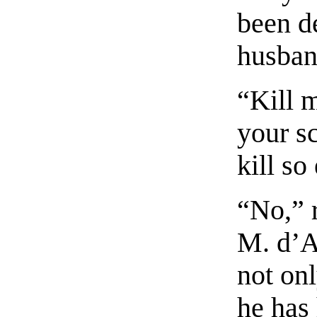
been de
husban
“Kill 
your s
kill so
“No,” r
M. d’A
not onl
he has