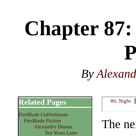
Chapter 87:
P
By
Alexan
Related Pages
86: Night
FireBlade Coffeehouse
The nex
FireBlade Fiction
Alexandre Dumas
Ten Years Later