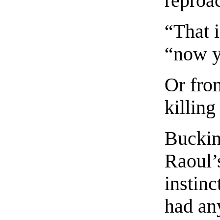
reproa
“That i
“now y
Or fro
killing
Buckin
Raoul’
instinc
had an