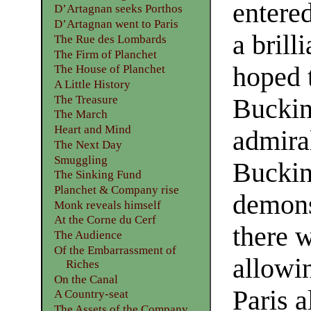
entere
D’Artagnan seeks Porthos
D’Artagnan went to Paris
a brill
The Rue des Lombards
The Firm of Planchet
hoped 
The House of Planchet
A Little History
The Treasure
Bucki
The March
Heart and Mind
admira
The Next Day
Smuggling
Buckin
The Sinking Fund
Planchet & Company rise
demons
Monk reveals himself
At the Corne du Cerf
there 
The Audience
Of the Embarrassment of
allowi
Riches
On the Canal
Paris 
A Country-seat
The Assets of the Company