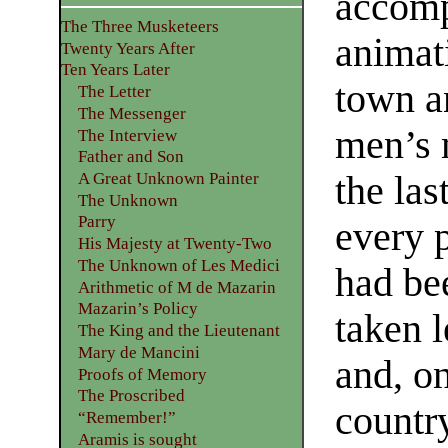
accomp
The Three Musketeers
animati
Twenty Years After
Ten Years Later
town an
The Letter
The Messenger
men’s 
The Interview
Father and Son
the las
A Great Unknown Painter
The Unknown
Parry
every p
His Majesty at Twenty-Two
The Unknown of Les Medici
had be
Arithmetic of M de Mazarin
Mazarin’s Policy
taken l
The King and the Lieutenant
Mary de Mancini
and, on
Proofs of Memory
The Proscribed
country
“Remember!”
Aramis is sought