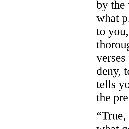
by the 
what pl
to you
thorou
verses 
deny, 
tells y
the pre
“True,