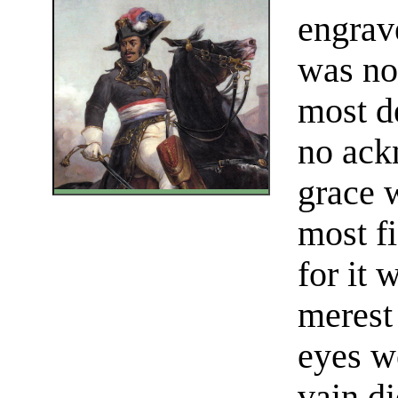
engrave
was not
most d
no ack
grace 
most f
for it 
merest 
eyes w
vain di