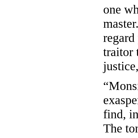
one wh
master.
regard
traitor
justic
“Monsi
exaspe
find, 
The to