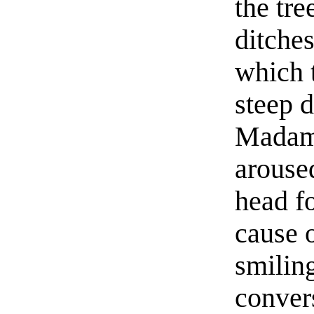
the tre
ditches
which 
steep d
Madame
aroused
head f
cause o
smiling
convers