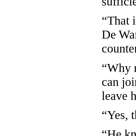
suffici
“That i
De War
counte
“Why 
can joi
leave 
“Yes, t
“He kn