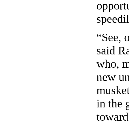
opportu
speedil
“See, 
said R
who, m
new un
musket
in the
toward