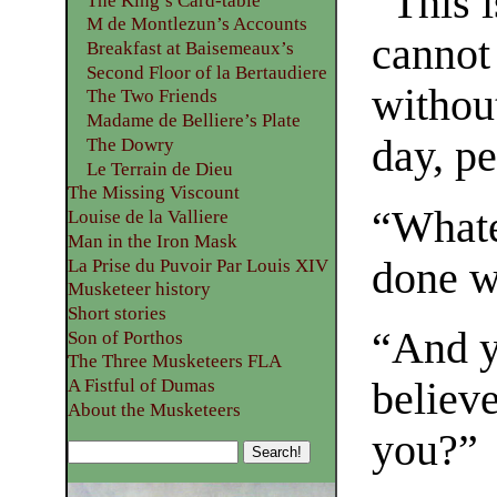
“This 
The King’s Card-table
M de Montlezun’s Accounts
cannot
Breakfast at Baisemeaux’s
Second Floor of la Bertaudiere
withou
The Two Friends
Madame de Belliere’s Plate
day, p
The Dowry
Le Terrain de Dieu
The Missing Viscount
“Whate
Louise de la Valliere
Man in the Iron Mask
done wi
La Prise du Puvoir Par Louis XIV
Musketeer history
Short stories
“And y
Son of Porthos
The Three Musketeers FLA
believ
A Fistful of Dumas
About the Musketeers
you?”