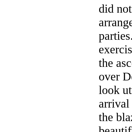
did no
arrang
partie
exerci
the as
over D
look ut
arrival
the bla
beauti