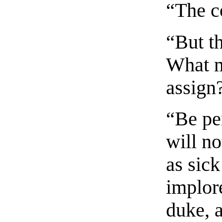
“The c
“But t
What m
assign
“Be per
will n
as sick
implore
duke, a