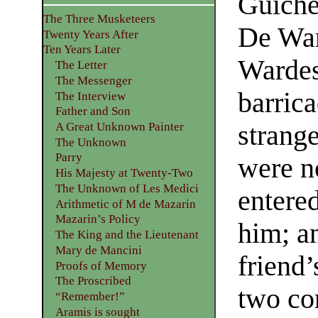
Guiche
The Three Musketeers
De Wa
Twenty Years After
Ten Years Later
Wardes,
The Letter
The Messenger
barrica
The Interview
Father and Son
strange
A Great Unknown Painter
The Unknown
Parry
were n
His Majesty at Twenty-Two
The Unknown of Les Medici
entere
Arithmetic of M de Mazarin
Mazarin’s Policy
him; a
The King and the Lieutenant
Mary de Mancini
friend’
Proofs of Memory
The Proscribed
two co
“Remember!”
Aramis is sought