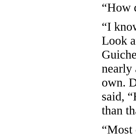
“How d
“I know
Look a
Guiche 
nearly
own. D
said, 
than th
“Most c