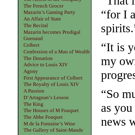
“That i
The French Grocer
“for I
Mazarin’s Gaming Party
An Affair of State
spirits.
The Recital
Mazarin becomes Prodigal
Guenaud
“It is 
Colbert
Confession of a Man of Wealth
my own
The Donation
Advice to Louis XIV
Agony
progre
First Appearance of Colbert
The Royalty of Louis XIV
“So muc
A Passion
D’Artagnan’s Lesson
The King
as you
The Houses of M Fouquet
The Abbe Fouquet
news w
M de la Fontaine’s Wine
The Gallery of Saint-Mande