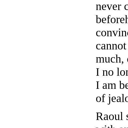
never c
beforeh
convinc
cannot 
much, 
I no l
I am b
of jeal
Raoul 