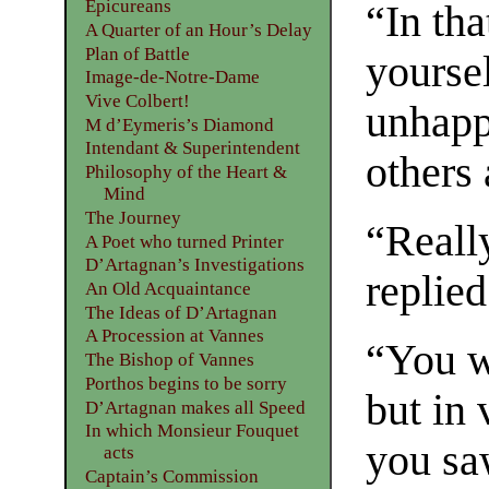
Epicureans
“In tha
A Quarter of an Hour’s Delay
Plan of Battle
yoursel
Image-de-Notre-Dame
Vive Colbert!
unhappy
M d’Eymeris’s Diamond
Intendant & Superintendent
others
Philosophy of the Heart &
Mind
The Journey
“Reall
A Poet who turned Printer
D’Artagnan’s Investigations
replied
An Old Acquaintance
The Ideas of D’Artagnan
A Procession at Vannes
“You wi
The Bishop of Vannes
Porthos begins to be sorry
but in 
D’Artagnan makes all Speed
In which Monsieur Fouquet
you sa
acts
Captain’s Commission