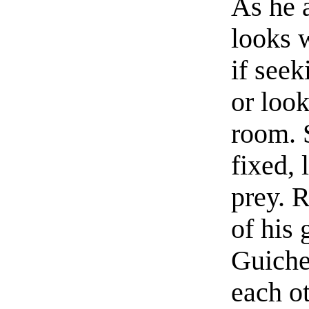
As he 
looks w
if see
or look
room. 
fixed, 
prey. R
of his 
Guiche
each ot