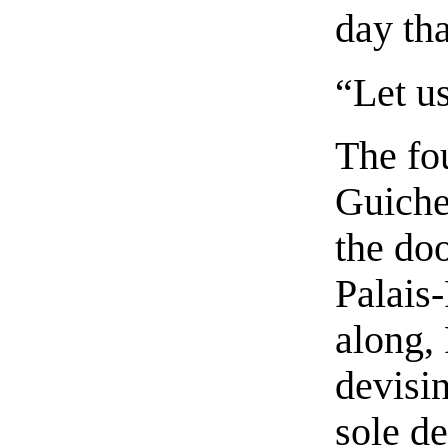
day th
“Let us
The fo
Guiche
the doo
Palais
along,
devisi
sole de