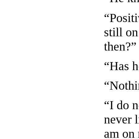
“Posit
still o
then?”
“Has h
“Nothi
“I do n
never l
am on 