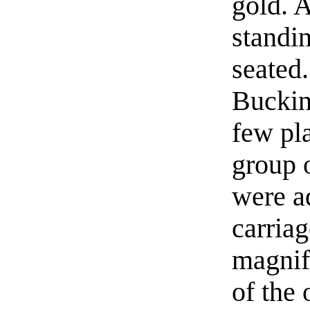
gold. 
standin
seated
Buckin
few pl
group 
were ad
carria
magnif
of the