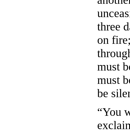
another
unceasi
three 
on fire
throug
must b
must b
be sile
“You w
exclai