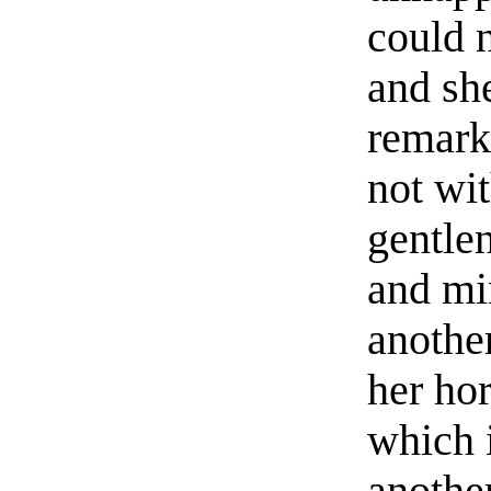
could n
and she
remarke
not wit
gentle
and mi
another
her ho
which i