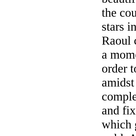
the cou
stars i
Raoul 
a mome
order 
amidst
comple
and fix
which 