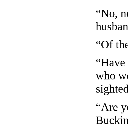
“No, no
husband
“Of th
“Have 
who we
sighte
“Are y
Bucki