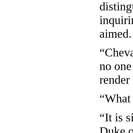
distin
inquir
aimed.
“Cheval
no one
render
“What 
“It is 
Duke o