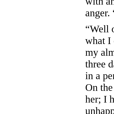
with a
anger. 
“Well o
what I
my alm
three 
in a pe
On the 
her; I 
unhapp