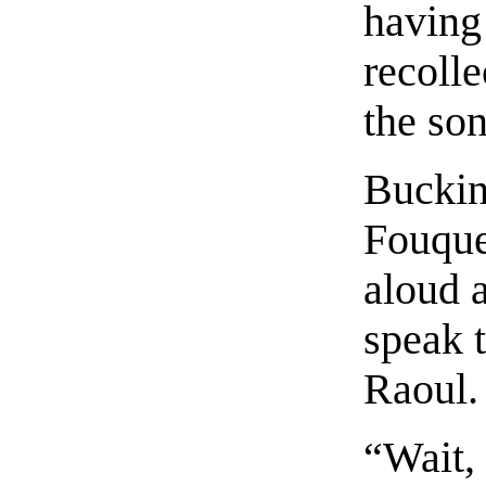
having 
recolle
the son
Buckin
Fouque
aloud a
speak t
Raoul.
“Wait,