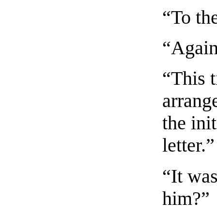
“To th
“Again
“This t
arrang
the ini
letter.”
“It wa
him?”