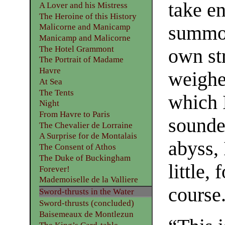
take en
A Lover and his Mistress
The Heroine of this History
summon
Malicorne and Manicamp
Manicamp and Malicorne
The Hotel Grammont
own st
The Portrait of Madame
Havre
weighed
At Sea
The Tents
which 
Night
From Havre to Paris
sounded
The Chevalier de Lorraine
A Surprise for de Montalais
abyss, 
The Consent of Athos
The Duke of Buckingham
little,
Forever!
Mademoiselle de la Valliere
course
Sword-thrusts in the Water
Sword-thrusts (concluded)
Baisemeaux de Montlezun