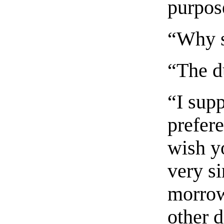
purpos
“Why 
“The d
“I sup
prefere
wish yo
very si
morrow
other 