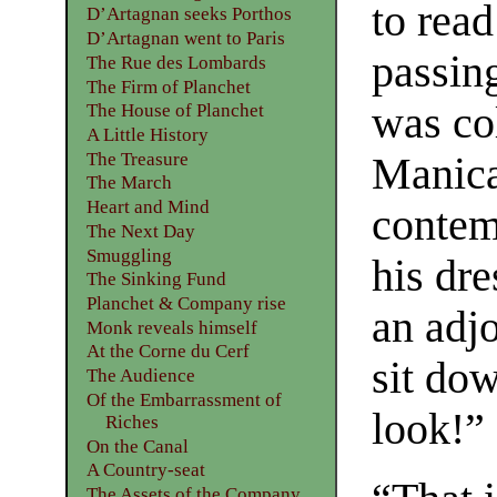
to read
D’Artagnan seeks Porthos
D’Artagnan went to Paris
passin
The Rue des Lombards
The Firm of Planchet
was co
The House of Planchet
A Little History
The Treasure
Manica
The March
Heart and Mind
contem
The Next Day
Smuggling
his dr
The Sinking Fund
Planchet & Company rise
an adj
Monk reveals himself
At the Corne du Cerf
sit do
The Audience
Of the Embarrassment of
look!”
Riches
On the Canal
A Country-seat
The Assets of the Company