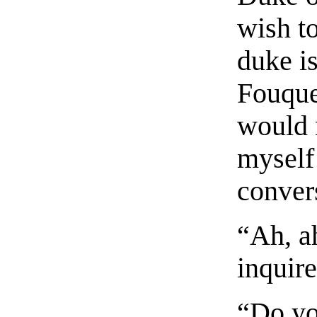
wish t
duke i
Fouquet
would 
myself 
conver
“Ah, a
inquir
“Do yo