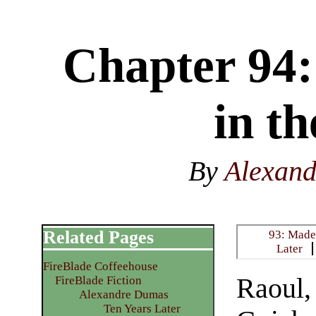
Chapter 94:
in t
By
Alexan
Related Pages
93: Madem
Later
FireBlade Coffeehouse
Raoul,
FireBlade Fiction
Alexandre Dumas
Ten Years Later