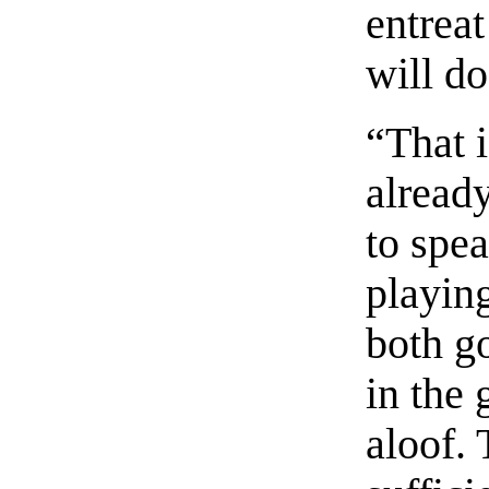
entreat
will do
“That 
alread
to spe
playing
both go
in the 
aloof.