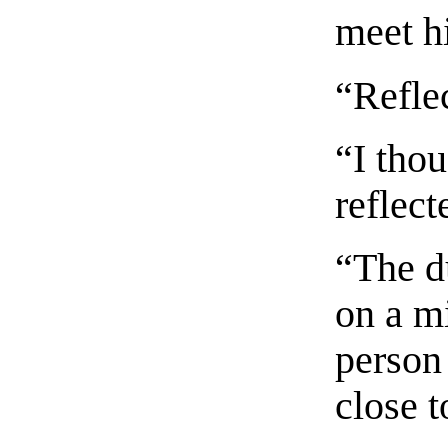
meet h
“Refle
“I thou
reflect
“The du
on a m
person 
close t