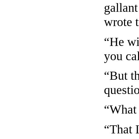
gallant
wrote t
“He wi
you ca
“But th
questi
“What 
“That I