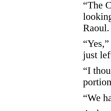
“The C
looking
Raoul.
“Yes,”
just le
“I tho
portion
“We ha