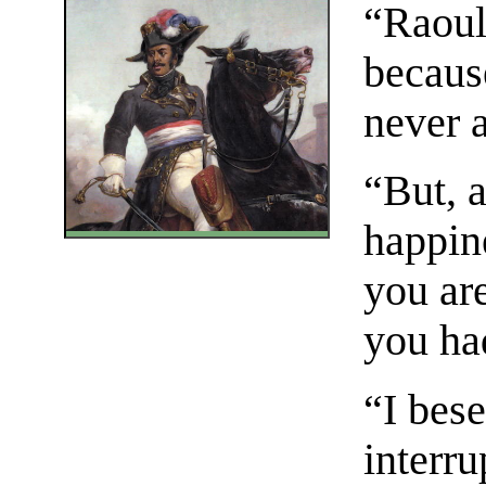
“Raoul,
becaus
never 
“But, a
happin
you are
you had
“I bese
interr