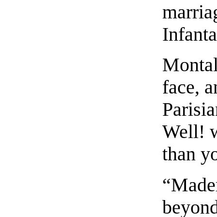
marria
Infant
Montal
face, 
Parisia
Well! 
than yo
“Madem
beyond 