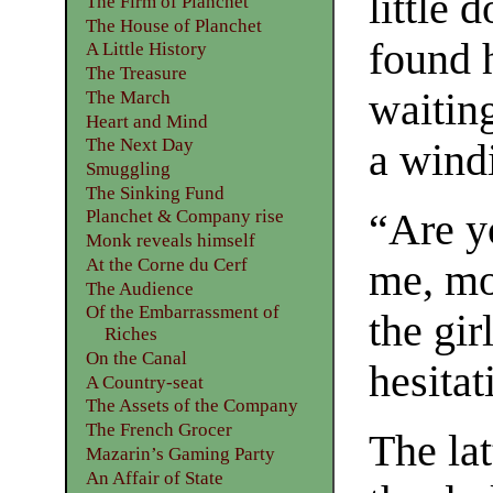
little 
The Firm of Planchet
The House of Planchet
found 
A Little History
The Treasure
waiting
The March
Heart and Mind
The Next Day
a windi
Smuggling
The Sinking Fund
“Are y
Planchet & Company rise
Monk reveals himself
At the Corne du Cerf
me, mo
The Audience
Of the Embarrassment of
the gi
Riches
On the Canal
hesita
A Country-seat
The Assets of the Company
The French Grocer
The lat
Mazarin’s Gaming Party
An Affair of State