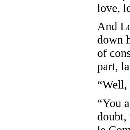
love, 
And Lo
down h
of cons
part, l
“Well, 
“You a
doubt, 
le Com