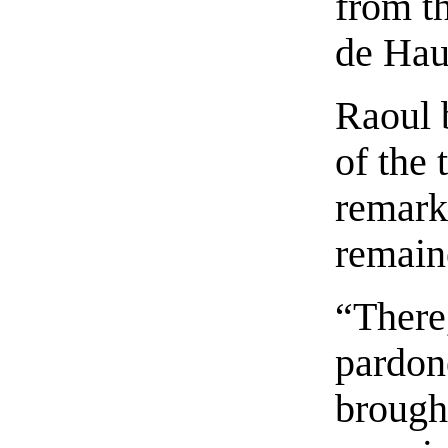
from t
de Hau
Raoul 
of the 
remark
remaine
“There
pardon
brough