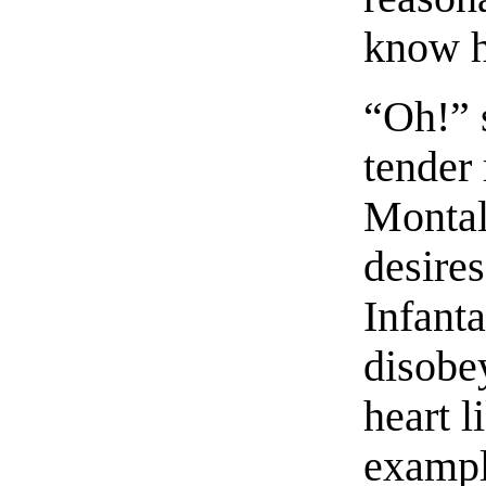
know h
“Oh!” s
tender 
Montal
desires
Infant
disobey
heart l
exampl