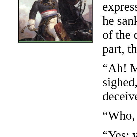
expres
he san
of the
part, t
“Ah! M
sighed,
deceiv
“Who, 
“Yes; 