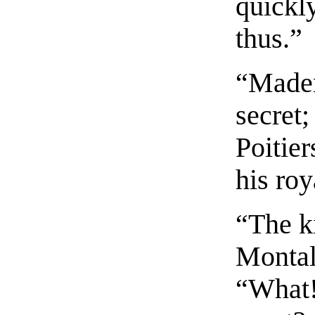
quickl
thus.”
“Mademo
secret;
Poitier
his roy
“The k
Montal
“What!