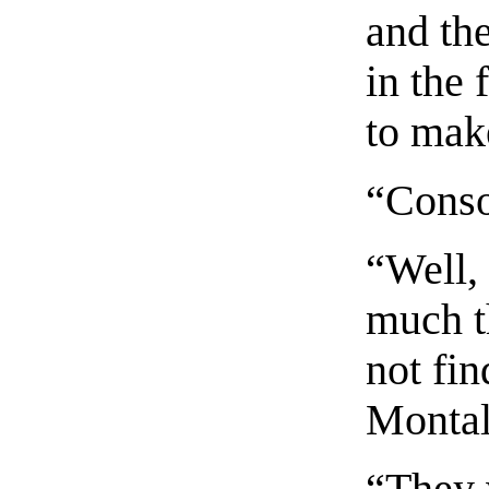
and the
in the 
to mak
“Conso
“Well, 
much t
not fin
Montal