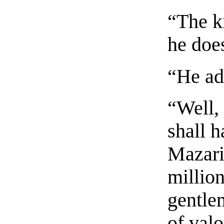
“The k
he doe
“He ad
“Well,
shall 
Mazari
millio
gentle
of valo