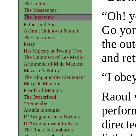
The Letter
The Messenger
“Oh! y
The Interview
Father and Son
Go yon
A Great Unknown Painter
The Unknown
the out
Parry
His Majesty at Twenty-Two
and re
The Unknown of Les Medici
Arithmetic of M de Mazarin
Mazarin’s Policy
“I obe
The King and the Lieutenant
Mary de Mancini
Proofs of Memory
Raoul 
The Proscribed
“Remember!”
perfor
Aramis is sought
D’Artagnan seeks Porthos
directe
D’Artagnan went to Paris
The Rue des Lombards