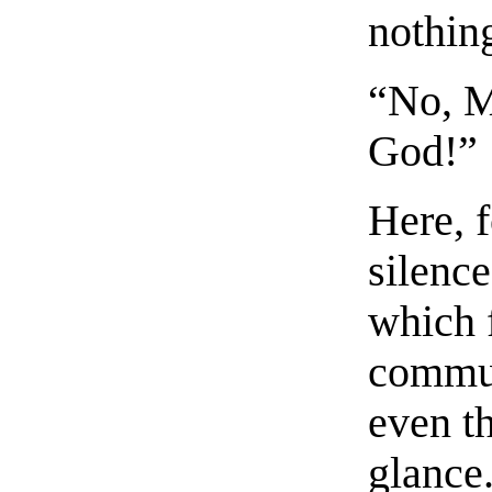
nothin
“No, M
God!”
Here, f
silence
which 
commun
even th
glance