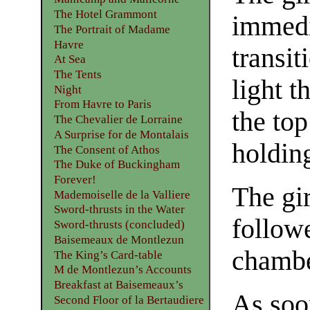
The Hotel Grammont
immedi
The Portrait of Madame
Havre
transit
At Sea
The Tents
light t
Night
From Havre to Paris
the to
The Chevalier de Lorraine
A Surprise for de Montalais
holding
The Consent of Athos
The Duke of Buckingham
Forever!
The gi
Mademoiselle de la Valliere
Sword-thrusts in the Water
followe
Sword-thrusts (concluded)
Baisemeaux de Montlezun
chambe
The King’s Card-table
M de Montlezun’s Accounts
Breakfast at Baisemeaux’s
As soon
Second Floor of la Bertaudiere