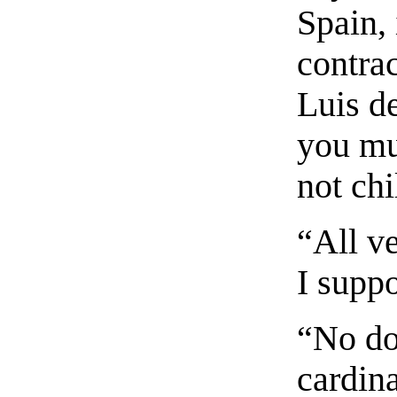
Spain, 
contra
Luis d
you mus
not chi
“All ve
I supp
“No do
cardina