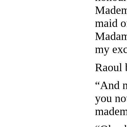
Mademo
maid o
Madame
my exc
Raoul 
“And m
you no
mademo