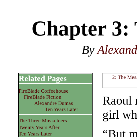
Chapter 3: 
By
Alexan
Related Pages
2: The Mes
FireBlade Coffeehouse
Raoul 
FireBlade Fiction
Alexandre Dumas
Ten Years Later
girl wh
The Three Musketeers
Twenty Years After
“But m
Ten Years Later