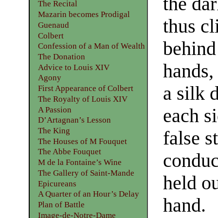
the dar
The Recital
Mazarin becomes Prodigal
thus cl
Guenaud
Colbert
behind 
Confession of a Man of Wealth
The Donation
hands, 
Advice to Louis XIV
Agony
a silk
First Appearance of Colbert
The Royalty of Louis XIV
A Passion
each si
D’Artagnan’s Lesson
The King
false 
The Houses of M Fouquet
The Abbe Fouquet
conduc
M de la Fontaine’s Wine
The Gallery of Saint-Mande
held o
Epicureans
A Quarter of an Hour’s Delay
hand.
Plan of Battle
Image-de-Notre-Dame