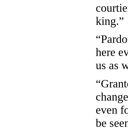
courtie
king.”
“Pardo
here e
us as w
“Grante
change,
even fo
be seen