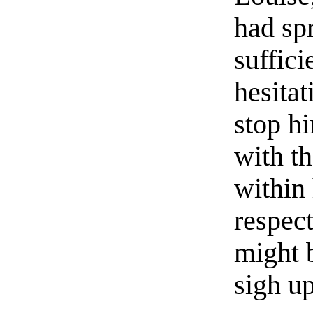
had sp
suffici
hesitat
stop h
with th
within 
respect
might 
sigh up