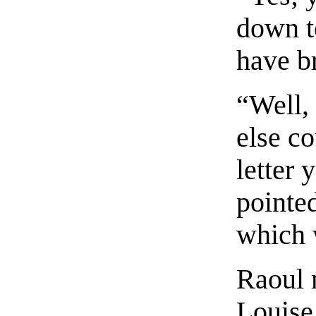
down t
have b
“Well,
else c
letter
pointed
which w
Raoul m
Louise