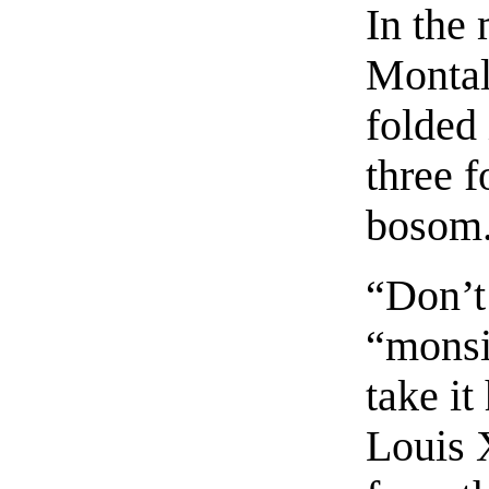
In the
Montala
folded 
three f
bosom
“Don’t 
“monsi
take it
Louis X