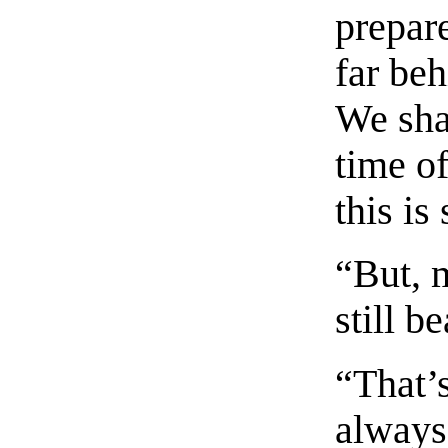
prepare
far beh
We shal
time o
this is
“But, 
still b
“That’
always