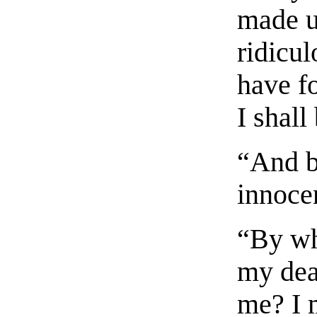
made u
ridicul
have fo
I shall
“And b
innocen
“By wh
my dear
me? I 