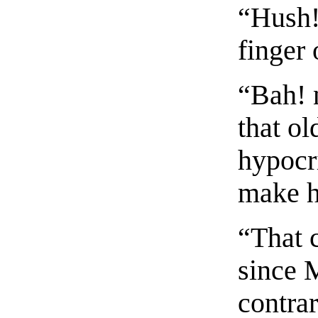
“Hush!
finger 
“Bah! 
that o
hypocr
make h
“That 
since M
contrar