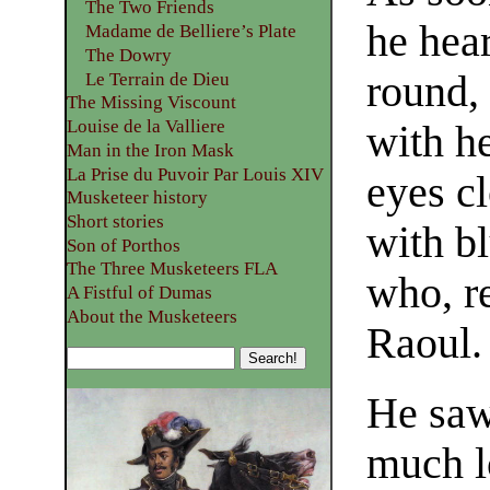
The Two Friends
he hear
Madame de Belliere’s Plate
The Dowry
round,
Le Terrain de Dieu
The Missing Viscount
Louise de la Valliere
with h
Man in the Iron Mask
La Prise du Puvoir Par Louis XIV
eyes cl
Musketeer history
Short stories
with b
Son of Porthos
The Three Musketeers FLA
who, r
A Fistful of Dumas
About the Musketeers
Raoul.
He saw
much l