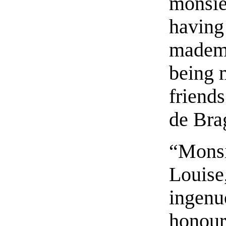
monsie
having
mademo
being m
friends
de Bra
“Monsi
Louise
ingenu
honour