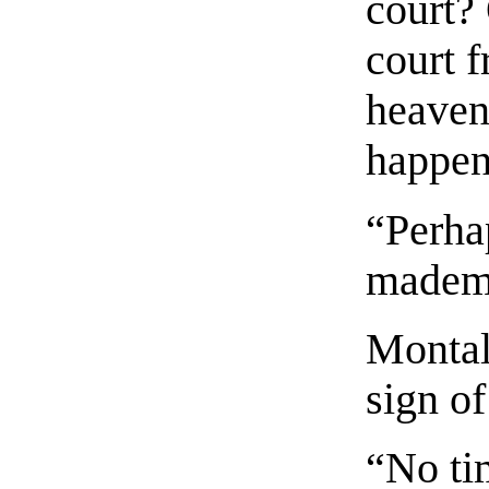
court? 
court 
heaven
happen
“Perha
mademo
Montala
sign of
“No ti