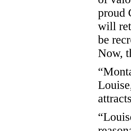
proud 
will re
be rec
Now, th
“Monta
Louise
attract
“Louis
reasona