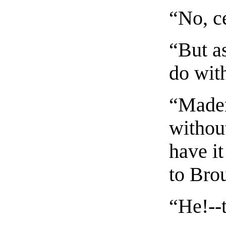
“No, ce
“But as
do wit
“Madem
without
have it
to Bro
“He!--