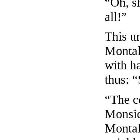
“Oh, s
all!”
This u
Montal
with ha
thus: 
“The c
Monsie
Montala