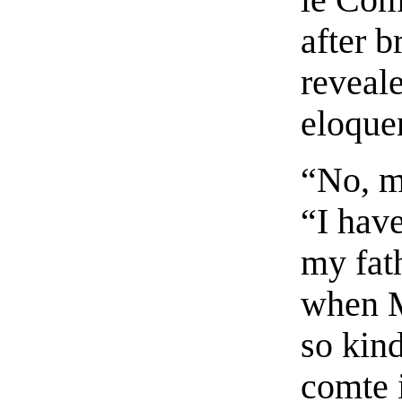
after b
reveale
eloquen
“No, m
“I have
my fat
when M
so kin
comte 