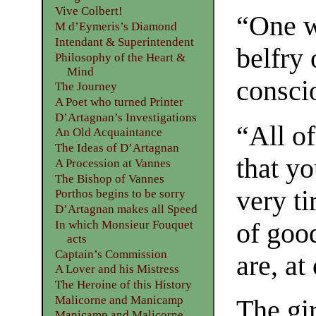
Vive Colbert!
“One w
M d’Eymeris’s Diamond
Intendant & Superintendent
belfry 
Philosophy of the Heart &
Mind
conscio
The Journey
A Poet who turned Printer
D’Artagnan’s Investigations
“All o
An Old Acquaintance
The Ideas of D’Artagnan
that y
A Procession at Vannes
The Bishop of Vannes
very ti
Porthos begins to be sorry
D’Artagnan makes all Speed
of goo
In which Monsieur Fouquet
acts
Captain’s Commission
are, at
A Lover and his Mistress
The Heroine of this History
Malicorne and Manicamp
The gi
Manicamp and Malicorne