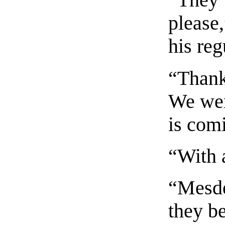
“They 
please,
his reg
“Thank
We wer
is com
“With a
“Mesde
they b