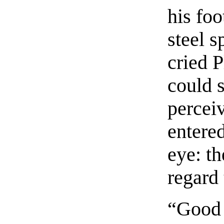
his fo
steel s
cried 
could 
percei
entered
eye: t
regard 
“Good 