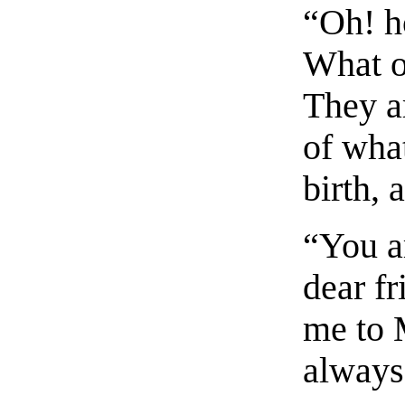
“Oh! h
What o
They ar
of wha
birth, 
“You ar
dear f
me to 
always 