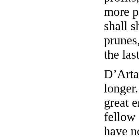
more p
shall s
prunes
the las
D’Arta
longer
great e
fellow
have n