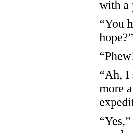
with a
“You h
hope?
“Phew
“Ah, I
more a
expedi
“Yes,”