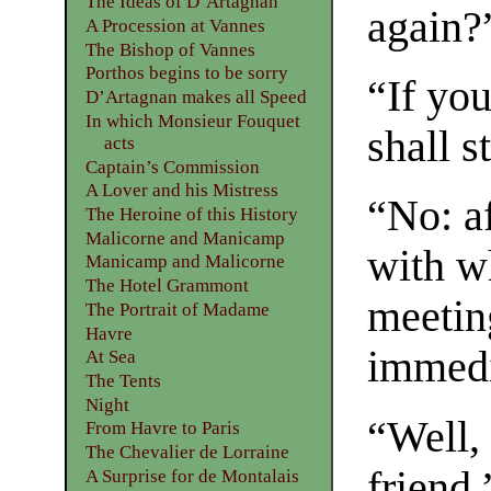
The Ideas of D’Artagnan
again?
A Procession at Vannes
The Bishop of Vannes
Porthos begins to be sorry
“If you
D’Artagnan makes all Speed
In which Monsieur Fouquet
shall s
acts
Captain’s Commission
A Lover and his Mistress
“No: a
The Heroine of this History
Malicorne and Manicamp
with w
Manicamp and Malicorne
The Hotel Grammont
meeting
The Portrait of Madame
Havre
immedi
At Sea
The Tents
Night
“Well, 
From Havre to Paris
The Chevalier de Lorraine
friend.
A Surprise for de Montalais