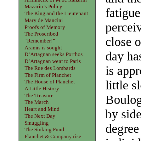
Mazarin’s Policy
fatigue
The King and the Lieutenant
Mary de Mancini
perceiv
Proofs of Memory
The Proscribed
close 
“Remember!”
Aramis is sought
day has
D’Artagnan seeks Porthos
D’Artagnan went to Paris
is appr
The Rue des Lombards
The Firm of Planchet
little 
The House of Planchet
A Little History
The Treasure
Boulog
The March
Heart and Mind
by side
The Next Day
Smuggling
degree
The Sinking Fund
Planchet & Company rise