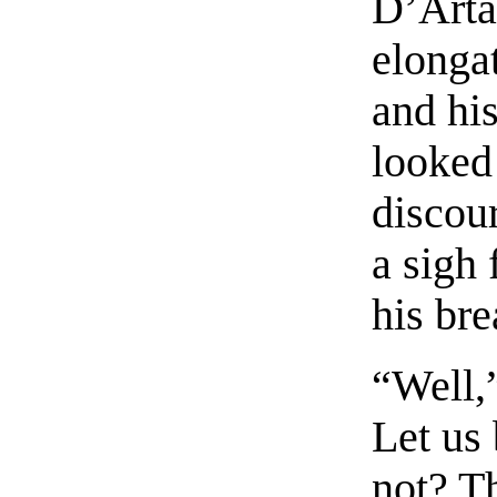
D’Arta
elongat
and his
looked 
discou
a sigh 
his bre
“Well,”
Let us 
not? Th