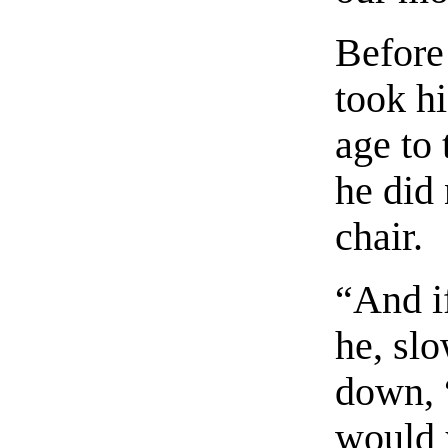
Before
took hi
age to 
he did 
chair.
“And if
he, sl
down, “
would 