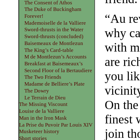
The Consent of Athos
The Duke of Buckingham
“Au rev
Forever!
Mademoiselle de la Valliere
why ca
Sword-thrusts in the Water
Sword-thrusts (concluded)
Baisemeaux de Montlezun
with m
The King’s Card-table
M de Montlezun’s Accounts
are ric
Breakfast at Baisemeaux’s
Second Floor of la Bertaudiere
you lik
The Two Friends
Madame de Belliere’s Plate
vicinit
The Dowry
Le Terrain de Dieu
On the
The Missing Viscount
Louise de la Valliere
finest
Man in the Iron Mask
La Prise du Puvoir Par Louis XIV
join t
Musketeer history
Short stories