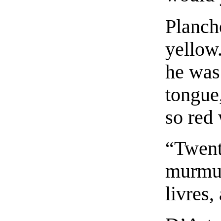
Planch
yellow
he was
tongue,
so red 
“Twent
murmur
livres,