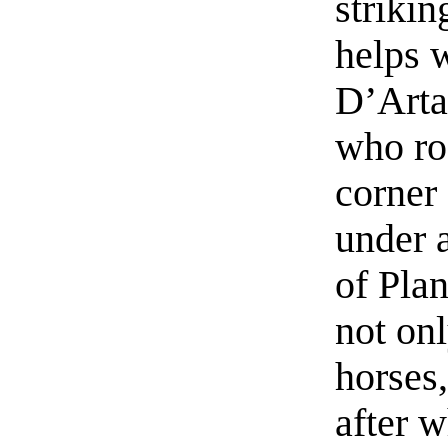
strikin
helps w
D’Arta
who ro
corner
under 
of Pla
not onl
horses,
after w