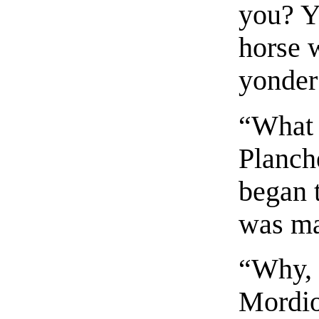
you? Y
horse 
yonder
“What 
Planch
began 
was m
“Why, 
Mordio