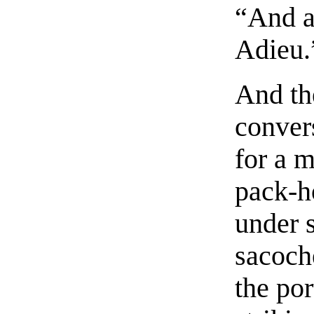
“And a
Adieu.
And the
conver
for a m
pack-h
under 
sacoch
the po