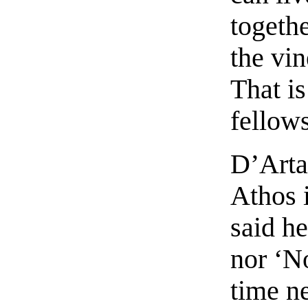
togeth
the vin
That i
fellows
D’Arta
Athos 
said he
nor ‘No
time ne