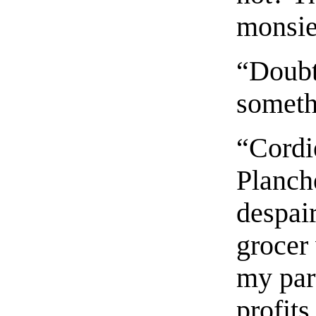
monsieu
“Doubtl
someth
“Cordi
Planche
despair
grocer 
my part
profits