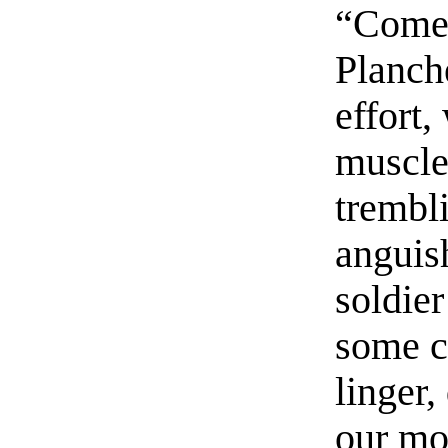
“Come!
Planch
effort,
muscles
trembl
anguis
soldie
some c
linger
our mon