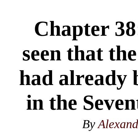
Chapter 38:
seen that th
had already 
in the Seve
By
Alexan