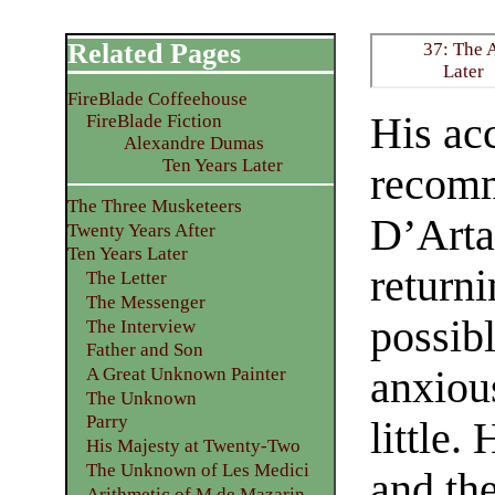
Related Pages
37: The 
Later
FireBlade Coffeehouse
His acc
FireBlade Fiction
Alexandre Dumas
Ten Years Later
recomm
The Three Musketeers
D’Arta
Twenty Years After
Ten Years Later
returni
The Letter
The Messenger
possibl
The Interview
Father and Son
anxiou
A Great Unknown Painter
The Unknown
Parry
little
His Majesty at Twenty-Two
The Unknown of Les Medici
and th
Arithmetic of M de Mazarin