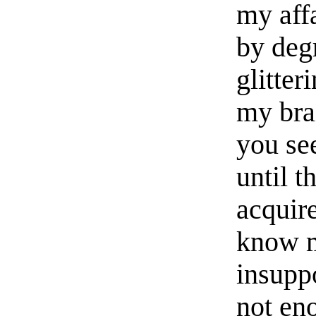
my aff
by deg
glitter
my bra
you se
until t
acquire
know m
insupp
not eno