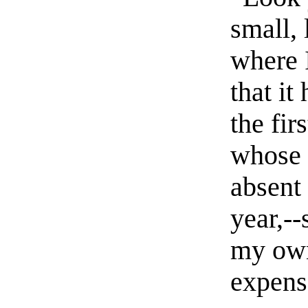
small, 
where 
that it
the firs
whose 
absent 
year,--
my own
expens