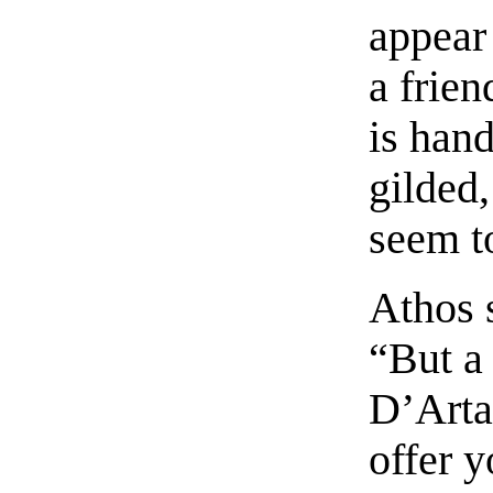
appear
a frien
is hand
gilded,
seem to
Athos s
“But a 
D’Arta
offer y