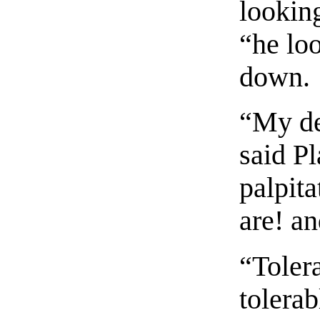
looking
“he lo
down.
“My de
said Pl
palpita
are! a
“Toler
tolera