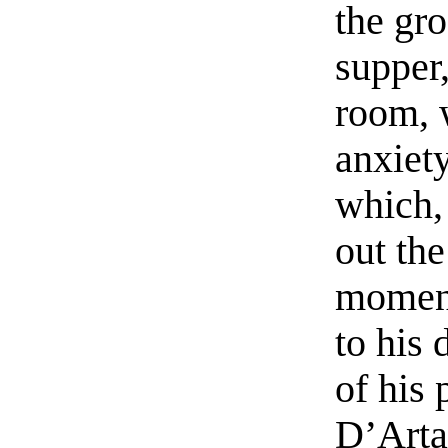
the gro
supper,
room, 
anxiety
which,
out the
moment
to his 
of his 
D’Arta