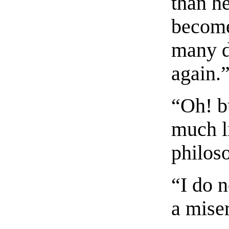
than he
become
many d
again.
“Oh! b
much l
philoso
“I do 
a mise