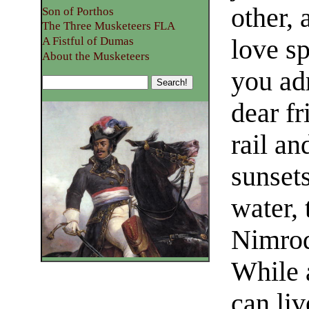
other,
Son of Porthos
The Three Musketeers FLA
love s
A Fistful of Dumas
About the Musketeers
you adm
dear fr
rail an
sunset
water,
Nimrod
While 
can liv