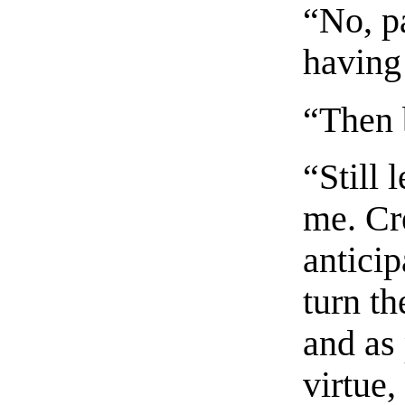
“No, p
having
“Then 
“Still 
me. Cr
anticip
turn t
and as
virtue