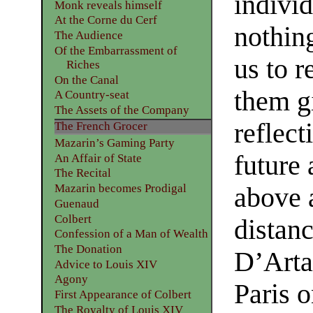
indivi
Monk reveals himself
At the Corne du Cerf
nothing
The Audience
Of the Embarrassment of
us to r
Riches
On the Canal
them g
A Country-seat
The Assets of the Company
reflect
The French Grocer
Mazarin’s Gaming Party
future 
An Affair of State
The Recital
Mazarin becomes Prodigal
above a
Guenaud
Colbert
distan
Confession of a Man of Wealth
The Donation
D’Arta
Advice to Louis XIV
Agony
Paris o
First Appearance of Colbert
The Royalty of Louis XIV