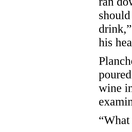
ran do
should
drink,”
his hea
Planch
poured
wine i
examin
“What 