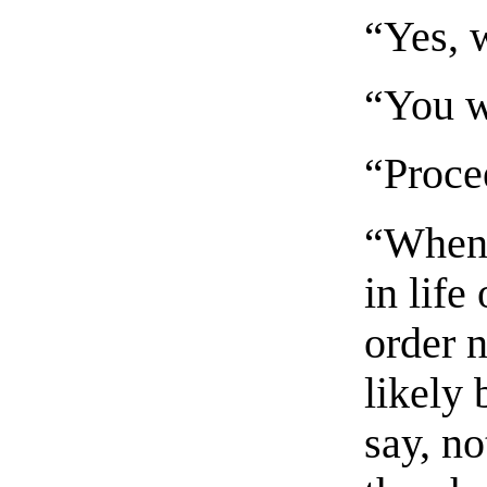
“Yes, w
“You w
“Proce
“When 
in life
order 
likely 
say, n