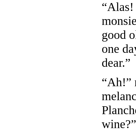
“Alas! 
monsieu
good o
one day
dear.”
“Ah!” 
melanc
Planche
wine?