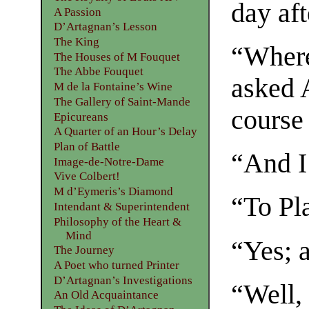
day af
A Passion
D’Artagnan’s Lesson
The King
“Where
The Houses of M Fouquet
The Abbe Fouquet
asked A
M de la Fontaine’s Wine
The Gallery of Saint-Mande
course 
Epicureans
A Quarter of an Hour’s Delay
Plan of Battle
“And I 
Image-de-Notre-Dame
Vive Colbert!
M d’Eymeris’s Diamond
“To Pl
Intendant & Superintendent
Philosophy of the Heart &
Mind
“Yes; a
The Journey
A Poet who turned Printer
D’Artagnan’s Investigations
“Well,
An Old Acquaintance