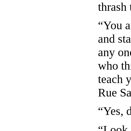
thrash 
“You a
and st
any on
who th
teach y
Rue Sa
“Yes, 
“Look y