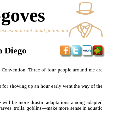
goves
e occasional rant about fiction and
n Diego
 Convention. Three of four people around me are
ns for showing up an hour early went the way of the
re will be more drastic adaptations among adapted
rves, trolls, goblins—make more sense in aquatic