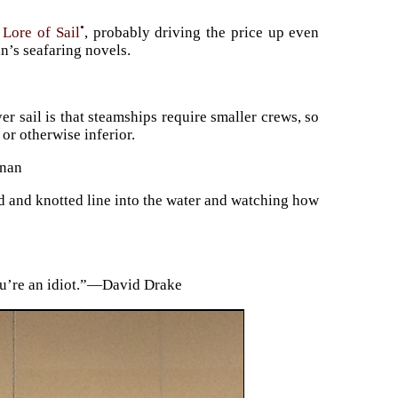
•
 Lore of Sail
, probably driving the price up even
n’s seafaring novels.
r sail is that steamships require smaller crews, so
or otherwise inferior.
rnan
d and knotted line into the water and watching how
you’re an idiot.”—David Drake