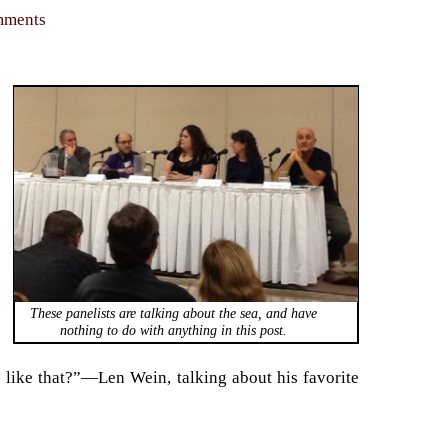
omments
These panelists are talking about the sea, and have
nothing to do with anything in this post.
e like that?”—Len Wein, talking about his favorite