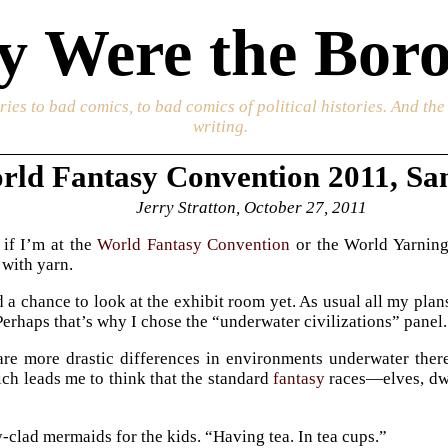
 Were the Boro
ories to bad comics, to bad comics of political histories. And th
writing.
rld Fantasy Convention 2011, Sa
Jerry Stratton, October 27, 2011
 if I’m at the
World Fantasy Convention
or the World Yarning
 with yarn.
d a chance to look at the exhibit room yet. As usual all my pla
Perhaps that’s why I chose the “underwater civilizations” panel.
are more drastic differences in environments underwater the
h leads me to think that the standard
fantasy
races—elves, dwa
y-clad mermaids for the kids. “Having tea. In tea cups.”