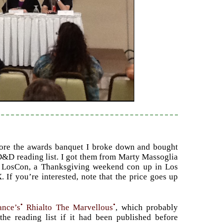
fore the awards banquet I broke down and bought
&D reading list. I got them from Marty Massoglia
 LosCon, a Thanksgiving weekend con up in Los
 If you’re interested, note that the price goes up
•
•
ance’s
Rhialto The Marvellous
, which probably
he reading list if it had been published before