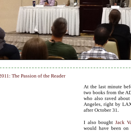
2011: The Passion of the Reader
At the last minute be
two books from the AD
who also raved about
Angeles, right by LAX.
after October 31.
I also bought
Jack V
would have been on t