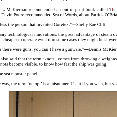
 L. McKiernan recommended an out of print book called
The
r. Devin Poore recommended Sea of Words, about Patrick O’Bria
less the person that invented Goretex.”—Shelly Rae Clift
ny technological innovations, the great advantage of steam ove
e cheaper to operate even if in some cases they might be slower 
e there were guns, you can’t have a gunwale.”—Dennis McKie
 also said that the term “knots” comes from throwing a weighte
nots become visible, to know how fast the ship was going.
he sea monster panel:
 way, the term ‘octopi’ is a misnomer. Use it if you wish, but 