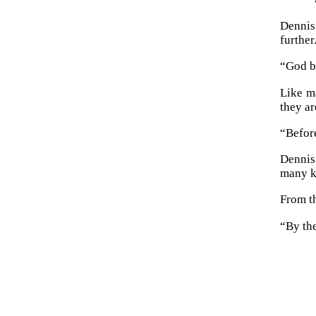
Dennis
furthe
“God b
Like ma
they ar
“Befor
Dennis
many k
From t
“By the