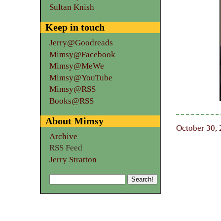
Sultan Knish
Keep in touch
Jerry@Goodreads
Mimsy@Facebook
Mimsy@MeWe
Mimsy@YouTube
Mimsy@RSS
Books@RSS
About Mimsy
October 30, 
Archive
RSS Feed
Jerry Stratton