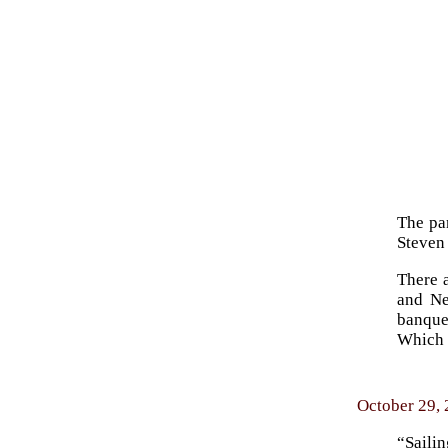
The pan
Steven
There 
and Ne
banque
Which 
October 29, 
“Saili