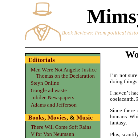
Mimsy
Book Reviews
: From political hist
Wo
Editorials
Men Were Not Angels: Justice
I’m not sure
Thomas on the Declaration
doing things
Steyn Online
Google ad waste
I haven’t ha
Jubilee Newspapers
coelacanth. 
Adams and Jefferson
Since there 
humans. Whic
Books
,
Movies
, &
Music
fantasy.
There Will Come Soft Rains
V for Von Neumann
Plus, scantil