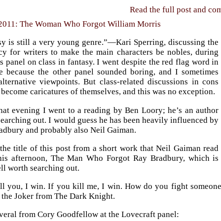
Read the full post and c
 2011: The Woman Who Forgot William Morris
y is still a very young genre.”—Kari Sperring, discussing the
cy for writers to make the main characters be nobles, during
s panel on class in fantasy. I went despite the red flag word in
tle because the other panel sounded boring, and I sometimes
alternative viewpoints. But class-related discussions in cons
 become caricatures of themselves, and this was no exception.
that evening I went to a reading by Ben Loory; he’s an author
earching out. I would guess he has been heavily influenced by
adbury and probably also Neil Gaiman.
 the title of this post from a short work that Neil Gaiman read
his afternoon, The Man Who Forgot Ray Bradbury, which is
ll worth searching out.
ill you, I win. If you kill me, I win. How do you fight someon
, the Joker from The Dark Knight.
veral from Cory Goodfellow at the Lovecraft panel: