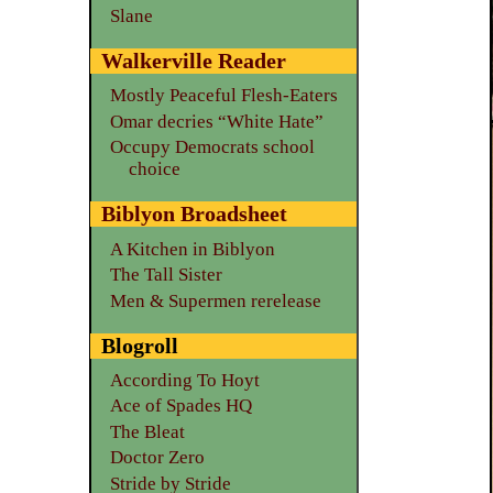
Slane
Walkerville Reader
Mostly Peaceful Flesh-Eaters
Omar decries “White Hate”
Occupy Democrats school
choice
Biblyon Broadsheet
A Kitchen in Biblyon
The Tall Sister
Men & Supermen rerelease
Blogroll
According To Hoyt
Ace of Spades HQ
The Bleat
Doctor Zero
Stride by Stride