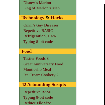
Disney’s Marion
Sing of Marion’s Men
Technology
&
Hacks
Omni’s Gay Diseases
Repetitive BASIC
Refrigeration, 1926
Typing 8-bit code
Food
Tastier Foods 3
Great Anniversary Food
Monticello Meal
Ice Cream Cookery 2
42 Astounding Scripts
Repetitive BASIC
Typing 8-bit code
Reduce File Size