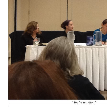
“You’re an idiot.”