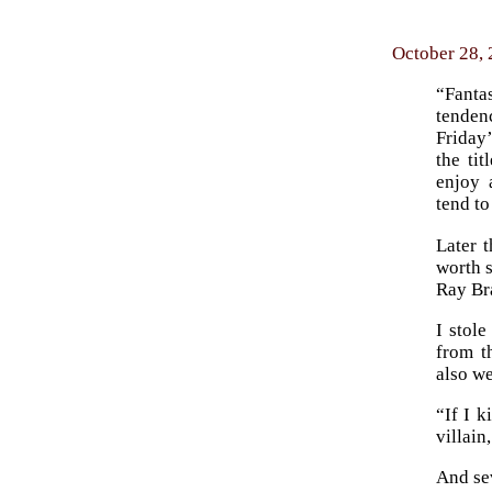
October 28,
“Fantas
tenden
Friday’
the ti
enjoy 
tend to
Later 
worth s
Ray Br
I stole
from t
also we
“If I k
villain
And se