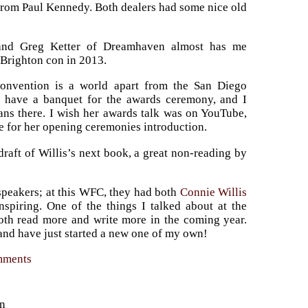
from Paul Kennedy. Both dealers had some nice old
 and Greg Ketter of Dreamhaven almost has me
 Brighton con in 2013.
onvention is a world apart from the San Diego
l have a banquet for the awards ceremony, and I
ans there. I wish her awards talk was on YouTube,
le for her opening ceremonies introduction.
draft of Willis’s next book, a great non-reading by
speakers; at this WFC, they had both
Connie Willis
iring. One of the things I talked about at the
both read more and write more in the coming year.
and have just started a new one of my own!
omments
on