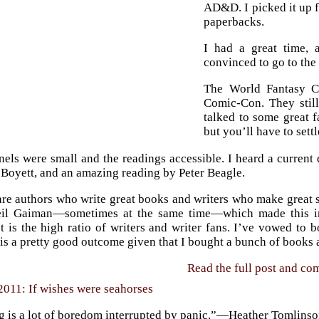
AD&D. I picked it up 
paperbacks.
I had a great time,
convinced to go to the
The World Fantasy C
Comic-Con. They stil
talked to some great f
but you’ll have to sett
els were small and the readings accessible. I heard a current 
 Boyett, and an amazing reading by Peter Beagle.
are authors who write great books and writers who make great 
il Gaiman—sometimes at the same time—which made this insp
t is the high ratio of writers and writer fans. I’ve vowed to 
is a pretty good outcome given that I bought a bunch of books 
Read the full post and c
2011: If wishes were seahorses
ng is a lot of boredom interrupted by panic.”—Heather Tomlins