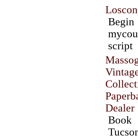
Loscon
Beg
mycou
script
Massog
Vint
Collect
Paper
Dealer
Book 
Tucso