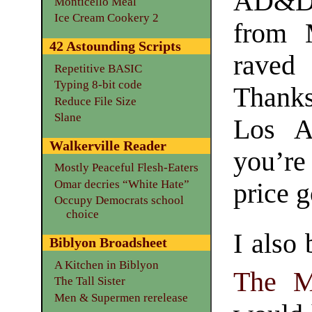
AD&D 
Monticello Meal
Ice Cream Cookery 2
from 
42 Astounding Scripts
rave
Repetitive BASIC
Typing 8-bit code
Thank
Reduce File Size
Slane
Los A
Walkerville Reader
you’re
Mostly Peaceful Flesh-Eaters
Omar decries “White Hate”
price g
Occupy Democrats school
choice
I also
Biblyon Broadsheet
A Kitchen in Biblyon
The M
The Tall Sister
Men & Supermen rerelease