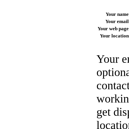
Your name
Your email
Your web page
Your location
Your e
option
contact
workin
get di
locati