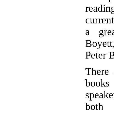
readi
current
a gre
Boyett
Peter 
There 
books 
speake
bot