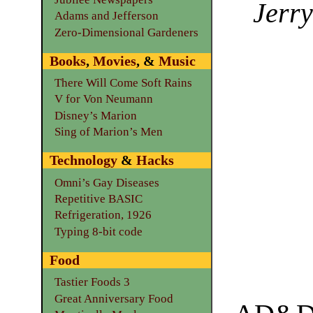
Jerry
Adams and Jefferson
Zero-Dimensional Gardeners
Books
,
Movies
, &
Music
There Will Come Soft Rains
V for Von Neumann
Disney’s Marion
Sing of Marion’s Men
Technology
&
Hacks
Omni’s Gay Diseases
Repetitive BASIC
Refrigeration, 1926
Typing 8-bit code
Food
Tastier Foods 3
Great Anniversary Food