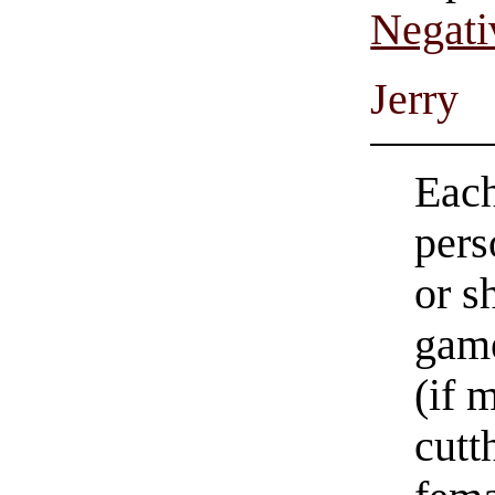
Negati
Jerry
Each
pers
or s
game
(if 
cutt