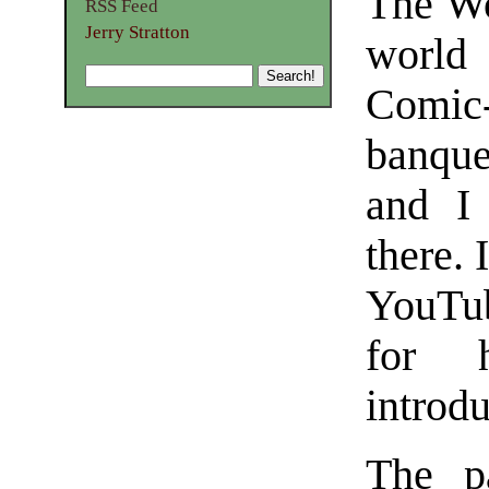
The Wo
RSS Feed
Jerry Stratton
world
Comic
banque
and I 
there. 
YouTub
for h
introdu
The p