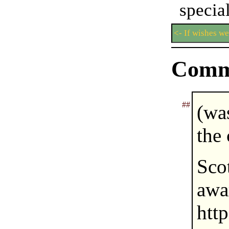
speci
<- If wishes w
Comm
##
(wa
the
Sc
a
htt