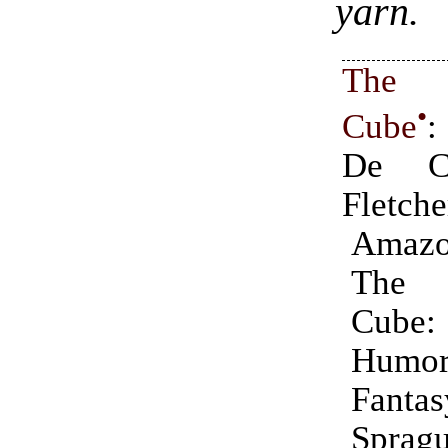
yarn.
The C
•
Cube
:
De C
Fletche
Amazo
The 
Cu
Humor
Fant
Spr