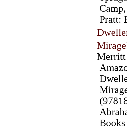
Camp,
Pratt:
Dwell
Mirage
Merritt
Amazo
Dwell
Mirag
(9781
Abraha
Books