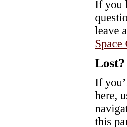
If you
questio
leave 
Space
Lost?
If you
here, u
navigat
this pa