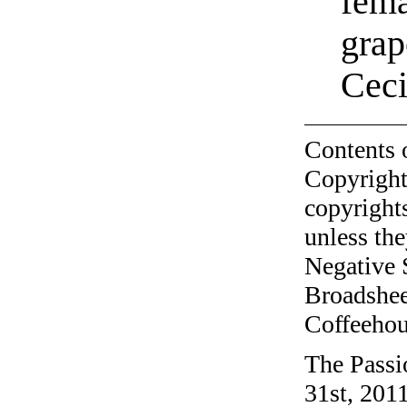
fema
grap
Cec
Contents 
Copyright
copyrights
unless the
Negative 
Broadshee
Coffeehous
The Passi
31st, 2011