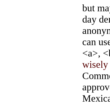
but ma
day de
anonym
can us
<a>, <
wisely 
Commen
approve
Mexica