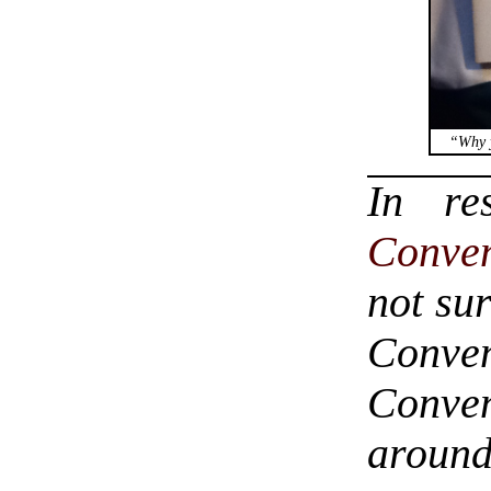
“Why y
In r
Conve
not sur
Conven
Conven
around