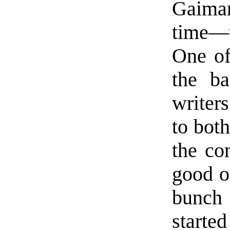
Gaima
time—w
One of
the ba
writer
to bot
the co
good o
bunch
starte