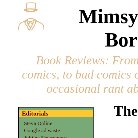
Mimsy
Bor
Book Reviews
: From
comics, to bad comics of
occasional rant ab
The
Editorials
Steyn Online
Google ad waste
Jubilee Newspapers