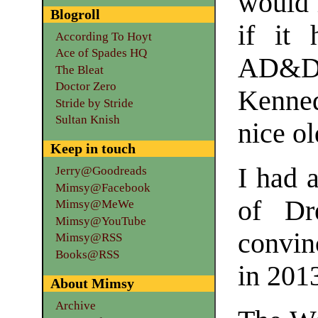
would 
Blogroll
if it 
According To Hoyt
Ace of Spades HQ
AD&D.
The Bleat
Doctor Zero
Kenne
Stride by Stride
Sultan Knish
nice o
Keep in touch
I had 
Jerry@Goodreads
Mimsy@Facebook
of Dr
Mimsy@MeWe
Mimsy@YouTube
convin
Mimsy@RSS
Books@RSS
in 201
About Mimsy
Archive