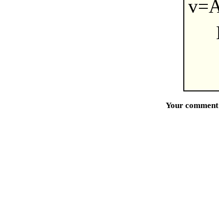
v=A
Your comment