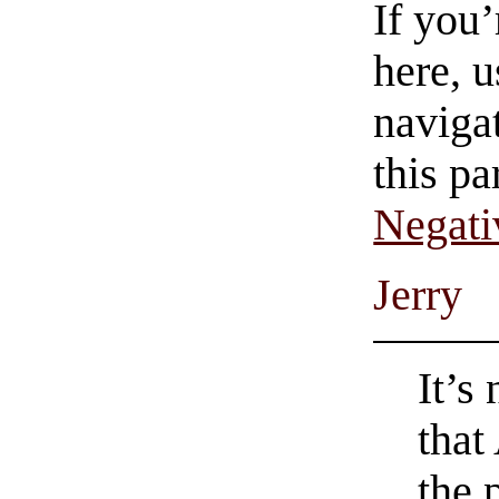
If you
here, u
navigat
this pa
Negati
Jerry
It’s
that
the 