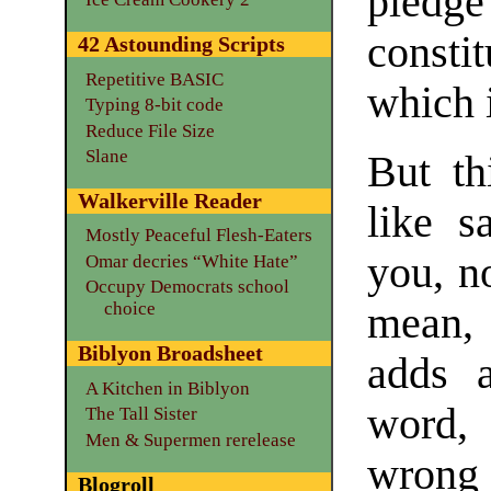
pled
consti
42 Astounding Scripts
Repetitive BASIC
which i
Typing 8-bit code
Reduce File Size
Slane
But th
Walkerville Reader
like s
Mostly Peaceful Flesh-Eaters
you, n
Omar decries “White Hate”
Occupy Democrats school
choice
mean, 
Biblyon Broadsheet
adds a
A Kitchen in Biblyon
word,
The Tall Sister
Men & Supermen rerelease
wrong 
Blogroll