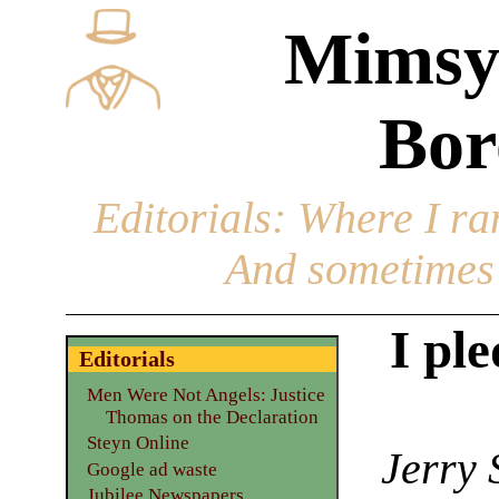
Mimsy
Bor
Editorials
: Where I ran
And sometimes 
I ple
Editorials
Men Were Not Angels: Justice
Thomas on the Declaration
Steyn Online
Jerry 
Google ad waste
Jubilee Newspapers