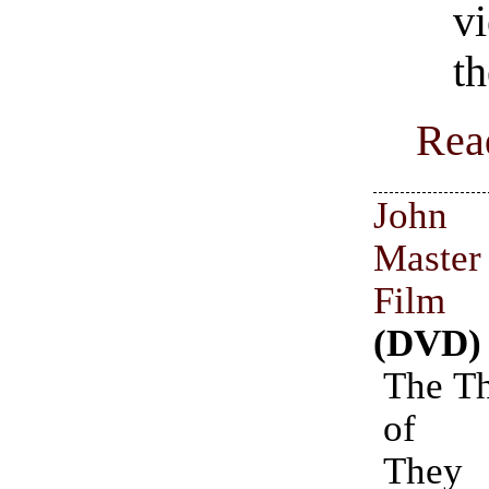
v
th
Rea
John 
Master
Film C
(DVD)
The Th
of D
They 