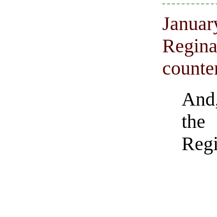
Januar
Regina
counte
And,
the 
Regi