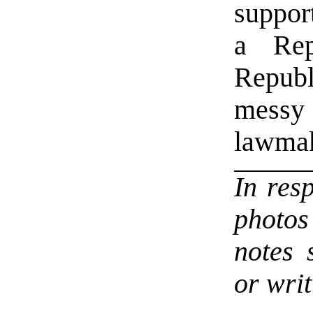
support
a Rep
Republ
messy
lawma
In res
photo
notes 
or writ