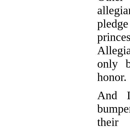
allegi
pledge
princ
Allegi
only 
honor.
And I
bumper
their