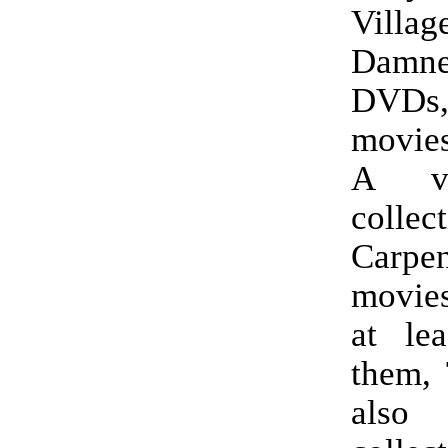
Villa
Damn
DVD
movie
A ve
collec
Carpen
movies
at le
them, 
als