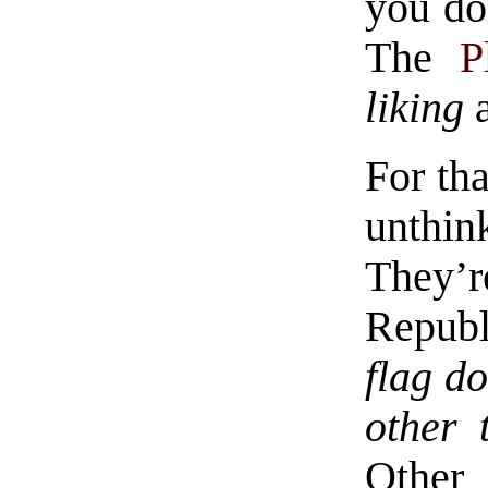
you do
The
P
liking
a
For tha
unthin
They’re
Republ
flag do
other 
Othe