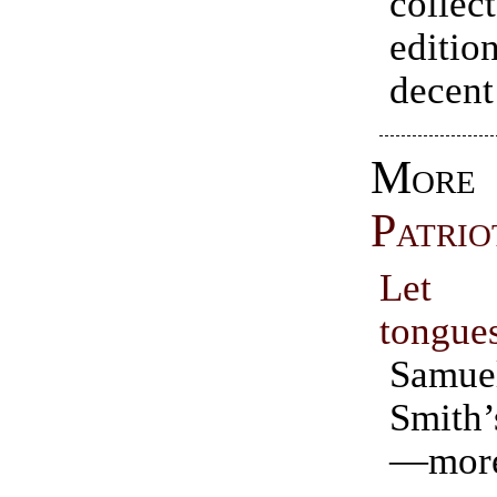
collect
editio
decent
More
Patrio
Let
tongue
Samue
Smit
—mor