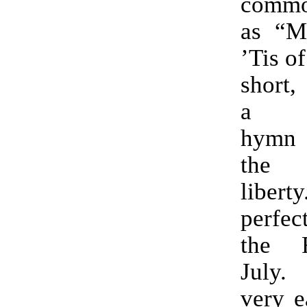
commo
as “M
’Tis o
short,
a wo
hymn 
the 
liber
perfec
the 
July.
very e