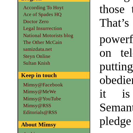
those 
According To Hoyt
Ace of Spades HQ
That’
Doctor Zero
Legal Insurrection
National Motorists blog
powerf
The Other McCain
on tel
samizdata.net
Steyn Online
puttin
Sultan Knish
Keep in touch
obedien
Mimsy@Facebook
it is
Mimsy@MeWe
Mimsy@YouTube
Semant
Mimsy@RSS
Editorials@RSS
pledge
About Mimsy