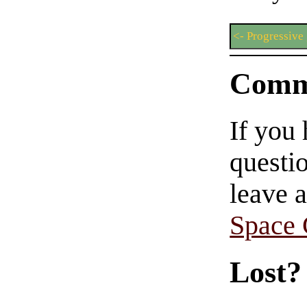
<- Progressive
Comm
If you
questio
leave 
Space
Lost?