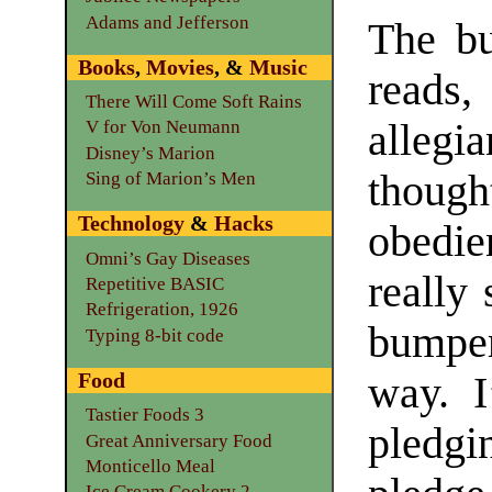
Adams and Jefferson
The bu
Books
,
Movies
, &
Music
reads
There Will Come Soft Rains
alleg
V for Von Neumann
Disney’s Marion
though
Sing of Marion’s Men
Technology
&
Hacks
obedie
Omni’s Gay Diseases
really
Repetitive BASIC
Refrigeration, 1926
bumper
Typing 8-bit code
Food
way. I
Tastier Foods 3
pledgi
Great Anniversary Food
Monticello Meal
Ice Cream Cookery 2