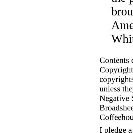
brou
Amer
Whi
Contents 
Copyright
copyrights
unless the
Negative 
Broadshee
Coffeehous
I pledge a