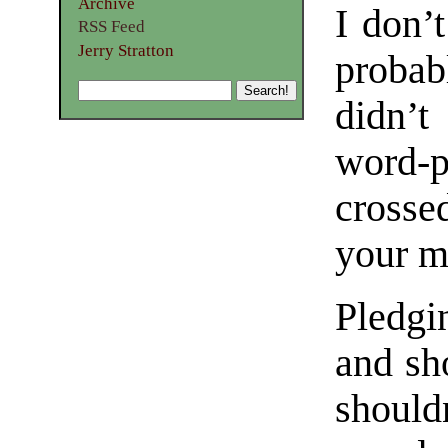
Archive
I don’t
RSS Feed
Jerry Stratton
probabl
didn’t
word-p
crosse
your m
Pledgi
and sh
should