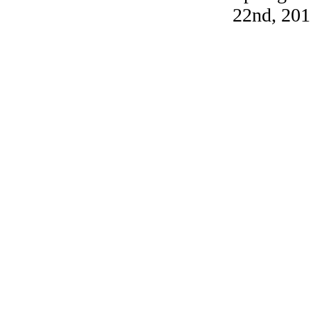
22nd, 201