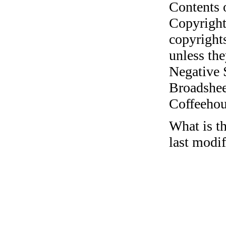
Contents 
Copyright
copyrights
unless the
Negative 
Broadshee
Coffeehous
What is th
last modif