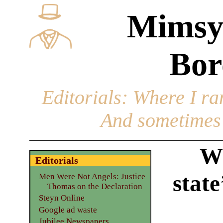
Mimsy
Bor
Editorials
: Where I ran
And sometimes 
Wh
Editorials
state
Men Were Not Angels: Justice
Thomas on the Declaration
Steyn Online
Google ad waste
Jubilee Newspapers