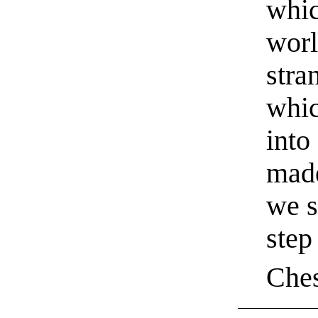
whic
worl
stra
whic
into
made
we s
step
Ches