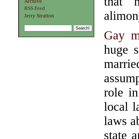
that m
Archive
RSS Feed
alimony
Jerry Stratton
Gay m
huge s
marrie
assump
role i
local l
laws a
state 