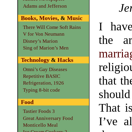
Je
Adams and Jefferson
Books
,
Movies
, &
Music
I hav
There Will Come Soft Rains
V for Von Neumann
the a
Disney’s Marion
Sing of Marion’s Men
marria
Technology
&
Hacks
religio
Omni’s Gay Diseases
Repetitive BASIC
that t
Refrigeration, 1926
Typing 8-bit code
should
Food
That i
Tastier Foods 3
I’ve a
Great Anniversary Food
Monticello Meal
Ice Cream Cookery 2