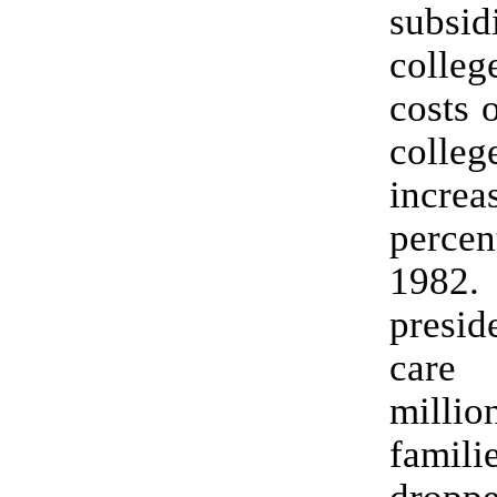
subsid
colleg
costs 
coll
incr
perc
1982.
presid
car
mill
famili