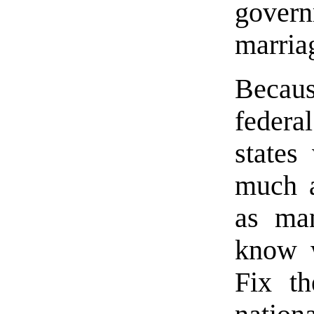
govern
marria
Becaus
federa
states
much a
as man
know w
Fix th