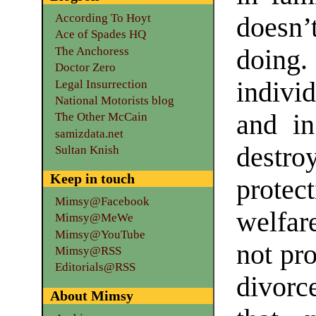
According To Hoyt
doesn’
Ace of Spades HQ
The Anchoress
doing
Doctor Zero
indivi
Legal Insurrection
National Motorists blog
and in
The Other McCain
samizdata.net
destro
Sultan Knish
Keep in touch
protect
Mimsy@Facebook
welfar
Mimsy@MeWe
Mimsy@YouTube
not pro
Mimsy@RSS
Editorials@RSS
divorc
About Mimsy