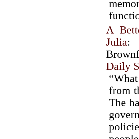
memo
functi
A Bett
Julia
:
Brownf
Daily S
“What
from t
The ha
gover
policie
people