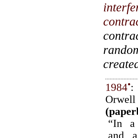
inter
contra
contra
rando
created
•
1984
:
Orwell
(paper
“In a
and a 