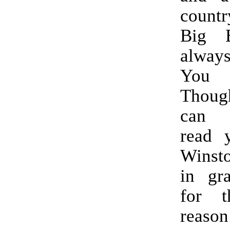
count
Big B
alway
You 
Thoug
can p
read 
Winsto
in gr
for t
reaso