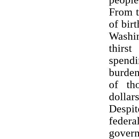
From 
of birt
Washin
thirs
spendi
burden
of th
dollar
Desp
federa
gover