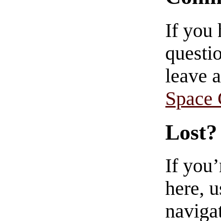
If you
questio
leave 
Space
Lost?
If you
here, u
navigat