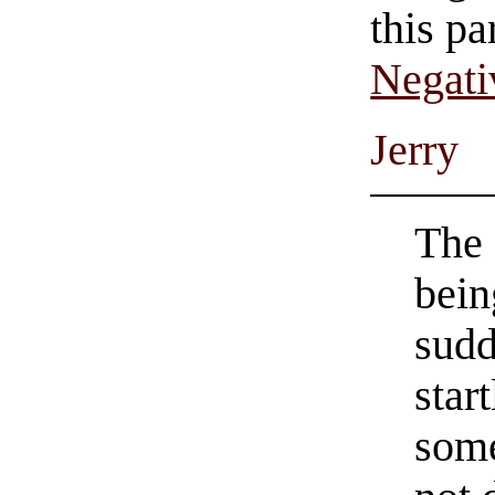
this pa
Negati
Jerry
The 
bein
sudd
star
some