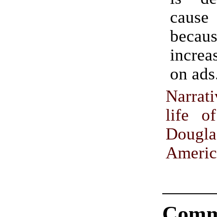
caus
becau
increa
on ads
Narrat
life o
Doug
Americ
Comm