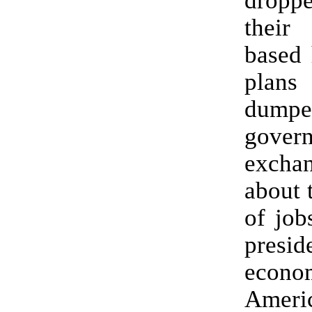
drop
their
based 
pla
dump
gover
excha
about 
of job
presid
econo
Ameri