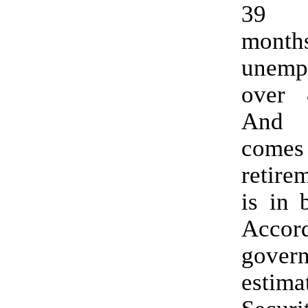
39 s
mon
unemp
over 
And 
com
retire
is in 
Accord
gover
estima