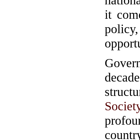
nationa
it com
polic
opport
Gover
decade
struc
Societ
profou
countr