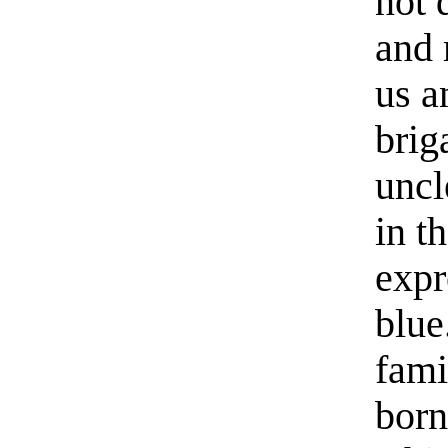
not 
and 
us a
brig
uncl
in t
expr
blue
fami
born