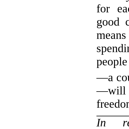
for ea
good c
means 
spendi
people
—a co
—will
freedo
In r