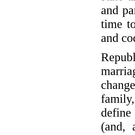
and par
time t
and co
Republ
marri
chang
family,
define
(and, 