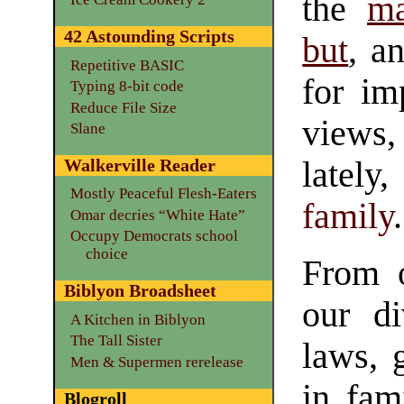
the
ma
42 Astounding Scripts
but
, a
Repetitive BASIC
for im
Typing 8-bit code
Reduce File Size
views,
Slane
lately
Walkerville Reader
Mostly Peaceful Flesh-Eaters
family
.
Omar decries “White Hate”
Occupy Democrats school
choice
From o
Biblyon Broadsheet
our d
A Kitchen in Biblyon
The Tall Sister
laws, 
Men & Supermen rerelease
in fam
Blogroll