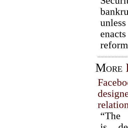
Securi
bankru
unles
enact
reform
More
Face
design
relatio
“The 
is de