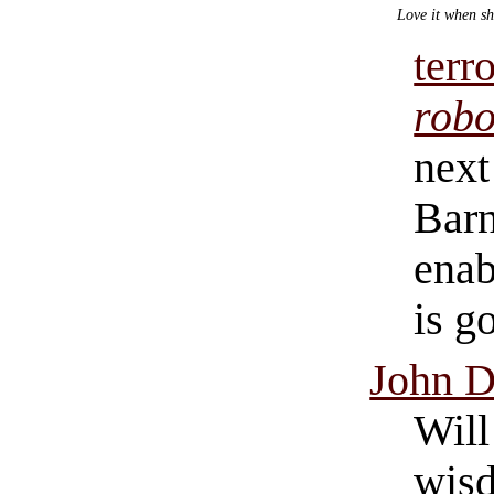
Love it when sh
terr
robo
next 
Barn
enab
is g
John D
Will
wisd