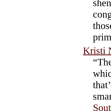
shen
cong
thos
prim
Kristi
“The
whic
that
smar
Sout