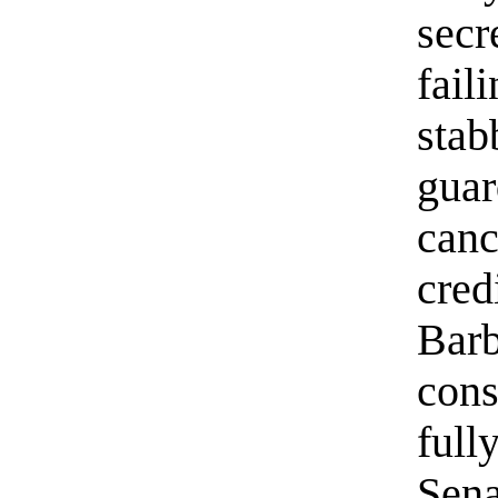
secr
fail
stab
guar
canc
cred
Barb
cons
full
Sena