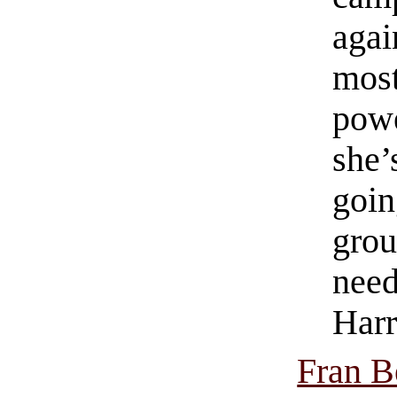
agai
mos
powe
she’
goin
grou
need
Harr
Fran B