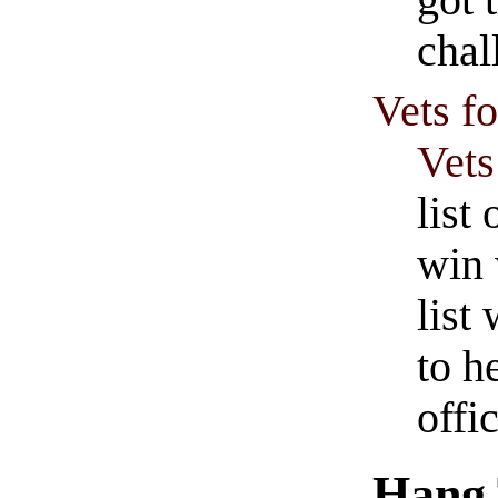
chal
Vets f
Vets
list
win 
list
to h
offic
Hang 