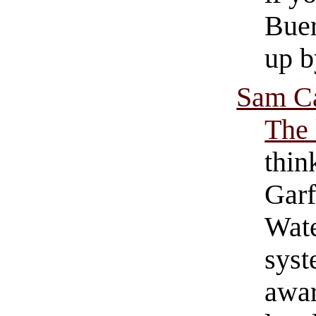
Buer
up b
Sam Ca
The 
thin
Garf
Wate
syst
awar