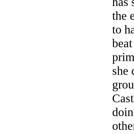
has 
the 
to h
beat
prim
she 
grou
Cast
doin
othe