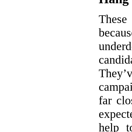
These 
becau
underd
candid
They’
campai
far cl
expect
help t