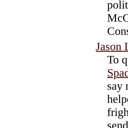
poli
McGo
Cons
Jason 
To 
Spad
say 
help
frig
send