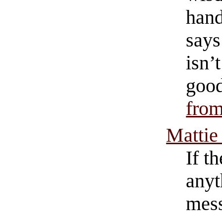
hand
says
isn’
good
from
Mattie
If t
anyt
mess