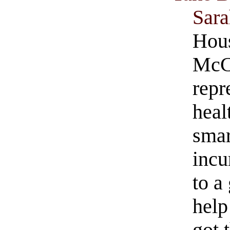
Sar
Hous
McCa
repr
heal
smar
incu
to a
hel
got 