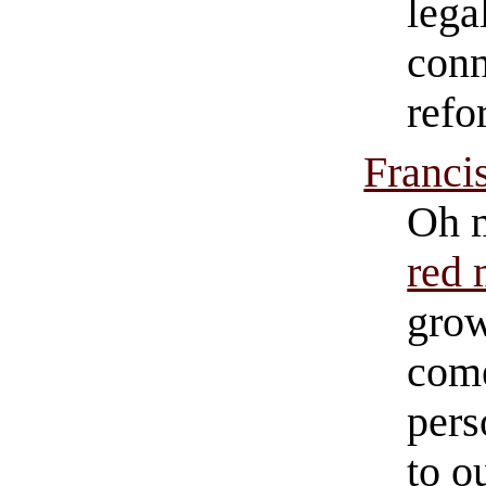
lega
conn
refo
Franci
Oh m
red 
grow
come
pers
to o