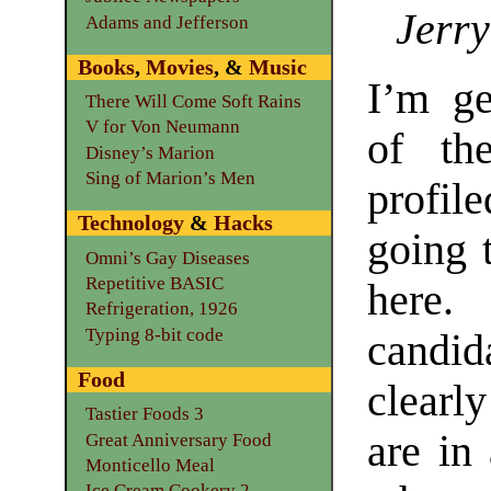
Jerry
Adams and Jefferson
Books
,
Movies
, &
Music
I’m ge
There Will Come Soft Rains
V for Von Neumann
of th
Disney’s Marion
Sing of Marion’s Men
profile
Technology
&
Hacks
going 
Omni’s Gay Diseases
Repetitive BASIC
here. 
Refrigeration, 1926
Typing 8-bit code
candi
Food
clearl
Tastier Foods 3
are in
Great Anniversary Food
Monticello Meal
Ice Cream Cookery 2