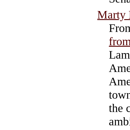
Marty
Fro
from
Lamb
Amer
Amer
town
the 
ambi