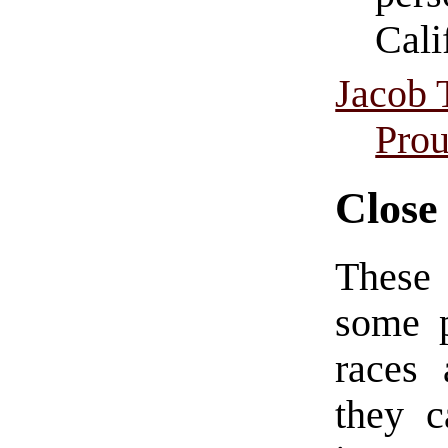
Cali
Jacob 
Prou
Close
These 
some p
races 
they c