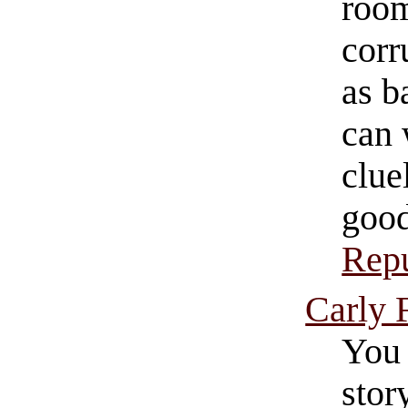
room
corr
as b
can 
clue
good
Repu
Carly 
You 
stor