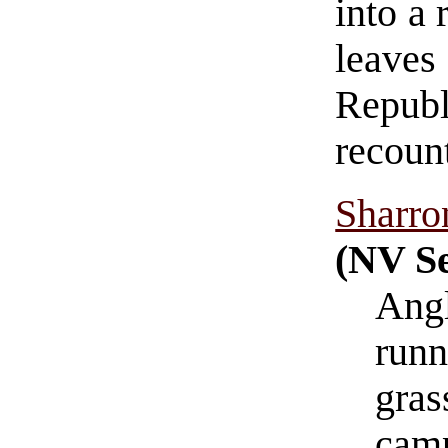
into a 
leave
Republ
recoun
Sharro
(NV Se
Angl
runn
gras
cam