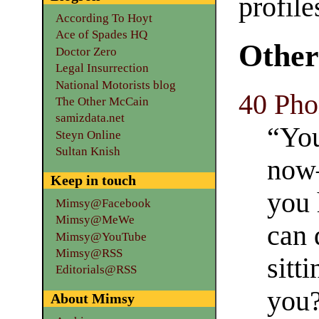
profile
According To Hoyt
Ace of Spades HQ
Other
Doctor Zero
Legal Insurrection
National Motorists blog
40 Pho
The Other McCain
samizdata.net
“Yo
Steyn Online
Sultan Knish
now—
Keep in touch
you 
Mimsy@Facebook
Mimsy@MeWe
can 
Mimsy@YouTube
Mimsy@RSS
sitt
Editorials@RSS
you
About Mimsy