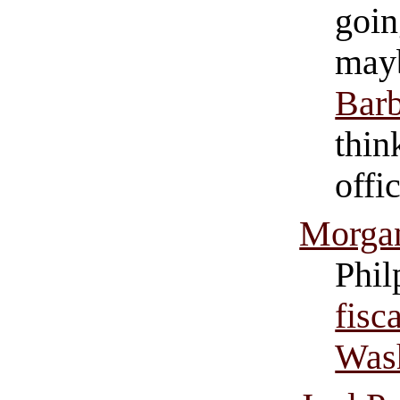
goin
mayb
Barb
thin
offi
Morgan
Phil
fisc
Was