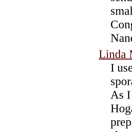
smal
Cong
Nanc
Linda
I u
spor
As I
Hoga
prep