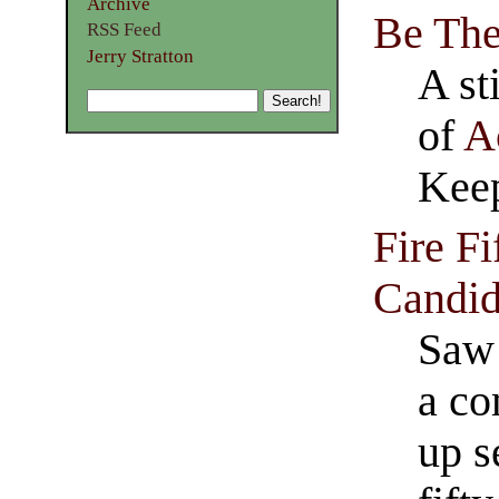
Archive
Be Th
RSS Feed
Jerry Stratton
A st
of
A
Keep
Fire Fi
Candid
Saw 
a co
up s