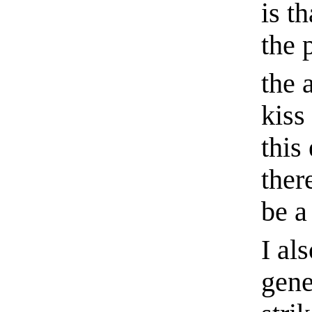
is t
the 
the a
kiss
this
ther
be a 
I al
gene