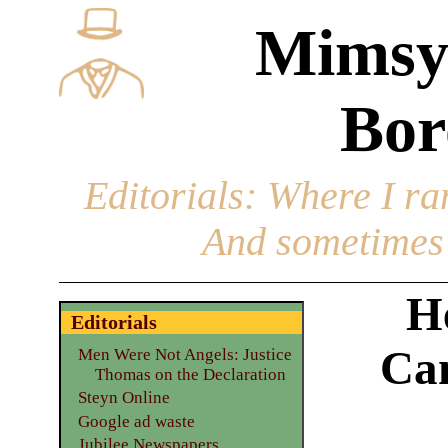
Mimsy
Bor
Editorials
: Where I ran
And sometimes 
H
Editorials
Can
Men Were Not Angels: Justice
Thomas on the Declaration
Steyn Online
Google ad waste
Jubilee Newspapers