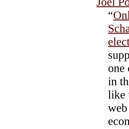
Joel Po
“
Onl
Scha
ele
supp
one 
in t
like
web 
econ