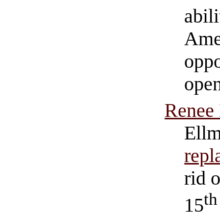
abil
Amer
oppo
open
Renee 
Ell
repl
rid 
th
15