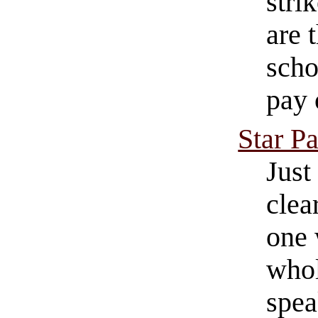
stri
are 
scho
pay 
Star P
Just
clea
one 
whol
spea