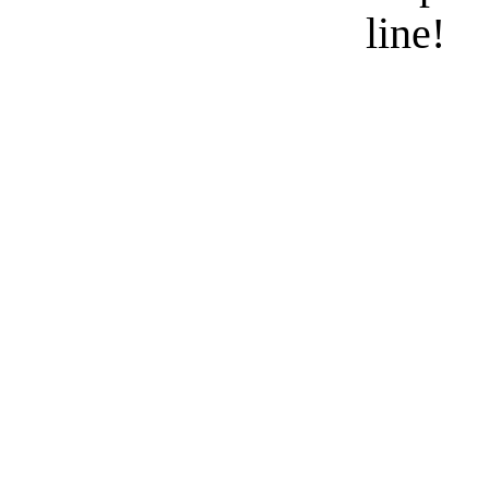
line!