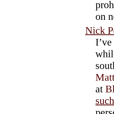
proh
on n
Nick P
I’ve
whil
sout
Matt
at
B
suc
pers