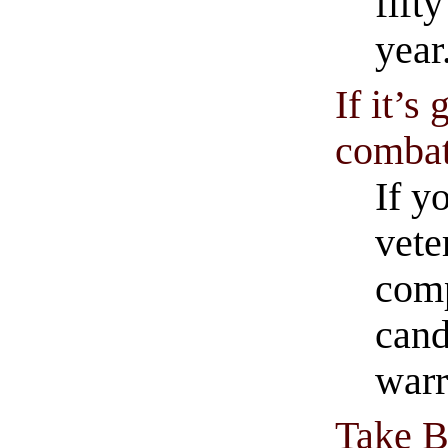
fift
year
If it’s
combat,
If y
vete
comp
cand
warr
Take B