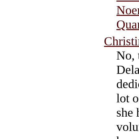
Noem
Quar
Christ
No, 
Dela
dedi
lot 
she 
volu