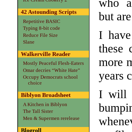
who ar
42 Astounding Scripts
but are
Repetitive BASIC
Typing 8-bit code
I have
Reduce File Size
Slane
these 
Walkerville Reader
more m
Mostly Peaceful Flesh-Eaters
Omar decries “White Hate”
years 
Occupy Democrats school
choice
I will
Biblyon Broadsheet
bumpin
A Kitchen in Biblyon
The Tall Sister
whene
Men & Supermen rerelease
Blogroll