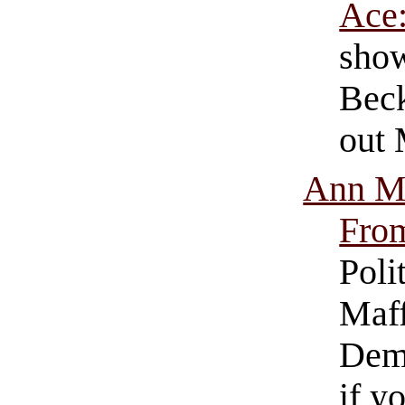
Ace
show
Beck
out 
Ann Ma
Fro
Poli
Maff
Demo
if y