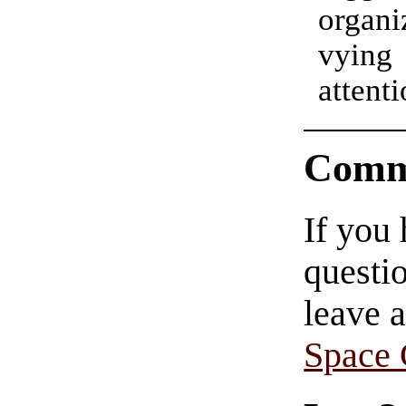
organi
vyin
atte
Comm
If you
questio
leave 
Space