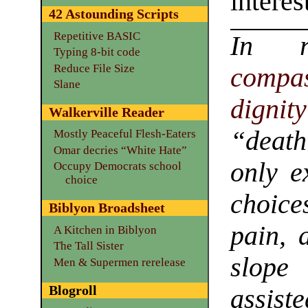
interes
42 Astounding Scripts
Repetitive BASIC
In 
Typing 8-bit code
Reduce File Size
compa
Slane
dignity
Walkerville Reader
“death
Mostly Peaceful Flesh-Eaters
Omar decries “White Hate”
only e
Occupy Democrats school
choice
choice
Biblyon Broadsheet
pain, 
A Kitchen in Biblyon
The Tall Sister
slope
Men & Supermen rerelease
Blogroll
assiste