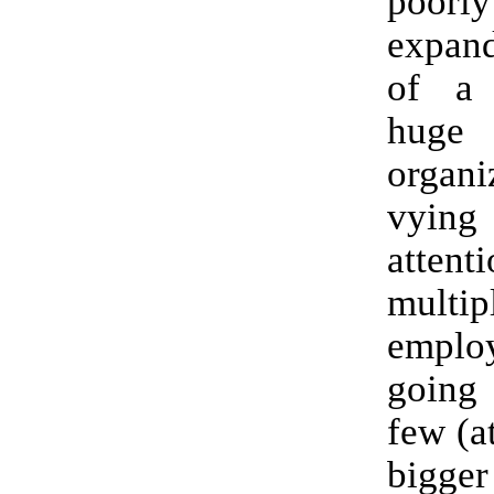
poorly
expand
of a
huge
organi
vyin
atte
multip
employ
going
few (a
bigger