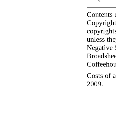
Contents 
Copyright
copyrights
unless the
Negative 
Broadshee
Coffeehous
Costs of a
2009.