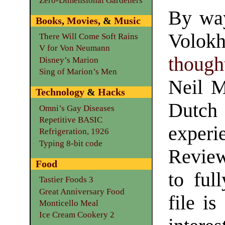
Zero-Dimensional Gardeners
By way
Books
,
Movies
, &
Music
Volokh
There Will Come Soft Rains
V for Von Neumann
though
Disney’s Marion
Sing of Marion’s Men
Neil M
Technology
&
Hacks
Dutch
Omni’s Gay Diseases
Repetitive BASIC
experi
Refrigeration, 1926
Typing 8-bit code
Review
Food
to ful
Tastier Foods 3
Great Anniversary Food
file i
Monticello Meal
Ice Cream Cookery 2