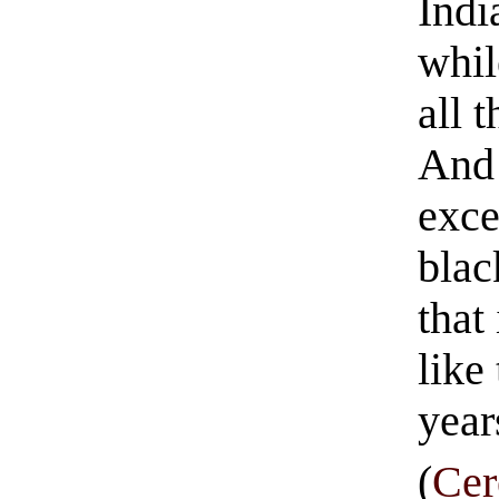
Indi
whil
all 
And 
exce
blac
that
like
year
(
Cer