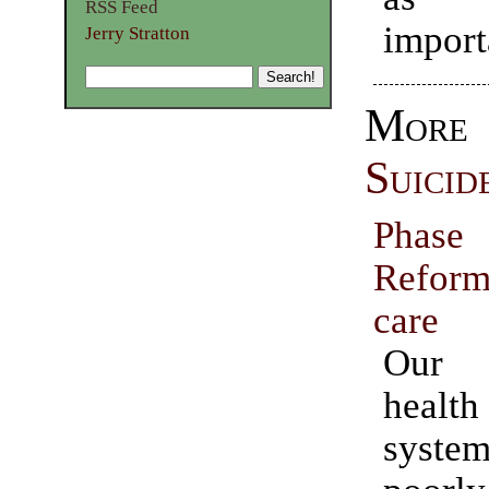
RSS Feed
import
Jerry Stratton
Mor
Suicid
Pha
Reform
care
Our 
heal
syste