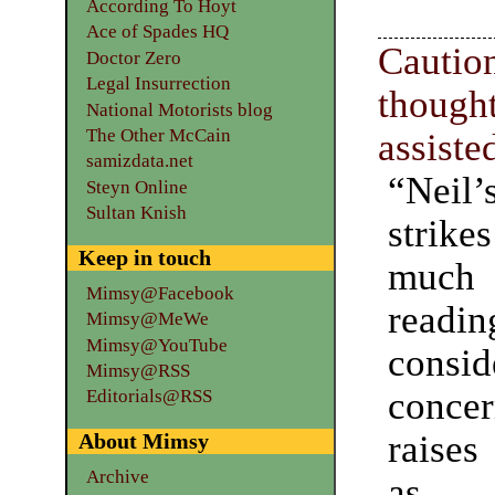
According To Hoyt
Ace of Spades HQ
Cautio
Doctor Zero
Legal Insurrection
thoug
National Motorists blog
The Other McCain
assiste
samizdata.net
“Nei
Steyn Online
Sultan Knish
stri
Keep in touch
muc
Mimsy@Facebook
read
Mimsy@MeWe
Mimsy@YouTube
consid
Mimsy@RSS
concer
Editorials@RSS
raises
About Mimsy
Archive
as 