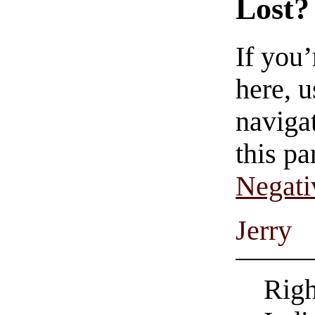
Lost?
If you
here, u
navigat
this pa
Negati
Jerry
Righ