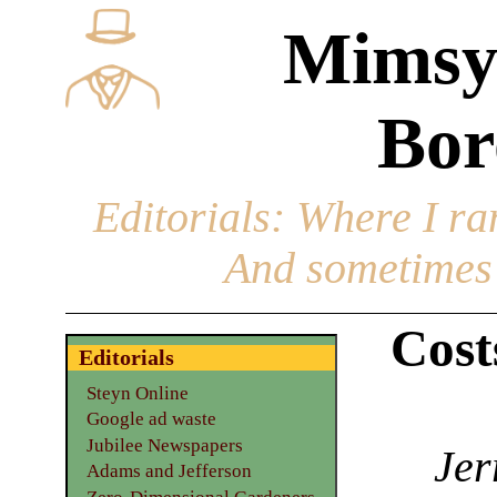
Mimsy
Bor
Editorials
: Where I ran
And sometimes 
Cost
Editorials
Steyn Online
Google ad waste
Jubilee Newspapers
Jer
Adams and Jefferson