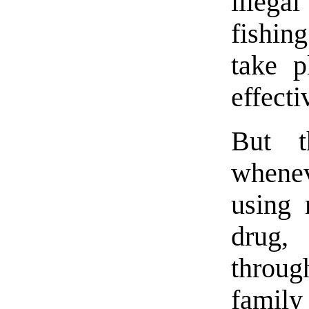
illega
fishing
take p
effecti
But t
whenev
using 
drug, 
throug
family