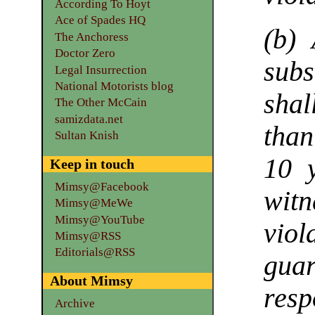
According To Hoyt
Ace of Spades HQ
(b)
The Anchoress
Doctor Zero
subs
Legal Insurrection
National Motorists blog
shal
The Other McCain
samizdata.net
tha
Sultan Knish
10 
Keep in touch
Mimsy@Facebook
wit
Mimsy@MeWe
Mimsy@YouTube
vio
Mimsy@RSS
Editorials@RSS
gua
About Mimsy
res
Archive