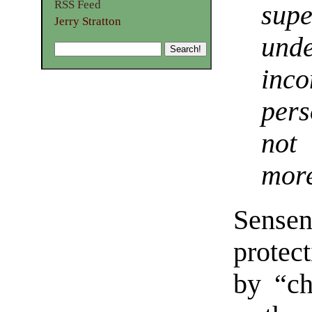
RSS Feed
sup
Jerry Stratton
und
inc
pers
not 
more
Sensenb
protect
by “ch