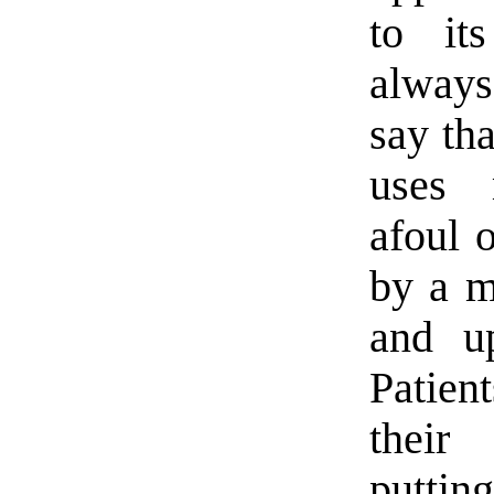
to it
always
say th
uses 
afoul 
by a m
and u
Patien
their
putting