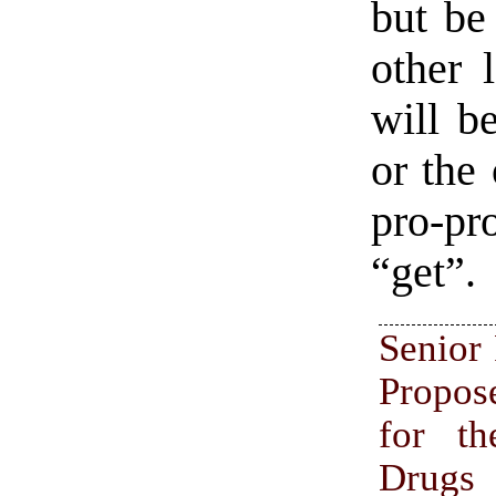
but be
other 
will b
or the
pro-pr
“get”.
Senior
Propos
for t
Drugs