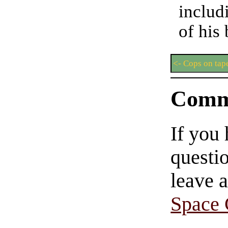
includ
of his
<- Cops on tap
Comm
If you
questio
leave 
Space