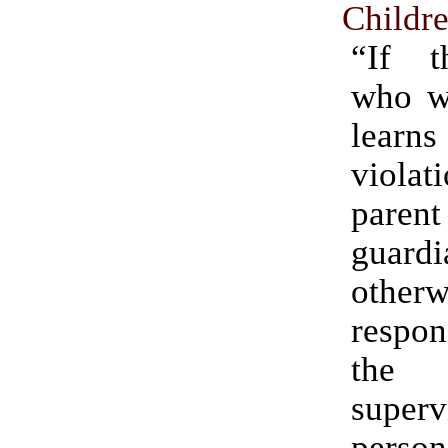
Childr
“If t
who wi
lear
violat
par
guar
otherw
respo
the 
superv
person