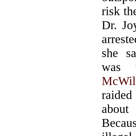
risk th
Dr. Jo
arrest
she sa
was w
McWil
raided
about 
Becau