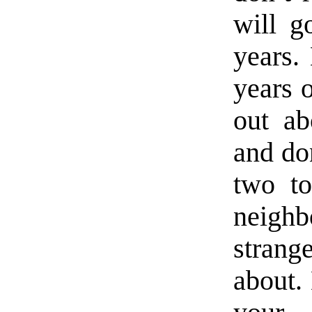
will g
years.
years o
out ab
and don
two to
neigh
strang
about.