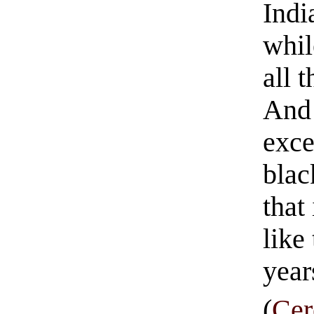
Indi
whil
all 
And 
exce
blac
that
like
year
(
Cer