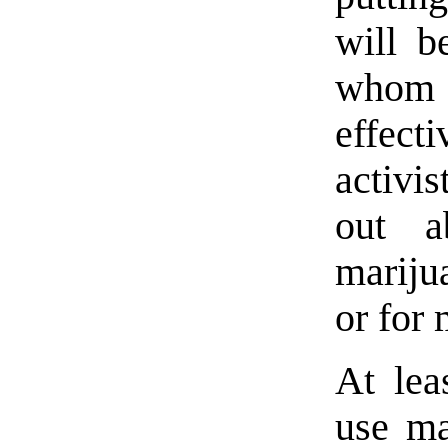
will b
whom
effecti
activis
out a
mariju
or for 
At lea
use ma