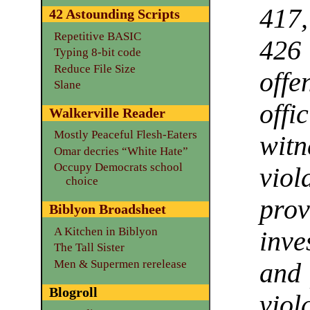
417
42 Astounding Scripts
Repetitive BASIC
426
Typing 8-bit code
Reduce File Size
off
Slane
offi
Walkerville Reader
Mostly Peaceful Flesh-Eaters
witn
Omar decries “White Hate”
Occupy Democrats school
vio
choice
prov
Biblyon Broadsheet
A Kitchen in Biblyon
inve
The Tall Sister
Men & Supermen rerelease
and 
Blogroll
viol