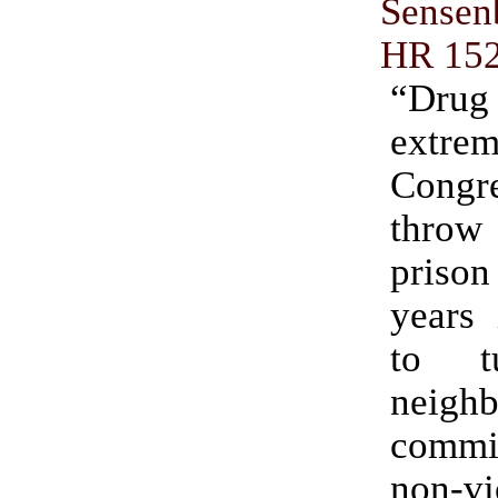
Sensen
HR 15
“Dr
extr
Congre
thro
priso
years 
to t
neigh
comm
non-vi