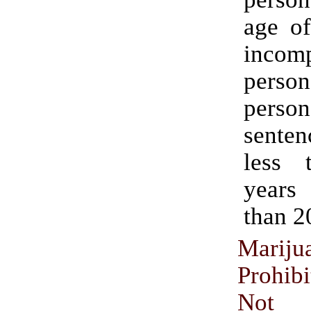
age of
incomp
pers
perso
senten
less 
year
than 2
Mariju
Prohi
Not C