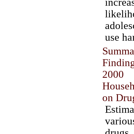
incr
likel
adoles
use ha
Sum
Findin
2000 
Househ
on Dru
Estima
vario
dru