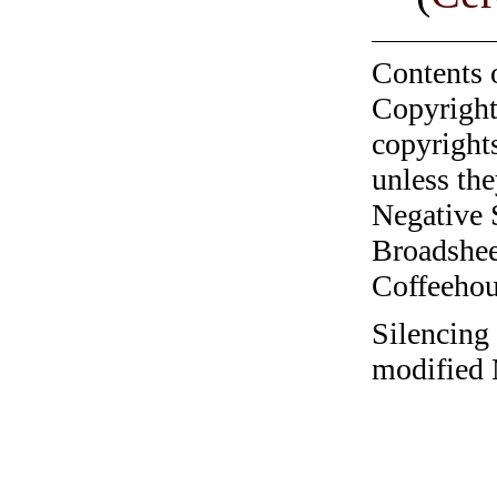
Contents 
Copyright
copyrights
unless the
Negative 
Broadshee
Coffeehous
Silencing 
modified 