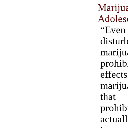
Mariju
Adoles
“Ev
distu
mariju
prohibi
eff
mariju
that 
prohib
actu