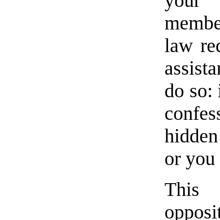
your 
member
law re
assista
do so: 
confe
hidden
or you 
This 
opposi