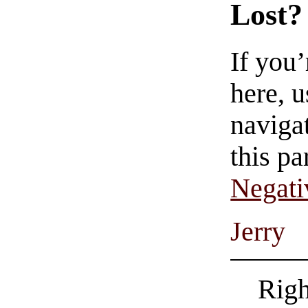
Lost?
If you
here, u
navigat
this pa
Negati
Jerry
Righ