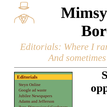
Mimsy
Bor
Editorials
: Where I ran
And sometimes 
S
Editorials
opp
Steyn Online
Google ad waste
Jubilee Newspapers
Adams and Jefferson