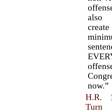
offe
also
create
mini
sent
EVER
offen
Congr
now.”
H.R. 
Turn