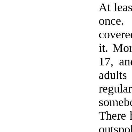
At leas
once.
covere
it. Mo
17, a
adult
regul
someb
There 
outspok