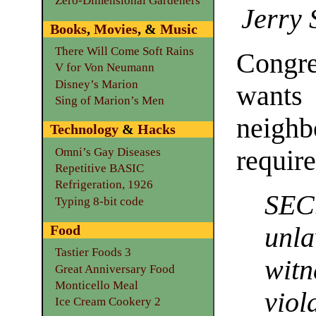
Zero-Dimensional Gardeners
Jerry 
Books
,
Movies
, &
Music
There Will Come Soft Rains
Congre
V for Von Neumann
Disney’s Marion
wants
Sing of Marion’s Men
neigh
Technology
&
Hacks
Omni’s Gay Diseases
requir
Repetitive BASIC
Refrigeration, 1926
SEC
Typing 8-bit code
Food
unl
Tastier Foods 3
wit
Great Anniversary Food
Monticello Meal
viol
Ice Cream Cookery 2