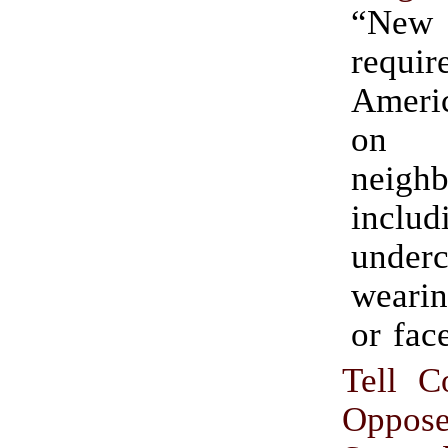
“New 
requ
Americ
on 
neighb
inclu
under
wearin
or face
Tell C
Oppos