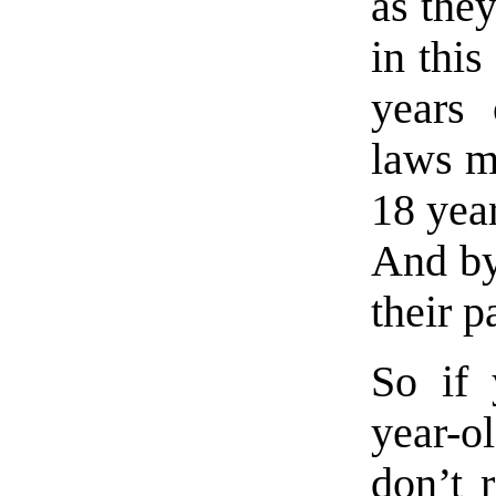
as the
in thi
years 
laws ma
18 year
And by
their p
So if 
year-ol
don’t r