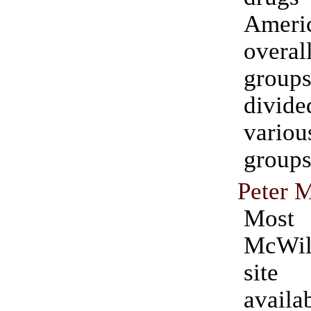
Ameri
overa
grou
divi
vari
groups
Peter 
Most
McWil
site
availa