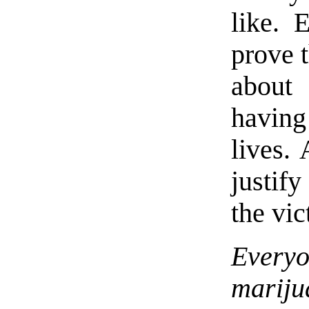
like. 
prove t
about 
having
lives. 
justify
the vi
Everyo
mariju