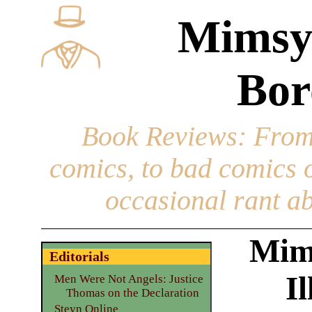
Mimsy
Bor
Book Reviews
: From
comics, to bad comics of
occasional rant ab
Mim
Editorials
I
Men Were Not Angels: Justice
Thomas on the Declaration
Steyn Online