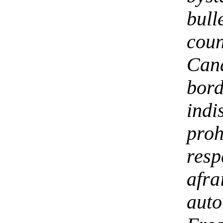
bull
coun
Ca
bor
ind
pro
res
afr
aut