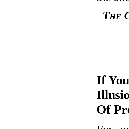
The G
If Yo
Illus
Of Pr