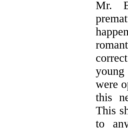
Mr. B
prem
happen
roman
correc
young 
were o
this n
This s
to any