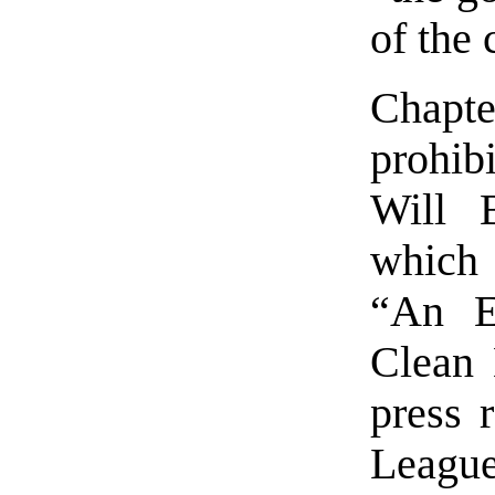
of the 
Chapte
prohibi
Will 
which 
“An E
Clean 
press 
League