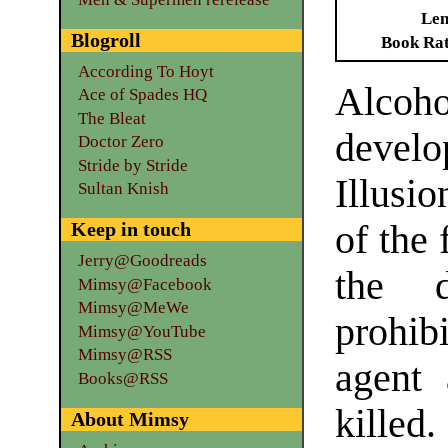
Len
Blogroll
Book Ra
According To Hoyt
Alcoh
Ace of Spades HQ
The Bleat
develo
Doctor Zero
Stride by Stride
Illusi
Sultan Knish
Keep in touch
of the 
Jerry@Goodreads
the d
Mimsy@Facebook
Mimsy@MeWe
prohib
Mimsy@YouTube
Mimsy@RSS
agent 
Books@RSS
killed
About Mimsy