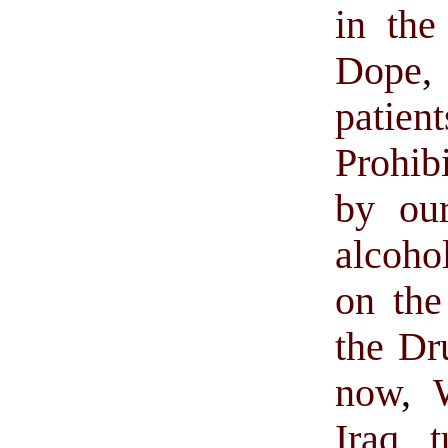
in the
Dope
,
patien
Prohib
by our
alcoho
on the
the Dr
now
,
Iraq t