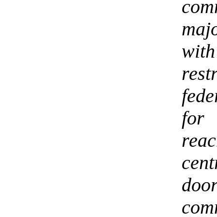
com
majo
wi
rest
fede
for
rea
cen
do
com