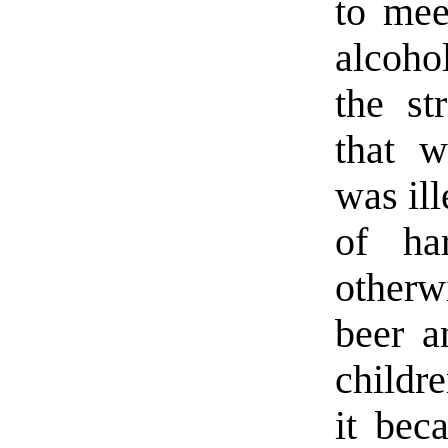
to mee
alcoho
the st
that 
was ill
of ha
other
beer a
childre
it beca