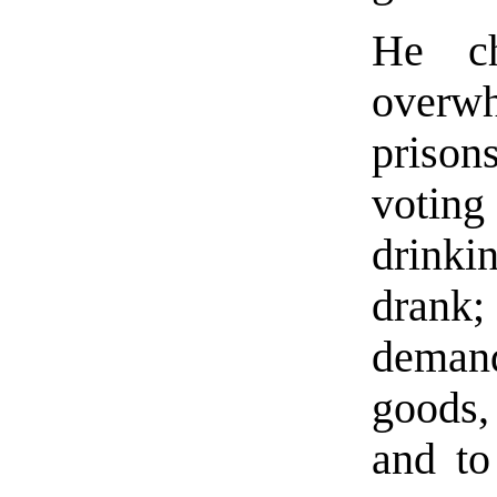
He ch
overw
prison
voting
drink
drank; 
demand
goods,
and to