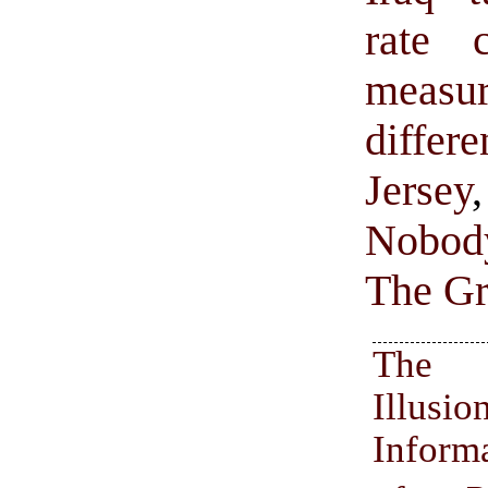
rate 
measur
diffe
Jersey
Nobody
The Gr
The
Illu
Inform