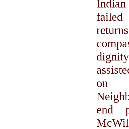
Indian
faile
retur
compa
dignity
assiste
on d
Neigh
end pr
McWil