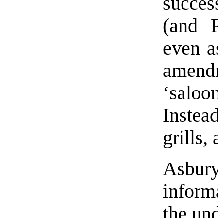
succes
(and R
even a
amend
‘saloo
Instea
grills,
Asbury
inform
the un