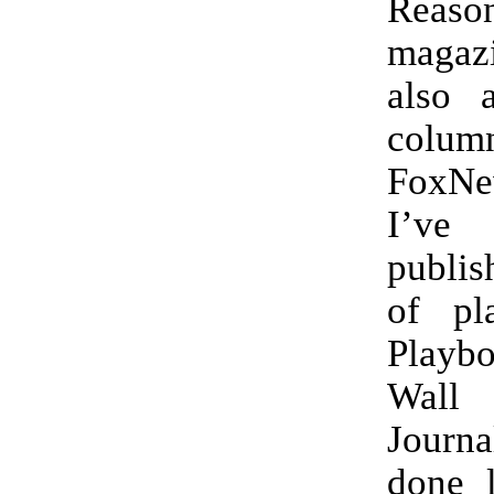
Reaso
maga
also 
colum
FoxNe
I’v
publis
of pl
Playb
Wall
Journa
done 