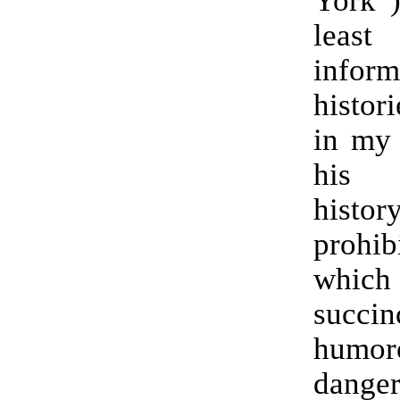
York
lea
inform
histori
in my 
his 
his
prohib
which
succi
humor
dange