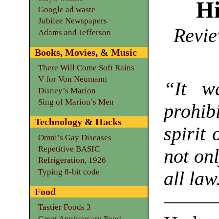
Hi
Google ad waste
Jubilee Newspapers
Revie
Adams and Jefferson
Books
,
Movies
, &
Music
There Will Come Soft Rains
V for Von Neumann
“It wa
Disney’s Marion
Sing of Marion’s Men
prohi
Technology
&
Hacks
spirit
Omni’s Gay Diseases
Repetitive BASIC
not onl
Refrigeration, 1926
Typing 8-bit code
all law
Food
Tastier Foods 3
Great Anniversary Food