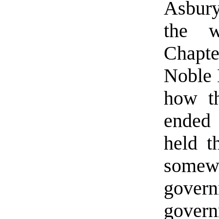
Asbury
the w
Chapte
Noble 
how th
ended 
held t
somew
gover
govern