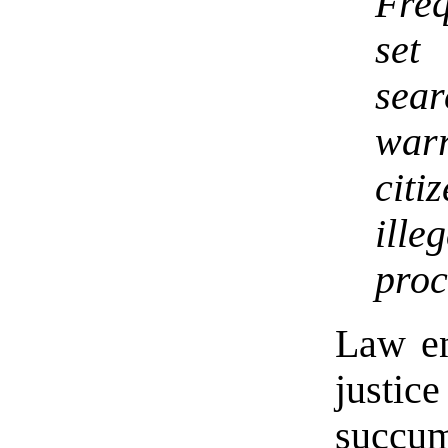
Fre
set
sea
war
cit
ill
proc
Law en
justic
succum