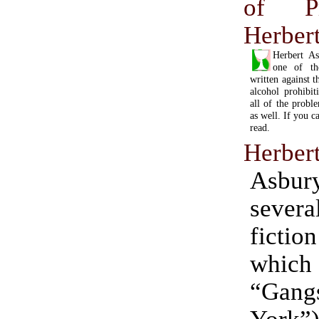
of Pr
Herber
Herbert As
one of th
written against 
alcohol prohibit
all of the probl
as well. If you ca
read.
Herber
Asbu
severa
ficti
whic
“Gan