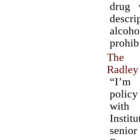
drug 
descr
alcoho
prohib
The 
Radley
“I’m
polic
with
Instit
senior