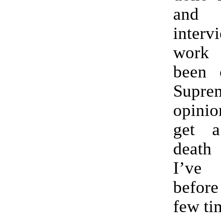
and
inter
work
been 
Supr
opini
get 
death
I’ve 
before
few ti