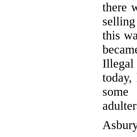
there 
sellin
this wa
became
Illega
today,
some 
adulter
Asbury