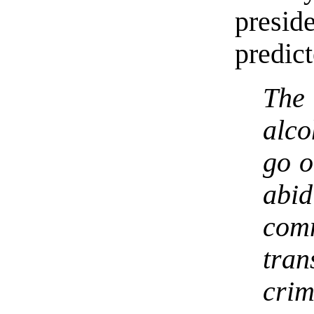
presi
predic
The 
alco
go o
abi
com
tra
cri