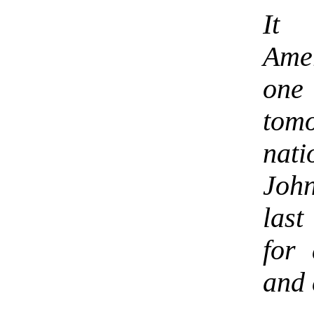
It 
Amer
one
tom
nati
Joh
last
for 
and 