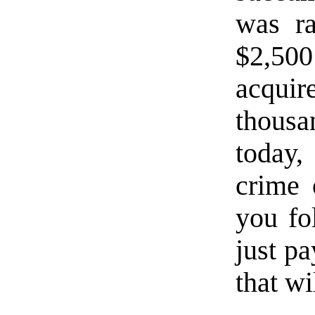
was r
$2,500
acqui
thousan
today
crime 
you f
just pa
that wi