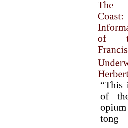
The 
Coa
Inform
of 
Franci
Underw
Herber
“This 
of the
opiu
tong 