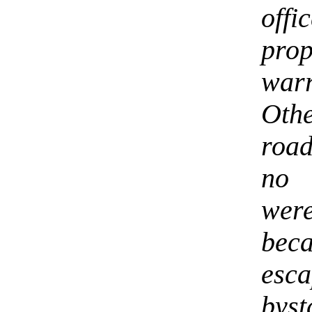
off
pro
war
Oth
roa
no 
wer
beca
esc
bys