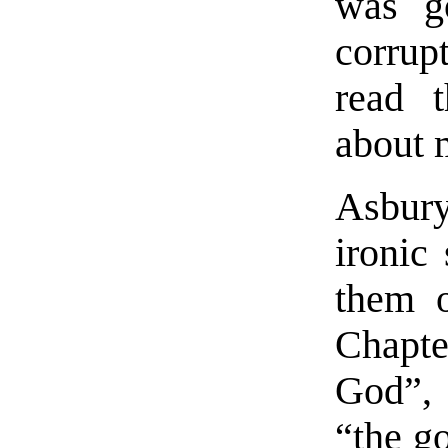
was g
corrupt
read t
about 
Asbur
ironic
them o
Chapte
God”, 
“the g