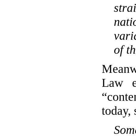
str
nati
vari
of t
Meanwh
Law e
“contem
today,
Some