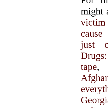
For m
might 
victim
cause 
just o
Drugs
tape
Afgha
every
Georgi