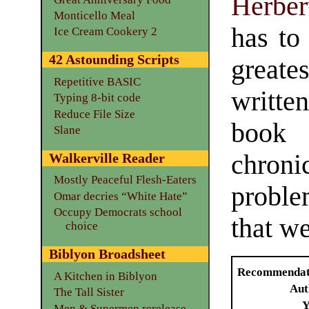
Herbe
Monticello Meal
has to
Ice Cream Cookery 2
42 Astounding Scripts
greate
Repetitive BASIC
writte
Typing 8-bit code
Reduce File Size
book 
Slane
chroni
Walkerville Reader
Mostly Peaceful Flesh-Eaters
proble
Omar decries “White Hate”
Occupy Democrats school
that we
choice
Biblyon Broadsheet
Recommendat
A Kitchen in Biblyon
Aut
The Tall Sister
Y
Men & Supermen rerelease