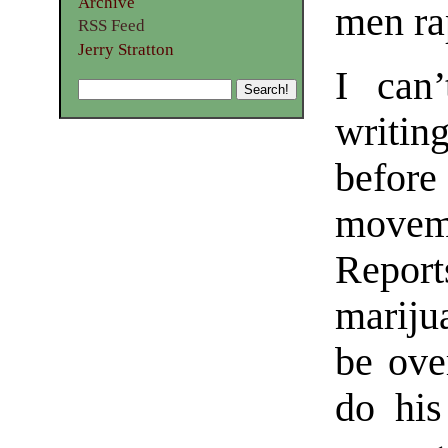
Archive
men ra
RSS Feed
Jerry Stratton
I can
writin
befor
movem
Repor
mariju
be ove
do his