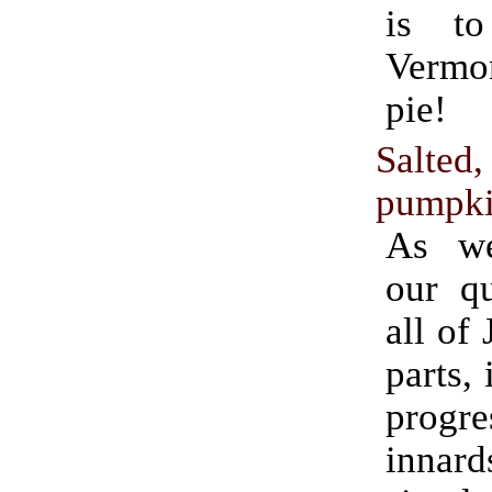
is t
Verm
pie!
Salted
pumpki
As we
our qu
all of
parts, 
progr
innard