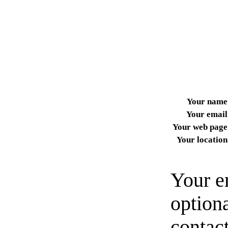
Your name
Your email
Your web page
Your location
Your e
option
contact