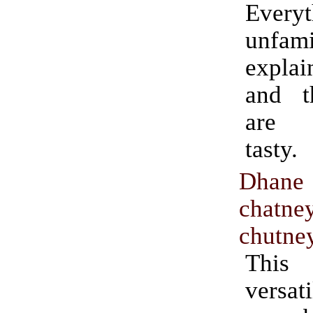
Everyt
unfa
explai
and t
are 
tasty.
Dhan
chatne
chutne
Thi
versat