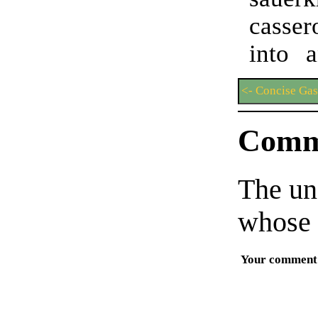
casse
into 
<- Concise Ga
Comm
The un
whose 
Your comment