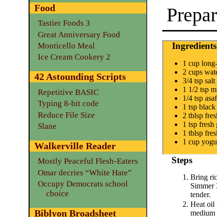
Food
Prepar
Tastier Foods 3
Great Anniversary Food
Ingredients
Monticello Meal
Ice Cream Cookery 2
1 cup long
2 cups wat
42 Astounding Scripts
3/4 tsp salt
1 1/2 tsp m
Repetitive BASIC
1/4 tsp asa
Typing 8-bit code
1 tsp black
Reduce File Size
2 tblsp fre
1 tsp fresh
Slane
1 tblsp fre
1 cup yogur
Walkerville Reader
Steps
Mostly Peaceful Flesh-Eaters
Omar decries “White Hate”
Bring ric
Occupy Democrats school
Simmer 3
choice
tender.
Heat oil 
Biblyon Broadsheet
medium l