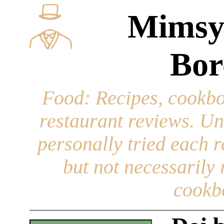
Mimsy
Bor
Food
: Recipes, cookbo
restaurant reviews. Un
personally tried each r
but not necessarily r
cookb