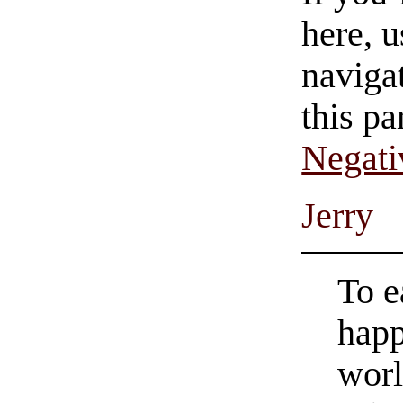
here, u
navigat
this pa
Negati
Jerry
To ea
happ
worl