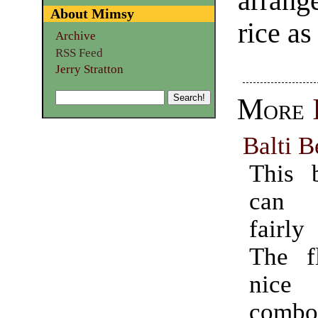
arrang
About Mimsy
rice as
Archive
RSS Feed
Jerry Stratton
More
Balti B
This 
can 
fairl
The f
nice 
combo 