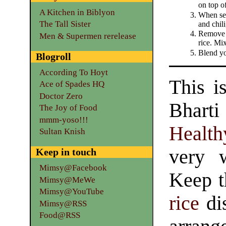
on top o
A Kitchen in Biblyon
When see
The Tall Sister
and chili
Remove f
Men & Supermen rerelease
rice. Mix
Blend yo
Blogroll
According To Hoyt
This i
Ace of Spades HQ
Doctor Zero
Bhart
The Joy of Food
mmm-yoso!!!
Health
Sultan Knish
very 
Keep in touch
Mimsy@Facebook
Keep t
Mimsy@MeWe
Mimsy@YouTube
rice
dis
Mimsy@RSS
Food@RSS