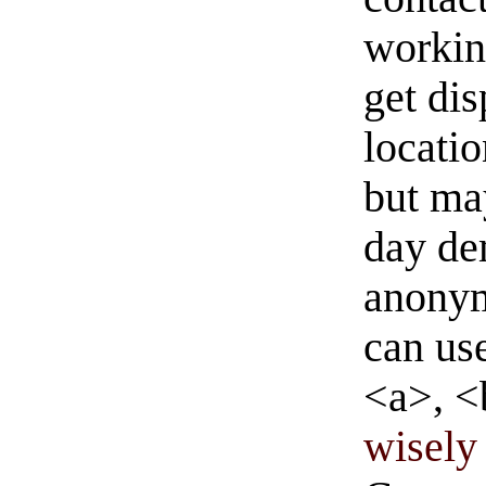
workin
get di
locati
but ma
day de
anonym
can us
<a>, <
wisely 