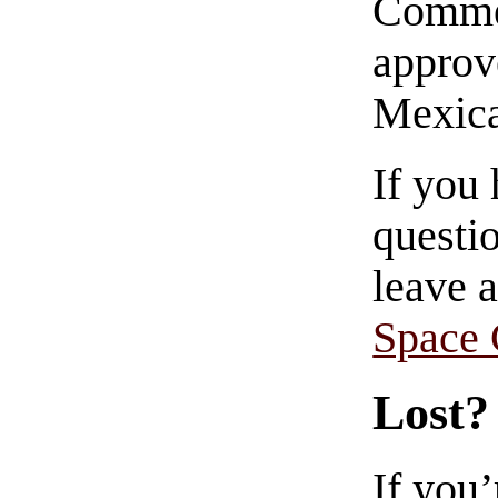
Commen
approve
Mexica
If you
questio
leave 
Space
Lost?
If you