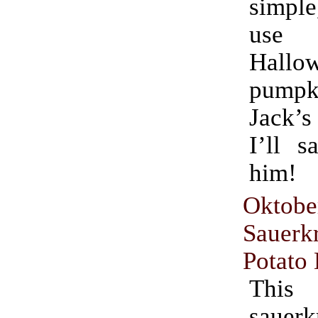
simple
use fo
Hallo
pumpki
Jack’s
I’ll s
him!
Oktobe
Sauer
Potato
This
sauerk