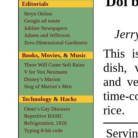
Doi b
Editorials
Steyn Online
Google ad waste
Jubilee Newspapers
Jerr
Adams and Jefferson
Zero-Dimensional Gardeners
This i
Books
,
Movies
, &
Music
dish, 
There Will Come Soft Rains
V for Von Neumann
and ve
Disney’s Marion
Sing of Marion’s Men
time-c
Technology
&
Hacks
rice.
Omni’s Gay Diseases
Repetitive BASIC
Refrigeration, 1926
Servin
Typing 8-bit code