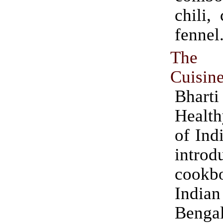
chili,
fennel
The 
Cuisine
Bharti
Healt
of Indi
introd
cook
Indian 
Bengal