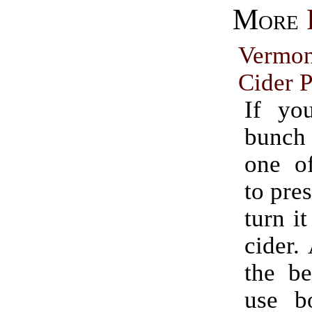
More
Vermo
Cider P
If yo
bunch
one o
to pres
turn it
cider.
the be
use bo