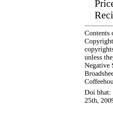
Pric
Reci
Contents 
Copyright
copyrights
unless the
Negative 
Broadshee
Coffeehous
Doi bhat:
25th, 200