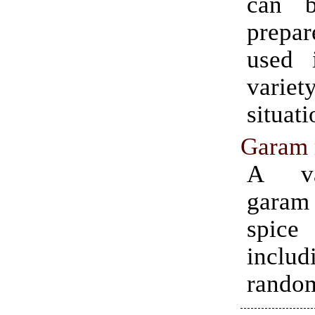
can b
prep
used 
var
situati
Garam 
A va
gara
spic
incl
random