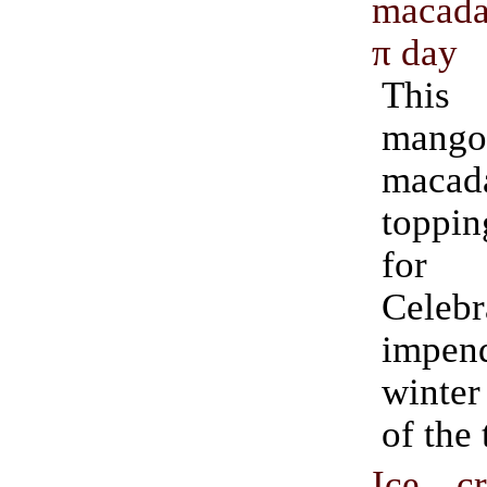
macada
π day
This
mango 
maca
toppin
for
Cele
impend
winter
of the 
Ice c