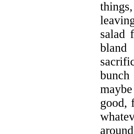
things
leavin
salad 
bland
sacrif
bunch
maybe 
good, 
whatev
around