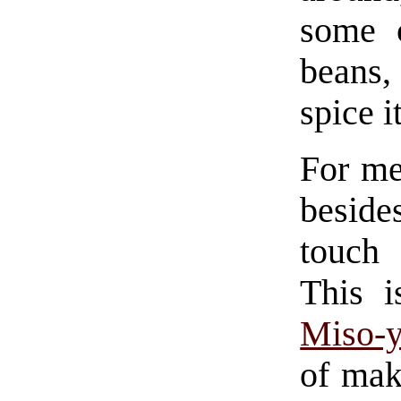
some 
beans,
spice i
For me
besides
touch
This i
Miso-y
of mak