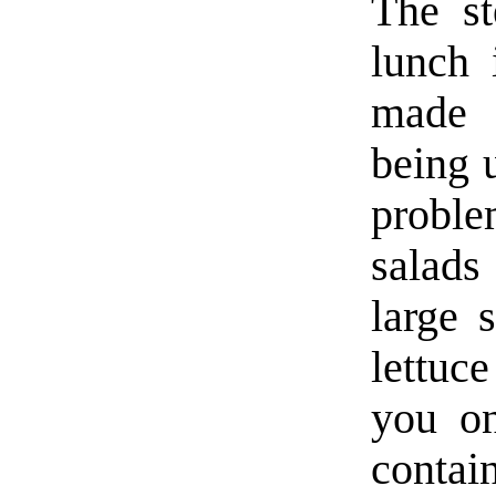
The st
lunch 
made s
being u
proble
salads
large 
lettuc
you on
contai