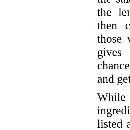
the le
then c
those 
gives 
chance
and ge
Whi
ingre
listed 