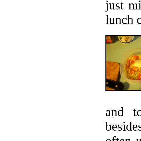
just m
lunch c
and t
beside