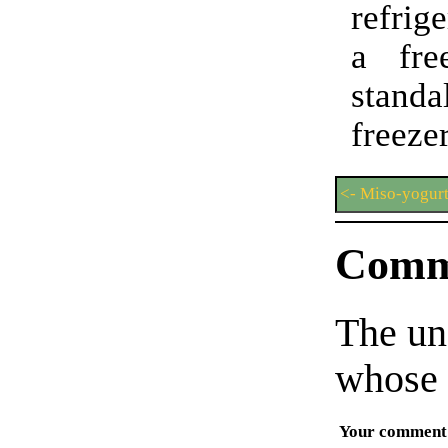
refrig
a fre
stand
freezer
<- Miso-yogurt
Comm
The un
whose 
Your comment