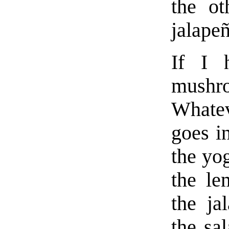
the ot
jalape
If I 
mushr
Whatev
goes in
the yog
the le
the ja
the sa