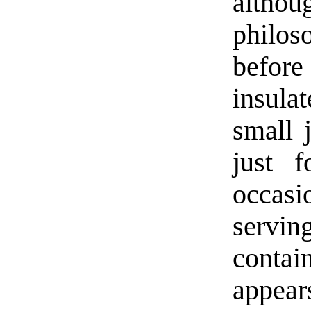
althou
philos
before
insula
small j
just 
occasi
servi
contai
appear