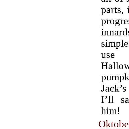
parts, 
progr
innard
simple
use fo
Hallo
pumpki
Jack’s
I’ll s
him!
Oktobe