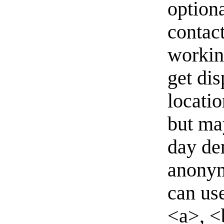
option
contact
workin
get di
locati
but ma
day de
anonym
can us
<a>, <