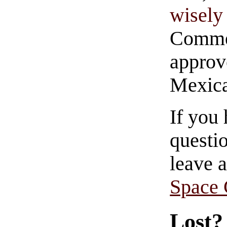
wisely 
Commen
approve
Mexica
If you
questio
leave 
Space
Lost?