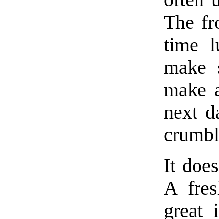
often 
The fr
time l
make s
make a
next d
crumble
It does
A fres
great 