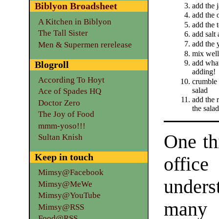
Biblyon Broadsheet
add the 
add the 
A Kitchen in Biblyon
add the 
The Tall Sister
add salt 
add the 
Men & Supermen rerelease
mix well
add what
Blogroll
adding!
According To Hoyt
crumble 
salad
Ace of Spades HQ
add the 
Doctor Zero
the salad
The Joy of Food
mmm-yoso!!!
One th
Sultan Knish
Keep in touch
offi
Mimsy@Facebook
under
Mimsy@MeWe
Mimsy@YouTube
man
Mimsy@RSS
Food@RSS