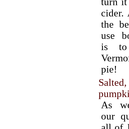
turn it
cider.
the be
use bo
is t
Verm
pie!
Salted
pumpki
As we
our qu
all of