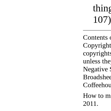
thin
107
Contents 
Copyright
copyrights
unless the
Negative 
Broadshee
Coffeehous
How to ma
2011.