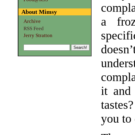
compla
About Mimsy
a fro
Archive
RSS Feed
specif
Jerry Stratton
doesn
under
compla
it and
tastes?
you to 