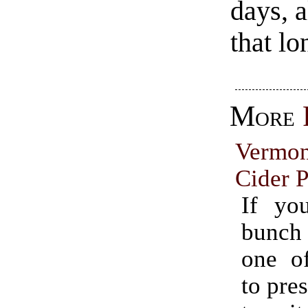
days, a
that lo
More
Vermo
Cider P
If yo
bunch
one o
to pres