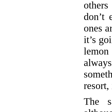
others
don’t 
ones ar
it’s go
lemon 
always
someth
resort,
The s