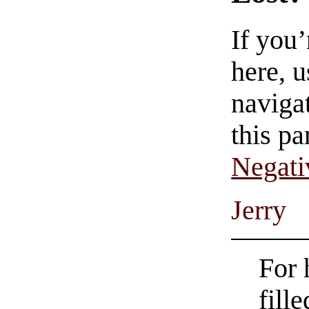
If you
here, u
navigat
this pa
Negati
Jerry
For 
fill