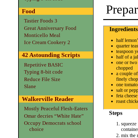
Prepar
Food
Tastier Foods 3
Great Anniversary Food
Ingredients
Monticello Meal
half lemon’
Ice Cream Cookery 2
quarter te
teaspoon y
42 Astounding Scripts
half of a j
one or two 
Repetitive BASIC
chopped
Typing 8-bit code
a couple of
Reduce File Size
finely cho
one tomato
Slane
salt or pepp
feta cheese
Walkerville Reader
roast chick
Mostly Peaceful Flesh-Eaters
Steps
Omar decries “White Hate”
Occupy Democrats school
squeeze 
choice
containe
mix the 