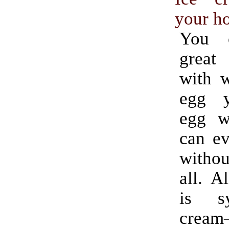
your h
You 
great
with w
egg y
egg w
can ev
witho
all. A
is s
crea