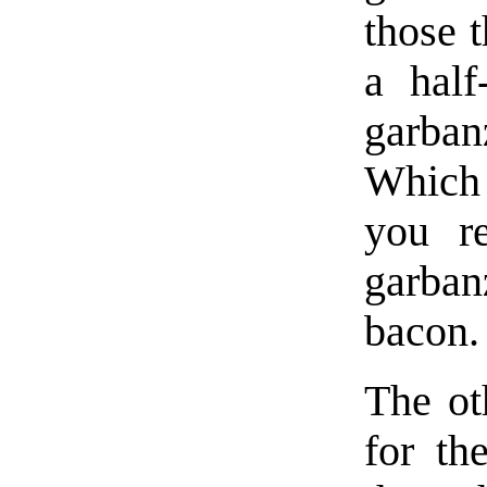
those t
a half
garban
Which 
you r
garban
bacon.
The ot
for th