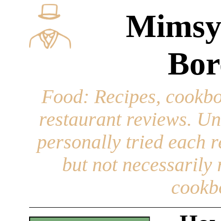
Mimsy
Bor
Food
: Recipes, cookbo
restaurant reviews. Un
personally tried each r
but not necessarily r
cookb