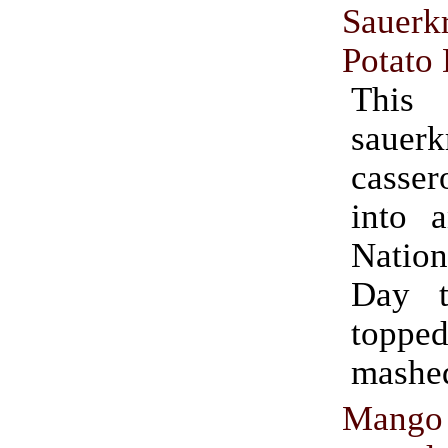
Sauer
Potato
This
sauerk
casse
into 
Natio
Day t
topp
mashed
Mango