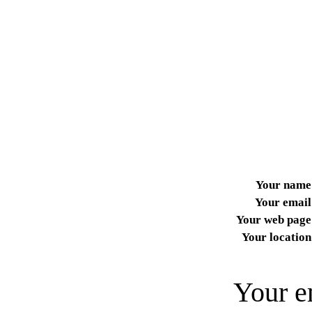
Your name
Your email
Your web page
Your location
Your e