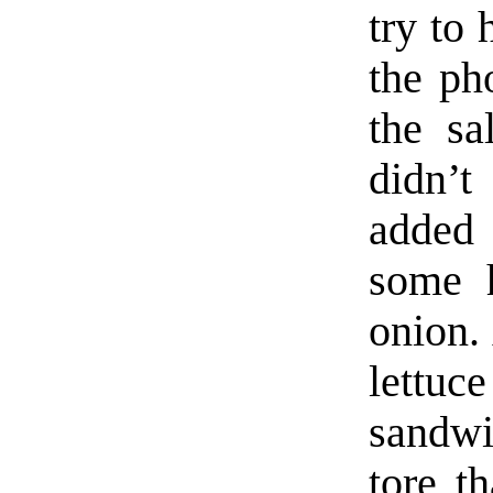
try to
the ph
the sa
didn’
added 
some h
onion. 
lettuc
sandwi
tore th