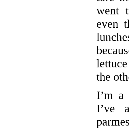
went t
even t
lunche
becau
lettuc
the oth
I’m a 
I’ve 
parmes