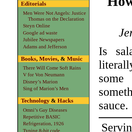
How
Editorials
Men Were Not Angels: Justice
Thomas on the Declaration
Steyn Online
Je
Google ad waste
Jubilee Newspapers
Adams and Jefferson
Is sal
Books
,
Movies
, &
Music
litera
There Will Come Soft Rains
some 
V for Von Neumann
Disney’s Marion
someth
Sing of Marion’s Men
Technology
&
Hacks
sauce.
Omni’s Gay Diseases
Repetitive BASIC
Refrigeration, 1926
Servin
Typing 8-bit code