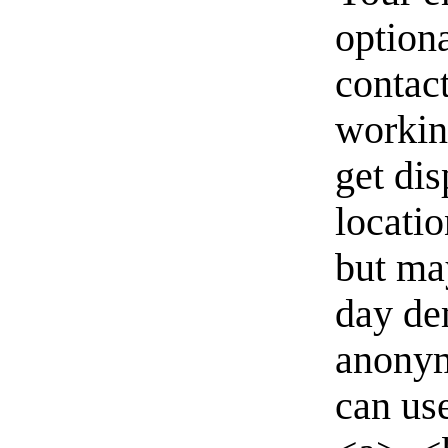
option
contact
workin
get di
locati
but ma
day de
anonym
can us