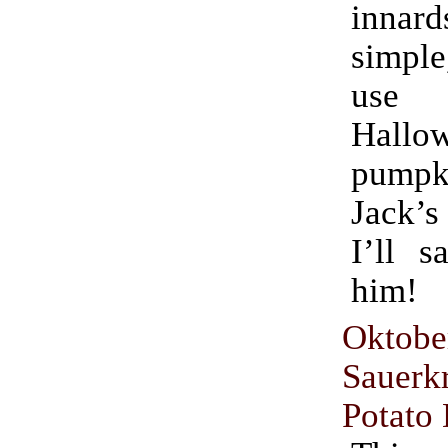
innard
simple
use fo
Hallo
pumpki
Jack’s
I’ll s
him!
Oktobe
Sauer
Potato