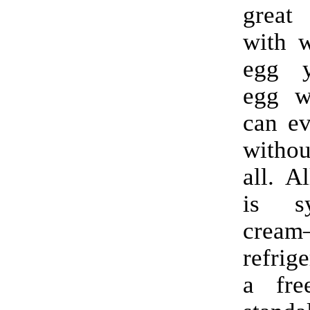
great
with w
egg y
egg w
can ev
witho
all. A
is s
crea
refrig
a fre