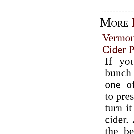
More
Vermo
Cider P
If yo
bunch
one o
to pres
turn it
cider.
the be