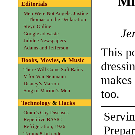
Mi
Editorials
Men Were Not Angels: Justice
Thomas on the Declaration
Steyn Online
Je
Google ad waste
Jubilee Newspapers
Adams and Jefferson
This p
Books
,
Movies
, &
Music
dressin
There Will Come Soft Rains
makes
V for Von Neumann
Disney’s Marion
too.
Sing of Marion’s Men
Technology
&
Hacks
Omni’s Gay Diseases
Servin
Repetitive BASIC
Refrigeration, 1926
Prepar
Typing 8-bit code