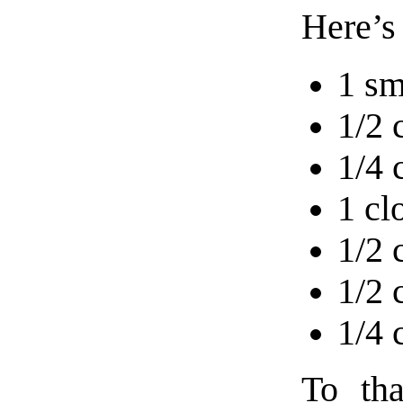
Here’s
1 sm
1/2 
1/4 
1 cl
1/2 
1/2 
1/4 
To tha