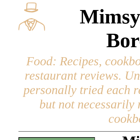
Mimsy
Bor
Food
: Recipes, cookbo
restaurant reviews. Un
personally tried each r
but not necessarily r
cookb