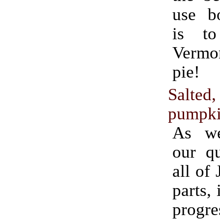
use bo
is t
Verm
pie!
Salted
pumpki
As we
our qu
all of
parts, 
progr