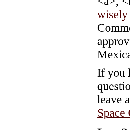
<a>, <
wisely 
Commen
approve
Mexica
If you
questio
leave 
Space