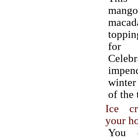
mango 
maca
toppin
for
Cele
impend
winter
of the 
Ice c
your h
You 