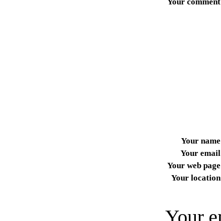
Your comment
Your name
Your email
Your web page
Your location
Your e