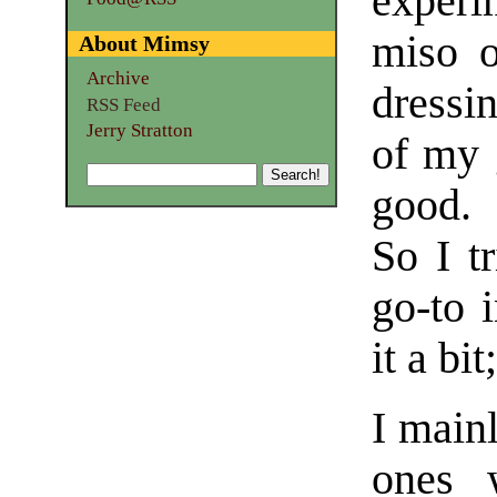
experi
miso 
About Mimsy
Archive
dressi
RSS Feed
Jerry Stratton
of my 
good. 
So I t
go-to 
it a bit
I mainl
ones 