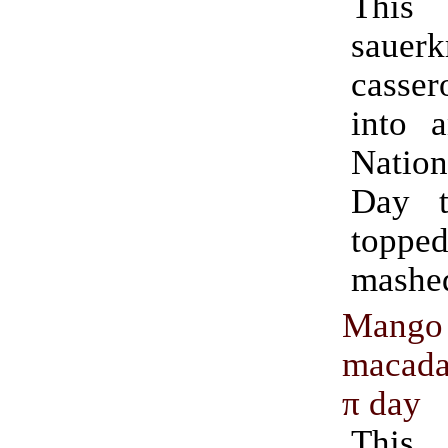
This
sauerk
casse
into 
Natio
Day t
topp
mashed
Mango
macada
π day
This