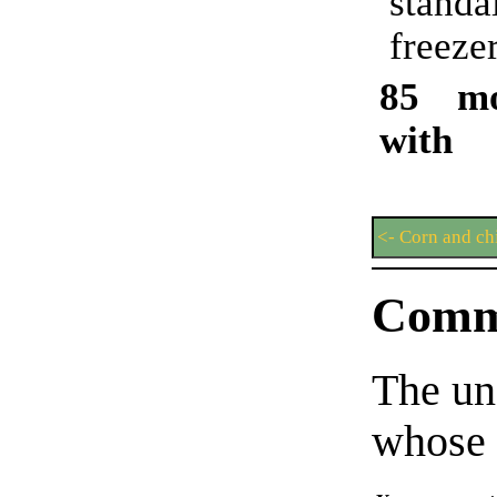
stand
freezer
85 mo
with 
<- Corn and ch
Comm
The un
whose 