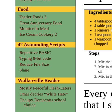
Food
Ingredients
Tastier Foods 3
4 tablespo
Great Anniversary Food
4 tablespo
Monticello Meal
1 lemon’s j
Ice Cream Cookery 2
1 teaspoon
1 teaspoon 
chopped
42 Astounding Scripts
Repetitive BASIC
Steps
Typing 8-bit code
Mix the 
Reduce File Size
Mix in t
Slane
oil
Mix in t
Walkerville Reader
Mostly Peaceful Flesh-Eaters
Every o
Omar decries “White Hate”
Occupy Democrats school
that I 
choice