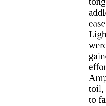
tong
addl
ease
Ligh
were
gain
effo
Ampr
toil
to f