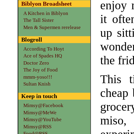
enjoy 
Biblyon Broadsheet
A Kitchen in Biblyon
it oft
The Tall Sister
Men & Supermen rerelease
up sitt
Blogroll
wonder
According To Hoyt
Ace of Spades HQ
the fri
Doctor Zero
The Joy of Food
This 
mmm-yoso!!!
Sultan Knish
cheap 
Keep in touch
grocer
Mimsy@Facebook
Mimsy@MeWe
miso
Mimsy@YouTube
Mimsy@RSS
Food@RSS