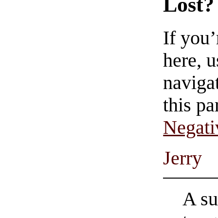
Lost?
If you
here, u
navigat
this pa
Negati
Jerry
A su