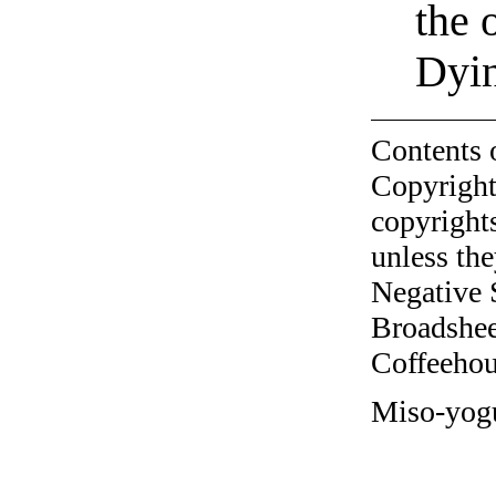
the 
Dyin
Contents 
Copyright
copyrights
unless the
Negative 
Broadshee
Coffeehous
Miso-yogu