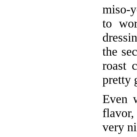
miso-y
to wor
dressi
the sec
roast 
pretty 
Even w
flavor,
very n