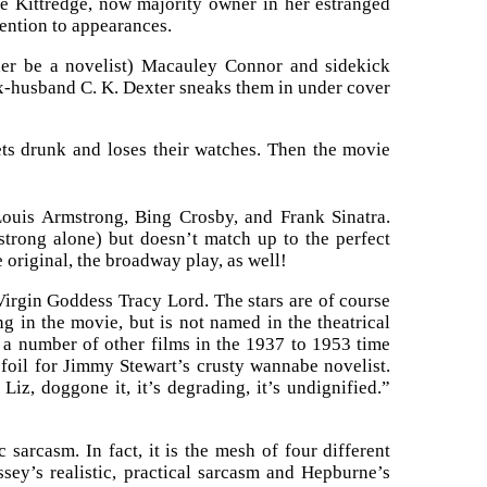
ge Kittredge, now majority owner in her estranged
tention to appearances.
her be a novelist) Macauley Connor and sidekick
Ex-husband C. K. Dexter sneaks them in under cover
ets drunk and loses their watches. Then the movie
Louis Armstrong, Bing Crosby, and Frank Sinatra.
trong alone) but doesn’t match up to the perfect
 original, the broadway play, as well!
Virgin Goddess Tracy Lord. The stars are of course
ng in the movie, but is not named in the theatrical
 a number of other films in the 1937 to 1953 time
foil for Jimmy Stewart’s crusty wannabe novelist.
z, doggone it, it’s degrading, it’s undignified.”
 sarcasm. In fact, it is the mesh of four different
ssey’s realistic, practical sarcasm and Hepburne’s