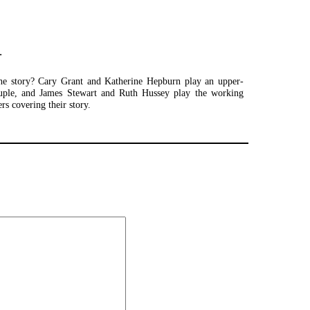
.
the story? Cary Grant and Katherine Hepburn play an upper-
ouple, and James Stewart and Ruth Hussey play the working
ers covering their story.