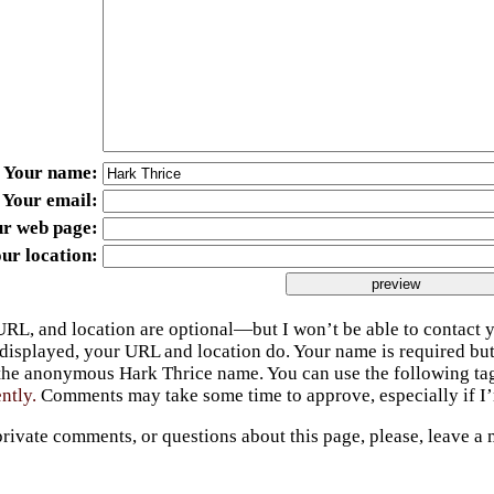
Your name
Your email
ur web page
ur location
URL, and location are optional—but I won’t be able to contact y
 displayed, your URL and location do. Your name is required bu
 the anonymous Hark Thrice name. You can use the following t
ently.
Comments may take some time to approve, especially if I’m
private comments, or questions about this page, please, leave a