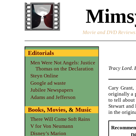
Mimsy
Movie and DVD Reviews
Editorials
Men Were Not Angels: Justice
Tracy Lord. 
Thomas on the Declaration
Steyn Online
Google ad waste
Cary Grant, 
Jubilee Newspapers
originally a
Adams and Jefferson
to tell abou
Stewart and 
Books
,
Movies
, &
Music
in the origin
There Will Come Soft Rains
V for Von Neumann
Recommen
Disney’s Marion
Di