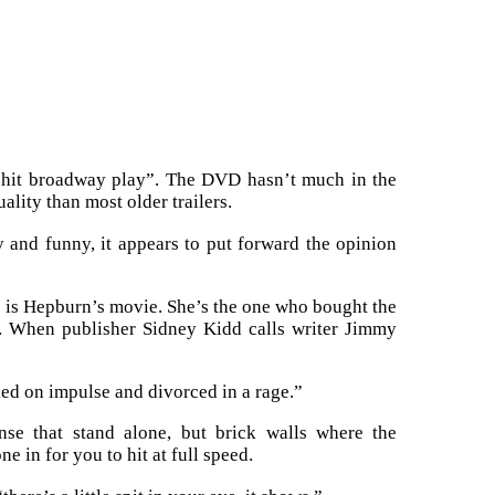
“hit broadway play”. The DVD hasn’t much in the
uality than most older trailers.
 and funny, it appears to put forward the opinion
s is Hepburn’s movie. She’s the one who bought the
r. When publisher Sidney Kidd calls writer Jimmy
ied on impulse and divorced in a rage.”
ense that stand alone, but brick walls where the
e in for you to hit at full speed.