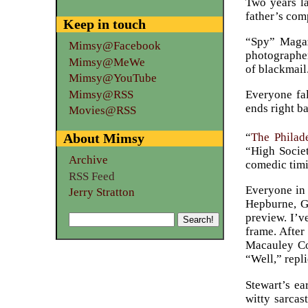
Two years la
father’s com
Keep in touch
“Spy” Magaz
Mimsy@Facebook
photographer
Mimsy@MeWe
of blackmail
Mimsy@YouTube
Mimsy@RSS
Everyone fal
ends right b
Movies@RSS
“
The Philad
About Mimsy
“High Socie
Archive
comedic timi
RSS Feed
Everyone in 
Jerry Stratton
Hepburne, Gr
preview. I’v
frame. After
Macauley Con
“Well,” repli
Stewart’s ea
witty sarcas