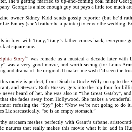
ter, she’s getting married to up-and-coming coal miner Geor
pany. George is a nice enough guy but pays a little too much at
ine owner Sidney Kidd sends gossip reporter (but he’d rat
 Liz Embry (she’d rather be a painter) to cover the wedding. 
.
ls in love with Tracy, Tracy’s father comes back, everyone g
ack at square one.
•
elphia Story
” was remade as a musical a decade later with 
ty” was a very good movie, and worth seeing (for Louis Arms
ng and drama of the original. It makes me wish I’d seen the true
this movie is perfect, from Dinah to Uncle Willy on up to the 
ant, and Stewart. Ruth Hussey gets into the top four for billi
e never heard of her. She was also in “The Great Gatsby”, and
 that she fades away from Hollywood. She makes a wonderful 
nor refusing the “Spy” job: “Now we’re not going to do it, Li
es Liz sarcastically, “so is an empty stomach.”
rthy sarcasm meshes perfectly with Grant’s urbane, aristocratic
tic natures that really makes this movie what it is: add in Hu