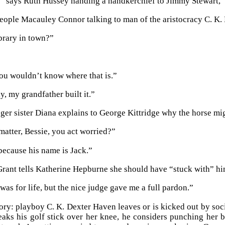
” says Ruth Hussey handing a handkerchief to Jimmy Stewart, “the
eople Macauley Connor talking to man of the aristocracy C. K.
ibrary in town?”
ou wouldn’t know where that is.”
y, my grandfather built it.”
ger sister Diana explains to George Kittridge why the horse mi
matter, Bessie, you act worried?”
because his name is Jack.”
ant tells Katherine Hepburne she should have “stuck with” hi
 was for life, but the nice judge gave me a full pardon.”
tory: playboy C. K. Dexter Haven leaves or is kicked out by so
eaks his golf stick over her knee, he considers punching her 