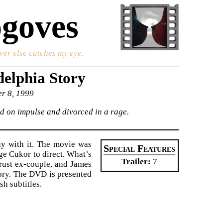
goves
ver else catches my eye.
elphia Story
er 8, 1999
ed on impulse and divorced in a rage.
ay with it. The movie was
Special Features
ge Cukor to direct. What’s
Trailer
7
rust ex-couple, and James
tory. The DVD is presented
sh subtitles.