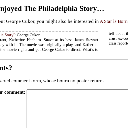
Enjoyed The Philadelphia Story…
ut George Cukor, you might also be interested in
A Star is Born
tell about 
•
ia Story
: George Cukor
crust ex-c
ant, Katherine Hepburn. Suave at its best. James Stewart
class report
ay with it. The movie was originally a play, and Katherine
the movie rights and got George Cukor to direct. What’s to
ts?
ered comment form, whose bourn no poster returns.
ur comment