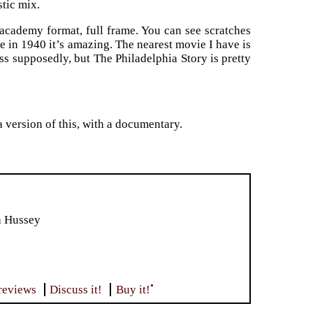
tic mix.
n academy format, full frame. You can see scratches
e in 1940 it’s amazing. The nearest movie I have is
s supposedly, but The Philadelphia Story is pretty
 version of this, with a documentary.
h Hussey
•
reviews
Discuss it!
Buy it!