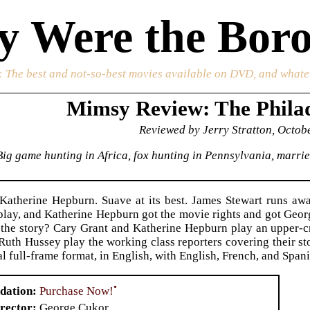
 Were the Boro
: The best and not-so-best movies available on DVD, and whate
Mimsy Review: The Philad
Reviewed by Jerry Stratton, Octob
Big game hunting in Africa, fox hunting in Pennsylvania, marri
Katherine Hepburn. Suave at its best. James Stewart runs aw
 play, and Katherine Hepburn got the movie rights and got Geor
t the story? Cary Grant and Katherine Hepburn play an upper-c
Ruth Hussey play the working class reporters covering their s
al full-frame format, in English, with English, French, and Spani
•
Purchase Now!
dation
rector
George Cukor