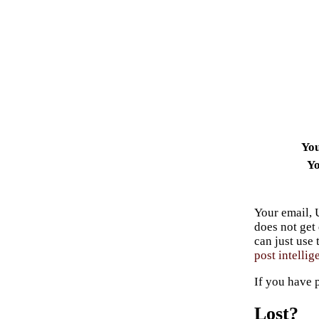
Yo
Yo
Your email, 
does not get
can just use
post intellig
If you have 
Lost?