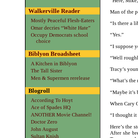
“Here, Mike,
Walkerville Reader
Man of the p
Mostly Peaceful Flesh-Eaters
“Is there a l
Omar decries “White Hate”
“Yes.”
Occupy Democrats school
choice
“I suppose y
Biblyon Broadsheet
“Well roughl
A Kitchen in Biblyon
Tracy’s youn
The Tall Sister
Men & Supermen rerelease
“What’s the 
Blogroll
“Maybe it’s 
According To Hoyt
When Cary Gr
Ace of Spades HQ
ANOTHER Movie Channel!
“I thought it
Doctor Zero
Here’s the s
John August
After she br
Sultan Knish