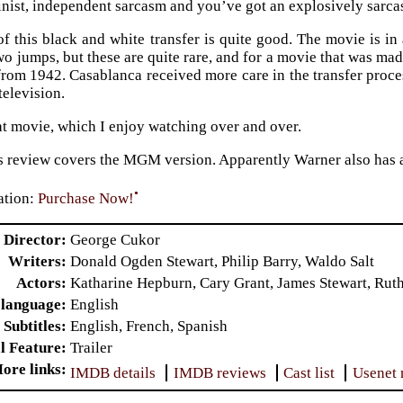
nist, independent sarcasm and you’ve got an explosively sarcas
of this black and white transfer is quite good. The movie is i
wo jumps, but these are quite rare, and for a movie that was mad
rom 1942. Casablanca received more care in the transfer proces
television.
eat movie, which I enjoy watching over and over.
is review covers the MGM version. Apparently Warner also has a
•
tion:
Purchase Now!
Director
George Cukor
Writers
Donald Ogden Stewart, Philip Barry, Waldo Salt
Actors
Katharine Hepburn, Cary Grant, James Stewart, Rut
 language
English
Subtitles
English, French, Spanish
l Feature
Trailer
ore links
IMDB details
IMDB reviews
Cast list
Usenet 