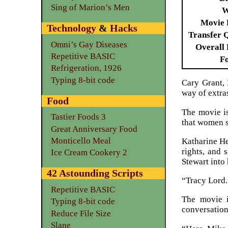
Sing of Marion’s Men
W
Movie 
Technology
&
Hacks
Transfer 
Omni’s Gay Diseases
Overall 
Repetitive BASIC
F
Refrigeration, 1926
Typing 8-bit code
Cary Grant,
way of extras
Food
The movie is
Tastier Foods 3
that women s
Great Anniversary Food
Monticello Meal
Katharine He
rights, and
Ice Cream Cookery 2
Stewart into 
42 Astounding Scripts
“Tracy Lord.
Repetitive BASIC
The movie is
Typing 8-bit code
conversation 
Reduce File Size
Slane