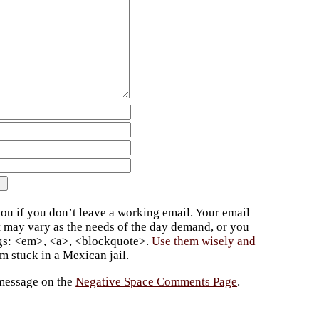
ou if you don’t leave a working email. Your email
t may vary as the needs of the day demand, or you
ags: <em>, <a>, <blockquote>.
Use them wisely and
 stuck in a Mexican jail.
 message on the
Negative Space Comments Page
.