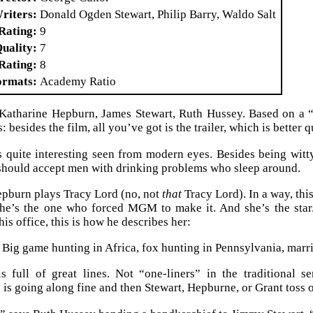
riters
Donald Ogden Stewart, Philip Barry, Waldo Salt
Rating
9
Quality
7
Rating
8
ormats
Academy Ratio
 Katharine Hepburn, James Stewart, Ruth Hussey. Based on a 
: besides the film, all you’ve got is the trailer, which is better q
 quite interesting seen from modern eyes. Besides being witty
hould accept men with drinking problems who sleep around.
pburn plays Tracy Lord (no, not
that
Tracy Lord). In a way, thi
 she’s the one who forced MGM to make it. And she’s the sta
his office, this is how he describes her:
 Big game hunting in Africa, fox hunting in Pennsylvania, marr
 full of great lines. Not “one-liners” in the traditional s
is going along fine and then Stewart, Hepburne, or Grant toss on