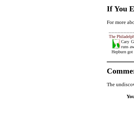
If You 
For more abo
The Philadelph
Cary Gr
runs aw
Hepburn got 
Commen
The undiscov
Yo