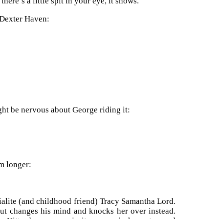
re’s a little spit in your eye, it shows.”
 Dexter Haven:
ght be nervous about George riding it:
m longer:
cialite (and childhood friend) Tracy Samantha Lord.
but changes his mind and knocks her over instead.