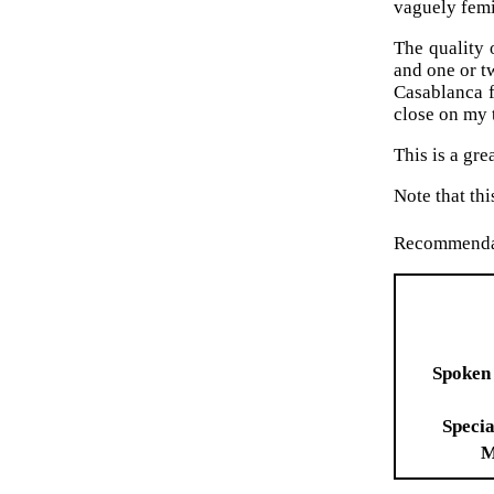
vaguely femi
The quality 
and one or t
Casablanca f
close on my 
This is a gr
Note that th
Recommenda
Spoken
Specia
M