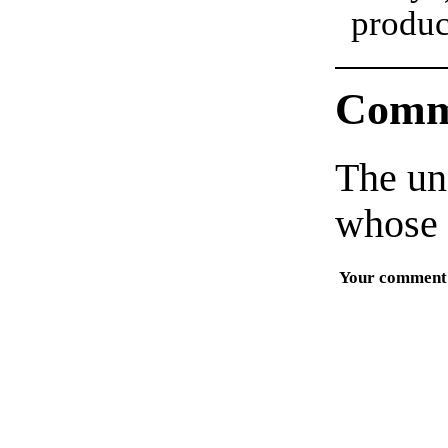
produc
Comm
The un
whose 
Your comment