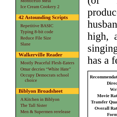
(of “
Monticello Meal
Ice Cream Cookery 2
produc
42 Astounding Scripts
husba
Repetitive BASIC
Typing 8-bit code
high, 
Reduce File Size
Slane
singin
Walkerville Reader
has a f
Mostly Peaceful Flesh-Eaters
Omar decries “White Hate”
Occupy Democrats school
Recommendat
choice
Dire
Wri
Biblyon Broadsheet
Movie Ra
A Kitchen in Biblyon
Transfer Qua
The Tall Sister
Overall Ra
Men & Supermen rerelease
Form