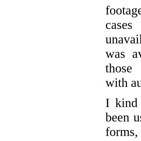
footag
cases
unavai
was av
those 
with au
I kind
been u
forms, 