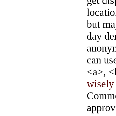
get di
locati
but ma
day de
anonym
can us
<a>, <
wisely 
Commen
approve