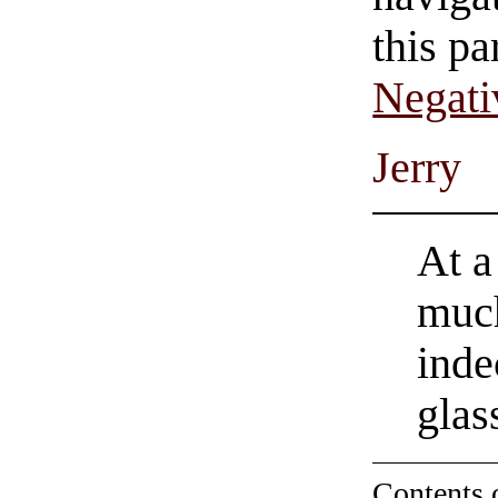
this pa
Negati
Jerry
At a
much
inde
glas
Contents 