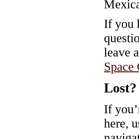
Mexica
If you
questio
leave 
Space
Lost?
If you
here, u
navigat