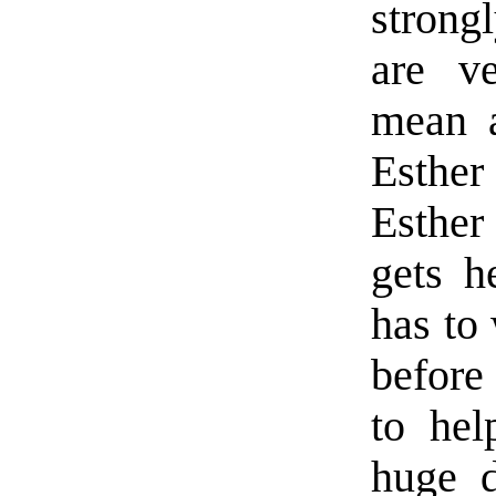
strong
are ve
mean a
Esthe
Esther
gets h
has to
before
to hel
huge d