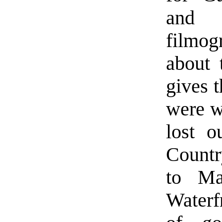
and 
filmog
about 
gives 
were w
lost o
Countr
to Ma
Waterf