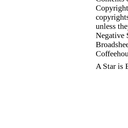
Copyright
copyrights
unless the
Negative 
Broadshee
Coffeehous
A Star is