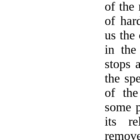
of the 
of har
us the 
in the
stops a
the sp
of th
some p
its r
remov