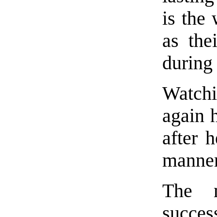
is the
as the
during 
Watch
again 
after 
manner
The 
succes