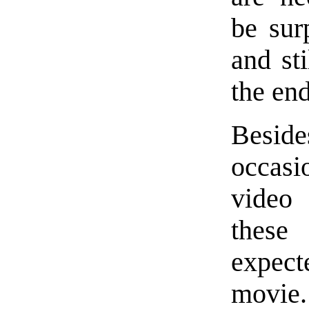
be sur
and sti
the end
Besides
occas
video 
these
expect
movie.