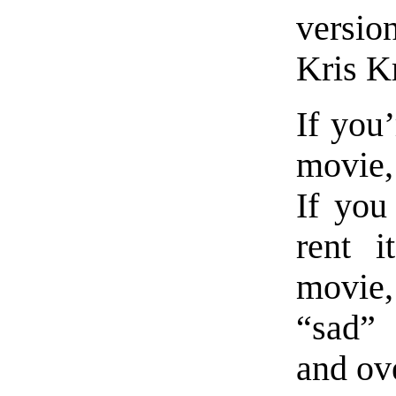
versio
Kris Kr
If you’
movie, 
If you
rent i
movie
“sad”
and ov