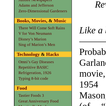
Re
Adams and Jefferson
Zero-Dimensional Gardeners
Books
,
Movies
, &
Music
Like a
There Will Come Soft Rains
V for Von Neumann
Disney’s Marion
Sing of Marion’s Men
Prob
Technology
&
Hacks
Garl
Omni’s Gay Diseases
Repetitive BASIC
movie,
Refrigeration, 1926
Typing 8-bit code
1954 
Food
Mason,
Tastier Foods 3
Great Anniversary Food