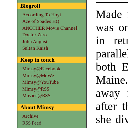
Blogroll
Made 
According To Hoyt
Ace of Spades HQ
was on
ANOTHER Movie Channel!
Doctor Zero
in re
John August
Sultan Knish
paral
Keep in touch
both E
Mimsy@Facebook
Mimsy@MeWe
Maine.
Mimsy@YouTube
Mimsy@RSS
away 
Movies@RSS
after 
About Mimsy
she di
Archive
RSS Feed