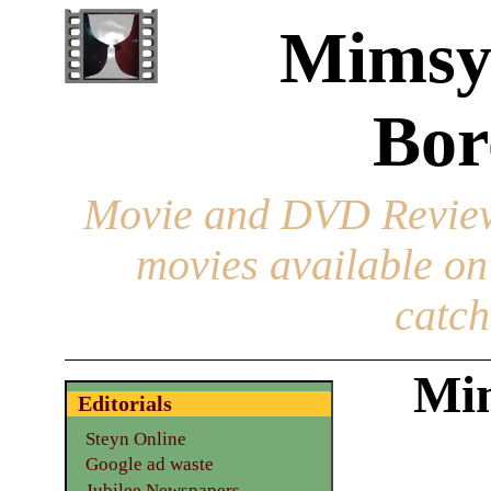
Mimsy
Bor
Movie and DVD Revie
movies available o
catch
Mim
Editorials
Steyn Online
Google ad waste
Jubilee Newspapers