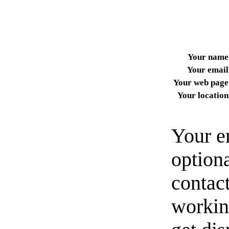
Your name
Your email
Your web page
Your location
Your e
option
contact
workin