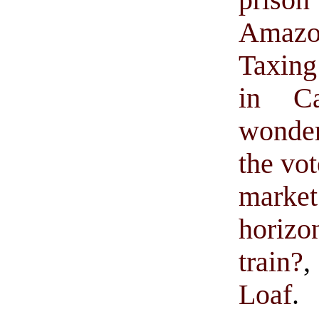
prison
Amazon
Taxing 
in Cal
wonder
the vot
market
horizo
train?
,
Loaf
.