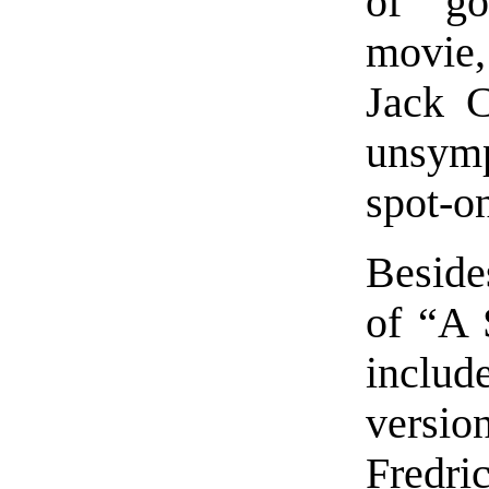
of go
movie,
Jack C
unsymp
spot-o
Besides
of “A 
includ
versi
Fredri