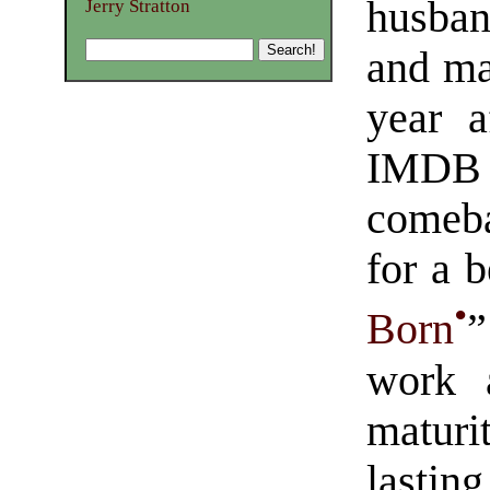
husban
Jerry Stratton
and ma
year a
IMDB
comeba
for a 
•
Born
”
work 
maturi
lasting