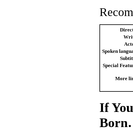
Recom
Direc
Wri
Act
Spoken langu
Subtit
Special Featu
More li
If Yo
Born