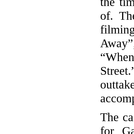
the ti
of. Th
filmi
Away”
“When
Street.
outt
accomp
The cas
for G