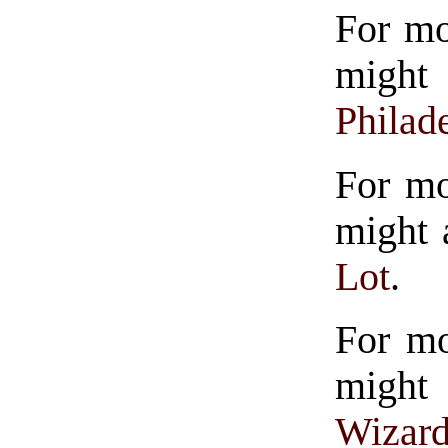
For mo
might
Philad
For mo
might 
Lot
.
For mo
might
Wizard