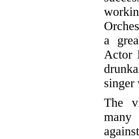
workin
Orches
a gre
Actor 
drunk
singer
The vi
many p
agains