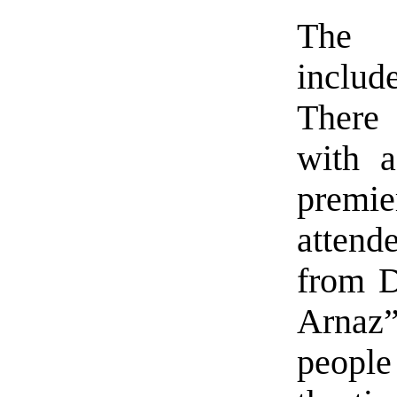
The 
include
There 
with 
premi
atten
from D
Arnaz
people