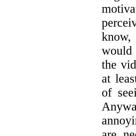
motiv
percei
know,
would 
the vid
at lea
of see
Anyway
annoyi
are n