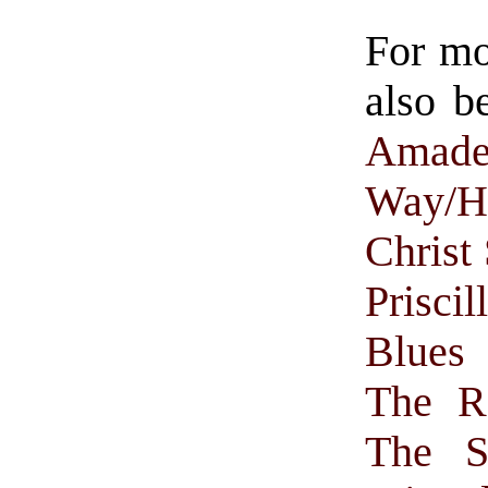
For m
also b
Amade
Way/H
Christ
Prisci
Blues 
The R
The S