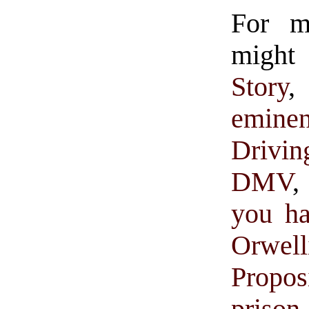
For 
might 
Story
eminen
Drivin
DMV
,
you ha
Orwe
Propos