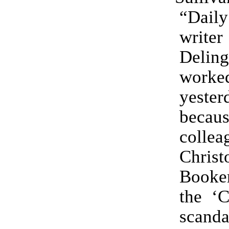
“Daily
writ
Delin
wor
yester
beca
collea
Christ
Booker
the ‘C
scanda