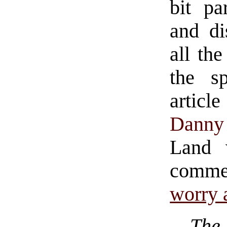
bit pa
and d
all the
the sp
articl
Danny 
Land 
comme
worry 
The 