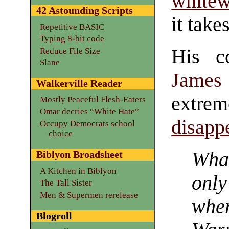
white
42 Astounding Scripts
it takes
Repetitive BASIC
Typing 8-bit code
His co
Reduce File Size
Slane
James 
Walkerville Reader
extre
Mostly Peaceful Flesh-Eaters
Omar decries “White Hate”
disapp
Occupy Democrats school
choice
What
Biblyon Broadsheet
A Kitchen in Biblyon
onl
The Tall Sister
Men & Supermen rerelease
wh
Blogroll