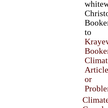
white
Christ
Booker.” (H
t
Kraye
Booke
Climat
Articl
or I
Probl
Climat