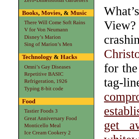
Zero-Dimensional Gardeners
What’
Books
,
Movies
, &
Music
View
There Will Come Soft Rains
V for Von Neumann
crashi
Disney’s Marion
Sing of Marion’s Men
Christ
Technology
&
Hacks
for th
Omni’s Gay Diseases
Repetitive BASIC
tag-
Refrigeration, 1926
Typing 8-bit code
comp
Food
establ
Tastier Foods 3
Great Anniversary Food
get a
Monticello Meal
Ice Cream Cookery 2