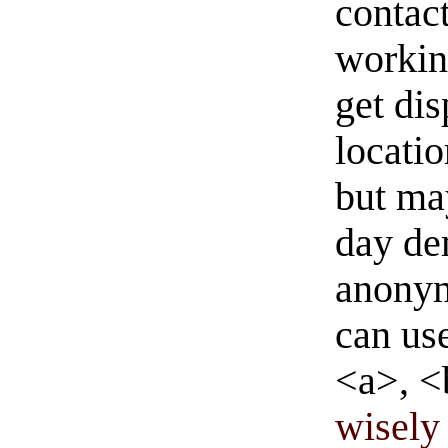
contact
workin
get di
locati
but ma
day de
anonym
can us
<a>, <
wisely 