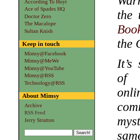
War
According To Hoyt
Ace of Spades HQ
the
Doctor Zero
The Macalope
Book
Sultan Knish
the 
Keep in touch
Mimsy@Facebook
It’s
Mimsy@MeWe
Mimsy@YouTube
of 
Mimsy@RSS
Technology@RSS
on
About Mimsy
com
Archive
RSS Feed
myst
Jerry Stratton
sam