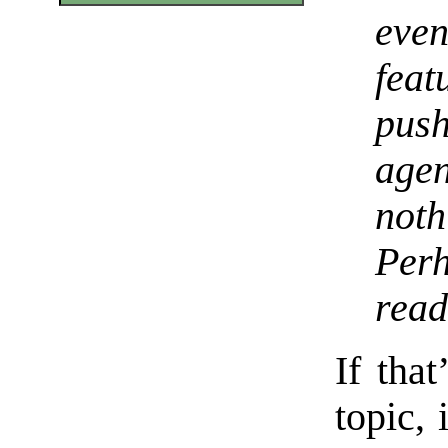
even
fea
pus
age
not
Per
read
If that
topic,