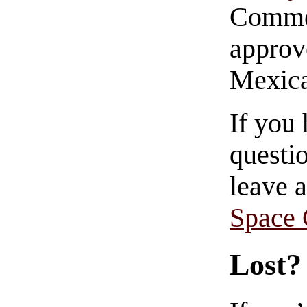
Commen
approve
Mexica
If you
questio
leave 
Space
Lost?