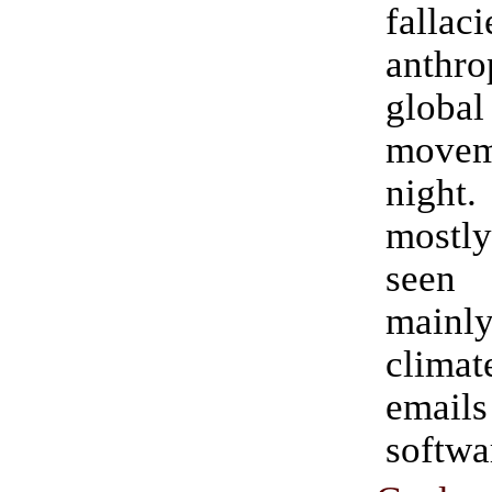
fallac
anthro
globa
move
nigh
mostly
seen
mainl
climat
ema
softwa