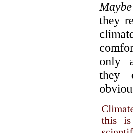
Maybe
they re
clima
comfor
only a
they 
obvious
Clima
this i
scienti