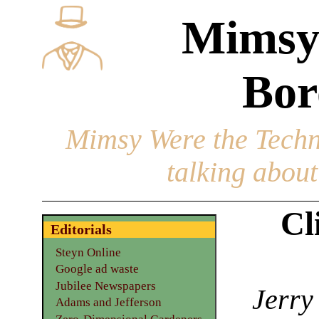
Mimsy
Bor
Mimsy Were the Techn
talking about 
Cl
Editorials
Steyn Online
Google ad waste
Jubilee Newspapers
Jerry
Adams and Jefferson