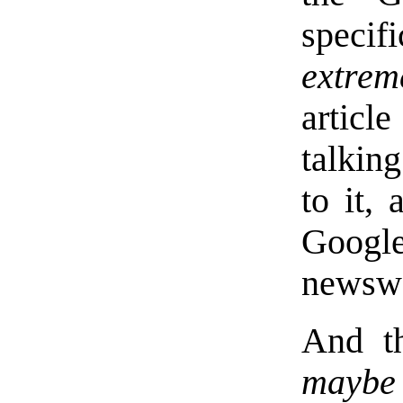
speci
extrem
articl
talking
to it,
Google
newswo
And th
maybe