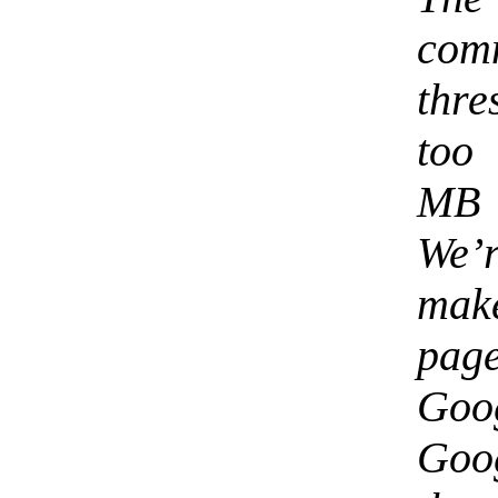
com
thre
too 
MB 
We’
mak
page
Goo
Goog