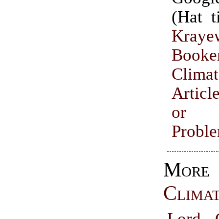
(Hat 
Kraye
Booke
Climat
Articl
or I
Probl
More
Clima
Lord C