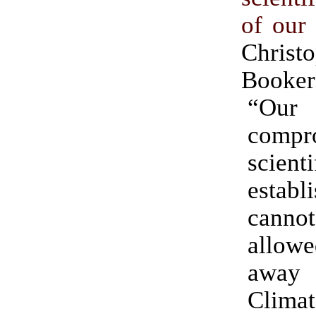
of our
Christ
Booker
“Our 
compr
scienti
establ
can
allow
away
Climat