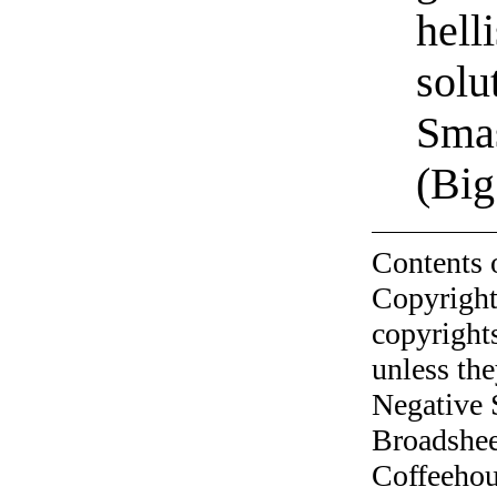
hell
solu
Sma
(Big
Contents 
Copyright
copyrights
unless the
Negative 
Broadshee
Coffeehous