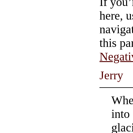
If you
here, u
navigat
this pa
Negati
Jerry
Whet
into
glac