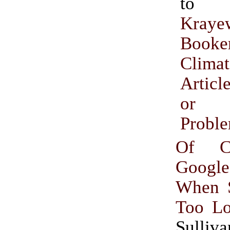
t
Kraye
Booke
Climat
Articl
or I
Probl
Of Cl
Goog
When S
Too L
Sulliva