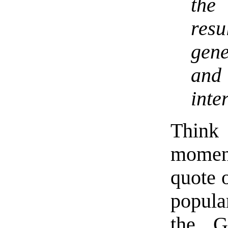
the 
res
gen
an
inte
Think 
moment
quote o
popula
the G