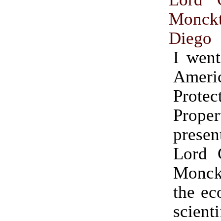
Monck
Diego
I went
Ameri
Protec
Prope
prese
Lord C
Monck
the ec
scienti