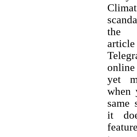
Climat
scandal
the 
artic
Telegr
online
yet my
when y
same 
it do
feature.” (H