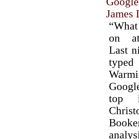
Google
James 
“What
on a
Last n
type
Warm
Googl
top 
Christ
Booke
analy