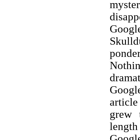
myster
disapp
Googl
Skulld
ponde
Not
drama
Goog
artic
grew 
length
Goog