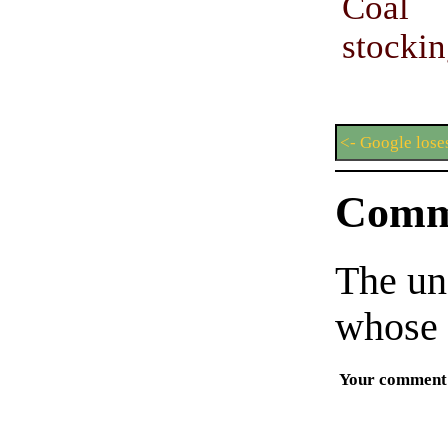
Coal 
stockin
<- Google lose
Comm
The un
whose 
Your comment