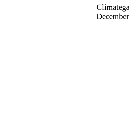
Climatega
December 