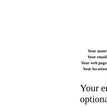
Your name
Your email
Your web page
Your location
Your e
option