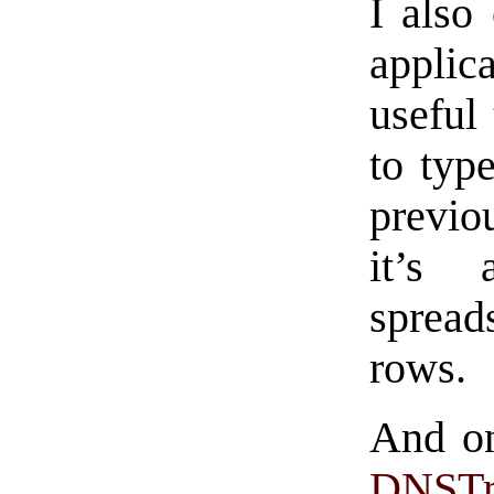
I also
applic
useful 
to typ
previou
it’s 
sprea
rows.
And on
DNSTr