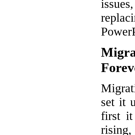
issues
replac
PowerP
Migra
Forev
Migrati
set it
first 
rising,