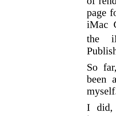
of ren
page f
iMac 
the 
Publish
So far
been a
myself
I did,