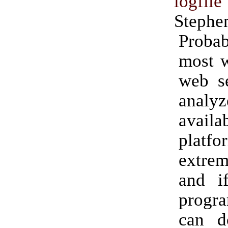
logfil
Stephe
Prob
most w
web se
analy
availa
platfo
extre
and i
progr
can d