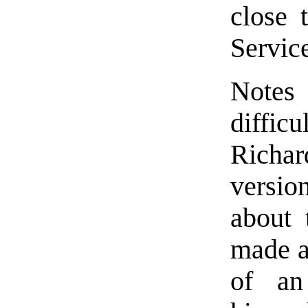
close 
Service
Notes
difficu
Richar
versio
about 
made al
of an