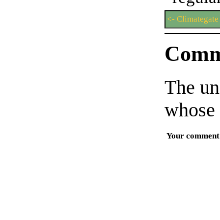
<- Climategate
Comm
The un
whose 
Your comment