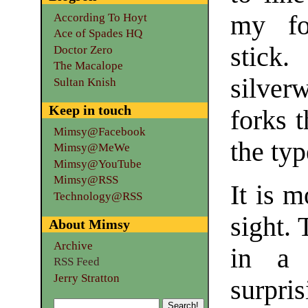
my fo
According To Hoyt
Ace of Spades HQ
stick.
Doctor Zero
The Macalope
silver
Sultan Knish
Keep in touch
forks t
Mimsy@Facebook
the typ
Mimsy@MeWe
Mimsy@YouTube
Mimsy@RSS
It is m
Technology@RSS
sight. 
About Mimsy
Archive
in a 
RSS Feed
Jerry Stratton
surpris