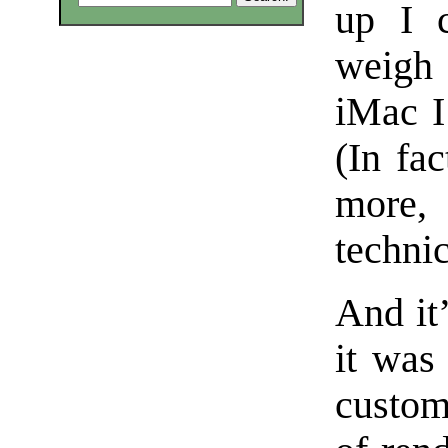
up I c
weigh 
iMac I
(In fa
more,
technic
And it’
it was
custom