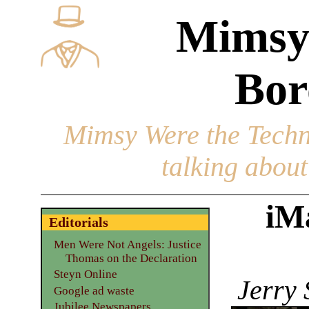
Mimsy
Bor
Mimsy Were the Techn
talking about 
iM
Editorials
Men Were Not Angels: Justice
Thomas on the Declaration
Steyn Online
Jerry 
Google ad waste
Jubilee Newspapers