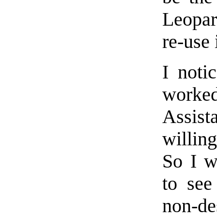
Leopar
re-use i
I noti
work
Assist
willing
So I w
to see
non-de