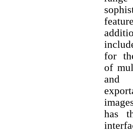
sophis
feat
addit
includ
for th
of mul
an
expor
images
has th
inter