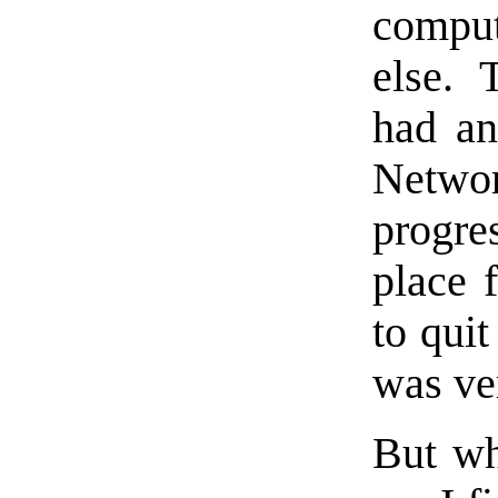
comput
else. 
had an
Netwo
progre
place 
to quit
was ver
But w