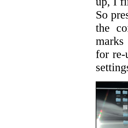
up, I f
So pre
the co
marks
for re
setting