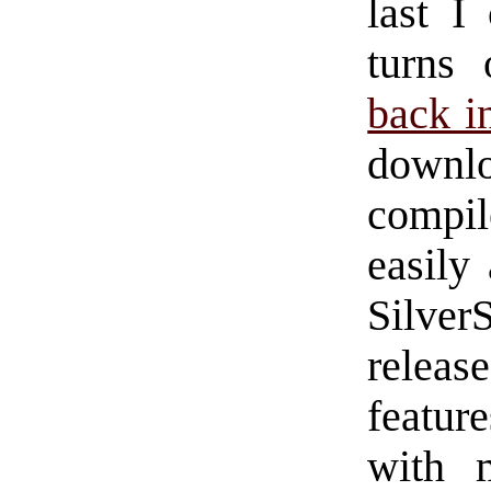
last I
turns
back i
downl
compil
easily
Silver
releas
featur
with m