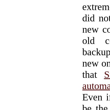
extrem
did no
new co
old c
backup
new on
that
S
automa
Even i
be the