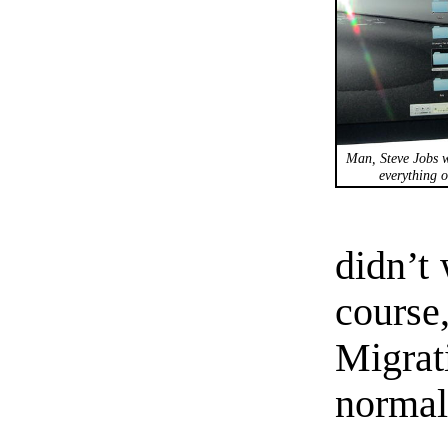
Man, Steve Jobs w
everything o
didn’t
course
Migrat
normal