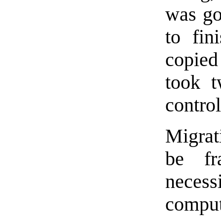
was go
to fin
copied
took t
control
Migrat
be fr
neces
comput