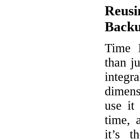
Reusi
Back
Time 
than j
integra
dimens
use it
time, 
it’s 