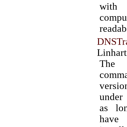
wit
compu
readab
DNSTr
Linhart
The
comm
versio
under 
as lo
have