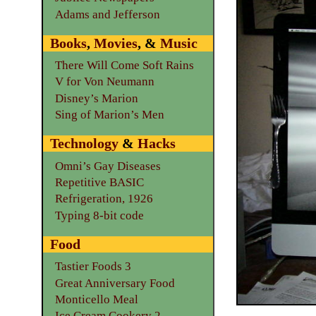
Adams and Jefferson
Books
,
Movies
, &
Music
There Will Come Soft Rains
V for Von Neumann
Disney’s Marion
Sing of Marion’s Men
Technology
&
Hacks
Omni’s Gay Diseases
Repetitive BASIC
Refrigeration, 1926
Typing 8-bit code
Food
Tastier Foods 3
Great Anniversary Food
Monticello Meal
Ice Cream Cookery 2