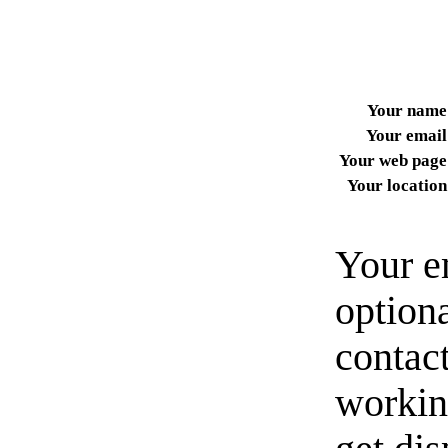
Your name
Your email
Your web page
Your location
Your e
option
contact
workin