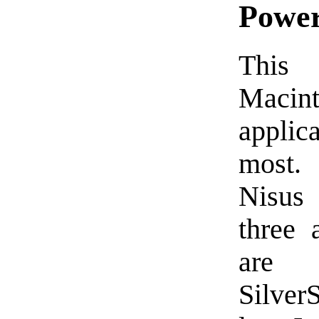
Power
This 
Macin
applic
most.
Nisus
three 
are 
Silver