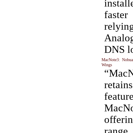
install
fast
rel
Anal
DNS l
MacNote3
:
Nobua
Wings
“MacN
retain
feat
MacNo
offer
rang