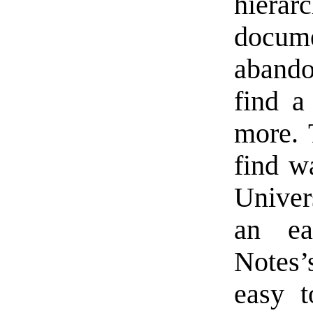
hiera
docume
abando
find a
more. 
find 
Univer
an ea
Notes’
easy t