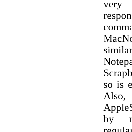
very
resp
comma
MacN
sim
Note
Scrap
so is 
Als
Apple
by m
regula