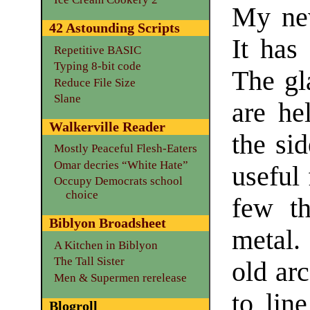
My n
42 Astounding Scripts
It has
Repetitive BASIC
Typing 8-bit code
The gl
Reduce File Size
Slane
are he
Walkerville Reader
the si
Mostly Peaceful Flesh-Eaters
Omar decries “White Hate”
useful
Occupy Democrats school
choice
few th
Biblyon Broadsheet
metal.
A Kitchen in Biblyon
The Tall Sister
old arc
Men & Supermen rerelease
to lin
Blogroll