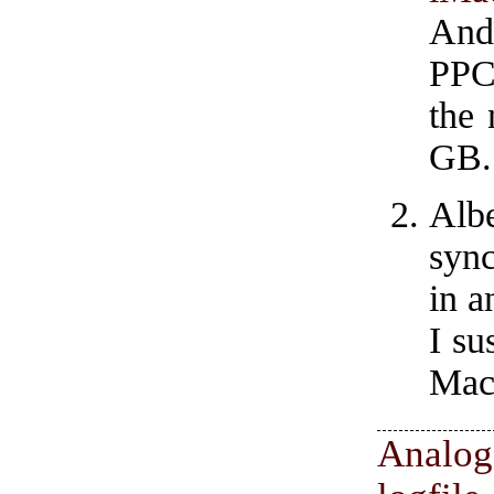
And
PPC
the
GB.
Albe
sync
in a
I su
Mac
Anal