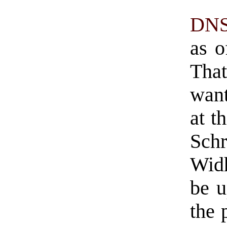
DNS
as o
That
want
at t
Sch
Wid
be u
the 