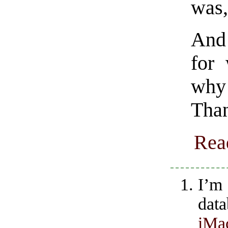
was
And 
for 
why 
Than
Rea
I’m
dat
iMa