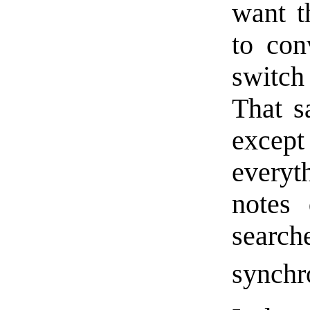
want t
to con
switch
That sa
except
everyt
notes 
search
synchr