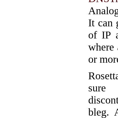
Analog
It can
of IP 
where 
or mor
Rosett
sure 
discon
bleg. 