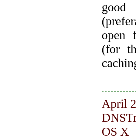
good 
(prefe
open f
(for 
caching
April 2
DNSTra
OS X